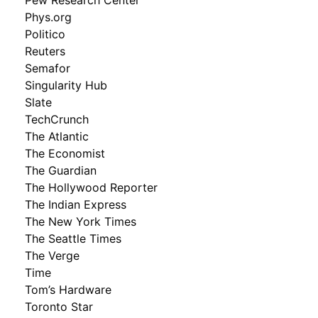
Phys.org
Politico
Reuters
Semafor
Singularity Hub
Slate
TechCrunch
The Atlantic
The Economist
The Guardian
The Hollywood Reporter
The Indian Express
The New York Times
The Seattle Times
The Verge
Time
Tom’s Hardware
Toronto Star