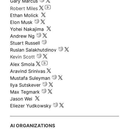
Gary Marcus
Robert Miles
Ethan Molick
Elon Musk
Yohei Nakajima
Andrew Ng
Stuart Russell
Ruslan Salakhutdinov
Kevin Scott
Alex Smola
Aravind Srinivas
Mustafa Suleyman
Ilya Sutskever
Max Tegmark
Jason Wei
Eliezer Yudkowsky
AI ORGANIZATIONS