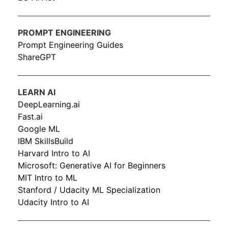
PROMPT ENGINEERING
Prompt Engineering Guides
ShareGPT
LEARN AI
DeepLearning.ai
Fast.ai
Google ML
IBM SkillsBuild
Harvard Intro to AI
Microsoft: Generative AI for Beginners
MIT Intro to ML
Stanford / Udacity ML Specialization
Udacity Intro to AI