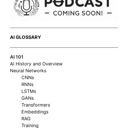
AI GLOSSARY
AI 101
AI History and Overview
Neural Networks
CNNs
RNNs
LSTMs
GANs
Transformers
Embeddings
RAG
Training