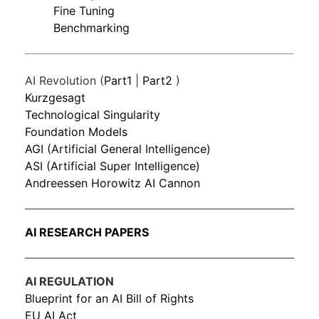
Fine Tuning
Benchmarking
AI Revolution (
Part1
|
Part2
)
Kurzgesagt
Technological Singularity
Foundation Models
AGI (Artificial General Intelligence)
ASI (Artificial Super Intelligence)
Andreessen Horowitz AI Cannon
AI RESEARCH PAPERS
AI REGULATION
Blueprint for an AI Bill of Rights
EU AI Act