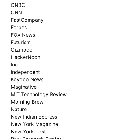
CNBC
CNN
FastCompany
Forbes
FOX News
Futurism
Gizmodo
HackerNoon
Inc
Independent
Koyodo News
Maginative
MIT Technology Review
Morning Brew
Nature
New Indian Express
New York Magazine
New York Post
Pew Research Center