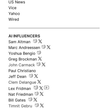
US News
Vice
Yahoo
Wired
AI INFLUENCERS
Sam Altman
Marc Andreessen
Yoshua Bengio
Greg Brockman
John Carmack
Paul Christiano
Jeff Dean
Clem Delangue
Lex Fridman
Nat Friedman
Bill Gates
Timnit Gebru