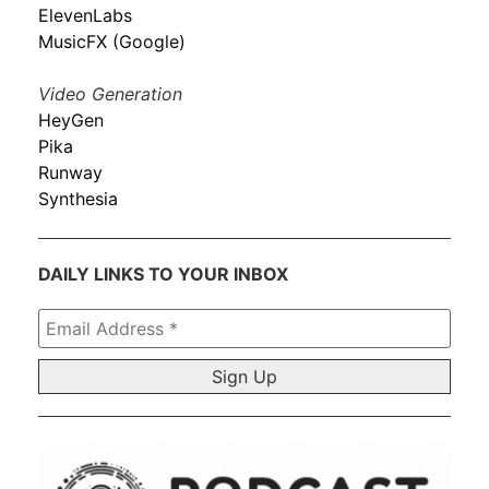
ElevenLabs
MusicFX (Google)
Video Generation
HeyGen
Pika
Runway
Synthesia
DAILY LINKS TO YOUR INBOX
Email
Address
*