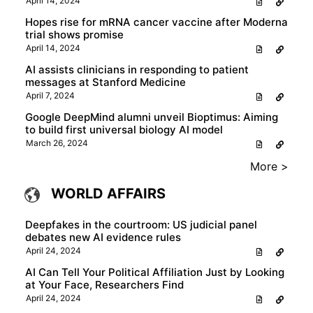
April 14, 2024
Hopes rise for mRNA cancer vaccine after Moderna
trial shows promise
April 14, 2024
AI assists clinicians in responding to patient
messages at Stanford Medicine
April 7, 2024
Google DeepMind alumni unveil Bioptimus: Aiming
to build first universal biology AI model
March 26, 2024
More >
WORLD AFFAIRS
Deepfakes in the courtroom: US judicial panel
debates new AI evidence rules
April 24, 2024
AI Can Tell Your Political Affiliation Just by Looking
at Your Face, Researchers Find
April 24, 2024