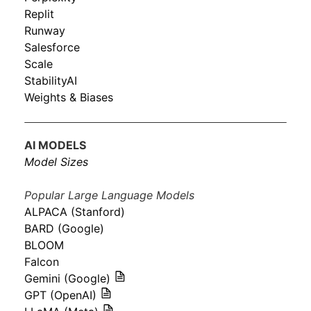
Replit
Runway
Salesforce
Scale
StabilityAI
Weights & Biases
AI MODELS
Model Sizes
Popular Large Language Models
ALPACA (Stanford)
BARD (Google)
BLOOM
Falcon
Gemini (Google)
GPT (OpenAI)