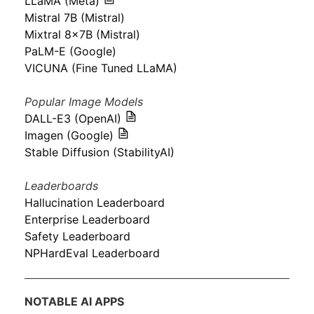
LLaMA (Meta)
Mistral 7B (Mistral)
Mixtral 8x7B (Mistral)
PaLM-E (Google)
VICUNA (Fine Tuned LLaMA)
Popular Image Models
DALL-E3 (OpenAI)
Imagen (Google)
Stable Diffusion (StabilityAI)
Leaderboards
Hallucination Leaderboard
Enterprise Leaderboard
Safety Leaderboard
NPHardEval Leaderboard
NOTABLE AI APPS