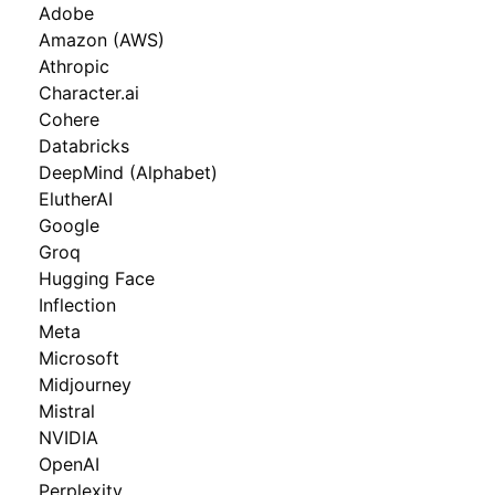
Adobe
Amazon (AWS)
Athropic
Character.ai
Cohere
Databricks
DeepMind (Alphabet)
ElutherAI
Google
Groq
Hugging Face
Inflection
Meta
Microsoft
Midjourney
Mistral
NVIDIA
OpenAI
Perplexity