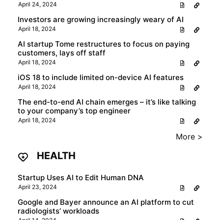
April 24, 2024
Investors are growing increasingly weary of AI
April 18, 2024
AI startup Tome restructures to focus on paying
customers, lays off staff
April 18, 2024
iOS 18 to include limited on-device AI features
April 18, 2024
The end-to-end AI chain emerges – it’s like talking
to your company’s top engineer
April 18, 2024
More >
HEALTH
Startup Uses AI to Edit Human DNA
April 23, 2024
Google and Bayer announce an AI platform to cut
radiologists’ workloads