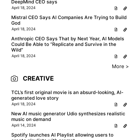
DeepMind CEO says
April 18, 2024
Mistral CEO Says AI Companies Are Trying to Build
God
April 18, 2024
Anthropic CEO Says That by Next Year, AI Models
Could Be Able to “Replicate and Survive in the
Wild”
April 18, 2024
More >
CREATIVE
TCL’s first original movie is an absurd-looking, AI-
generated love story
April 18, 2024
New AI music generator Udio synthesizes realistic
music on demand
April 14, 2024
Spotify launches AI Playlist allowing users to