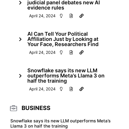
judicial panel debates new AI
evidence rules
April 24, 2024
AI Can Tell Your Political
Affiliation Just by Looking at
Your Face, Researchers Find
April 24, 2024
Snowflake says its new LLM
outperforms Meta’s Llama 3 on
half the training
April 24, 2024
BUSINESS
Snowflake says its new LLM outperforms Meta’s
Llama 3 on half the training