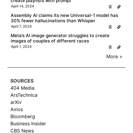
create playlists with prompt
April 14, 2024
Assembly AI claims its new Universal-1 model has
30% fewer hallucinations than Whisper
April 7, 2024
Meta’s AI image generator struggles to create
images of couples of different races
April 7, 2024
More >
SOURCES
404 Media
ArsTechnica
arXiv
Axios
Bloomberg
Business Insider
CBS News