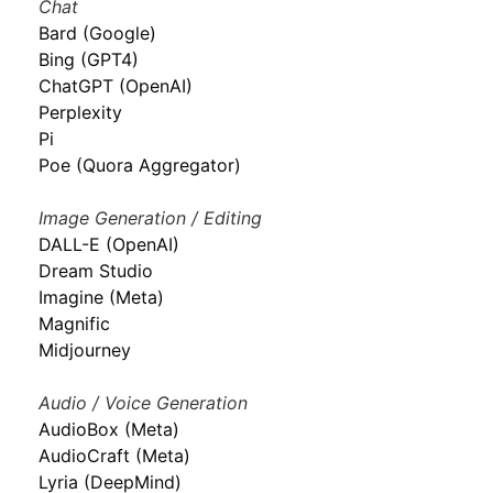
Chat
Bard (Google)
Bing (GPT4)
ChatGPT (OpenAI)
Perplexity
Pi
Poe (Quora Aggregator)
Image Generation / Editing
DALL-E (OpenAI)
Dream Studio
Imagine (Meta)
Magnific
Midjourney
Audio / Voice Generation
AudioBox (Meta)
AudioCraft (Meta)
Lyria (DeepMind)