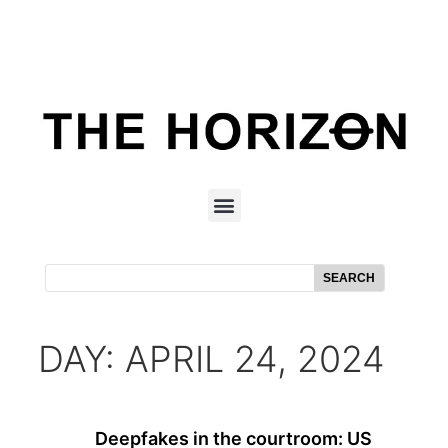
SEARCH
DAY: APRIL 24, 2024
Deepfakes in the courtroom: US