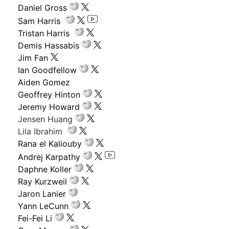
Daniel Gross
Sam Harris
Tristan Harris
Demis Hassabis
Jim Fan
Ian Goodfellow
Aiden Gomez
Geoffrey Hinton
Jeremy Howard
Jensen Huang
Lila Ibrahim
Rana el Kaliouby
Andrej Karpathy
Daphne Koller
Ray Kurzweil
Jaron Lanier
Yann LeCunn
Fei-Fei Li