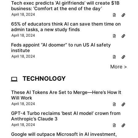
Tech exec predicts ‘AI girlfriends’ will create $1B
business: ‘Comfort at the end of the day’
April 18, 2024
65% of educators think AI can save them time on
admin tasks, a new study finds
April 18, 2024
Feds appoint “AI doomer” to run US AI safety
institute
April 18, 2024
More >
TECHNOLOGY
These AI Tokens Are Set to Merge—Here’s How It
Will Work
April 18, 2024
GPT-4 Turbo reclaims ‘best AI model’ crown from
Anthropic’s Claude 3
April 18, 2024
Google will outpace Microsoft in AI investment,