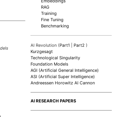
Embeddings
RAG
Training
Fine Tuning
Benchmarking
AI Revolution (
Part1
|
Part2
)
dels
Kurzgesagt
Technological Singularity
Foundation Models
AGI (Artificial General Intelligence)
ASI (Artificial Super Intelligence)
Andreessen Horowitz AI Cannon
AI RESEARCH PAPERS