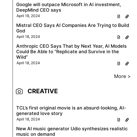
Google will outpace Microsoft in AI investment,
DeepMind CEO says
April 18, 2024
Mistral CEO Says AI Companies Are Trying to Build
God
April 18, 2024
Anthropic CEO Says That by Next Year, AI Models
Could Be Able to “Replicate and Survive in the
Wild”
April 18, 2024
More >
CREATIVE
TCL’s first original movie is an absurd-looking, AI-
generated love story
April 18, 2024
New AI music generator Udio synthesizes realistic
music on demand