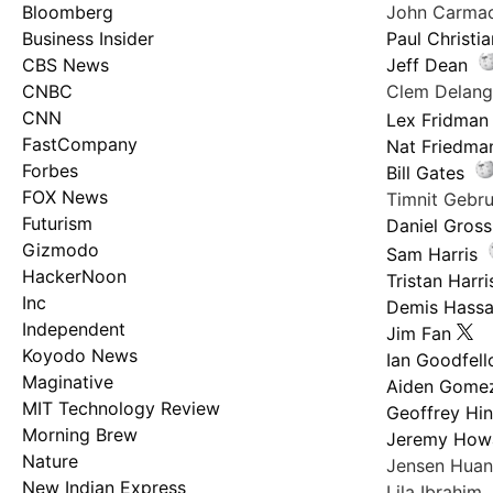
Bloomberg
John Carma
Business Insider
Paul Christi
CBS News
Jeff Dean
CNBC
Clem Delan
CNN
Lex Fridman
FastCompany
Nat Friedma
Forbes
Bill Gates
FOX News
Timnit Geb
Futurism
Daniel Gross
Gizmodo
Sam Harris
HackerNoon
Tristan Harri
Inc
Demis Hassa
Independent
Jim Fan
Koyodo News
Ian Goodfel
Maginative
Aiden Gome
MIT Technology Review
Geoffrey Hi
Morning Brew
Jeremy How
Nature
Jensen Hua
New Indian Express
Lila Ibrahim