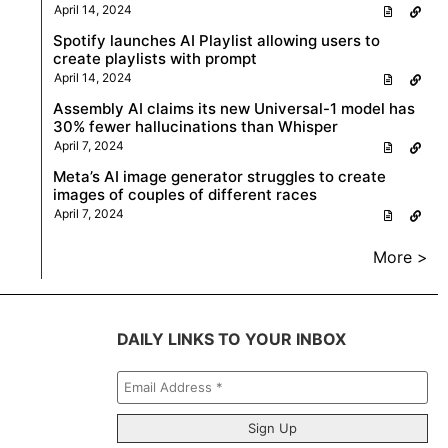
April 14, 2024
Spotify launches AI Playlist allowing users to
create playlists with prompt
April 14, 2024
Assembly AI claims its new Universal-1 model has
30% fewer hallucinations than Whisper
April 7, 2024
Meta’s AI image generator struggles to create
images of couples of different races
April 7, 2024
More >
DAILY LINKS TO YOUR INBOX
Email
Address
*