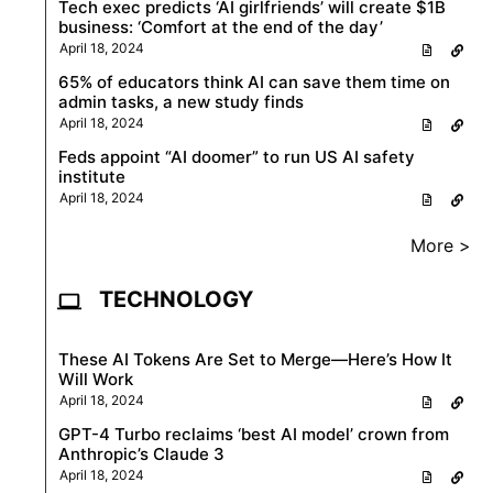
Tech exec predicts ‘AI girlfriends’ will create $1B
business: ‘Comfort at the end of the day’
April 18, 2024
65% of educators think AI can save them time on
admin tasks, a new study finds
April 18, 2024
Feds appoint “AI doomer” to run US AI safety
institute
April 18, 2024
More >
TECHNOLOGY
These AI Tokens Are Set to Merge—Here’s How It
Will Work
April 18, 2024
GPT-4 Turbo reclaims ‘best AI model’ crown from
Anthropic’s Claude 3
April 18, 2024