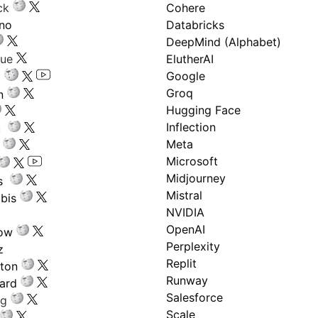
ck
Cohere
ano
Databricks
DeepMind (Alphabet)
gue
ElutherAI
Google
Groq
n
Hugging Face
Inflection
ru
Meta
Microsoft
Midjourney
s
Mistral
bis
NVIDIA
OpenAI
low
Perplexity
z
Replit
nton
Runway
ard
Salesforce
ng
Scale