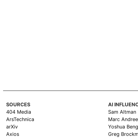
SOURCES
AI INFLUEN
404 Media
Sam Altman
ArsTechnica
Marc Andree
arXiv
Yoshua Beng
Axios
Greg Brock