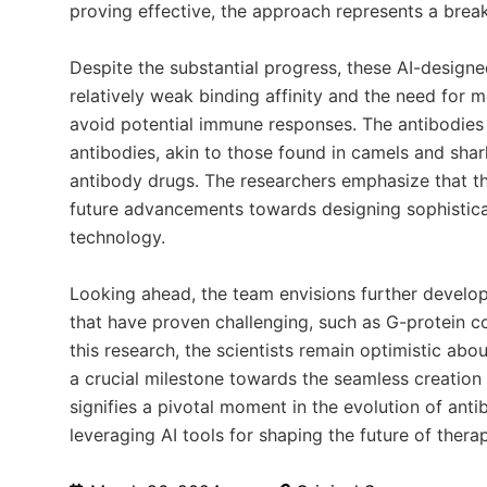
proving effective, the approach represents a break
Despite the substantial progress, these AI-designed
relatively weak binding affinity and the need for 
avoid potential immune responses. The antibodies 
antibodies, akin to those found in camels and shar
antibody drugs. The researchers emphasize that th
future advancements towards designing sophisticat
technology.
Looking ahead, the team envisions further developm
that have proven challenging, such as G-protein c
this research, the scientists remain optimistic abou
a crucial milestone towards the seamless creation 
signifies a pivotal moment in the evolution of ant
leveraging AI tools for shaping the future of therap