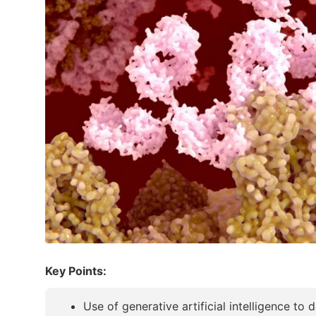
Key Points:
Use of generative artificial intelligence to