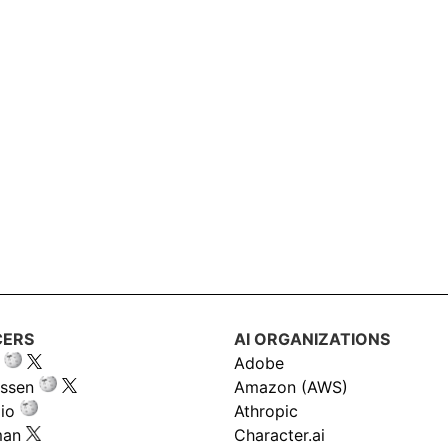
CERS
AI ORGANIZATIONS
Adobe
ssen
Amazon (AWS)
io
Athropic
man
Character.ai