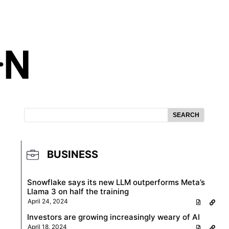
SEARCH
BUSINESS
Snowflake says its new LLM outperforms Meta’s
Llama 3 on half the training
April 24, 2024
Investors are growing increasingly weary of AI
April 18, 2024