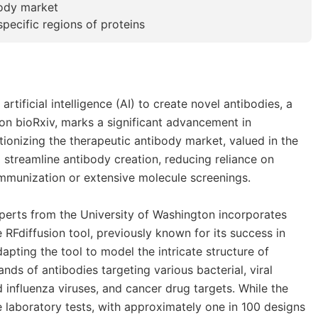
body market
specific regions of proteins
ificial intelligence (AI) to create novel antibodies, a
nt on bioRxiv, marks a significant advancement in
utionizing the therapeutic antibody market, valued in the
o streamline antibody creation, reducing reliance on
immunization or extensive molecule screenings.
erts from the University of Washington incorporates
 RFdiffusion tool, previously known for its success in
dapting the tool to model the intricate structure of
ds of antibodies targeting various bacterial, viral
influenza viruses, and cancer drug targets. While the
 laboratory tests, with approximately one in 100 designs