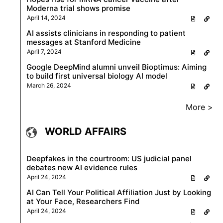
Moderna trial shows promise
April 14, 2024
AI assists clinicians in responding to patient
messages at Stanford Medicine
April 7, 2024
Google DeepMind alumni unveil Bioptimus: Aiming
to build first universal biology AI model
March 26, 2024
More >
WORLD AFFAIRS
Deepfakes in the courtroom: US judicial panel
debates new AI evidence rules
April 24, 2024
AI Can Tell Your Political Affiliation Just by Looking
at Your Face, Researchers Find
April 24, 2024