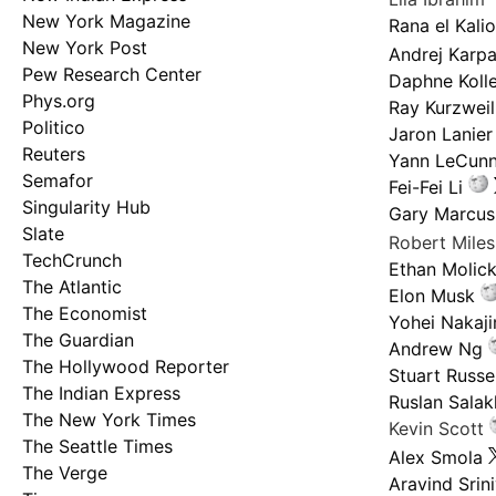
New York Magazine
Rana el Kali
New York Post
Andrej Karp
Pew Research Center
Daphne Kolle
Phys.org
Ray Kurzweil
Politico
Jaron Lanier
Reuters
Yann LeCun
Semafor
Fei-Fei Li
Singularity Hub
Gary Marcus
Slate
Robert Mile
TechCrunch
Ethan Molic
The Atlantic
Elon Musk
The Economist
Yohei Nakaj
The Guardian
Andrew Ng
The Hollywood Reporter
Stuart Russel
The Indian Express
Ruslan Salak
The New York Times
Kevin Scott
The Seattle Times
Alex Smola
The Verge
Aravind Srin