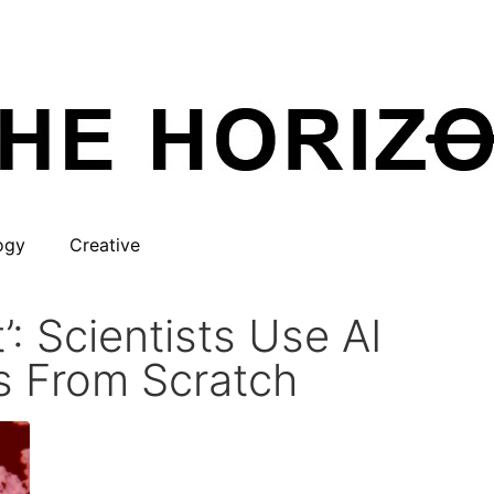
ogy
Creative
: Scientists Use AI
s From Scratch