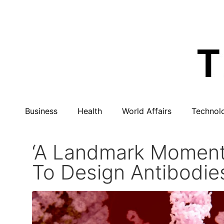
Business
Health
World Affairs
Technol
‘A Landmark Moment’
To Design Antibodie