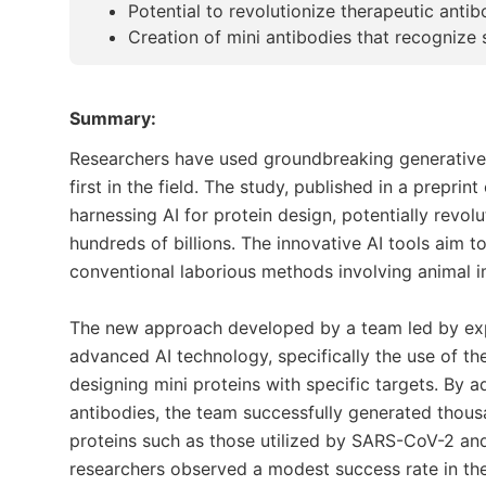
Potential to revolutionize therapeutic anti
Creation of mini antibodies that recognize 
Summary:
Researchers have used groundbreaking generative art
first in the field. The study, published in a prepri
harnessing AI for protein design, potentially revol
hundreds of billions. The innovative AI tools aim t
conventional laborious methods involving animal 
The new approach developed by a team led by exp
advanced AI technology, specifically the use of the
designing mini proteins with specific targets. By a
antibodies, the team successfully generated thousan
proteins such as those utilized by SARS-CoV-2 and 
researchers observed a modest success rate in the