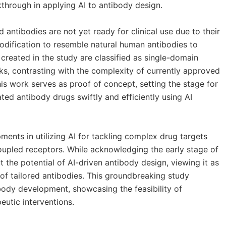
through in applying AI to antibody design.
 antibodies are not yet ready for clinical use due to their
modification to resemble natural human antibodies to
created in the study are classified as single-domain
ks, contrasting with the complexity of currently approved
is work serves as proof of concept, setting the stage for
ed antibody drugs swiftly and efficiently using AI
ents in utilizing AI for tackling complex drug targets
oupled receptors. While acknowledging the early stage of
t the potential of AI-driven antibody design, viewing it as
of tailored antibodies. This groundbreaking study
ibody development, showcasing the feasibility of
eutic interventions.