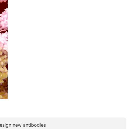
 design new antibodies