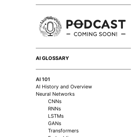
AI GLOSSARY
AI 101
AI History and Overview
Neural Networks
CNNs
RNNs
LSTMs
GANs
Transformers