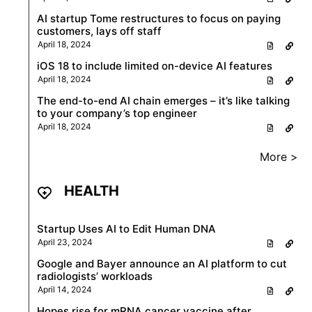
AI startup Tome restructures to focus on paying
customers, lays off staff
April 18, 2024
iOS 18 to include limited on-device AI features
April 18, 2024
The end-to-end AI chain emerges – it’s like talking
to your company’s top engineer
April 18, 2024
More >
HEALTH
Startup Uses AI to Edit Human DNA
April 23, 2024
Google and Bayer announce an AI platform to cut
radiologists’ workloads
April 14, 2024
Hopes rise for mRNA cancer vaccine after