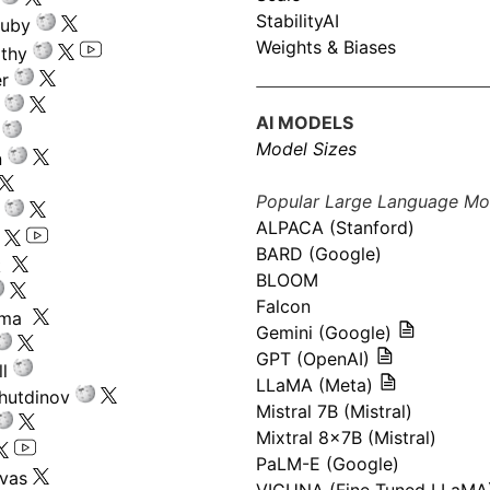
StabilityAI
ouby
Weights & Biases
athy
r
AI MODELS
Model Sizes
n
Popular Large Language Mo
ALPACA (Stanford)
s
BARD (Google)
k
BLOOM
Falcon
ima
Gemini (Google)
GPT (OpenAI)
l
LLaMA (Meta)
hutdinov
Mistral 7B (Mistral)
Mixtral 8x7B (Mistral)
PaLM-E (Google)
ivas