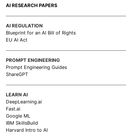
AI RESEARCH PAPERS
AI REGULATION
Blueprint for an AI Bill of Rights
EU AI Act
PROMPT ENGINEERING
Prompt Engineering Guides
ShareGPT
LEARN AI
DeepLearning.ai
Fast.ai
Google ML
IBM SkillsBuild
Harvard Intro to AI