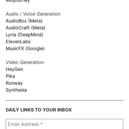
Midjourney
Audio / Voice Generation
AudioBox (Meta)
AudioCraft (Meta)
Lyria (DeepMind)
ElevenLabs
MusicFX (Google)
Video Generation
HeyGen
Pika
Runway
Synthesia
DAILY LINKS TO YOUR INBOX
Email
Address