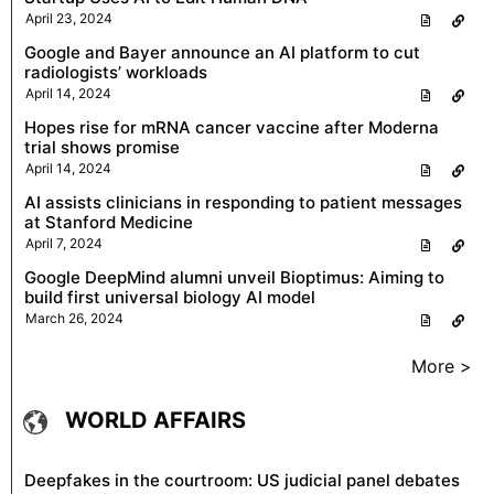
April 23, 2024
Google and Bayer announce an AI platform to cut
radiologists’ workloads
April 14, 2024
Hopes rise for mRNA cancer vaccine after Moderna
trial shows promise
April 14, 2024
AI assists clinicians in responding to patient messages
at Stanford Medicine
April 7, 2024
Google DeepMind alumni unveil Bioptimus: Aiming to
build first universal biology AI model
March 26, 2024
More >
WORLD AFFAIRS
Deepfakes in the courtroom: US judicial panel debates