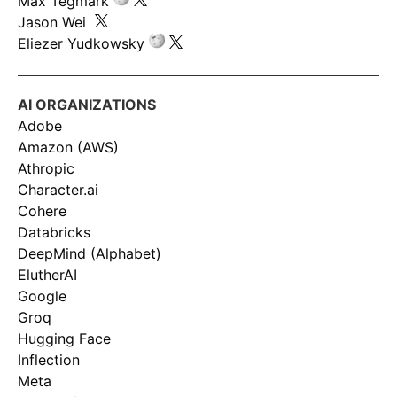
Max Tegmark
Jason Wei
Eliezer Yudkowsky
AI ORGANIZATIONS
Adobe
Amazon (AWS)
Athropic
Character.ai
Cohere
Databricks
DeepMind (Alphabet)
ElutherAI
Google
Groq
Hugging Face
Inflection
Meta