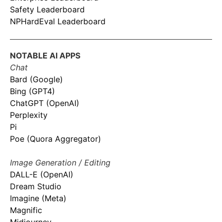
Safety Leaderboard
NPHardEval Leaderboard
NOTABLE AI APPS
Chat
Bard (Google)
Bing (GPT4)
ChatGPT (OpenAI)
Perplexity
Pi
Poe (Quora Aggregator)
Image Generation / Editing
DALL-E (OpenAI)
Dream Studio
Imagine (Meta)
Magnific