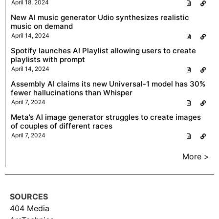
April 18, 2024
New AI music generator Udio synthesizes realistic
music on demand
April 14, 2024
Spotify launches AI Playlist allowing users to create
playlists with prompt
April 14, 2024
Assembly AI claims its new Universal-1 model has 30%
fewer hallucinations than Whisper
April 7, 2024
Meta’s AI image generator struggles to create images
of couples of different races
April 7, 2024
More >
SOURCES
404 Media