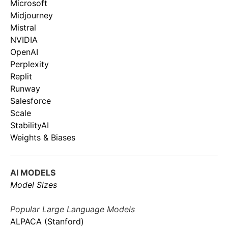
Microsoft
Midjourney
Mistral
NVIDIA
OpenAI
Perplexity
Replit
Runway
Salesforce
Scale
StabilityAI
Weights & Biases
AI MODELS
Model Sizes
Popular Large Language Models
ALPACA (Stanford)