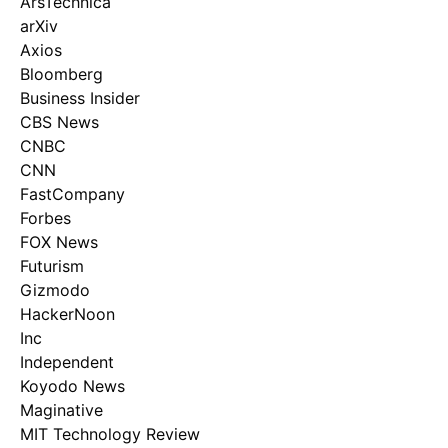
ArsTechnica
arXiv
Axios
Bloomberg
Business Insider
CBS News
CNBC
CNN
FastCompany
Forbes
FOX News
Futurism
Gizmodo
HackerNoon
Inc
Independent
Koyodo News
Maginative
MIT Technology Review