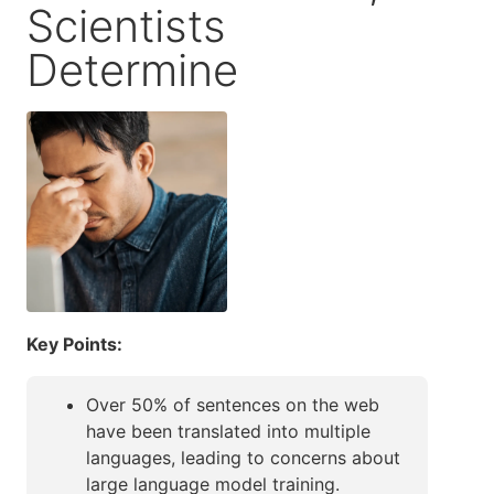
Scientists
Determine
Key Points:
Over 50% of sentences on the web
have been translated into multiple
languages, leading to concerns about
large language model training.