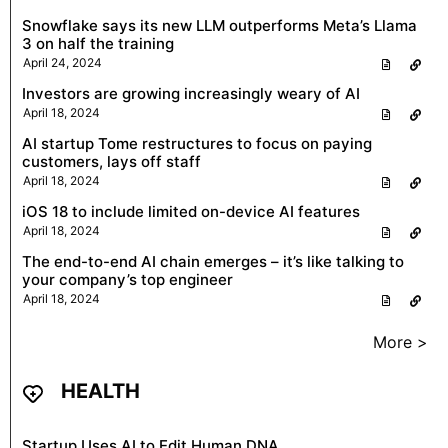
Snowflake says its new LLM outperforms Meta’s Llama
3 on half the training
April 24, 2024
Investors are growing increasingly weary of AI
April 18, 2024
AI startup Tome restructures to focus on paying
customers, lays off staff
April 18, 2024
iOS 18 to include limited on-device AI features
April 18, 2024
The end-to-end AI chain emerges – it’s like talking to
your company’s top engineer
April 18, 2024
More >
HEALTH
Startup Uses AI to Edit Human DNA