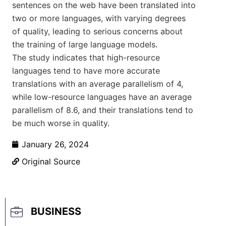
sentences on the web have been translated into
two or more languages, with varying degrees
of quality, leading to serious concerns about
the training of large language models.
The study indicates that high-resource
languages tend to have more accurate
translations with an average parallelism of 4,
while low-resource languages have an average
parallelism of 8.6, and their translations tend to
be much worse in quality.
January 26, 2024
Original Source
BUSINESS