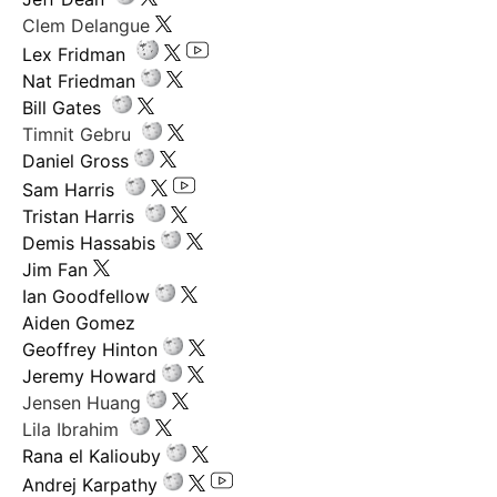
Clem Delangue
Lex Fridman
Nat Friedman
Bill Gates
Timnit Gebru
Daniel Gross
Sam Harris
Tristan Harris
Demis Hassabis
Jim Fan
Ian Goodfellow
Aiden Gomez
Geoffrey Hinton
Jeremy Howard
Jensen Huang
Lila Ibrahim
Rana el Kaliouby
Andrej Karpathy