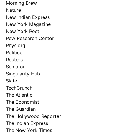
Morning Brew
Nature
New Indian Express
New York Magazine
New York Post
Pew Research Center
Phys.org
Politico
Reuters
Semafor
Singularity Hub
Slate
TechCrunch
The Atlantic
The Economist
The Guardian
The Hollywood Reporter
The Indian Express
The New York Times