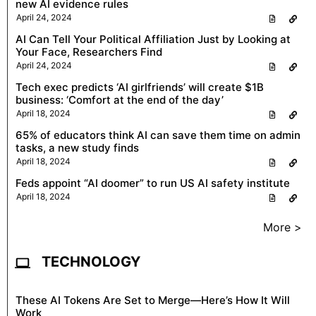
new AI evidence rules
April 24, 2024
AI Can Tell Your Political Affiliation Just by Looking at
Your Face, Researchers Find
April 24, 2024
Tech exec predicts ‘AI girlfriends’ will create $1B
business: ‘Comfort at the end of the day’
April 18, 2024
65% of educators think AI can save them time on admin
tasks, a new study finds
April 18, 2024
Feds appoint “AI doomer” to run US AI safety institute
April 18, 2024
More >
TECHNOLOGY
These AI Tokens Are Set to Merge—Here’s How It Will
Work