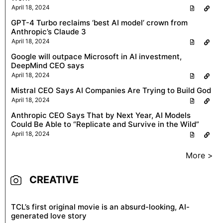
April 18, 2024
GPT-4 Turbo reclaims ‘best AI model’ crown from
Anthropic’s Claude 3
April 18, 2024
Google will outpace Microsoft in AI investment,
DeepMind CEO says
April 18, 2024
Mistral CEO Says AI Companies Are Trying to Build God
April 18, 2024
Anthropic CEO Says That by Next Year, AI Models
Could Be Able to “Replicate and Survive in the Wild”
April 18, 2024
More >
CREATIVE
TCL’s first original movie is an absurd-looking, AI-
generated love story