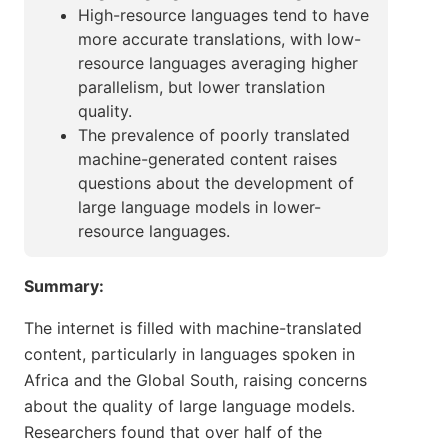
High-resource languages tend to have
more accurate translations, with low-
resource languages averaging higher
parallelism, but lower translation
quality.
The prevalence of poorly translated
machine-generated content raises
questions about the development of
large language models in lower-
resource languages.
Summary:
The internet is filled with machine-translated
content, particularly in languages spoken in
Africa and the Global South, raising concerns
about the quality of large language models.
Researchers found that over half of the