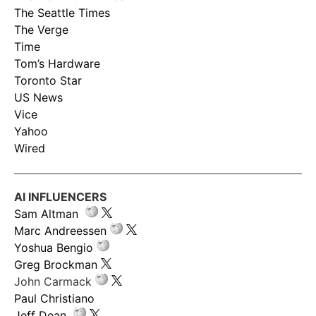
The Seattle Times
The Verge
Time
Tom’s Hardware
Toronto Star
US News
Vice
Yahoo
Wired
AI INFLUENCERS
Sam Altman
Marc Andreessen
Yoshua Bengio
Greg Brockman
John Carmack
Paul Christiano
Jeff Dean