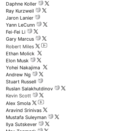
Daphne Koller
Ray Kurzweil
Jaron Lanier
Yann LeCunn
Fei-Fei Li
Gary Marcus
Robert Miles
Ethan Molick
Elon Musk
Yohei Nakajima
Andrew Ng
Stuart Russell
Ruslan Salakhutdinov
Kevin Scott
Alex Smola
Aravind Srinivas
Mustafa Suleyman
Ilya Sutskever