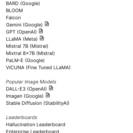
BARD (Google)
BLOOM
Falcon
Gemini (Google)
GPT (OpenAI)
LLaMA (Meta)
Mistral 7B (Mistral)
Mixtral 8x7B (Mistral)
PaLM-E (Google)
VICUNA (Fine Tuned LLaMA)
Popular Image Models
DALL-E3 (OpenAI)
Imagen (Google)
Stable Diffusion (StabilityAI)
Leaderboards
Hallucination Leaderboard
Enterprise Leaderboard