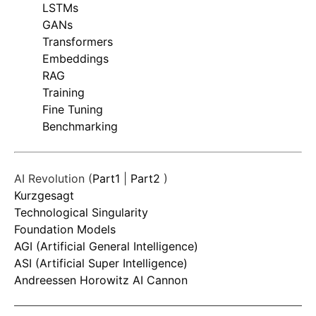
LSTMs
GANs
Transformers
Embeddings
RAG
Training
Fine Tuning
Benchmarking
AI Revolution (
Part1
|
Part2
)
Kurzgesagt
Technological Singularity
Foundation Models
AGI (Artificial General Intelligence)
ASI (Artificial Super Intelligence)
Andreessen Horowitz AI Cannon