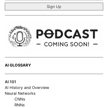
*
AI GLOSSARY
AI 101
AI History and Overview
Neural Networks
CNNs
RNNs