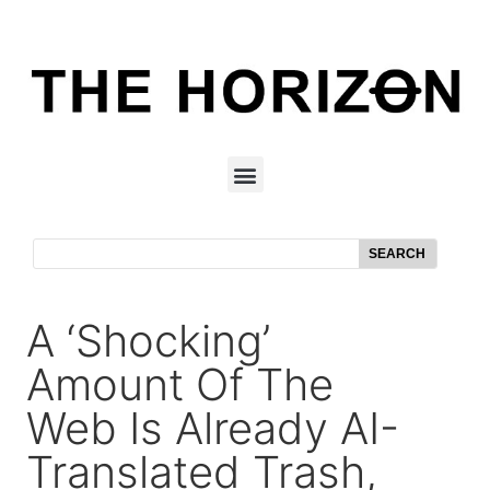
SEARCH
A ‘Shocking’
Amount Of The
Web Is Already AI-
Translated Trash,