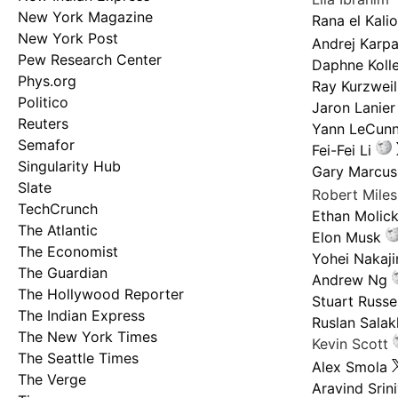
New York Magazine
Rana el Kali
New York Post
Andrej Karp
Pew Research Center
Daphne Kolle
Phys.org
Ray Kurzweil
Politico
Jaron Lanier
Reuters
Yann LeCun
Semafor
Fei-Fei Li
Singularity Hub
Gary Marcus
Slate
Robert Mile
TechCrunch
Ethan Molic
The Atlantic
Elon Musk
The Economist
Yohei Nakaj
The Guardian
Andrew Ng
The Hollywood Reporter
Stuart Russel
The Indian Express
Ruslan Salak
The New York Times
Kevin Scott
The Seattle Times
Alex Smola
The Verge
Aravind Srin