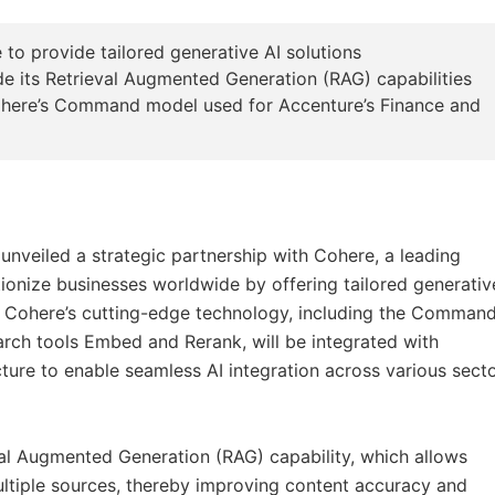
o provide tailored generative AI solutions
de its Retrieval Augmented Generation (RAG) capabilities
Cohere’s Command model used for Accenture’s Finance and
unveiled a strategic partnership with Cohere, a leading
tionize businesses worldwide by offering tailored generativ
y. Cohere’s cutting-edge technology, including the Comman
rch tools Embed and Rerank, will be integrated with
cture to enable seamless AI integration across various sect
eval Augmented Generation (RAG) capability, which allows
ltiple sources, thereby improving content accuracy and