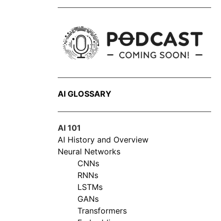
AI GLOSSARY
AI 101
AI History and Overview
Neural Networks
CNNs
RNNs
LSTMs
GANs
Transformers