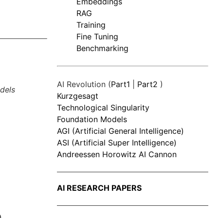
Embeddings
RAG
Training
Fine Tuning
Benchmarking
AI Revolution (
Part1
|
Part2
)
dels
Kurzgesagt
Technological Singularity
Foundation Models
AGI (Artificial General Intelligence)
ASI (Artificial Super Intelligence)
Andreessen Horowitz AI Cannon
AI RESEARCH PAPERS