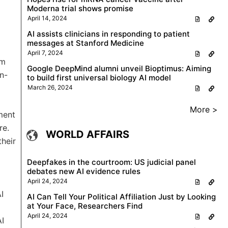
Moderna trial shows promise
April 14, 2024
AI assists clinicians in responding to patient
messages at Stanford Medicine
April 7, 2024
em
Google DeepMind alumni unveil Bioptimus: Aiming
n-
to build first universal biology AI model
March 26, 2024
More >
ment
re.
WORLD AFFAIRS
their
Deepfakes in the courtroom: US judicial panel
debates new AI evidence rules
April 24, 2024
I
AI Can Tell Your Political Affiliation Just by Looking
at Your Face, Researchers Find
April 24, 2024
AI