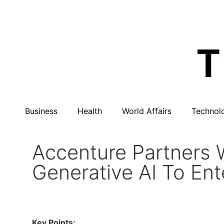
Business
Health
World Affairs
Technol
Accenture Partners 
Generative AI To Ent
Key Points: