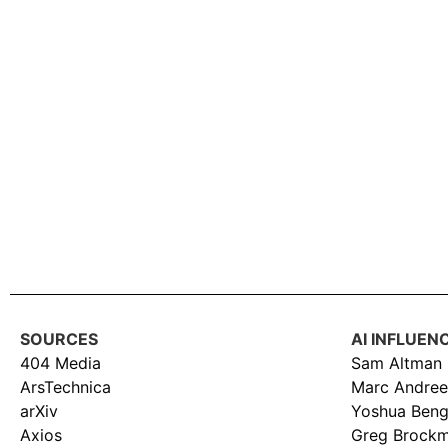
SOURCES
AI INFLUEN
404 Media
Sam Altman
ArsTechnica
Marc Andree
arXiv
Yoshua Beng
Axios
Greg Brock