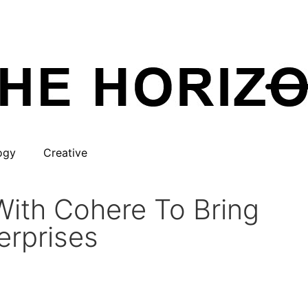
ogy
Creative
With Cohere To Bring
erprises