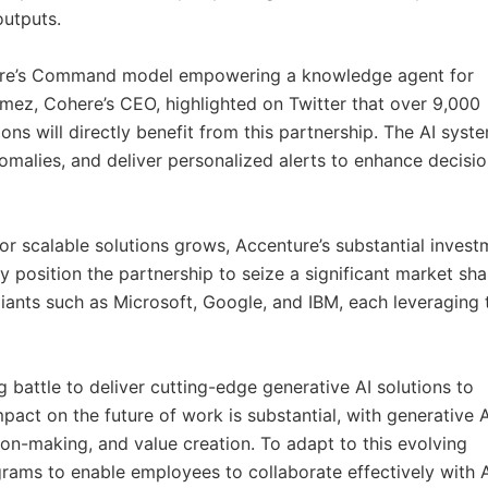
outputs.
ohere’s Command model empowering a knowledge agent for
mez, Cohere’s CEO, highlighted on Twitter that over 9,000
ions will directly benefit from this partnership. The AI syst
nomalies, and deliver personalized alerts to enhance decisio
r scalable solutions grows, Accenture’s substantial invest
 position the partnership to seize a significant market sha
iants such as Microsoft, Google, and IBM, each leveraging 
g battle to deliver cutting-edge generative AI solutions to
mpact on the future of work is substantial, with generative A
ion-making, and value creation. To adapt to this evolving
grams to enable employees to collaborate effectively with 