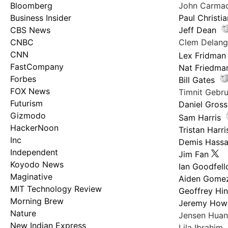
Bloomberg
John Carma
Business Insider
Paul Christi
CBS News
Jeff Dean
CNBC
Clem Delan
CNN
Lex Fridman
FastCompany
Nat Friedma
Forbes
Bill Gates
FOX News
Timnit Geb
Futurism
Daniel Gross
Gizmodo
Sam Harris
HackerNoon
Tristan Harri
Inc
Demis Hassa
Independent
Jim Fan
Koyodo News
Ian Goodfel
Maginative
Aiden Gome
MIT Technology Review
Geoffrey Hi
Morning Brew
Jeremy How
Nature
Jensen Hua
New Indian Express
Lila Ibrahim