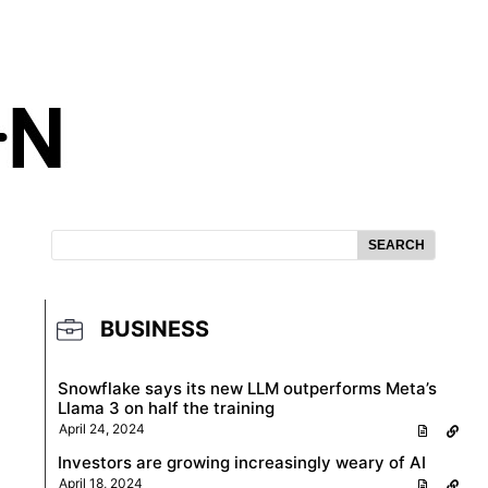
SEARCH
BUSINESS
Snowflake says its new LLM outperforms Meta’s
Llama 3 on half the training
April 24, 2024
Investors are growing increasingly weary of AI
April 18, 2024