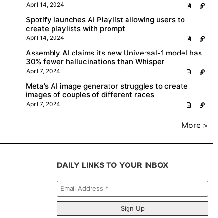
April 14, 2024
Spotify launches AI Playlist allowing users to
create playlists with prompt
April 14, 2024
Assembly AI claims its new Universal-1 model has
30% fewer hallucinations than Whisper
April 7, 2024
Meta’s AI image generator struggles to create
images of couples of different races
April 7, 2024
More >
DAILY LINKS TO YOUR INBOX
Email
Address
*