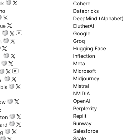
ck
Cohere
ano
Databricks
DeepMind (Alphabet)
gue
ElutherAI
Google
Groq
n
Hugging Face
Inflection
ru
Meta
Microsoft
Midjourney
s
Mistral
bis
NVIDIA
OpenAI
low
Perplexity
z
Replit
nton
Runway
ard
Salesforce
ng
Scale