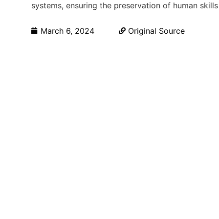
systems, ensuring the preservation of human skills
March 6, 2024
Original Source