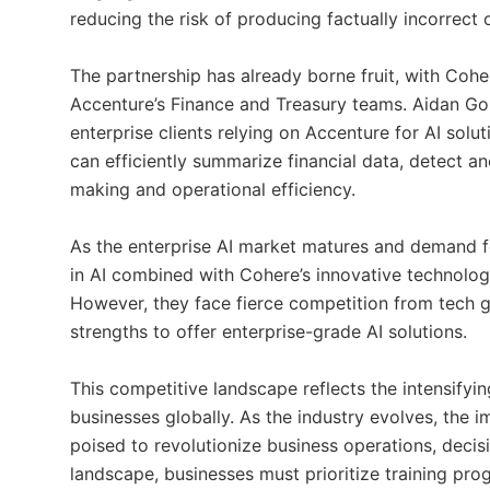
reducing the risk of producing factually incorrect 
The partnership has already borne fruit, with C
Accenture’s Finance and Treasury teams. Aidan Go
enterprise clients relying on Accenture for AI solut
can efficiently summarize financial data, detect a
making and operational efficiency.
As the enterprise AI market matures and demand fo
in AI combined with Cohere’s innovative technology
However, they face fierce competition from tech g
strengths to offer enterprise-grade AI solutions.
This competitive landscape reflects the intensifyin
businesses globally. As the industry evolves, the i
poised to revolutionize business operations, decis
landscape, businesses must prioritize training pro