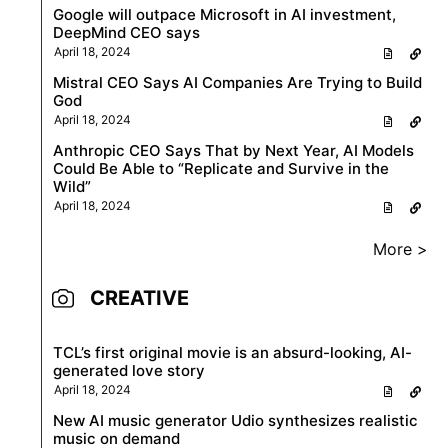
Google will outpace Microsoft in AI investment,
DeepMind CEO says
April 18, 2024
Mistral CEO Says AI Companies Are Trying to Build
God
April 18, 2024
Anthropic CEO Says That by Next Year, AI Models
Could Be Able to “Replicate and Survive in the
Wild”
April 18, 2024
More >
CREATIVE
TCL’s first original movie is an absurd-looking, AI-
generated love story
April 18, 2024
New AI music generator Udio synthesizes realistic
music on demand