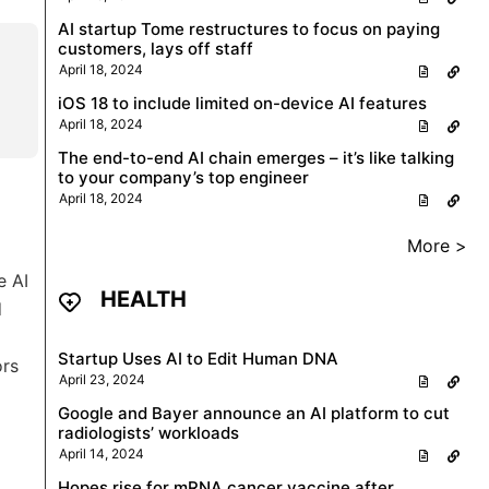
AI startup Tome restructures to focus on paying
customers, lays off staff
April 18, 2024
iOS 18 to include limited on-device AI features
April 18, 2024
The end-to-end AI chain emerges – it’s like talking
to your company’s top engineer
April 18, 2024
More >
e AI
HEALTH
d
Startup Uses AI to Edit Human DNA
ors
April 23, 2024
Google and Bayer announce an AI platform to cut
radiologists’ workloads
April 14, 2024
Hopes rise for mRNA cancer vaccine after