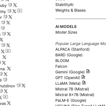
StabilityAI
ouby
Weights & Biases
athy
r
AI MODELS
Model Sizes
n
Popular Large Language Mo
ALPACA (Stanford)
s
BARD (Google)
k
BLOOM
Falcon
ima
Gemini (Google)
GPT (OpenAI)
l
LLaMA (Meta)
hutdinov
Mistral 7B (Mistral)
Mixtral 8x7B (Mistral)
PaLM-E (Google)
ivas