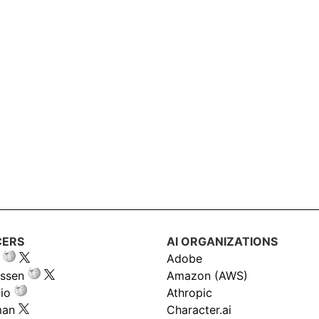
CERS
AI ORGANIZATIONS
Adobe
ssen
Amazon (AWS)
io
Athropic
man
Character.ai