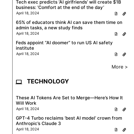
Tech exec predicts ‘AI girlfriends’ will create $1B
business: ‘Comfort at the end of the day’
April 18, 2024
65% of educators think AI can save them time on
admin tasks, a new study finds
April 18, 2024
Feds appoint “AI doomer” to run US AI safety
institute
April 18, 2024
More >
TECHNOLOGY
These AI Tokens Are Set to Merge—Here’s How It
Will Work
April 18, 2024
GPT-4 Turbo reclaims ‘best AI model’ crown from
Anthropic’s Claude 3
April 18, 2024