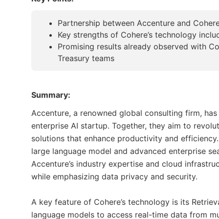
Partnership between Accenture and Cohere t
Key strengths of Cohere’s technology inclu
Promising results already observed with 
Treasury teams
Summary:
Accenture, a renowned global consulting firm, has 
enterprise AI startup. Together, they aim to revolu
solutions that enhance productivity and efficienc
large language model and advanced enterprise sea
Accenture’s industry expertise and cloud infrastru
while emphasizing data privacy and security.
A key feature of Cohere’s technology is its Retri
language models to access real-time data from mu