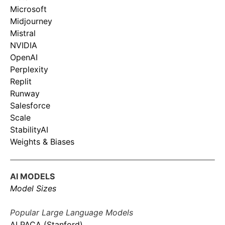
Microsoft
Midjourney
Mistral
NVIDIA
OpenAI
Perplexity
Replit
Runway
Salesforce
Scale
StabilityAI
Weights & Biases
AI MODELS
Model Sizes
Popular Large Language Models
ALPACA (Stanford)