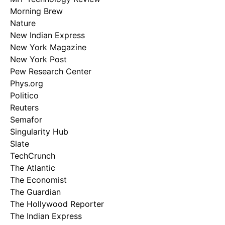
Morning Brew
Nature
New Indian Express
New York Magazine
New York Post
Pew Research Center
Phys.org
Politico
Reuters
Semafor
Singularity Hub
Slate
TechCrunch
The Atlantic
The Economist
The Guardian
The Hollywood Reporter
The Indian Express