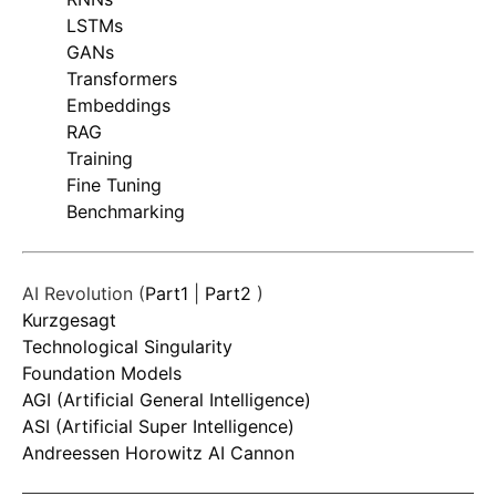
LSTMs
GANs
Transformers
Embeddings
RAG
Training
Fine Tuning
Benchmarking
AI Revolution (
Part1
|
Part2
)
Kurzgesagt
Technological Singularity
Foundation Models
AGI (Artificial General Intelligence)
ASI (Artificial Super Intelligence)
Andreessen Horowitz AI Cannon