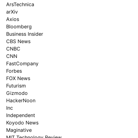
ArsTechnica
arXiv
Axios
Bloomberg
Business Insider
CBS News
CNBC
CNN
FastCompany
Forbes
FOX News
Futurism
Gizmodo
HackerNoon
Inc
Independent
Koyodo News
Maginative
MIT Technology Review