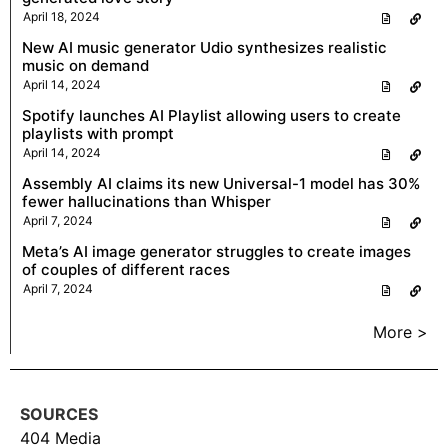
April 18, 2024
New AI music generator Udio synthesizes realistic
music on demand
April 14, 2024
Spotify launches AI Playlist allowing users to create
playlists with prompt
April 14, 2024
Assembly AI claims its new Universal-1 model has 30%
fewer hallucinations than Whisper
April 7, 2024
Meta’s AI image generator struggles to create images
of couples of different races
April 7, 2024
More >
SOURCES
404 Media