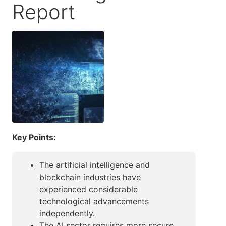
Report
Key Points:
The artificial intelligence and
blockchain industries have
experienced considerable
technological advancements
independently.
The AI sector requires more secure