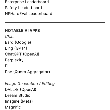
Enterprise Leaderboard
Safety Leaderboard
NPHardEval Leaderboard
NOTABLE AI APPS
Chat
Bard (Google)
Bing (GPT4)
ChatGPT (OpenAI)
Perplexity
Pi
Poe (Quora Aggregator)
Image Generation / Editing
DALL-E (OpenAI)
Dream Studio
Imagine (Meta)
Magnific