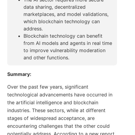
data sharing, decentralized
marketplaces, and model validations,
which blockchain technology can
address.
Blockchain technology can benefit
from AI models and agents in real time
to improve vulnerability moderation
and other functions.
Summary:
Over the past few years, significant
technological advancements have occurred in
the artificial intelligence and blockchain
industries. These sectors, while at different
stages of widespread acceptance, are
encountering challenges that the other could
potentially address. According to a new report