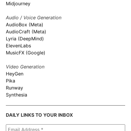
Midjourney
Audio / Voice Generation
AudioBox (Meta)
AudioCraft (Meta)
Lyria (DeepMind)
ElevenLabs
MusicFX (Google)
Video Generation
HeyGen
Pika
Runway
Synthesia
DAILY LINKS TO YOUR INBOX
Email
Address