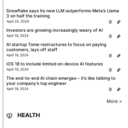
Snowflake says its new LLM outperforms Meta’s Llama
3 on half the training
April 24, 2024
Investors are growing increasingly weary of AI
April 18, 2024
AI startup Tome restructures to focus on paying
customers, lays off staff
April 18, 2024
iOS 18 to include limited on-device AI features
April 18, 2024
The end-to-end AI chain emerges – it’s like talking to
your company’s top engineer
April 18, 2024
More >
HEALTH