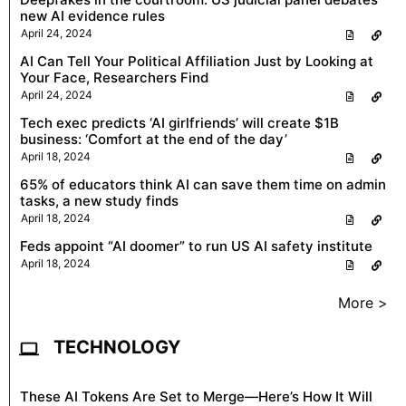
new AI evidence rules
April 24, 2024
AI Can Tell Your Political Affiliation Just by Looking at
Your Face, Researchers Find
April 24, 2024
Tech exec predicts ‘AI girlfriends’ will create $1B
business: ‘Comfort at the end of the day’
April 18, 2024
65% of educators think AI can save them time on admin
tasks, a new study finds
April 18, 2024
Feds appoint “AI doomer” to run US AI safety institute
April 18, 2024
More >
TECHNOLOGY
These AI Tokens Are Set to Merge—Here’s How It Will