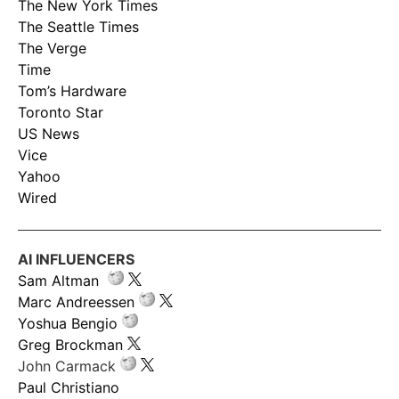
The New York Times
The Seattle Times
The Verge
Time
Tom’s Hardware
Toronto Star
US News
Vice
Yahoo
Wired
AI INFLUENCERS
Sam Altman
Marc Andreessen
Yoshua Bengio
Greg Brockman
John Carmack
Paul Christiano