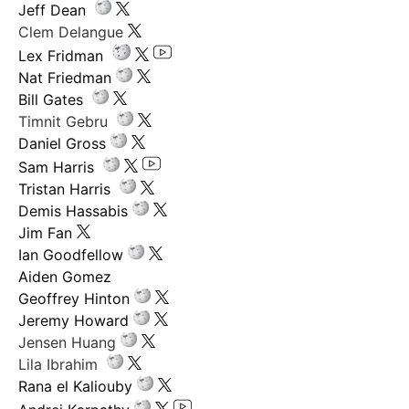
Jeff Dean
Clem Delangue
Lex Fridman
Nat Friedman
Bill Gates
Timnit Gebru
Daniel Gross
Sam Harris
Tristan Harris
Demis Hassabis
Jim Fan
Ian Goodfellow
Aiden Gomez
Geoffrey Hinton
Jeremy Howard
Jensen Huang
Lila Ibrahim
Rana el Kaliouby