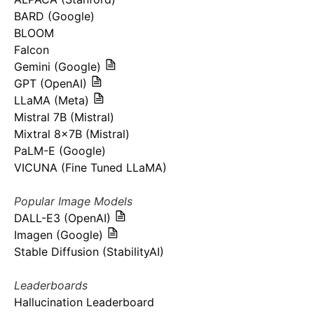
BARD (Google)
BLOOM
Falcon
Gemini (Google)
GPT (OpenAI)
LLaMA (Meta)
Mistral 7B (Mistral)
Mixtral 8x7B (Mistral)
PaLM-E (Google)
VICUNA (Fine Tuned LLaMA)
Popular Image Models
DALL-E3 (OpenAI)
Imagen (Google)
Stable Diffusion (StabilityAI)
Leaderboards
Hallucination Leaderboard