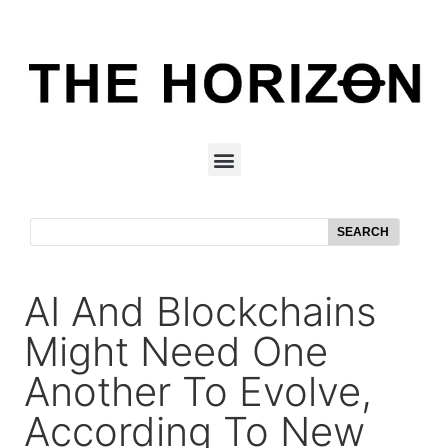
SEARCH
AI And Blockchains
Might Need One
Another To Evolve,
According To New