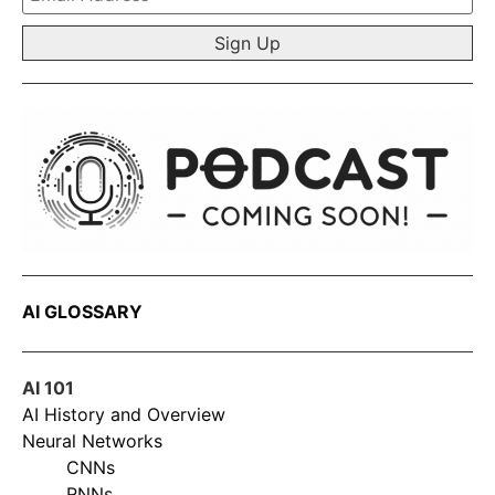
*
AI GLOSSARY
AI 101
AI History and Overview
Neural Networks
CNNs
RNNs