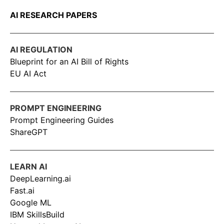
AI RESEARCH PAPERS
AI REGULATION
Blueprint for an AI Bill of Rights
EU AI Act
PROMPT ENGINEERING
Prompt Engineering Guides
ShareGPT
LEARN AI
DeepLearning.ai
Fast.ai
Google ML
IBM SkillsBuild