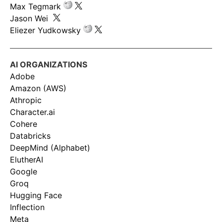
Max Tegmark
Jason Wei
Eliezer Yudkowsky
AI ORGANIZATIONS
Adobe
Amazon (AWS)
Athropic
Character.ai
Cohere
Databricks
DeepMind (Alphabet)
ElutherAI
Google
Groq
Hugging Face
Inflection
Meta