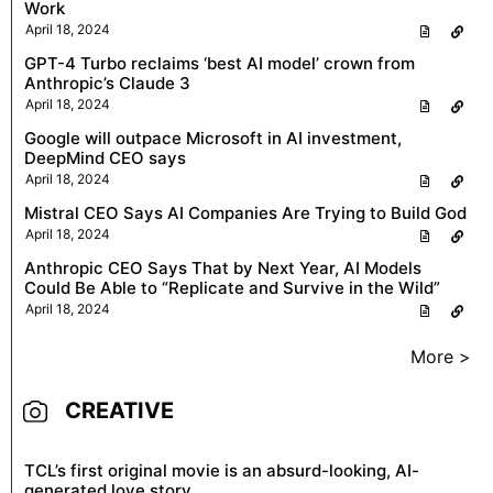
Work
April 18, 2024
GPT-4 Turbo reclaims ‘best AI model’ crown from
Anthropic’s Claude 3
April 18, 2024
Google will outpace Microsoft in AI investment,
DeepMind CEO says
April 18, 2024
Mistral CEO Says AI Companies Are Trying to Build God
April 18, 2024
Anthropic CEO Says That by Next Year, AI Models
Could Be Able to “Replicate and Survive in the Wild”
April 18, 2024
More >
CREATIVE
TCL’s first original movie is an absurd-looking, AI-
generated love story