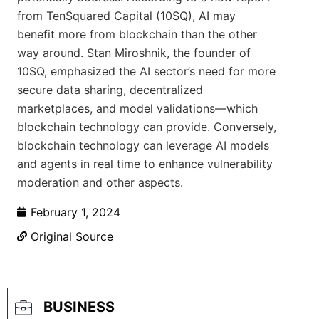
from TenSquared Capital (10SQ), AI may
benefit more from blockchain than the other
way around. Stan Miroshnik, the founder of
10SQ, emphasized the AI sector’s need for more
secure data sharing, decentralized
marketplaces, and model validations—which
blockchain technology can provide. Conversely,
blockchain technology can leverage AI models
and agents in real time to enhance vulnerability
moderation and other aspects.
February 1, 2024
Original Source
BUSINESS