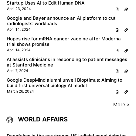
Startup Uses AI to Edit Human DNA
April 23, 2024
Google and Bayer announce an AI platform to cut
radiologists’ workloads
April 14, 2024
Hopes rise for mRNA cancer vaccine after Moderna
trial shows promise
April 14, 2024
AI assists clinicians in responding to patient messages
at Stanford Medicine
April 7, 2024
Google DeepMind alumni unveil Bioptimus: Aiming to
build first universal biology AI model
March 26, 2024
More >
WORLD AFFAIRS
Deepfakes in the courtroom: US judicial panel debates