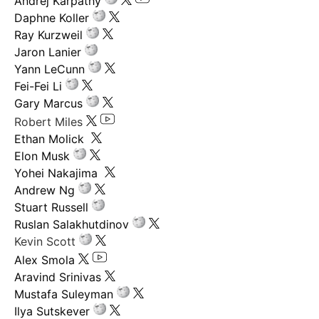
Andrej Karpathy
Daphne Koller
Ray Kurzweil
Jaron Lanier
Yann LeCunn
Fei-Fei Li
Gary Marcus
Robert Miles
Ethan Molick
Elon Musk
Yohei Nakajima
Andrew Ng
Stuart Russell
Ruslan Salakhutdinov
Kevin Scott
Alex Smola
Aravind Srinivas
Mustafa Suleyman
Ilya Sutskever