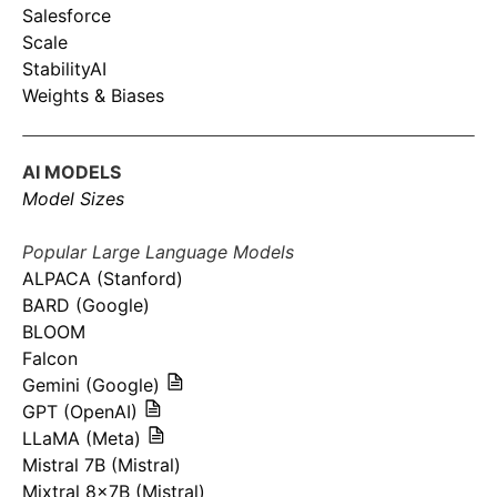
Salesforce
Scale
StabilityAI
Weights & Biases
AI MODELS
Model Sizes
Popular Large Language Models
ALPACA (Stanford)
BARD (Google)
BLOOM
Falcon
Gemini (Google)
GPT (OpenAI)
LLaMA (Meta)
Mistral 7B (Mistral)
Mixtral 8x7B (Mistral)