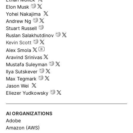
Elon Musk
Yohei Nakajima
Andrew Ng
Stuart Russell
Ruslan Salakhutdinov
Kevin Scott
Alex Smola
Aravind Srinivas
Mustafa Suleyman
Ilya Sutskever
Max Tegmark
Jason Wei
Eliezer Yudkowsky
AI ORGANIZATIONS
Adobe
Amazon (AWS)