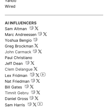
Yahoo
Wired
AI INFLUENCERS
Sam Altman
Marc Andreessen
Yoshua Bengio
Greg Brockman
John Carmack
Paul Christiano
Jeff Dean
Clem Delangue
Lex Fridman
Nat Friedman
Bill Gates
Timnit Gebru
Daniel Gross
Sam Harris