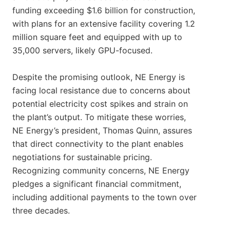
funding exceeding $1.6 billion for construction,
with plans for an extensive facility covering 1.2
million square feet and equipped with up to
35,000 servers, likely GPU-focused.
Despite the promising outlook, NE Energy is
facing local resistance due to concerns about
potential electricity cost spikes and strain on
the plant’s output. To mitigate these worries,
NE Energy’s president, Thomas Quinn, assures
that direct connectivity to the plant enables
negotiations for sustainable pricing.
Recognizing community concerns, NE Energy
pledges a significant financial commitment,
including additional payments to the town over
three decades.