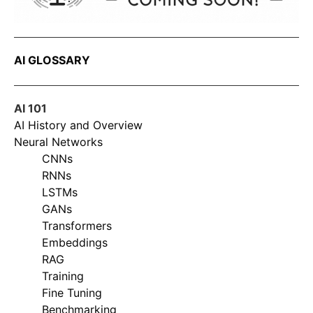
AI GLOSSARY
AI 101
AI History and Overview
Neural Networks
CNNs
RNNs
LSTMs
GANs
Transformers
Embeddings
RAG
Training
Fine Tuning
Benchmarking