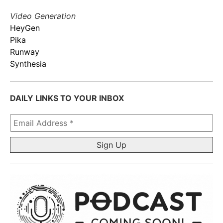
Video Generation
HeyGen
Pika
Runway
Synthesia
DAILY LINKS TO YOUR INBOX
Email
Address
*