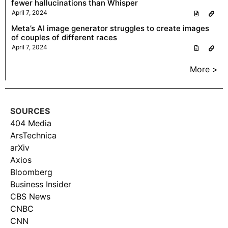
fewer hallucinations than Whisper
April 7, 2024
Meta’s AI image generator struggles to create images
of couples of different races
April 7, 2024
More >
SOURCES
404 Media
ArsTechnica
arXiv
Axios
Bloomberg
Business Insider
CBS News
CNBC
CNN