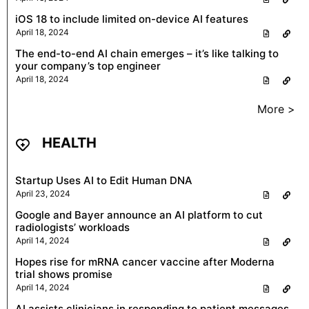
iOS 18 to include limited on-device AI features
April 18, 2024
The end-to-end AI chain emerges – it’s like talking to
your company’s top engineer
April 18, 2024
More >
HEALTH
Startup Uses AI to Edit Human DNA
April 23, 2024
Google and Bayer announce an AI platform to cut
radiologists’ workloads
April 14, 2024
Hopes rise for mRNA cancer vaccine after Moderna
trial shows promise
April 14, 2024
AI assists clinicians in responding to patient messages