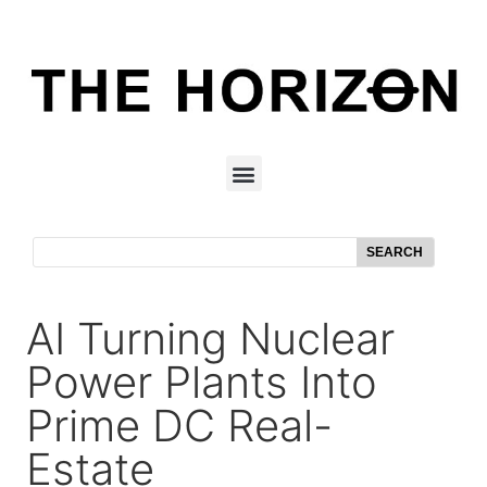
SEARCH
AI Turning Nuclear
Power Plants Into
Prime DC Real-
Estate