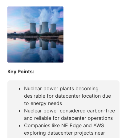
Key Points:
Nuclear power plants becoming
desirable for datacenter location due
to energy needs
Nuclear power considered carbon-free
and reliable for datacenter operations
Companies like NE Edge and AWS
exploring datacenter projects near