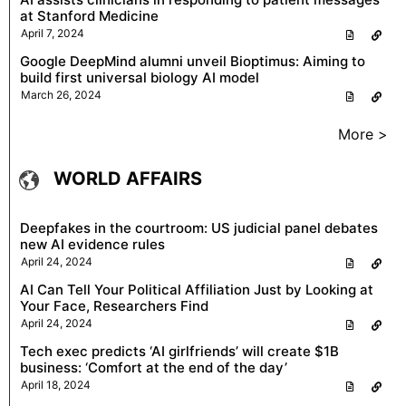
at Stanford Medicine
April 7, 2024
Google DeepMind alumni unveil Bioptimus: Aiming to
build first universal biology AI model
March 26, 2024
More >
WORLD AFFAIRS
Deepfakes in the courtroom: US judicial panel debates
new AI evidence rules
April 24, 2024
AI Can Tell Your Political Affiliation Just by Looking at
Your Face, Researchers Find
April 24, 2024
Tech exec predicts ‘AI girlfriends’ will create $1B
business: ‘Comfort at the end of the day’
April 18, 2024