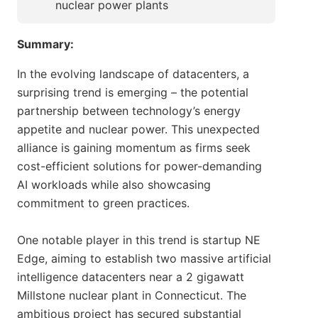
nuclear power plants
Summary:
In the evolving landscape of datacenters, a
surprising trend is emerging – the potential
partnership between technology’s energy
appetite and nuclear power. This unexpected
alliance is gaining momentum as firms seek
cost-efficient solutions for power-demanding
AI workloads while also showcasing
commitment to green practices.
One notable player in this trend is startup NE
Edge, aiming to establish two massive artificial
intelligence datacenters near a 2 gigawatt
Millstone nuclear plant in Connecticut. The
ambitious project has secured substantial