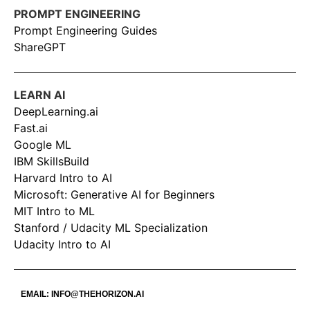
PROMPT ENGINEERING
Prompt Engineering Guides
ShareGPT
LEARN AI
DeepLearning.ai
Fast.ai
Google ML
IBM SkillsBuild
Harvard Intro to AI
Microsoft: Generative AI for Beginners
MIT Intro to ML
Stanford / Udacity ML Specialization
Udacity Intro to AI
EMAIL:
INFO@THEHORIZON.AI