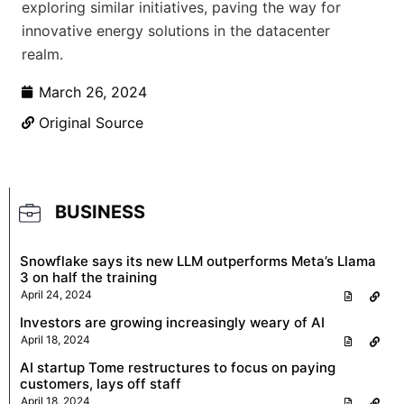
exploring similar initiatives, paving the way for
innovative energy solutions in the datacenter
realm.
March 26, 2024
Original Source
BUSINESS
Snowflake says its new LLM outperforms Meta’s Llama
3 on half the training
April 24, 2024
Investors are growing increasingly weary of AI
April 18, 2024
AI startup Tome restructures to focus on paying
customers, lays off staff
April 18, 2024