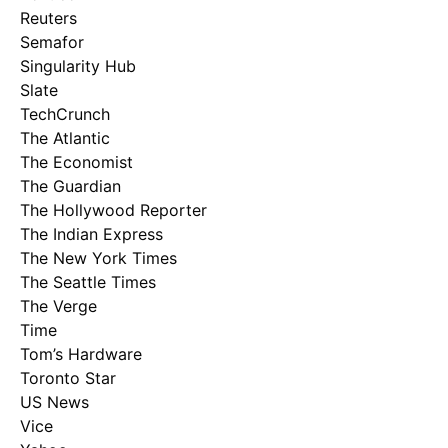
Reuters
Semafor
Singularity Hub
Slate
TechCrunch
The Atlantic
The Economist
The Guardian
The Hollywood Reporter
The Indian Express
The New York Times
The Seattle Times
The Verge
Time
Tom’s Hardware
Toronto Star
US News
Vice