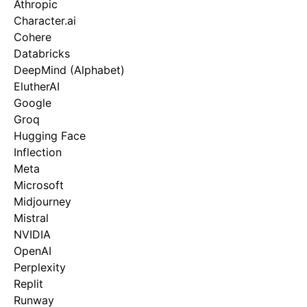
Athropic
Character.ai
Cohere
Databricks
DeepMind (Alphabet)
ElutherAI
Google
Groq
Hugging Face
Inflection
Meta
Microsoft
Midjourney
Mistral
NVIDIA
OpenAI
Perplexity
Replit
Runway