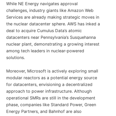
While NE Energy navigates approval
challenges, industry giants like Amazon Web
Services are already making strategic moves in
the nuclear datacenter sphere. AWS has inked a
deal to acquire Cumulus Data’s atomic
datacenters near Pennsylvania’s Susquehanna
nuclear plant, demonstrating a growing interest
among tech leaders in nuclear-powered
solutions.
Moreover, Microsoft is actively exploring small
modular reactors as a potential energy source
for datacenters, envisioning a decentralized
approach to power infrastructure. Although
operational SMRs are still in the development
phase, companies like Standard Power, Green
Energy Partners, and Bahnhof are also