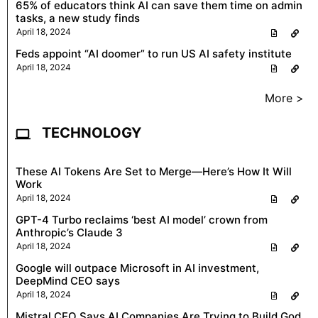
65% of educators think AI can save them time on admin
tasks, a new study finds
April 18, 2024
Feds appoint “AI doomer” to run US AI safety institute
April 18, 2024
More >
TECHNOLOGY
These AI Tokens Are Set to Merge—Here’s How It Will
Work
April 18, 2024
GPT-4 Turbo reclaims ‘best AI model’ crown from
Anthropic’s Claude 3
April 18, 2024
Google will outpace Microsoft in AI investment,
DeepMind CEO says
April 18, 2024
Mistral CEO Says AI Companies Are Trying to Build God