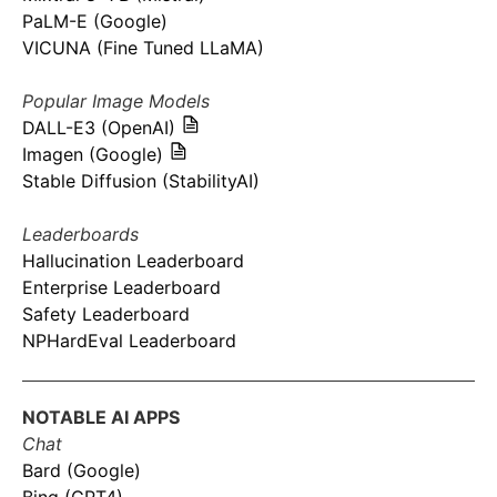
PaLM-E (Google)
VICUNA (Fine Tuned LLaMA)
Popular Image Models
DALL-E3 (OpenAI)
Imagen (Google)
Stable Diffusion (StabilityAI)
Leaderboards
Hallucination Leaderboard
Enterprise Leaderboard
Safety Leaderboard
NPHardEval Leaderboard
NOTABLE AI APPS
Chat
Bard (Google)