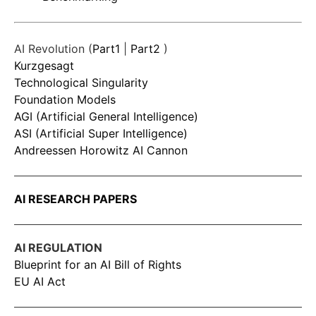
AI Revolution (
Part1
|
Part2
)
Kurzgesagt
Technological Singularity
Foundation Models
AGI (Artificial General Intelligence)
ASI (Artificial Super Intelligence)
Andreessen Horowitz AI Cannon
AI RESEARCH PAPERS
AI REGULATION
Blueprint for an AI Bill of Rights
EU AI Act