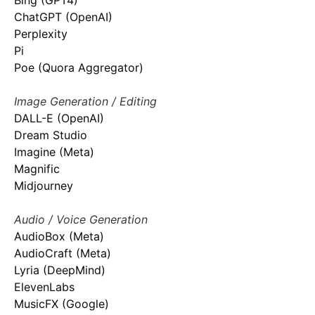
Bing (GPT4)
ChatGPT (OpenAI)
Perplexity
Pi
Poe (Quora Aggregator)
Image Generation / Editing
DALL-E (OpenAI)
Dream Studio
Imagine (Meta)
Magnific
Midjourney
Audio / Voice Generation
AudioBox (Meta)
AudioCraft (Meta)
Lyria (DeepMind)
ElevenLabs
MusicFX (Google)