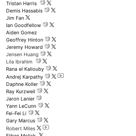
Tristan Harris
Demis Hassabis
Jim Fan
Ian Goodfellow
Aiden Gomez
Geoffrey Hinton
Jeremy Howard
Jensen Huang
Lila Ibrahim
Rana el Kaliouby
Andrej Karpathy
Daphne Koller
Ray Kurzweil
Jaron Lanier
Yann LeCunn
Fei-Fei Li
Gary Marcus
Robert Miles
Ethan Molick