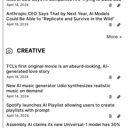
April 18, 2024
Anthropic CEO Says That by Next Year, AI Models
Could Be Able to “Replicate and Survive in the Wild”
April 18, 2024
More >
CREATIVE
TCL’s first original movie is an absurd-looking, AI-
generated love story
April 18, 2024
New AI music generator Udio synthesizes realistic
music on demand
April 14, 2024
Spotify launches AI Playlist allowing users to create
playlists with prompt
April 14, 2024
Assembly AI claims its new Universal-1 model has 30%