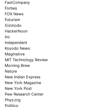
FastCompany
Forbes
FOX News
Futurism
Gizmodo
HackerNoon
Inc
Independent
Koyodo News
Maginative
MIT Technology Review
Morning Brew
Nature
New Indian Express
New York Magazine
New York Post
Pew Research Center
Phys.org
Politico