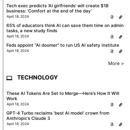
Tech exec predicts ‘AI girlfriends’ will create $1B
business: ‘Comfort at the end of the day’
April 18, 2024
65% of educators think AI can save them time on admin
tasks, a new study finds
April 18, 2024
Feds appoint “AI doomer” to run US AI safety institute
April 18, 2024
More >
TECHNOLOGY
These AI Tokens Are Set to Merge—Here’s How It Will
Work
April 18, 2024
GPT-4 Turbo reclaims ‘best AI model’ crown from
Anthropic’s Claude 3
April 18, 2024