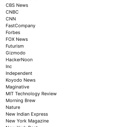
CBS News
CNBC
CNN
FastCompany
Forbes
FOX News
Futurism
Gizmodo
HackerNoon
Inc
Independent
Koyodo News
Maginative
MIT Technology Review
Morning Brew
Nature
New Indian Express
New York Magazine