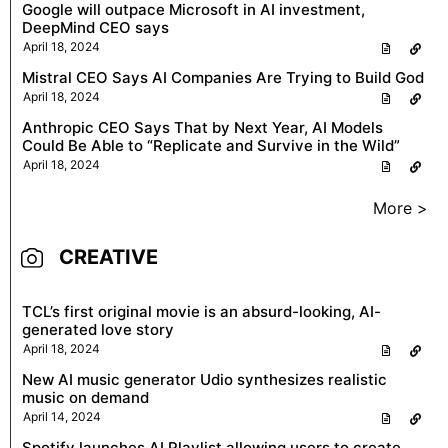
Google will outpace Microsoft in AI investment,
DeepMind CEO says
April 18, 2024
Mistral CEO Says AI Companies Are Trying to Build God
April 18, 2024
Anthropic CEO Says That by Next Year, AI Models
Could Be Able to “Replicate and Survive in the Wild”
April 18, 2024
More >
CREATIVE
TCL’s first original movie is an absurd-looking, AI-
generated love story
April 18, 2024
New AI music generator Udio synthesizes realistic
music on demand
April 14, 2024
Spotify launches AI Playlist allowing users to create