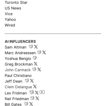
Toronto Star
US News
Vice
Yahoo
Wired
AI INFLUENCERS
Sam Altman
Marc Andreessen
Yoshua Bengio
Greg Brockman
John Carmack
Paul Christiano
Jeff Dean
Clem Delangue
Lex Fridman
Nat Friedman
Bill Gates