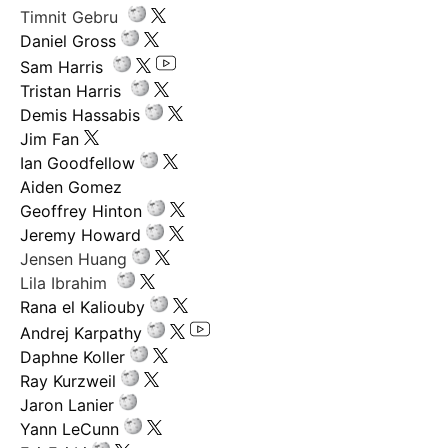
Timnit Gebru
Daniel Gross
Sam Harris
Tristan Harris
Demis Hassabis
Jim Fan
Ian Goodfellow
Aiden Gomez
Geoffrey Hinton
Jeremy Howard
Jensen Huang
Lila Ibrahim
Rana el Kaliouby
Andrej Karpathy
Daphne Koller
Ray Kurzweil
Jaron Lanier
Yann LeCunn