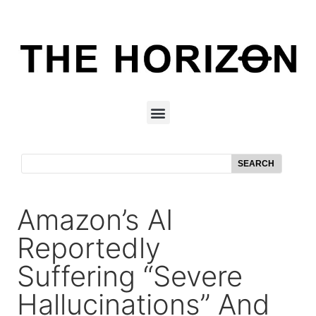
SEARCH
Amazon’s AI
Reportedly
Suffering “Severe
Hallucinations” And