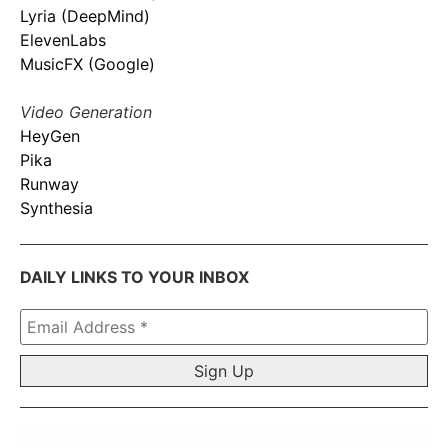
Lyria (DeepMind)
ElevenLabs
MusicFX (Google)
Video Generation
HeyGen
Pika
Runway
Synthesia
DAILY LINKS TO YOUR INBOX
Email
Address
*