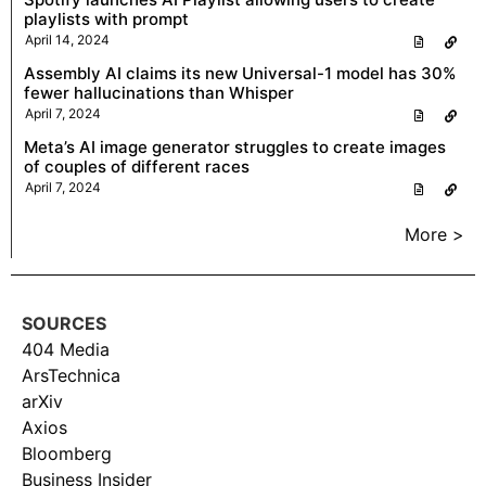
playlists with prompt
April 14, 2024
Assembly AI claims its new Universal-1 model has 30%
fewer hallucinations than Whisper
April 7, 2024
Meta’s AI image generator struggles to create images
of couples of different races
April 7, 2024
More >
SOURCES
404 Media
ArsTechnica
arXiv
Axios
Bloomberg
Business Insider