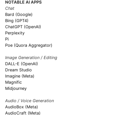
NOTABLE AI APPS
Chat
Bard (Google)
Bing (GPT4)
ChatGPT (OpenAI)
Perplexity
Pi
Poe (Quora Aggregator)
Image Generation / Editing
DALL-E (OpenAI)
Dream Studio
Imagine (Meta)
Magnific
Midjourney
Audio / Voice Generation
AudioBox (Meta)
AudioCraft (Meta)