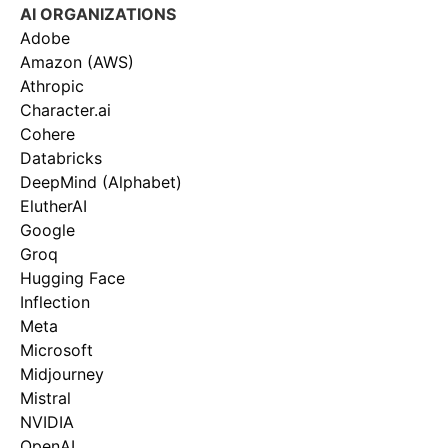
AI ORGANIZATIONS
Adobe
Amazon (AWS)
Athropic
Character.ai
Cohere
Databricks
DeepMind (Alphabet)
ElutherAI
Google
Groq
Hugging Face
Inflection
Meta
Microsoft
Midjourney
Mistral
NVIDIA
OpenAI