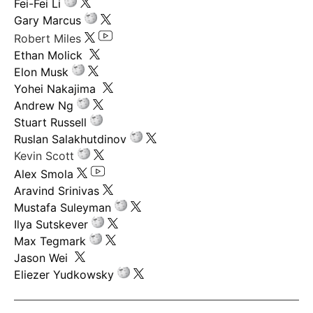
Fei-Fei Li
Gary Marcus
Robert Miles
Ethan Molick
Elon Musk
Yohei Nakajima
Andrew Ng
Stuart Russell
Ruslan Salakhutdinov
Kevin Scott
Alex Smola
Aravind Srinivas
Mustafa Suleyman
Ilya Sutskever
Max Tegmark
Jason Wei
Eliezer Yudkowsky