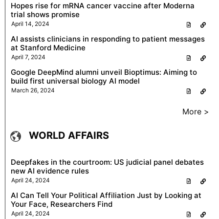
Hopes rise for mRNA cancer vaccine after Moderna
trial shows promise
April 14, 2024
AI assists clinicians in responding to patient messages
at Stanford Medicine
April 7, 2024
Google DeepMind alumni unveil Bioptimus: Aiming to
build first universal biology AI model
March 26, 2024
More >
WORLD AFFAIRS
Deepfakes in the courtroom: US judicial panel debates
new AI evidence rules
April 24, 2024
AI Can Tell Your Political Affiliation Just by Looking at
Your Face, Researchers Find
April 24, 2024