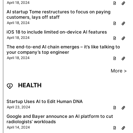
April 18, 2024
AI startup Tome restructures to focus on paying
customers, lays off staff
April 18, 2024
iOS 18 to include limited on-device AI features
April 18, 2024
The end-to-end AI chain emerges – it’s like talking to
your company’s top engineer
April 18, 2024
More >
HEALTH
Startup Uses AI to Edit Human DNA
April 23, 2024
Google and Bayer announce an AI platform to cut
radiologists’ workloads
April 14, 2024