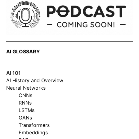
AI GLOSSARY
AI 101
AI History and Overview
Neural Networks
CNNs
RNNs
LSTMs
GANs
Transformers
Embeddings