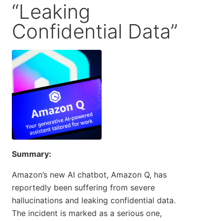
“Leaking
Confidential Data”
Summary:
Amazon’s new AI chatbot, Amazon Q, has
reportedly been suffering from severe
hallucinations and leaking confidential data.
The incident is marked as a serious one,