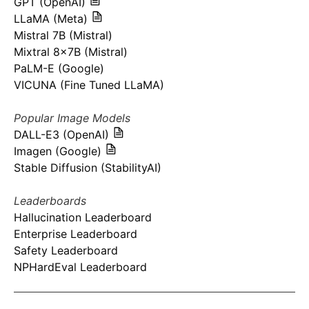
GPT (OpenAI)
LLaMA (Meta)
Mistral 7B (Mistral)
Mixtral 8x7B (Mistral)
PaLM-E (Google)
VICUNA (Fine Tuned LLaMA)
Popular Image Models
DALL-E3 (OpenAI)
Imagen (Google)
Stable Diffusion (StabilityAI)
Leaderboards
Hallucination Leaderboard
Enterprise Leaderboard
Safety Leaderboard
NPHardEval Leaderboard