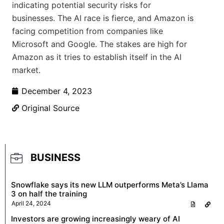
indicating potential security risks for
businesses. The AI race is fierce, and Amazon is
facing competition from companies like
Microsoft and Google. The stakes are high for
Amazon as it tries to establish itself in the AI
market.
December 4, 2023
Original Source
BUSINESS
Snowflake says its new LLM outperforms Meta’s Llama
3 on half the training
April 24, 2024
Investors are growing increasingly weary of AI