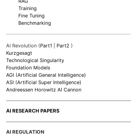
RAG
Training
Fine Tuning
Benchmarking
AI Revolution (
Part1
|
Part2
)
Kurzgesagt
Technological Singularity
Foundation Models
AGI (Artificial General Intelligence)
ASI (Artificial Super Intelligence)
Andreessen Horowitz AI Cannon
AI RESEARCH PAPERS
AI REGULATION