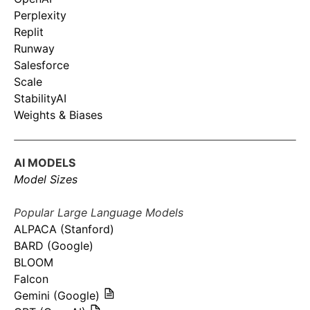
Perplexity
Replit
Runway
Salesforce
Scale
StabilityAI
Weights & Biases
AI MODELS
Model Sizes
Popular Large Language Models
ALPACA (Stanford)
BARD (Google)
BLOOM
Falcon
Gemini (Google)