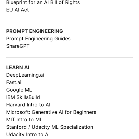
Blueprint for an AI Bill of Rights
EU AI Act
PROMPT ENGINEERING
Prompt Engineering Guides
ShareGPT
LEARN AI
DeepLearning.ai
Fast.ai
Google ML
IBM SkillsBuild
Harvard Intro to AI
Microsoft: Generative AI for Beginners
MIT Intro to ML
Stanford / Udacity ML Specialization
Udacity Intro to AI