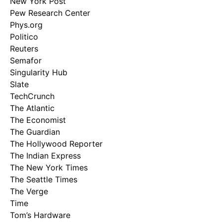
New York Post
Pew Research Center
Phys.org
Politico
Reuters
Semafor
Singularity Hub
Slate
TechCrunch
The Atlantic
The Economist
The Guardian
The Hollywood Reporter
The Indian Express
The New York Times
The Seattle Times
The Verge
Time
Tom’s Hardware