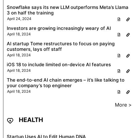
Snowflake says its new LLM outperforms Meta’s Llama
3 on half the training
April 24, 2024
Investors are growing increasingly weary of AI
April 18, 2024
AI startup Tome restructures to focus on paying
customers, lays off staff
April 18, 2024
iOS 18 to include limited on-device AI features
April 18, 2024
The end-to-end AI chain emerges – it’s like talking to
your company’s top engineer
April 18, 2024
More >
HEALTH
Startup Uses AI to Edit Human DNA