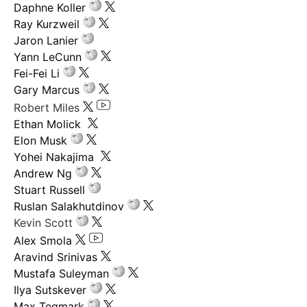
Daphne Koller
Ray Kurzweil
Jaron Lanier
Yann LeCunn
Fei-Fei Li
Gary Marcus
Robert Miles
Ethan Molick
Elon Musk
Yohei Nakajima
Andrew Ng
Stuart Russell
Ruslan Salakhutdinov
Kevin Scott
Alex Smola
Aravind Srinivas
Mustafa Suleyman
Ilya Sutskever
Max Tegmark