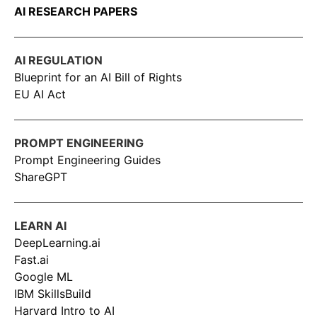
AI RESEARCH PAPERS
AI REGULATION
Blueprint for an AI Bill of Rights
EU AI Act
PROMPT ENGINEERING
Prompt Engineering Guides
ShareGPT
LEARN AI
DeepLearning.ai
Fast.ai
Google ML
IBM SkillsBuild
Harvard Intro to AI