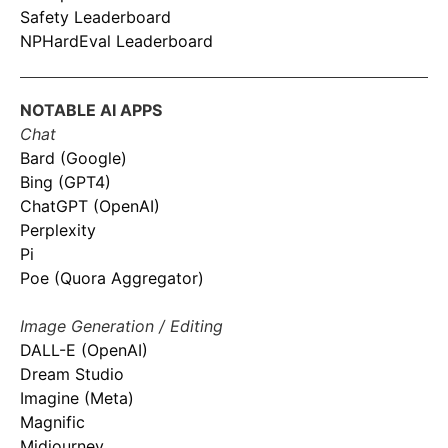
Safety Leaderboard
NPHardEval Leaderboard
NOTABLE AI APPS
Chat
Bard (Google)
Bing (GPT4)
ChatGPT (OpenAI)
Perplexity
Pi
Poe (Quora Aggregator)
Image Generation / Editing
DALL-E (OpenAI)
Dream Studio
Imagine (Meta)
Magnific
Midjourney