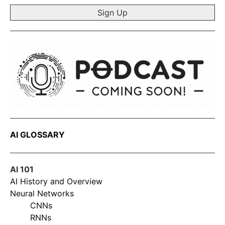
AI GLOSSARY
AI 101
AI History and Overview
Neural Networks
CNNs
RNNs