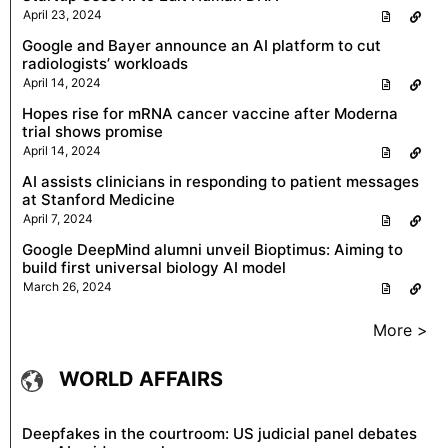
April 23, 2024
Google and Bayer announce an AI platform to cut
radiologists’ workloads
April 14, 2024
Hopes rise for mRNA cancer vaccine after Moderna
trial shows promise
April 14, 2024
AI assists clinicians in responding to patient messages
at Stanford Medicine
April 7, 2024
Google DeepMind alumni unveil Bioptimus: Aiming to
build first universal biology AI model
March 26, 2024
More >
WORLD AFFAIRS
Deepfakes in the courtroom: US judicial panel debates