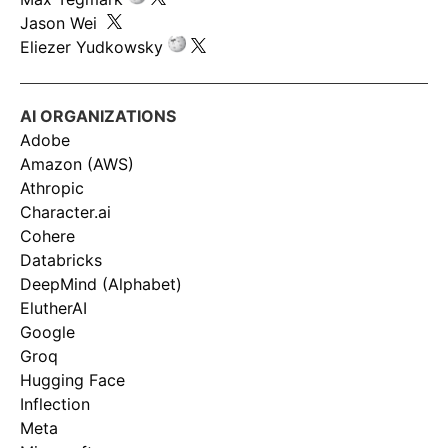
Jason Wei
Eliezer Yudkowsky
AI ORGANIZATIONS
Adobe
Amazon (AWS)
Athropic
Character.ai
Cohere
Databricks
DeepMind (Alphabet)
ElutherAI
Google
Groq
Hugging Face
Inflection
Meta