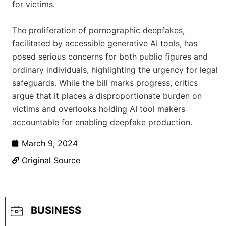
for victims.
The proliferation of pornographic deepfakes,
facilitated by accessible generative AI tools, has
posed serious concerns for both public figures and
ordinary individuals, highlighting the urgency for legal
safeguards. While the bill marks progress, critics
argue that it places a disproportionate burden on
victims and overlooks holding AI tool makers
accountable for enabling deepfake production.
March 9, 2024
Original Source
BUSINESS