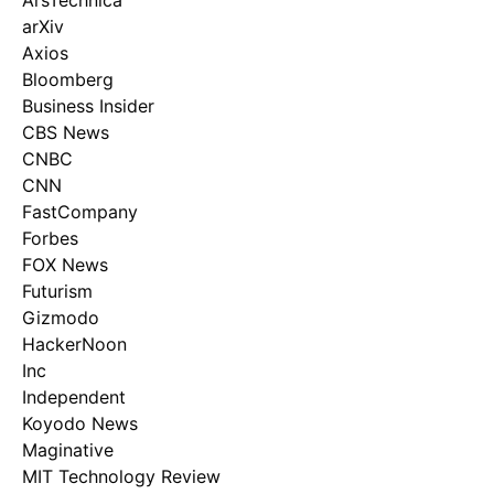
ArsTechnica
arXiv
Axios
Bloomberg
Business Insider
CBS News
CNBC
CNN
FastCompany
Forbes
FOX News
Futurism
Gizmodo
HackerNoon
Inc
Independent
Koyodo News
Maginative
MIT Technology Review