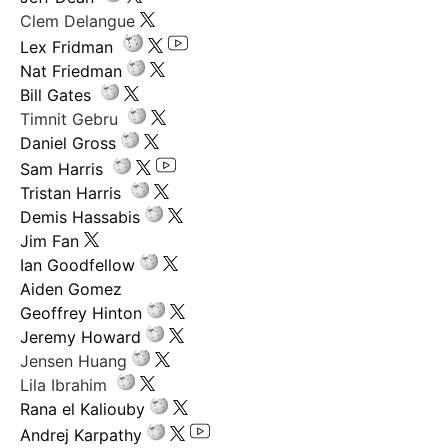
Clem Delangue
Lex Fridman
Nat Friedman
Bill Gates
Timnit Gebru
Daniel Gross
Sam Harris
Tristan Harris
Demis Hassabis
Jim Fan
Ian Goodfellow
Aiden Gomez
Geoffrey Hinton
Jeremy Howard
Jensen Huang
Lila Ibrahim
Rana el Kaliouby
Andrej Karpathy