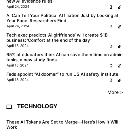
new AI evidence rules
April 24, 2024
AI Can Tell Your Political Affiliation Just by Looking at
Your Face, Researchers Find
April 24, 2024
Tech exec predicts ‘AI girlfriends’ will create $1B
business: ‘Comfort at the end of the day’
April 18, 2024
65% of educators think AI can save them time on admin
tasks, a new study finds
April 18, 2024
Feds appoint “AI doomer” to run US AI safety institute
April 18, 2024
More >
TECHNOLOGY
These AI Tokens Are Set to Merge—Here’s How It Will
Work