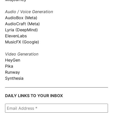
Audio / Voice Generation
AudioBox (Meta)
AudioCraft (Meta)
Lyria (DeepMind)
ElevenLabs
MusicFX (Google)
Video Generation
HeyGen
Pika
Runway
Synthesia
DAILY LINKS TO YOUR INBOX
Email
Address
*