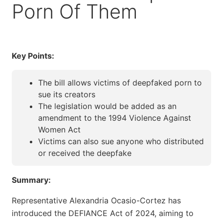
Porn Of Them
Key Points:
The bill allows victims of deepfaked porn to
sue its creators
The legislation would be added as an
amendment to the 1994 Violence Against
Women Act
Victims can also sue anyone who distributed
or received the deepfake
Summary:
Representative Alexandria Ocasio-Cortez has
introduced the DEFIANCE Act of 2024, aiming to