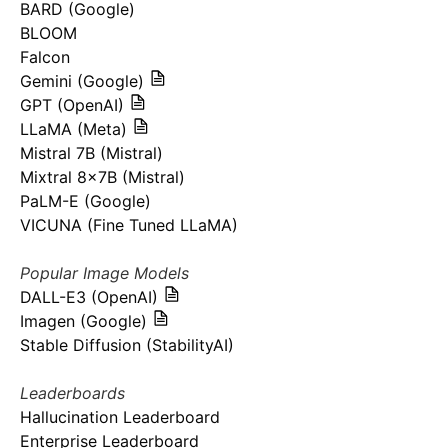
BARD (Google)
BLOOM
Falcon
Gemini (Google)
GPT (OpenAI)
LLaMA (Meta)
Mistral 7B (Mistral)
Mixtral 8x7B (Mistral)
PaLM-E (Google)
VICUNA (Fine Tuned LLaMA)
Popular Image Models
DALL-E3 (OpenAI)
Imagen (Google)
Stable Diffusion (StabilityAI)
Leaderboards
Hallucination Leaderboard
Enterprise Leaderboard