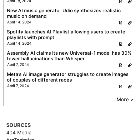
April 18, 2024
New AI music generator Udio synthesizes realistic
music on demand
April 14, 2024
Spotify launches AI Playlist allowing users to create
playlists with prompt
April 14, 2024
Assembly AI claims its new Universal-1 model has 30%
fewer hallucinations than Whisper
April 7, 2024
Meta’s AI image generator struggles to create images
of couples of different races
April 7, 2024
More >
SOURCES
404 Media