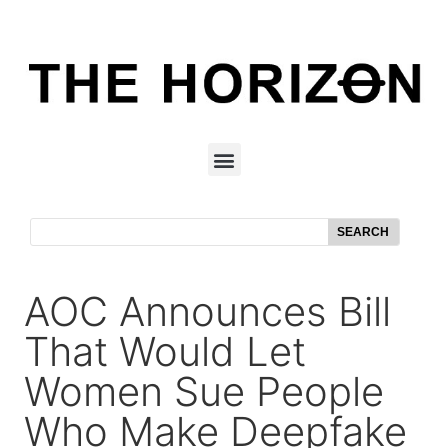
SEARCH
AOC Announces Bill
That Would Let
Women Sue People
Who Make Deepfake