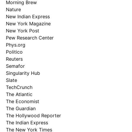
Morning Brew
Nature
New Indian Express
New York Magazine
New York Post
Pew Research Center
Phys.org
Politico
Reuters
Semafor
Singularity Hub
Slate
TechCrunch
The Atlantic
The Economist
The Guardian
The Hollywood Reporter
The Indian Express
The New York Times