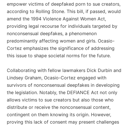
empower victims of deepfaked porn to sue creators,
according to Rolling Stone. This bill, if passed, would
amend the 1994 Violence Against Women Act,
providing legal recourse for individuals targeted by
nonconsensual deepfakes, a phenomenon
predominantly affecting women and girls. Ocasio-
Cortez emphasizes the significance of addressing
this issue to shape societal norms for the future.
Collaborating with fellow lawmakers Dick Durbin and
Lindsey Graham, Ocasio-Cortez engaged with
survivors of nonconsensual deepfakes in developing
the legislation. Notably, the DEFIANCE Act not only
allows victims to sue creators but also those who
distribute or receive the nonconsensual content,
contingent on them knowing its origin. However,
proving this lack of consent may present challenges