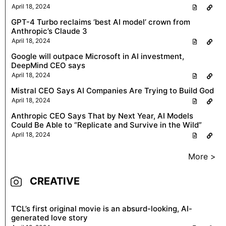
April 18, 2024
GPT-4 Turbo reclaims ‘best AI model’ crown from
Anthropic’s Claude 3
April 18, 2024
Google will outpace Microsoft in AI investment,
DeepMind CEO says
April 18, 2024
Mistral CEO Says AI Companies Are Trying to Build God
April 18, 2024
Anthropic CEO Says That by Next Year, AI Models
Could Be Able to “Replicate and Survive in the Wild”
April 18, 2024
More >
CREATIVE
TCL’s first original movie is an absurd-looking, AI-
generated love story