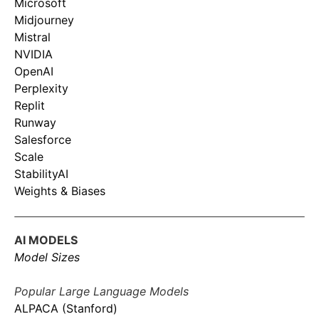
Microsoft
Midjourney
Mistral
NVIDIA
OpenAI
Perplexity
Replit
Runway
Salesforce
Scale
StabilityAI
Weights & Biases
AI MODELS
Model Sizes
Popular Large Language Models
ALPACA (Stanford)