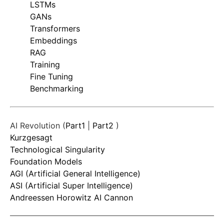
LSTMs
GANs
Transformers
Embeddings
RAG
Training
Fine Tuning
Benchmarking
AI Revolution (
Part1
|
Part2
)
Kurzgesagt
Technological Singularity
Foundation Models
AGI (Artificial General Intelligence)
ASI (Artificial Super Intelligence)
Andreessen Horowitz AI Cannon