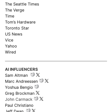
The Seattle Times
The Verge
Time
Tom’s Hardware
Toronto Star
US News
Vice
Yahoo
Wired
AI INFLUENCERS
Sam Altman
Marc Andreessen
Yoshua Bengio
Greg Brockman
John Carmack
Paul Christiano
Jeff Dean