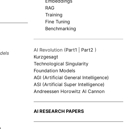
Embeddings
RAG
Training
Fine Tuning
Benchmarking
AI Revolution (
Part1
|
Part2
)
dels
Kurzgesagt
Technological Singularity
Foundation Models
AGI (Artificial General Intelligence)
ASI (Artificial Super Intelligence)
Andreessen Horowitz AI Cannon
AI RESEARCH PAPERS