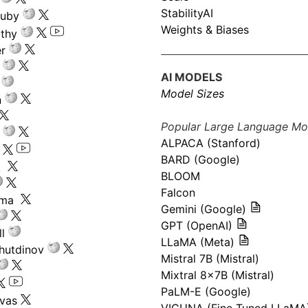
StabilityAI
ouby
Weights & Biases
athy
r
AI MODELS
Model Sizes
n
Popular Large Language Mo
ALPACA (Stanford)
s
BARD (Google)
k
BLOOM
Falcon
ima
Gemini (Google)
GPT (OpenAI)
l
LLaMA (Meta)
hutdinov
Mistral 7B (Mistral)
Mixtral 8x7B (Mistral)
PaLM-E (Google)
ivas