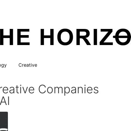
ogy
Creative
Creative Companies
AI