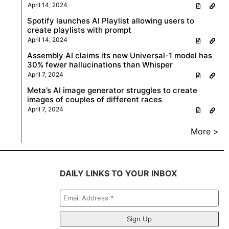
April 14, 2024
Spotify launches AI Playlist allowing users to
create playlists with prompt
April 14, 2024
Assembly AI claims its new Universal-1 model has
30% fewer hallucinations than Whisper
April 7, 2024
Meta’s AI image generator struggles to create
images of couples of different races
April 7, 2024
More >
DAILY LINKS TO YOUR INBOX
Email
Address
*