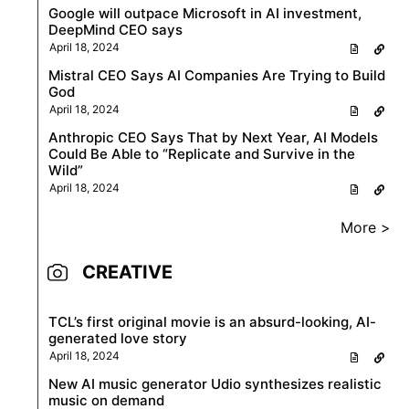
Google will outpace Microsoft in AI investment,
DeepMind CEO says
April 18, 2024
Mistral CEO Says AI Companies Are Trying to Build
God
April 18, 2024
Anthropic CEO Says That by Next Year, AI Models
Could Be Able to “Replicate and Survive in the
Wild”
April 18, 2024
More >
CREATIVE
TCL’s first original movie is an absurd-looking, AI-
generated love story
April 18, 2024
New AI music generator Udio synthesizes realistic
music on demand