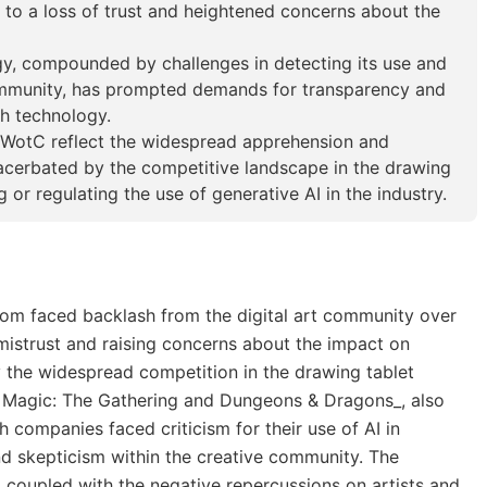
g to a loss of trust and heightened concerns about the
ogy, compounded by challenges in detecting its use and
 community, has prompted demands for transparency and
ch technology.
WotC reflect the widespread apprehension and
acerbated by the competitive landscape in the drawing
 or regulating the use of generative AI in the industry.
com faced backlash from the digital art community over
g mistrust and raising concerns about the impact on
 the widespread competition in the drawing tablet
e Magic: The Gathering and Dungeons & Dragons_, also
h companies faced criticism for their use of AI in
nd skepticism within the creative community. The
AI, coupled with the negative repercussions on artists and