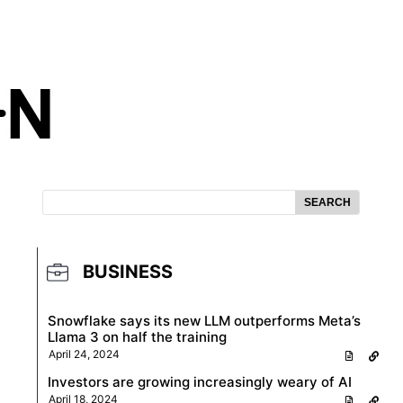
SEARCH
BUSINESS
Snowflake says its new LLM outperforms Meta’s
Llama 3 on half the training
April 24, 2024
Investors are growing increasingly weary of AI
April 18, 2024