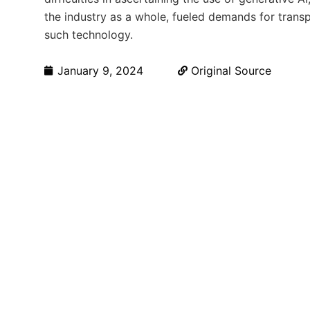
the industry as a whole, fueled demands for tran
such technology.
January 9, 2024
Original Source