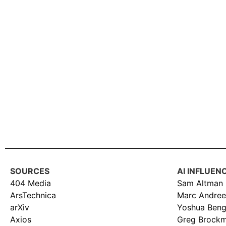
SOURCES
AI INFLUEN
404 Media
Sam Altman
ArsTechnica
Marc Andree
arXiv
Yoshua Beng
Axios
Greg Brock