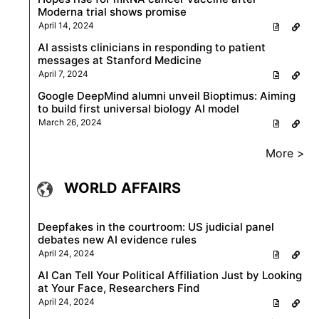
Moderna trial shows promise
April 14, 2024
AI assists clinicians in responding to patient
messages at Stanford Medicine
April 7, 2024
Google DeepMind alumni unveil Bioptimus: Aiming
to build first universal biology AI model
March 26, 2024
More >
WORLD AFFAIRS
Deepfakes in the courtroom: US judicial panel
debates new AI evidence rules
April 24, 2024
AI Can Tell Your Political Affiliation Just by Looking
at Your Face, Researchers Find
April 24, 2024