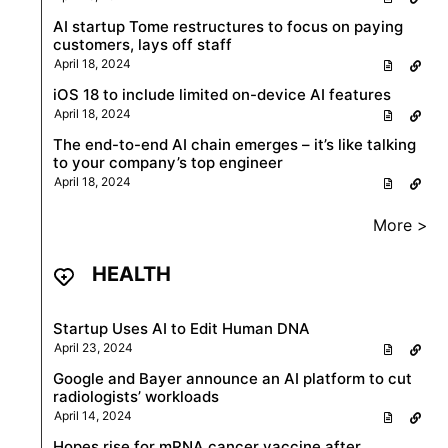
AI startup Tome restructures to focus on paying
customers, lays off staff
April 18, 2024
iOS 18 to include limited on-device AI features
April 18, 2024
The end-to-end AI chain emerges – it’s like talking
to your company’s top engineer
April 18, 2024
More >
HEALTH
Startup Uses AI to Edit Human DNA
April 23, 2024
Google and Bayer announce an AI platform to cut
radiologists’ workloads
April 14, 2024
Hopes rise for mRNA cancer vaccine after