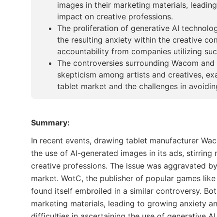
images in their marketing materials, leadin
impact on creative professions.
The proliferation of generative AI technol
the resulting anxiety within the creative
accountability from companies utilizing su
The controversies surrounding Wacom and 
skepticism among artists and creatives, ex
tablet market and the challenges in avoiding
Summary:
In recent events, drawing tablet manufacturer Wa
the use of AI-generated images in its ads, stirrin
creative professions. The issue was aggravated by
market. WotC, the publisher of popular games lik
found itself embroiled in a similar controversy. Bot
marketing materials, leading to growing anxiety a
difficulties in ascertaining the use of generative 