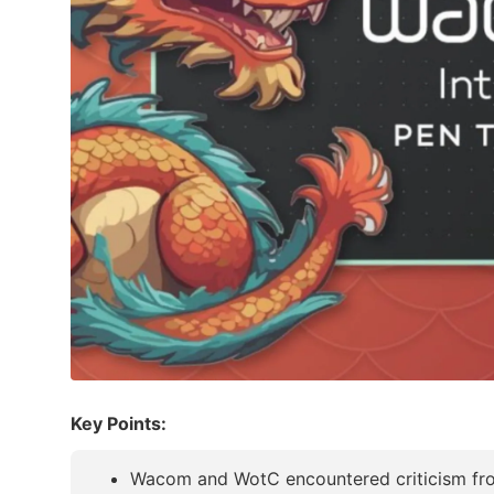
Key Points:
Wacom and WotC encountered criticism from