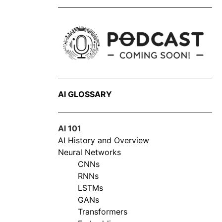
AI GLOSSARY
AI 101
AI History and Overview
Neural Networks
CNNs
RNNs
LSTMs
GANs
Transformers