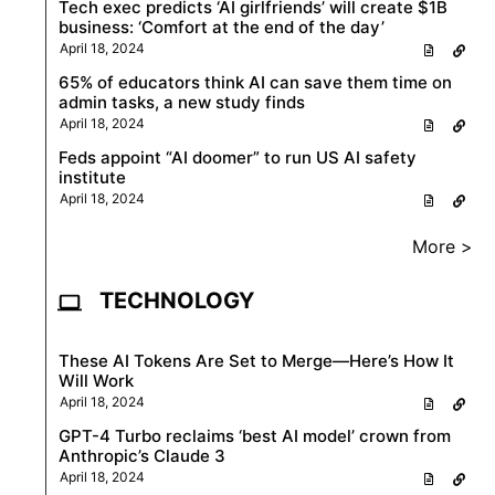
Tech exec predicts ‘AI girlfriends’ will create $1B
business: ‘Comfort at the end of the day’
April 18, 2024
65% of educators think AI can save them time on
admin tasks, a new study finds
April 18, 2024
Feds appoint “AI doomer” to run US AI safety
institute
April 18, 2024
More >
TECHNOLOGY
These AI Tokens Are Set to Merge—Here’s How It
Will Work
April 18, 2024
GPT-4 Turbo reclaims ‘best AI model’ crown from
Anthropic’s Claude 3
April 18, 2024