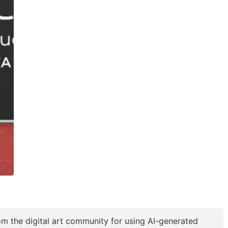
 the digital art community for using AI-generated