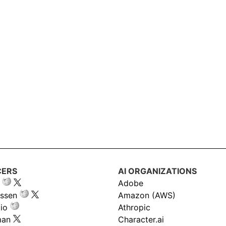
CERS
AI ORGANIZATIONS
Adobe
ssen
Amazon (AWS)
io
Athropic
man
Character.ai