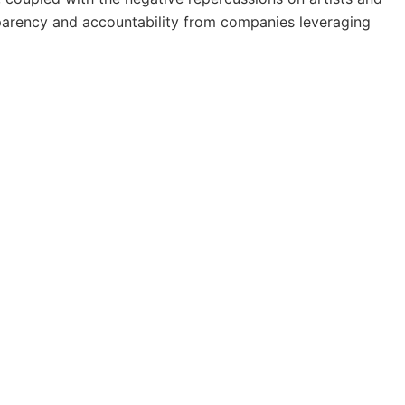
sparency and accountability from companies leveraging