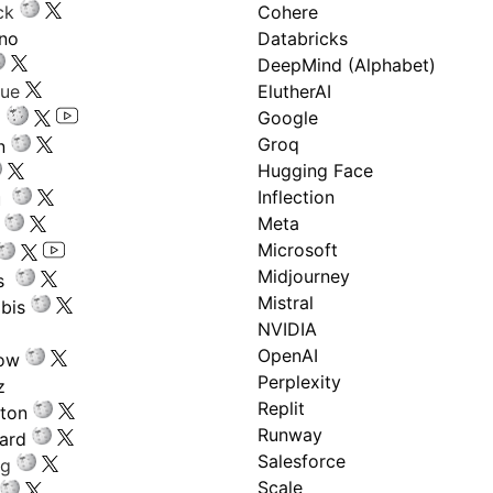
ck
Cohere
ano
Databricks
DeepMind (Alphabet)
gue
ElutherAI
Google
Groq
n
Hugging Face
Inflection
ru
Meta
Microsoft
Midjourney
s
Mistral
bis
NVIDIA
OpenAI
low
Perplexity
z
Replit
nton
Runway
ard
Salesforce
ng
Scale