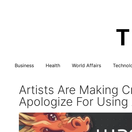
Business
Health
World Affairs
Technol
Artists Are Making 
Apologize For Using 