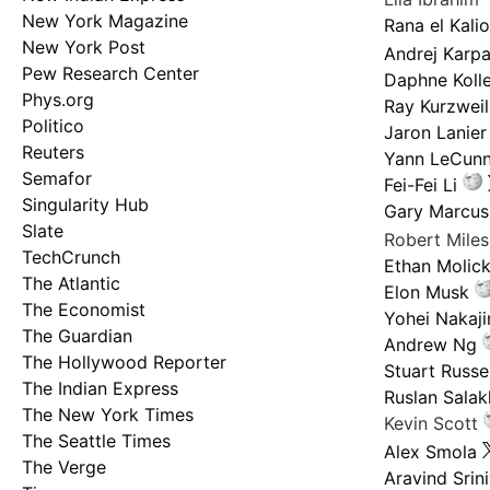
New York Magazine
Rana el Kali
New York Post
Andrej Karp
Pew Research Center
Daphne Kolle
Phys.org
Ray Kurzweil
Politico
Jaron Lanier
Reuters
Yann LeCun
Semafor
Fei-Fei Li
Singularity Hub
Gary Marcus
Slate
Robert Mile
TechCrunch
Ethan Molic
The Atlantic
Elon Musk
The Economist
Yohei Nakaj
The Guardian
Andrew Ng
The Hollywood Reporter
Stuart Russel
The Indian Express
Ruslan Salak
The New York Times
Kevin Scott
The Seattle Times
Alex Smola
The Verge
Aravind Srin