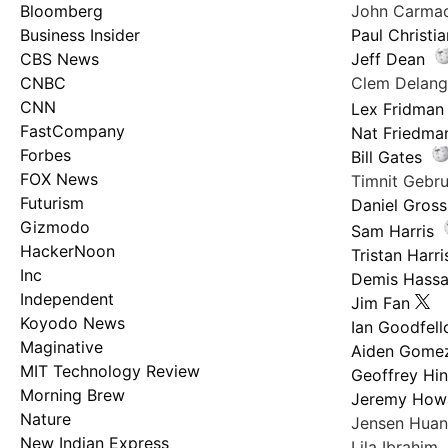
Bloomberg
John Carma
Business Insider
Paul Christi
CBS News
Jeff Dean
CNBC
Clem Delan
CNN
Lex Fridman
FastCompany
Nat Friedma
Forbes
Bill Gates
FOX News
Timnit Geb
Futurism
Daniel Gross
Gizmodo
Sam Harris
HackerNoon
Tristan Harri
Inc
Demis Hassa
Independent
Jim Fan
Koyodo News
Ian Goodfel
Maginative
Aiden Gome
MIT Technology Review
Geoffrey Hi
Morning Brew
Jeremy How
Nature
Jensen Hua
New Indian Express
Lila Ibrahim