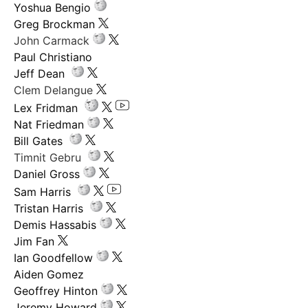
Yoshua Bengio
Greg Brockman
John Carmack
Paul Christiano
Jeff Dean
Clem Delangue
Lex Fridman
Nat Friedman
Bill Gates
Timnit Gebru
Daniel Gross
Sam Harris
Tristan Harris
Demis Hassabis
Jim Fan
Ian Goodfellow
Aiden Gomez
Geoffrey Hinton
Jeremy Howard