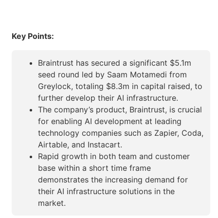
Key Points:
Braintrust has secured a significant $5.1m
seed round led by Saam Motamedi from
Greylock, totaling $8.3m in capital raised, to
further develop their AI infrastructure.
The company’s product, Braintrust, is crucial
for enabling AI development at leading
technology companies such as Zapier, Coda,
Airtable, and Instacart.
Rapid growth in both team and customer
base within a short time frame
demonstrates the increasing demand for
their AI infrastructure solutions in the
market.