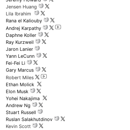
Jensen Huang
Lila Ibrahim
Rana el Kaliouby
Andrej Karpathy
Daphne Koller
Ray Kurzweil
Jaron Lanier
Yann LeCunn
Fei-Fei Li
Gary Marcus
Robert Miles
Ethan Molick
Elon Musk
Yohei Nakajima
Andrew Ng
Stuart Russell
Ruslan Salakhutdinov
Kevin Scott