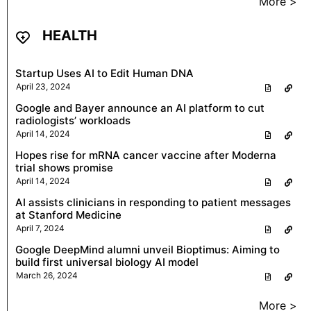
More >
HEALTH
Startup Uses AI to Edit Human DNA
April 23, 2024
Google and Bayer announce an AI platform to cut
radiologists’ workloads
April 14, 2024
Hopes rise for mRNA cancer vaccine after Moderna
trial shows promise
April 14, 2024
AI assists clinicians in responding to patient messages
at Stanford Medicine
April 7, 2024
Google DeepMind alumni unveil Bioptimus: Aiming to
build first universal biology AI model
March 26, 2024
More >