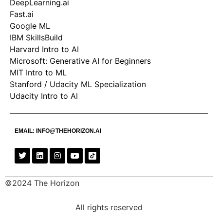
DeepLearning.ai
Fast.ai
Google ML
IBM SkillsBuild
Harvard Intro to AI
Microsoft: Generative AI for Beginners
MIT Intro to ML
Stanford / Udacity ML Specialization
Udacity Intro to AI
EMAIL:
INFO@THEHORIZON.AI
©2024 The Horizon
All rights reserved