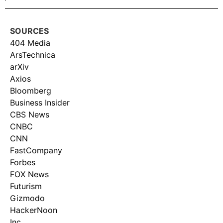
SOURCES
404 Media
ArsTechnica
arXiv
Axios
Bloomberg
Business Insider
CBS News
CNBC
CNN
FastCompany
Forbes
FOX News
Futurism
Gizmodo
HackerNoon
Inc