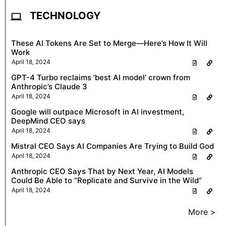
TECHNOLOGY
These AI Tokens Are Set to Merge—Here’s How It Will
Work
April 18, 2024
GPT-4 Turbo reclaims ‘best AI model’ crown from
Anthropic’s Claude 3
April 18, 2024
Google will outpace Microsoft in AI investment,
DeepMind CEO says
April 18, 2024
Mistral CEO Says AI Companies Are Trying to Build God
April 18, 2024
Anthropic CEO Says That by Next Year, AI Models
Could Be Able to “Replicate and Survive in the Wild”
April 18, 2024
More >