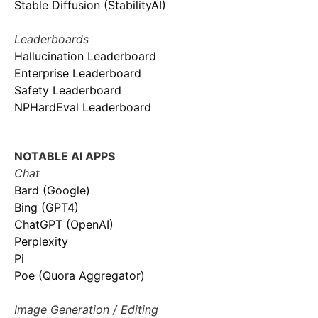
Stable Diffusion (StabilityAI)
Leaderboards
Hallucination Leaderboard
Enterprise Leaderboard
Safety Leaderboard
NPHardEval Leaderboard
NOTABLE AI APPS
Chat
Bard (Google)
Bing (GPT4)
ChatGPT (OpenAI)
Perplexity
Pi
Poe (Quora Aggregator)
Image Generation / Editing