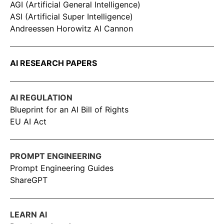
AGI (Artificial General Intelligence)
ASI (Artificial Super Intelligence)
Andreessen Horowitz AI Cannon
AI RESEARCH PAPERS
AI REGULATION
Blueprint for an AI Bill of Rights
EU AI Act
PROMPT ENGINEERING
Prompt Engineering Guides
ShareGPT
LEARN AI