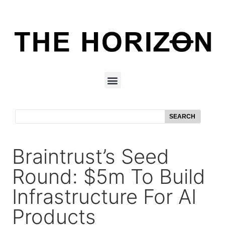
SEARCH
Braintrust’s Seed
Round: $5m To Build
Infrastructure For AI
Products