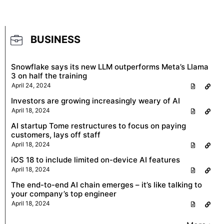
BUSINESS
Snowflake says its new LLM outperforms Meta’s Llama
3 on half the training
April 24, 2024
Investors are growing increasingly weary of AI
April 18, 2024
AI startup Tome restructures to focus on paying
customers, lays off staff
April 18, 2024
iOS 18 to include limited on-device AI features
April 18, 2024
The end-to-end AI chain emerges – it’s like talking to
your company’s top engineer
April 18, 2024