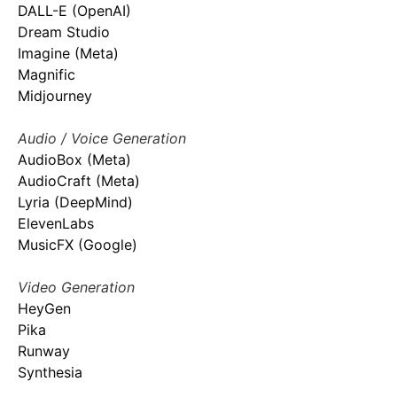
DALL-E (OpenAI)
Dream Studio
Imagine (Meta)
Magnific
Midjourney
Audio / Voice Generation
AudioBox (Meta)
AudioCraft (Meta)
Lyria (DeepMind)
ElevenLabs
MusicFX (Google)
Video Generation
HeyGen
Pika
Runway
Synthesia