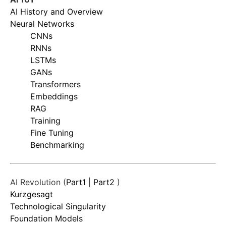
AI History and Overview
Neural Networks
CNNs
RNNs
LSTMs
GANs
Transformers
Embeddings
RAG
Training
Fine Tuning
Benchmarking
AI Revolution (
Part1
|
Part2
)
Kurzgesagt
Technological Singularity
Foundation Models