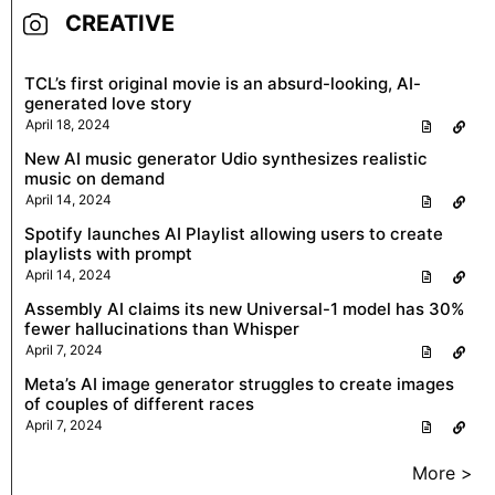
CREATIVE
TCL’s first original movie is an absurd-looking, AI-
generated love story
April 18, 2024
New AI music generator Udio synthesizes realistic
music on demand
April 14, 2024
Spotify launches AI Playlist allowing users to create
playlists with prompt
April 14, 2024
Assembly AI claims its new Universal-1 model has 30%
fewer hallucinations than Whisper
April 7, 2024
Meta’s AI image generator struggles to create images
of couples of different races
April 7, 2024
More >