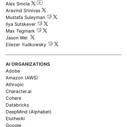
Alex Smola
Aravind Srinivas
Mustafa Suleyman
Ilya Sutskever
Max Tegmark
Jason Wei
Eliezer Yudkowsky
AI ORGANIZATIONS
Adobe
Amazon (AWS)
Athropic
Character.ai
Cohere
Databricks
DeepMind (Alphabet)
ElutherAI
Google