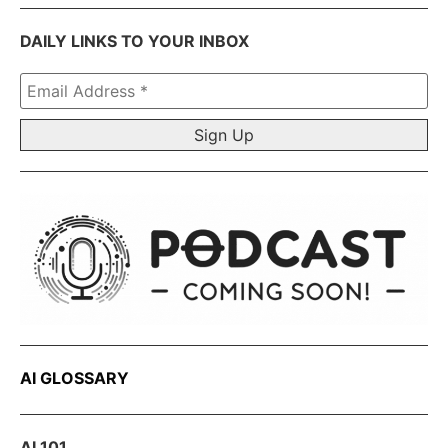
DAILY LINKS TO YOUR INBOX
Email
Address
*
AI GLOSSARY
AI 101