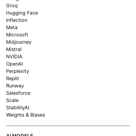
Groq
Hugging Face
Inflection
Meta
Microsoft
Midjourney
Mistral
NVIDIA
OpenAI
Perplexity
Replit
Runway
Salesforce
Scale
StabilityAI
Weights & Biases
AI MODELS