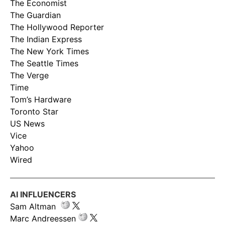
The Economist
The Guardian
The Hollywood Reporter
The Indian Express
The New York Times
The Seattle Times
The Verge
Time
Tom’s Hardware
Toronto Star
US News
Vice
Yahoo
Wired
AI INFLUENCERS
Sam Altman
Marc Andreessen