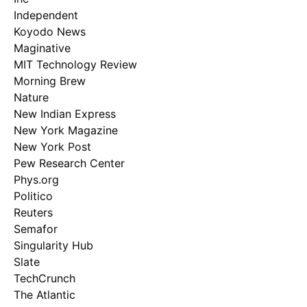
Independent
Koyodo News
Maginative
MIT Technology Review
Morning Brew
Nature
New Indian Express
New York Magazine
New York Post
Pew Research Center
Phys.org
Politico
Reuters
Semafor
Singularity Hub
Slate
TechCrunch
The Atlantic