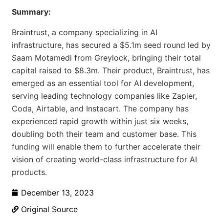
Summary:
Braintrust, a company specializing in AI
infrastructure, has secured a $5.1m seed round led by
Saam Motamedi from Greylock, bringing their total
capital raised to $8.3m. Their product, Braintrust, has
emerged as an essential tool for AI development,
serving leading technology companies like Zapier,
Coda, Airtable, and Instacart. The company has
experienced rapid growth within just six weeks,
doubling both their team and customer base. This
funding will enable them to further accelerate their
vision of creating world-class infrastructure for AI
products.
December 13, 2023
Original Source