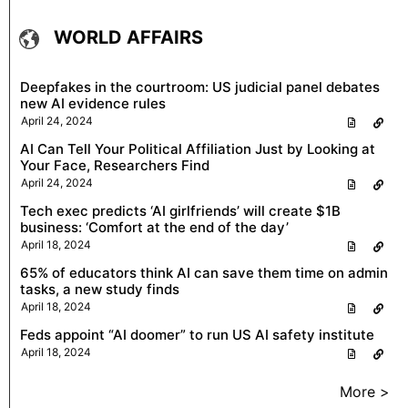
WORLD AFFAIRS
Deepfakes in the courtroom: US judicial panel debates
new AI evidence rules
April 24, 2024
AI Can Tell Your Political Affiliation Just by Looking at
Your Face, Researchers Find
April 24, 2024
Tech exec predicts ‘AI girlfriends’ will create $1B
business: ‘Comfort at the end of the day’
April 18, 2024
65% of educators think AI can save them time on admin
tasks, a new study finds
April 18, 2024
Feds appoint “AI doomer” to run US AI safety institute
April 18, 2024
More >