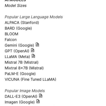
Model Sizes
Popular Large Language Models
ALPACA (Stanford)
BARD (Google)
BLOOM
Falcon
Gemini (Google)
GPT (OpenAI)
LLaMA (Meta)
Mistral 7B (Mistral)
Mixtral 8x7B (Mistral)
PaLM-E (Google)
VICUNA (Fine Tuned LLaMA)
Popular Image Models
DALL-E3 (OpenAI)
Imagen (Google)