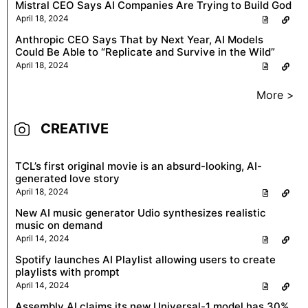
Mistral CEO Says AI Companies Are Trying to Build God
April 18, 2024
Anthropic CEO Says That by Next Year, AI Models
Could Be Able to “Replicate and Survive in the Wild”
April 18, 2024
More >
CREATIVE
TCL’s first original movie is an absurd-looking, AI-
generated love story
April 18, 2024
New AI music generator Udio synthesizes realistic
music on demand
April 14, 2024
Spotify launches AI Playlist allowing users to create
playlists with prompt
April 14, 2024
Assembly AI claims its new Universal-1 model has 30%