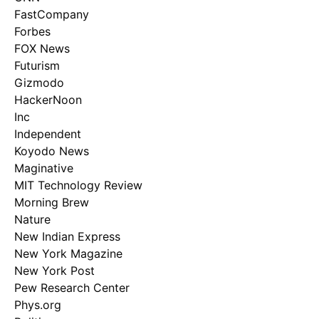
FastCompany
Forbes
FOX News
Futurism
Gizmodo
HackerNoon
Inc
Independent
Koyodo News
Maginative
MIT Technology Review
Morning Brew
Nature
New Indian Express
New York Magazine
New York Post
Pew Research Center
Phys.org