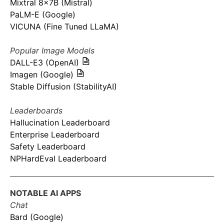
Mixtral 8x7B (Mistral)
PaLM-E (Google)
VICUNA (Fine Tuned LLaMA)
Popular Image Models
DALL-E3 (OpenAI)
Imagen (Google)
Stable Diffusion (StabilityAI)
Leaderboards
Hallucination Leaderboard
Enterprise Leaderboard
Safety Leaderboard
NPHardEval Leaderboard
NOTABLE AI APPS
Chat
Bard (Google)