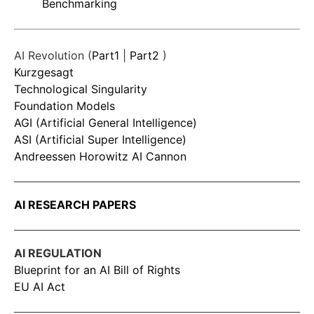
Benchmarking
AI Revolution (
Part1
|
Part2
)
Kurzgesagt
Technological Singularity
Foundation Models
AGI (Artificial General Intelligence)
ASI (Artificial Super Intelligence)
Andreessen Horowitz AI Cannon
AI RESEARCH PAPERS
AI REGULATION
Blueprint for an AI Bill of Rights
EU AI Act