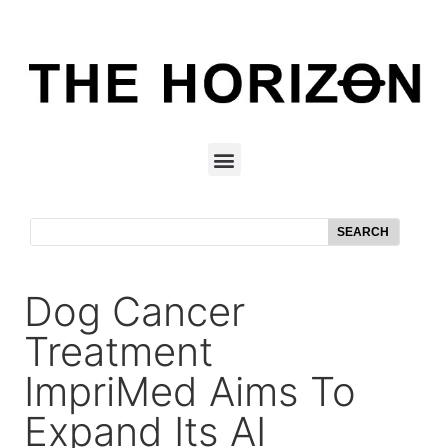
SEARCH
Dog Cancer
Treatment
ImpriMed Aims To
Expand Its AI