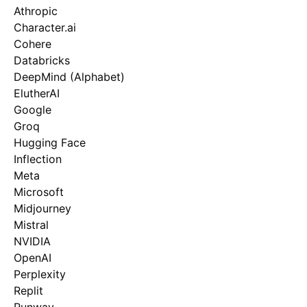
Athropic
Character.ai
Cohere
Databricks
DeepMind (Alphabet)
ElutherAI
Google
Groq
Hugging Face
Inflection
Meta
Microsoft
Midjourney
Mistral
NVIDIA
OpenAI
Perplexity
Replit