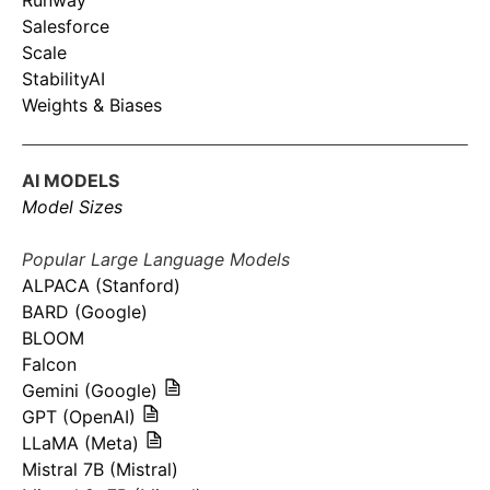
Runway
Salesforce
Scale
StabilityAI
Weights & Biases
AI MODELS
Model Sizes
Popular Large Language Models
ALPACA (Stanford)
BARD (Google)
BLOOM
Falcon
Gemini (Google)
GPT (OpenAI)
LLaMA (Meta)
Mistral 7B (Mistral)