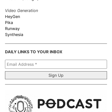
Video Generation
HeyGen
Pika
Runway
Synthesia
DAILY LINKS TO YOUR INBOX
Email
Address
*