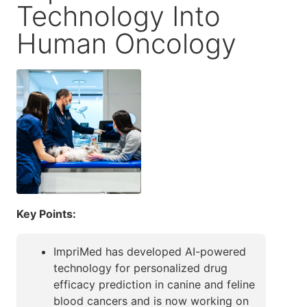
Technology Into
Human Oncology
Key Points:
ImpriMed has developed AI-powered
technology for personalized drug
efficacy prediction in canine and feline
blood cancers and is now working on