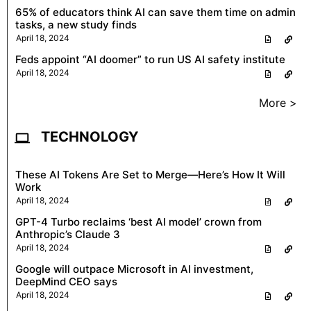
65% of educators think AI can save them time on admin
tasks, a new study finds
April 18, 2024
Feds appoint “AI doomer” to run US AI safety institute
April 18, 2024
More >
TECHNOLOGY
These AI Tokens Are Set to Merge—Here’s How It Will
Work
April 18, 2024
GPT-4 Turbo reclaims ‘best AI model’ crown from
Anthropic’s Claude 3
April 18, 2024
Google will outpace Microsoft in AI investment,
DeepMind CEO says
April 18, 2024