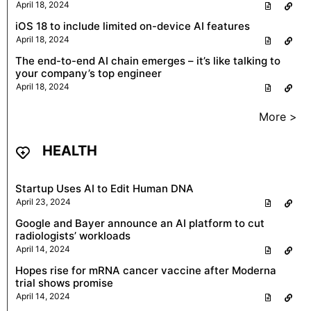
April 18, 2024
iOS 18 to include limited on-device AI features
April 18, 2024
The end-to-end AI chain emerges – it’s like talking to
your company’s top engineer
April 18, 2024
More >
HEALTH
Startup Uses AI to Edit Human DNA
April 23, 2024
Google and Bayer announce an AI platform to cut
radiologists’ workloads
April 14, 2024
Hopes rise for mRNA cancer vaccine after Moderna
trial shows promise
April 14, 2024