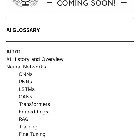
AI GLOSSARY
AI 101
AI History and Overview
Neural Networks
CNNs
RNNs
LSTMs
GANs
Transformers
Embeddings
RAG
Training
Fine Tuning