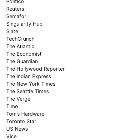
Politico
Reuters
Semafor
Singularity Hub
Slate
TechCrunch
The Atlantic
The Economist
The Guardian
The Hollywood Reporter
The Indian Express
The New York Times
The Seattle Times
The Verge
Time
Tom’s Hardware
Toronto Star
US News
Vice