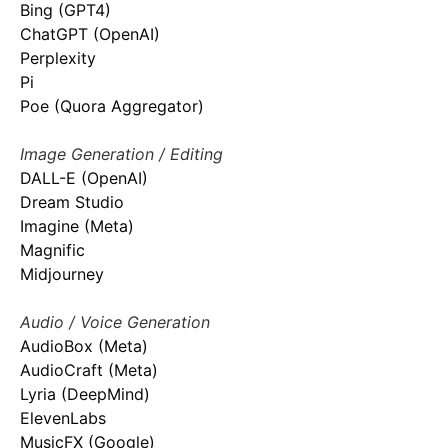
Bing (GPT4)
ChatGPT (OpenAI)
Perplexity
Pi
Poe (Quora Aggregator)
Image Generation / Editing
DALL-E (OpenAI)
Dream Studio
Imagine (Meta)
Magnific
Midjourney
Audio / Voice Generation
AudioBox (Meta)
AudioCraft (Meta)
Lyria (DeepMind)
ElevenLabs
MusicFX (Google)