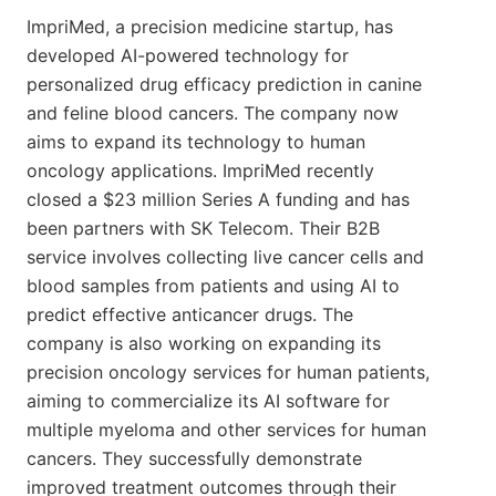
ImpriMed, a precision medicine startup, has
developed AI-powered technology for
personalized drug efficacy prediction in canine
and feline blood cancers. The company now
aims to expand its technology to human
oncology applications. ImpriMed recently
closed a $23 million Series A funding and has
been partners with SK Telecom. Their B2B
service involves collecting live cancer cells and
blood samples from patients and using AI to
predict effective anticancer drugs. The
company is also working on expanding its
precision oncology services for human patients,
aiming to commercialize its AI software for
multiple myeloma and other services for human
cancers. They successfully demonstrate
improved treatment outcomes through their