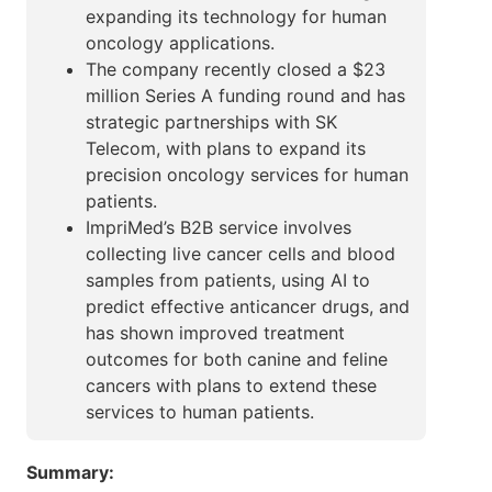
expanding its technology for human
oncology applications.
The company recently closed a $23
million Series A funding round and has
strategic partnerships with SK
Telecom, with plans to expand its
precision oncology services for human
patients.
ImpriMed’s B2B service involves
collecting live cancer cells and blood
samples from patients, using AI to
predict effective anticancer drugs, and
has shown improved treatment
outcomes for both canine and feline
cancers with plans to extend these
services to human patients.
Summary: