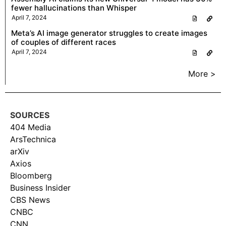
fewer hallucinations than Whisper
April 7, 2024
Meta’s AI image generator struggles to create images
of couples of different races
April 7, 2024
More >
SOURCES
404 Media
ArsTechnica
arXiv
Axios
Bloomberg
Business Insider
CBS News
CNBC
CNN