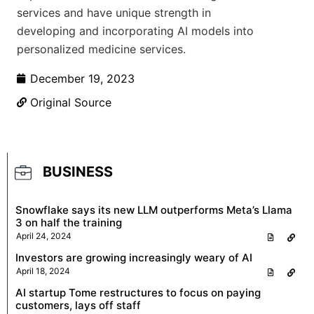
services and have unique strength in
developing and incorporating AI models into
personalized medicine services.
December 19, 2023
Original Source
BUSINESS
Snowflake says its new LLM outperforms Meta’s Llama
3 on half the training
April 24, 2024
Investors are growing increasingly weary of AI
April 18, 2024
AI startup Tome restructures to focus on paying
customers, lays off staff