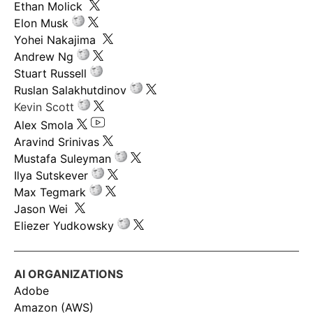
Ethan Molick
Elon Musk
Yohei Nakajima
Andrew Ng
Stuart Russell
Ruslan Salakhutdinov
Kevin Scott
Alex Smola
Aravind Srinivas
Mustafa Suleyman
Ilya Sutskever
Max Tegmark
Jason Wei
Eliezer Yudkowsky
AI ORGANIZATIONS
Adobe
Amazon (AWS)