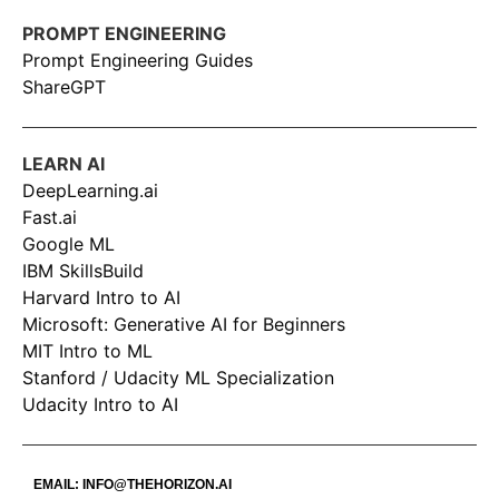
PROMPT ENGINEERING
Prompt Engineering Guides
ShareGPT
LEARN AI
DeepLearning.ai
Fast.ai
Google ML
IBM SkillsBuild
Harvard Intro to AI
Microsoft: Generative AI for Beginners
MIT Intro to ML
Stanford / Udacity ML Specialization
Udacity Intro to AI
EMAIL:
INFO@THEHORIZON.AI