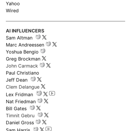
Yahoo
Wired
AI INFLUENCERS
Sam Altman
Marc Andreessen
Yoshua Bengio
Greg Brockman
John Carmack
Paul Christiano
Jeff Dean
Clem Delangue
Lex Fridman
Nat Friedman
Bill Gates
Timnit Gebru
Daniel Gross
Sam Harris