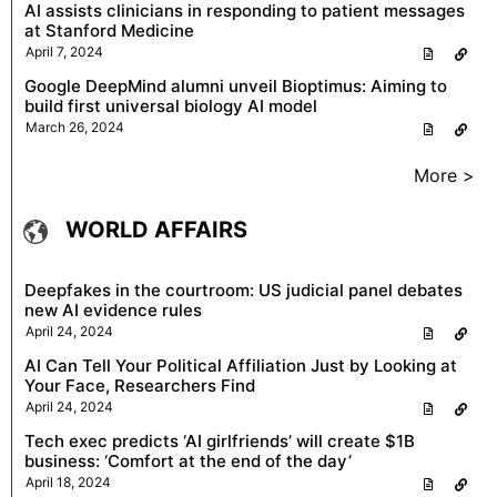
AI assists clinicians in responding to patient messages
at Stanford Medicine
April 7, 2024
Google DeepMind alumni unveil Bioptimus: Aiming to
build first universal biology AI model
March 26, 2024
More >
WORLD AFFAIRS
Deepfakes in the courtroom: US judicial panel debates
new AI evidence rules
April 24, 2024
AI Can Tell Your Political Affiliation Just by Looking at
Your Face, Researchers Find
April 24, 2024
Tech exec predicts ‘AI girlfriends’ will create $1B
business: ‘Comfort at the end of the day’
April 18, 2024