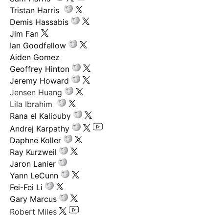
Tristan Harris
Demis Hassabis
Jim Fan
Ian Goodfellow
Aiden Gomez
Geoffrey Hinton
Jeremy Howard
Jensen Huang
Lila Ibrahim
Rana el Kaliouby
Andrej Karpathy
Daphne Koller
Ray Kurzweil
Jaron Lanier
Yann LeCunn
Fei-Fei Li
Gary Marcus
Robert Miles