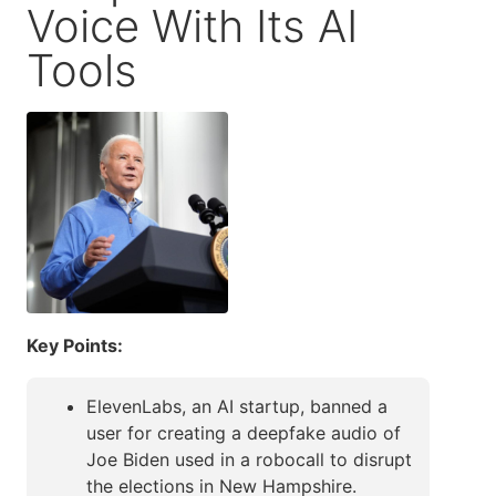
Voice With Its AI
Tools
Key Points:
ElevenLabs, an AI startup, banned a
user for creating a deepfake audio of
Joe Biden used in a robocall to disrupt
the elections in New Hampshire.