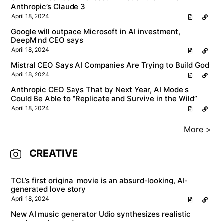
Anthropic’s Claude 3
April 18, 2024
Google will outpace Microsoft in AI investment,
DeepMind CEO says
April 18, 2024
Mistral CEO Says AI Companies Are Trying to Build God
April 18, 2024
Anthropic CEO Says That by Next Year, AI Models
Could Be Able to “Replicate and Survive in the Wild”
April 18, 2024
More >
CREATIVE
TCL’s first original movie is an absurd-looking, AI-
generated love story
April 18, 2024
New AI music generator Udio synthesizes realistic