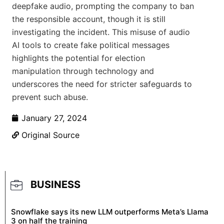
deepfake audio, prompting the company to ban
the responsible account, though it is still
investigating the incident. This misuse of audio
AI tools to create fake political messages
highlights the potential for election
manipulation through technology and
underscores the need for stricter safeguards to
prevent such abuse.
January 27, 2024
Original Source
BUSINESS
Snowflake says its new LLM outperforms Meta’s Llama
3 on half the training