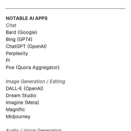
NOTABLE AI APPS
Chat
Bard (Google)
Bing (GPT4)
ChatGPT (OpenAI)
Perplexity
Pi
Poe (Quora Aggregator)
Image Generation / Editing
DALL-E (OpenAI)
Dream Studio
Imagine (Meta)
Magnific
Midjourney
Audio / Voice Generation