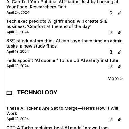
AI Can Tell Your Political Affiliation Just by Looking at
Your Face, Researchers Find
April 24, 2024
Tech exec predicts ‘AI girlfriends’ will create $1B
business: ‘Comfort at the end of the day’
April 18, 2024
65% of educators think AI can save them time on admin
tasks, a new study finds
April 18, 2024
Feds appoint “AI doomer” to run US AI safety institute
April 18, 2024
More >
TECHNOLOGY
These AI Tokens Are Set to Merge—Here’s How It Will
Work
April 18, 2024
GPT-4 Turbo reclaims ‘best AI model’ crown from