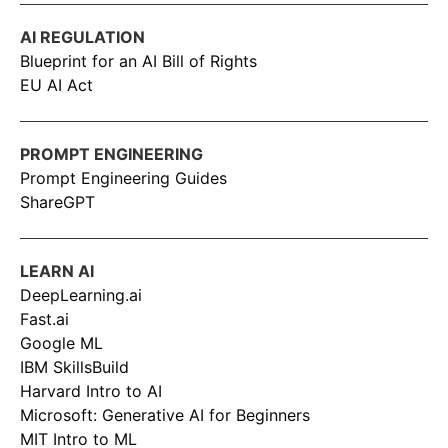
AI REGULATION
Blueprint for an AI Bill of Rights
EU AI Act
PROMPT ENGINEERING
Prompt Engineering Guides
ShareGPT
LEARN AI
DeepLearning.ai
Fast.ai
Google ML
IBM SkillsBuild
Harvard Intro to AI
Microsoft: Generative AI for Beginners
MIT Intro to ML