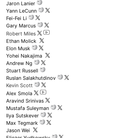
Jaron Lanier
Yann LeCunn
Fei-Fei Li
Gary Marcus
Robert Miles
Ethan Molick
Elon Musk
Yohei Nakajima
Andrew Ng
Stuart Russell
Ruslan Salakhutdinov
Kevin Scott
Alex Smola
Aravind Srinivas
Mustafa Suleyman
Ilya Sutskever
Max Tegmark
Jason Wei
Eliezer Yudkowsky