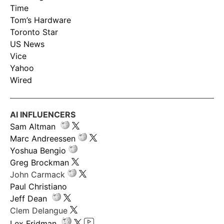
Time
Tom’s Hardware
Toronto Star
US News
Vice
Yahoo
Wired
AI INFLUENCERS
Sam Altman
Marc Andreessen
Yoshua Bengio
Greg Brockman
John Carmack
Paul Christiano
Jeff Dean
Clem Delangue
Lex Fridman