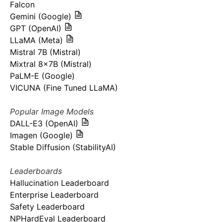
Falcon
Gemini (Google)
GPT (OpenAI)
LLaMA (Meta)
Mistral 7B (Mistral)
Mixtral 8x7B (Mistral)
PaLM-E (Google)
VICUNA (Fine Tuned LLaMA)
Popular Image Models
DALL-E3 (OpenAI)
Imagen (Google)
Stable Diffusion (StabilityAI)
Leaderboards
Hallucination Leaderboard
Enterprise Leaderboard
Safety Leaderboard
NPHardEval Leaderboard