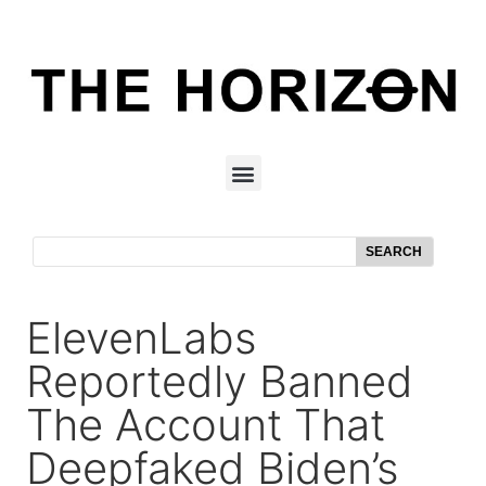
SEARCH
ElevenLabs
Reportedly Banned
The Account That
Deepfaked Biden’s