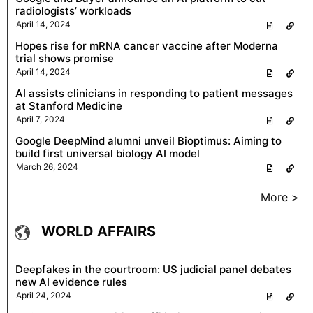
radiologists’ workloads
April 14, 2024
Hopes rise for mRNA cancer vaccine after Moderna
trial shows promise
April 14, 2024
AI assists clinicians in responding to patient messages
at Stanford Medicine
April 7, 2024
Google DeepMind alumni unveil Bioptimus: Aiming to
build first universal biology AI model
March 26, 2024
More >
WORLD AFFAIRS
Deepfakes in the courtroom: US judicial panel debates
new AI evidence rules
April 24, 2024