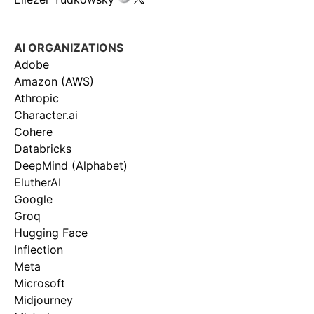
AI ORGANIZATIONS
Adobe
Amazon (AWS)
Athropic
Character.ai
Cohere
Databricks
DeepMind (Alphabet)
ElutherAI
Google
Groq
Hugging Face
Inflection
Meta
Microsoft
Midjourney