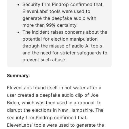
Security firm Pindrop confirmed that
ElevenLabs’ tools were used to
generate the deepfake audio with
more than 99% certainty.
The incident raises concerns about the
potential for election manipulation
through the misuse of audio AI tools
and the need for stricter safeguards to
prevent such abuse.
Summary:
ElevenLabs found itself in hot water after a
user created a deepfake audio clip of Joe
Biden, which was then used in a robocall to
disrupt the elections in New Hampshire. The
security firm Pindrop confirmed that
ElevenLabs’ tools were used to generate the