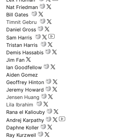
Nat Friedman
Bill Gates
Timnit Gebru
Daniel Gross
Sam Harris
Tristan Harris
Demis Hassabis
Jim Fan
Ian Goodfellow
Aiden Gomez
Geoffrey Hinton
Jeremy Howard
Jensen Huang
Lila Ibrahim
Rana el Kaliouby
Andrej Karpathy
Daphne Koller
Ray Kurzweil