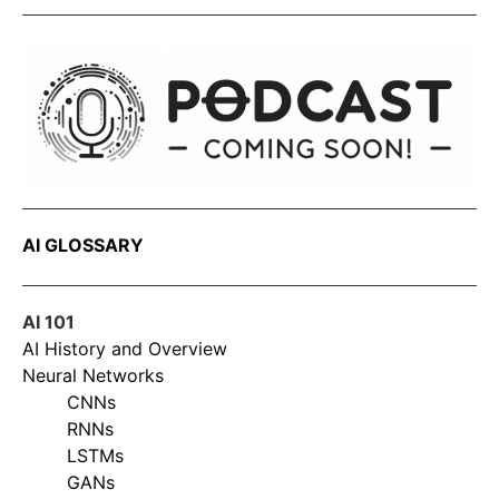
AI GLOSSARY
AI 101
AI History and Overview
Neural Networks
CNNs
RNNs
LSTMs
GANs