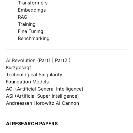
Transformers
Embeddings
RAG
Training
Fine Tuning
Benchmarking
AI Revolution (
Part1
|
Part2
)
Kurzgesagt
Technological Singularity
Foundation Models
AGI (Artificial General Intelligence)
ASI (Artificial Super Intelligence)
Andreessen Horowitz AI Cannon
AI RESEARCH PAPERS