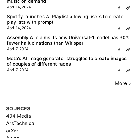
music on demand
April 14, 2024
Spotify launches AI Playlist allowing users to create
playlists with prompt
April 14, 2024
Assembly AI claims its new Universal-1 model has 30%
fewer hallucinations than Whisper
April 7, 2024
Meta’s AI image generator struggles to create images
of couples of different races
April 7, 2024
More >
SOURCES
404 Media
ArsTechnica
arXiv