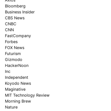
Axios
Bloomberg
Business Insider
CBS News
CNBC
CNN
FastCompany
Forbes
FOX News
Futurism
Gizmodo
HackerNoon
Inc
Independent
Koyodo News
Maginative
MIT Technology Review
Morning Brew
Nature