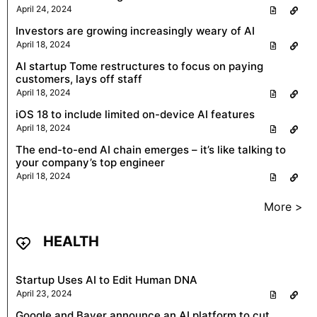
April 24, 2024
Investors are growing increasingly weary of AI
April 18, 2024
AI startup Tome restructures to focus on paying
customers, lays off staff
April 18, 2024
iOS 18 to include limited on-device AI features
April 18, 2024
The end-to-end AI chain emerges – it’s like talking to
your company’s top engineer
April 18, 2024
More >
HEALTH
Startup Uses AI to Edit Human DNA
April 23, 2024
Google and Bayer announce an AI platform to cut