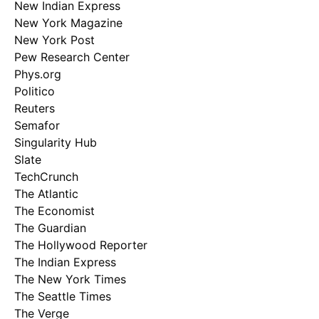
New Indian Express
New York Magazine
New York Post
Pew Research Center
Phys.org
Politico
Reuters
Semafor
Singularity Hub
Slate
TechCrunch
The Atlantic
The Economist
The Guardian
The Hollywood Reporter
The Indian Express
The New York Times
The Seattle Times
The Verge