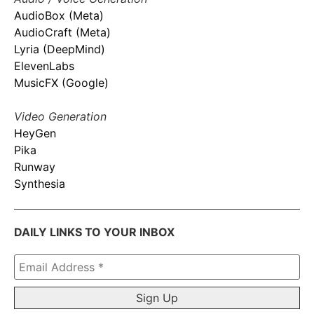
AudioBox (Meta)
AudioCraft (Meta)
Lyria (DeepMind)
ElevenLabs
MusicFX (Google)
Video Generation
HeyGen
Pika
Runway
Synthesia
DAILY LINKS TO YOUR INBOX
Email
Address
*