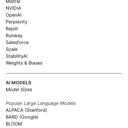
Mistral
NVIDIA
OpenAI
Perplexity
Replit
Runway
Salesforce
Scale
StabilityAI
Weights & Biases
AI MODELS
Model Sizes
Popular Large Language Models
ALPACA (Stanford)
BARD (Google)
BLOOM