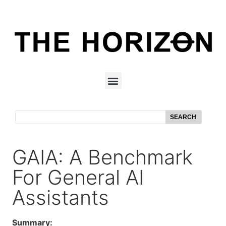
SEARCH
GAIA: A Benchmark
For General AI
Assistants
Summary: