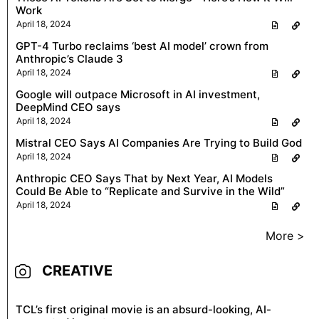
Work
April 18, 2024
GPT-4 Turbo reclaims ‘best AI model’ crown from
Anthropic’s Claude 3
April 18, 2024
Google will outpace Microsoft in AI investment,
DeepMind CEO says
April 18, 2024
Mistral CEO Says AI Companies Are Trying to Build God
April 18, 2024
Anthropic CEO Says That by Next Year, AI Models
Could Be Able to “Replicate and Survive in the Wild”
April 18, 2024
More >
CREATIVE
TCL’s first original movie is an absurd-looking, AI-