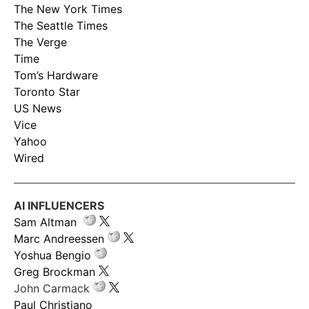
The New York Times
The Seattle Times
The Verge
Time
Tom’s Hardware
Toronto Star
US News
Vice
Yahoo
Wired
AI INFLUENCERS
Sam Altman
Marc Andreessen
Yoshua Bengio
Greg Brockman
John Carmack
Paul Christiano