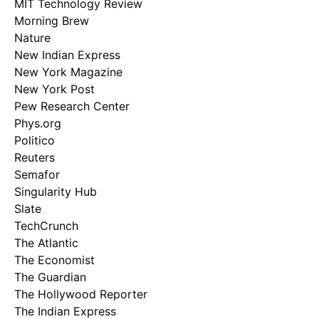
MIT Technology Review
Morning Brew
Nature
New Indian Express
New York Magazine
New York Post
Pew Research Center
Phys.org
Politico
Reuters
Semafor
Singularity Hub
Slate
TechCrunch
The Atlantic
The Economist
The Guardian
The Hollywood Reporter
The Indian Express