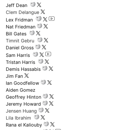
Jeff Dean
Clem Delangue
Lex Fridman
Nat Friedman
Bill Gates
Timnit Gebru
Daniel Gross
Sam Harris
Tristan Harris
Demis Hassabis
Jim Fan
Ian Goodfellow
Aiden Gomez
Geoffrey Hinton
Jeremy Howard
Jensen Huang
Lila Ibrahim
Rana el Kaliouby