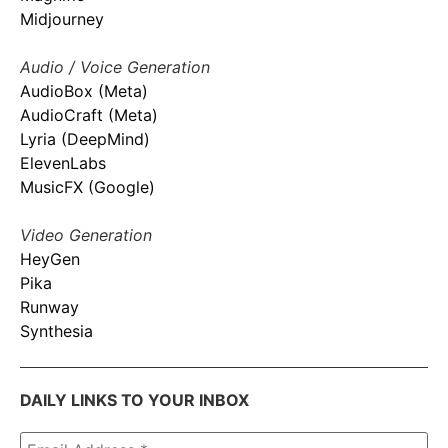
Midjourney
Audio / Voice Generation
AudioBox (Meta)
AudioCraft (Meta)
Lyria (DeepMind)
ElevenLabs
MusicFX (Google)
Video Generation
HeyGen
Pika
Runway
Synthesia
DAILY LINKS TO YOUR INBOX
Email