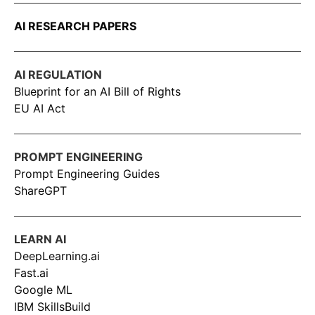
AI RESEARCH PAPERS
AI REGULATION
Blueprint for an AI Bill of Rights
EU AI Act
PROMPT ENGINEERING
Prompt Engineering Guides
ShareGPT
LEARN AI
DeepLearning.ai
Fast.ai
Google ML
IBM SkillsBuild