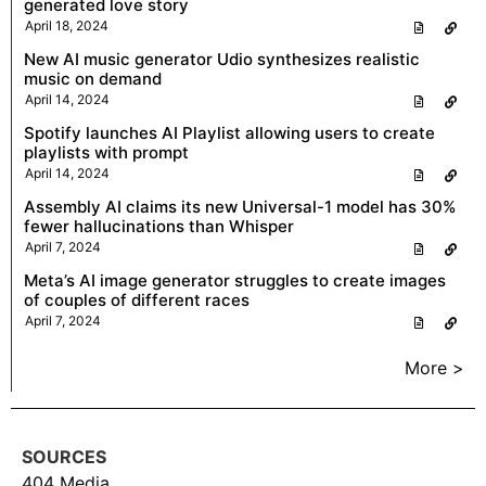
generated love story
April 18, 2024
New AI music generator Udio synthesizes realistic
music on demand
April 14, 2024
Spotify launches AI Playlist allowing users to create
playlists with prompt
April 14, 2024
Assembly AI claims its new Universal-1 model has 30%
fewer hallucinations than Whisper
April 7, 2024
Meta’s AI image generator struggles to create images
of couples of different races
April 7, 2024
More >
SOURCES
404 Media