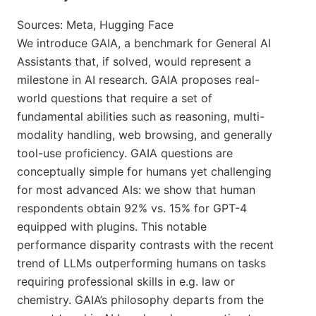
Sources: Meta, Hugging Face
We introduce GAIA, a benchmark for General AI
Assistants that, if solved, would represent a
milestone in AI research. GAIA proposes real-
world questions that require a set of
fundamental abilities such as reasoning, multi-
modality handling, web browsing, and generally
tool-use proficiency. GAIA questions are
conceptually simple for humans yet challenging
for most advanced AIs: we show that human
respondents obtain 92% vs. 15% for GPT-4
equipped with plugins. This notable
performance disparity contrasts with the recent
trend of LLMs outperforming humans on tasks
requiring professional skills in e.g. law or
chemistry. GAIA’s philosophy departs from the