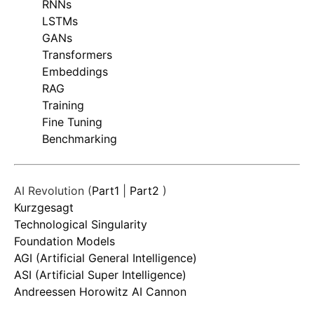
RNNs
LSTMs
GANs
Transformers
Embeddings
RAG
Training
Fine Tuning
Benchmarking
AI Revolution (
Part1
|
Part2
)
Kurzgesagt
Technological Singularity
Foundation Models
AGI (Artificial General Intelligence)
ASI (Artificial Super Intelligence)
Andreessen Horowitz AI Cannon