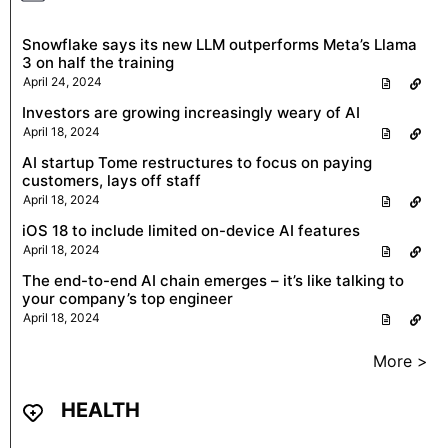
Snowflake says its new LLM outperforms Meta’s Llama
3 on half the training
April 24, 2024
Investors are growing increasingly weary of AI
April 18, 2024
AI startup Tome restructures to focus on paying
customers, lays off staff
April 18, 2024
iOS 18 to include limited on-device AI features
April 18, 2024
The end-to-end AI chain emerges – it’s like talking to
your company’s top engineer
April 18, 2024
More >
HEALTH