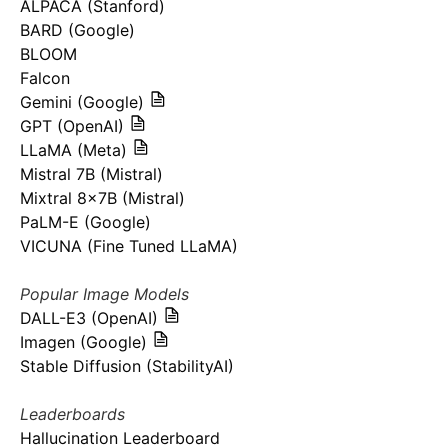
ALPACA (Stanford)
BARD (Google)
BLOOM
Falcon
Gemini (Google)
GPT (OpenAI)
LLaMA (Meta)
Mistral 7B (Mistral)
Mixtral 8x7B (Mistral)
PaLM-E (Google)
VICUNA (Fine Tuned LLaMA)
Popular Image Models
DALL-E3 (OpenAI)
Imagen (Google)
Stable Diffusion (StabilityAI)
Leaderboards
Hallucination Leaderboard