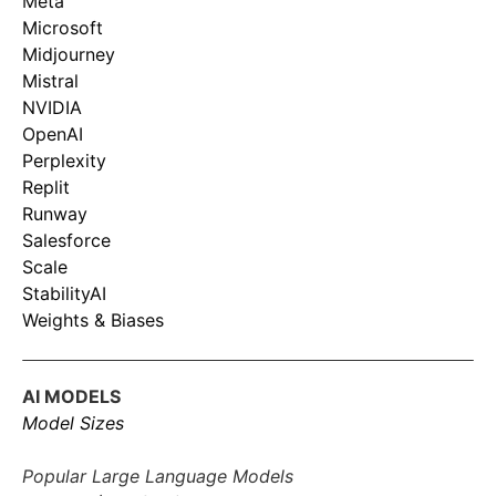
Meta
Microsoft
Midjourney
Mistral
NVIDIA
OpenAI
Perplexity
Replit
Runway
Salesforce
Scale
StabilityAI
Weights & Biases
AI MODELS
Model Sizes
Popular Large Language Models