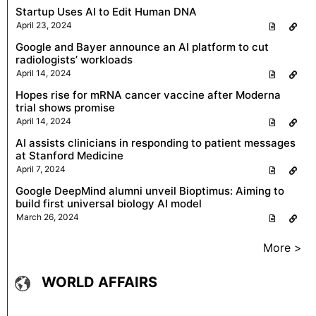
Startup Uses AI to Edit Human DNA
April 23, 2024
Google and Bayer announce an AI platform to cut
radiologists’ workloads
April 14, 2024
Hopes rise for mRNA cancer vaccine after Moderna
trial shows promise
April 14, 2024
AI assists clinicians in responding to patient messages
at Stanford Medicine
April 7, 2024
Google DeepMind alumni unveil Bioptimus: Aiming to
build first universal biology AI model
March 26, 2024
More >
WORLD AFFAIRS