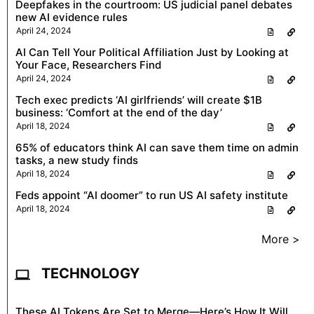
Deepfakes in the courtroom: US judicial panel debates
new AI evidence rules
April 24, 2024
AI Can Tell Your Political Affiliation Just by Looking at
Your Face, Researchers Find
April 24, 2024
Tech exec predicts ‘AI girlfriends’ will create $1B
business: ‘Comfort at the end of the day’
April 18, 2024
65% of educators think AI can save them time on admin
tasks, a new study finds
April 18, 2024
Feds appoint “AI doomer” to run US AI safety institute
April 18, 2024
More >
TECHNOLOGY
These AI Tokens Are Set to Merge—Here’s How It Will