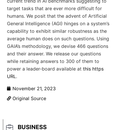
current trend in AI benchmarks suggesting to
target tasks that are ever more difficult for
humans. We posit that the advent of Artificial
General Intelligence (AGI) hinges on a system’s
capability to exhibit similar robustness as the
average human does on such questions. Using
GAIA’s methodology, we devise 466 questions
and their answer. We release our questions
while retaining answers to 300 of them to
power a leader-board available at
this https
URL
.
November 21, 2023
Original Source
BUSINESS