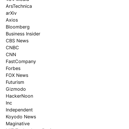
ArsTechnica
arXiv
Axios
Bloomberg
Business Insider
CBS News
CNBC
CNN
FastCompany
Forbes
FOX News
Futurism
Gizmodo
HackerNoon
Inc
Independent
Koyodo News
Maginative