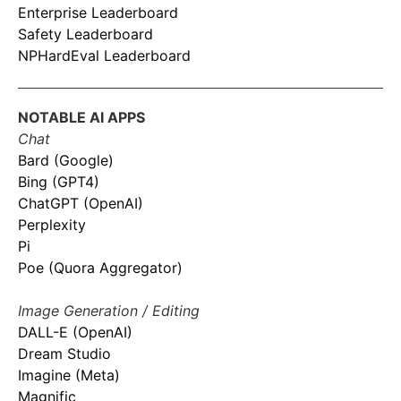
Enterprise Leaderboard
Safety Leaderboard
NPHardEval Leaderboard
NOTABLE AI APPS
Chat
Bard (Google)
Bing (GPT4)
ChatGPT (OpenAI)
Perplexity
Pi
Poe (Quora Aggregator)
Image Generation / Editing
DALL-E (OpenAI)
Dream Studio
Imagine (Meta)
Magnific