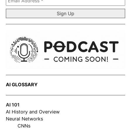
Address
*
AI GLOSSARY
AI 101
AI History and Overview
Neural Networks
CNNs