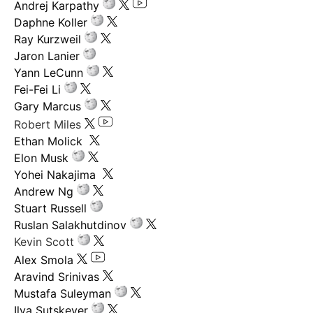
Andrej Karpathy
Daphne Koller
Ray Kurzweil
Jaron Lanier
Yann LeCunn
Fei-Fei Li
Gary Marcus
Robert Miles
Ethan Molick
Elon Musk
Yohei Nakajima
Andrew Ng
Stuart Russell
Ruslan Salakhutdinov
Kevin Scott
Alex Smola
Aravind Srinivas
Mustafa Suleyman
Ilya Sutskever