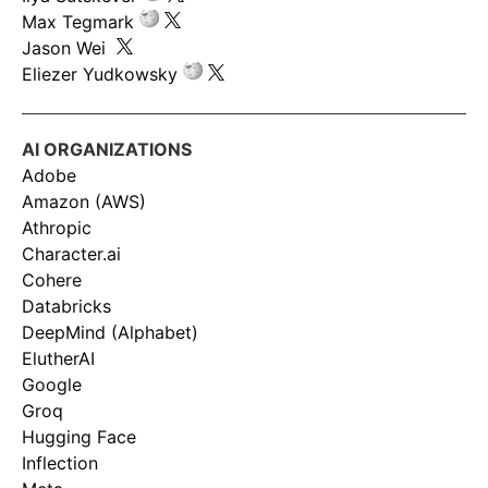
Max Tegmark
Jason Wei
Eliezer Yudkowsky
AI ORGANIZATIONS
Adobe
Amazon (AWS)
Athropic
Character.ai
Cohere
Databricks
DeepMind (Alphabet)
ElutherAI
Google
Groq
Hugging Face
Inflection