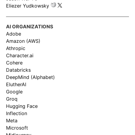
Eliezer Yudkowsky
AI ORGANIZATIONS
Adobe
Amazon (AWS)
Athropic
Character.ai
Cohere
Databricks
DeepMind (Alphabet)
ElutherAI
Google
Groq
Hugging Face
Inflection
Meta
Microsoft