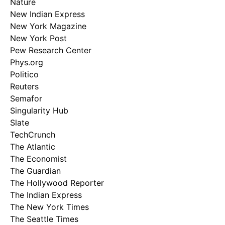
Nature
New Indian Express
New York Magazine
New York Post
Pew Research Center
Phys.org
Politico
Reuters
Semafor
Singularity Hub
Slate
TechCrunch
The Atlantic
The Economist
The Guardian
The Hollywood Reporter
The Indian Express
The New York Times
The Seattle Times