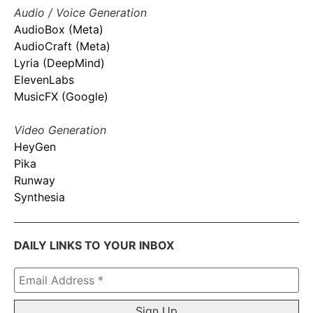
Audio / Voice Generation
AudioBox (Meta)
AudioCraft (Meta)
Lyria (DeepMind)
ElevenLabs
MusicFX (Google)
Video Generation
HeyGen
Pika
Runway
Synthesia
DAILY LINKS TO YOUR INBOX
Email
Address
*