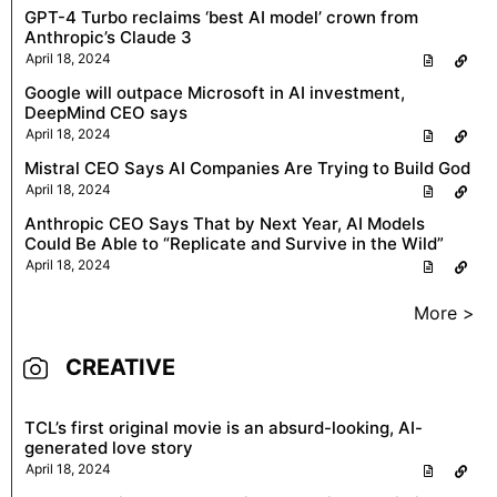
GPT-4 Turbo reclaims ‘best AI model’ crown from
Anthropic’s Claude 3
April 18, 2024
Google will outpace Microsoft in AI investment,
DeepMind CEO says
April 18, 2024
Mistral CEO Says AI Companies Are Trying to Build God
April 18, 2024
Anthropic CEO Says That by Next Year, AI Models
Could Be Able to “Replicate and Survive in the Wild”
April 18, 2024
More >
CREATIVE
TCL’s first original movie is an absurd-looking, AI-
generated love story
April 18, 2024