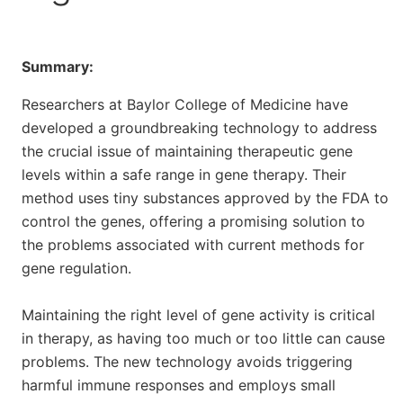
Summary:
Researchers at Baylor College of Medicine have
developed a groundbreaking technology to address
the crucial issue of maintaining therapeutic gene
levels within a safe range in gene therapy. Their
method uses tiny substances approved by the FDA to
control the genes, offering a promising solution to
the problems associated with current methods for
gene regulation.
Maintaining the right level of gene activity is critical
in therapy, as having too much or too little can cause
problems. The new technology avoids triggering
harmful immune responses and employs small