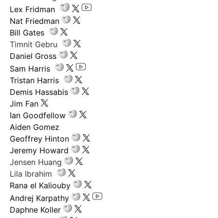
Lex Fridman
Nat Friedman
Bill Gates
Timnit Gebru
Daniel Gross
Sam Harris
Tristan Harris
Demis Hassabis
Jim Fan
Ian Goodfellow
Aiden Gomez
Geoffrey Hinton
Jeremy Howard
Jensen Huang
Lila Ibrahim
Rana el Kaliouby
Andrej Karpathy
Daphne Koller