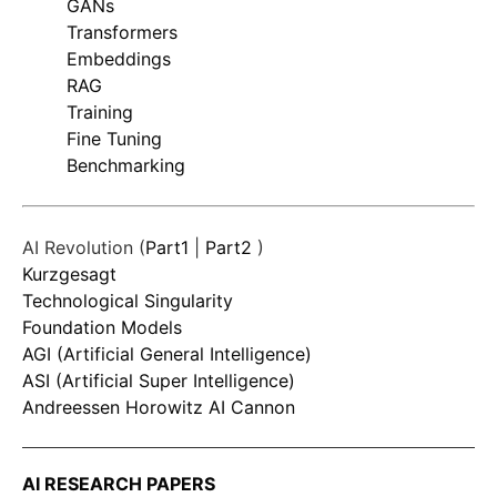
GANs
Transformers
Embeddings
RAG
Training
Fine Tuning
Benchmarking
AI Revolution (
Part1
|
Part2
)
Kurzgesagt
Technological Singularity
Foundation Models
AGI (Artificial General Intelligence)
ASI (Artificial Super Intelligence)
Andreessen Horowitz AI Cannon
AI RESEARCH PAPERS