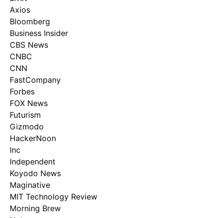
Axios
Bloomberg
Business Insider
CBS News
CNBC
CNN
FastCompany
Forbes
FOX News
Futurism
Gizmodo
HackerNoon
Inc
Independent
Koyodo News
Maginative
MIT Technology Review
Morning Brew