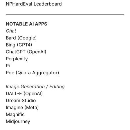
NPHardEval Leaderboard
NOTABLE AI APPS
Chat
Bard (Google)
Bing (GPT4)
ChatGPT (OpenAI)
Perplexity
Pi
Poe (Quora Aggregator)
Image Generation / Editing
DALL-E (OpenAI)
Dream Studio
Imagine (Meta)
Magnific
Midjourney