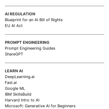
AI REGULATION
Blueprint for an AI Bill of Rights
EU AI Act
PROMPT ENGINEERING
Prompt Engineering Guides
ShareGPT
LEARN AI
DeepLearning.ai
Fast.ai
Google ML
IBM SkillsBuild
Harvard Intro to AI
Microsoft: Generative AI for Beginners