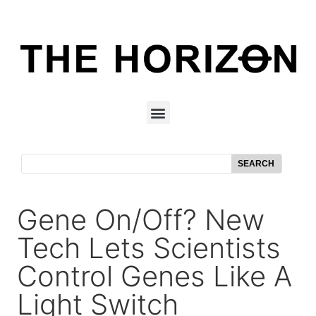
SEARCH
Gene On/off? New
Tech Lets Scientists
Control Genes Like A
Light Switch