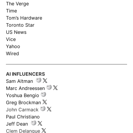
The Verge
Time
Tom’s Hardware
Toronto Star
US News
Vice
Yahoo
Wired
AI INFLUENCERS
Sam Altman
Marc Andreessen
Yoshua Bengio
Greg Brockman
John Carmack
Paul Christiano
Jeff Dean
Clem Delangue