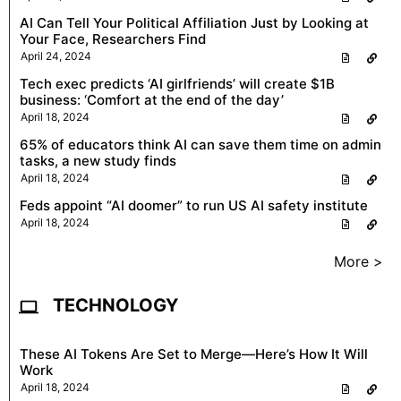
AI Can Tell Your Political Affiliation Just by Looking at
Your Face, Researchers Find
April 24, 2024
Tech exec predicts ‘AI girlfriends’ will create $1B
business: ‘Comfort at the end of the day’
April 18, 2024
65% of educators think AI can save them time on admin
tasks, a new study finds
April 18, 2024
Feds appoint “AI doomer” to run US AI safety institute
April 18, 2024
More >
TECHNOLOGY
These AI Tokens Are Set to Merge—Here’s How It Will
Work
April 18, 2024