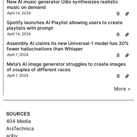
New AI music generator Udio synthesizes realistic
music on demand
April 14, 2024
Spotify launches AI Playlist allowing users to create
playlists with prompt
April 14, 2024
Assembly AI claims its new Universal-1 model has 30%
fewer hallucinations than Whisper
April 7, 2024
Meta’s AI image generator struggles to create images
of couples of different races
April 7, 2024
More >
SOURCES
404 Media
ArsTechnica
arXiv