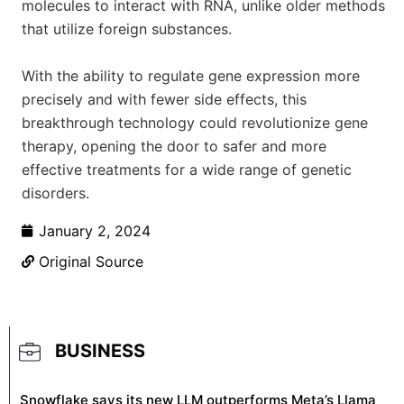
molecules to interact with RNA, unlike older methods
that utilize foreign substances.
With the ability to regulate gene expression more
precisely and with fewer side effects, this
breakthrough technology could revolutionize gene
therapy, opening the door to safer and more
effective treatments for a wide range of genetic
disorders.
January 2, 2024
Original Source
BUSINESS
Snowflake says its new LLM outperforms Meta’s Llama