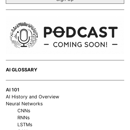
AI GLOSSARY
AI 101
AI History and Overview
Neural Networks
CNNs
RNNs
LSTMs