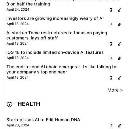
3 on half the training
April 24, 2024
Investors are growing increasingly weary of AI
April 18, 2024
AI startup Tome restructures to focus on paying
customers, lays off staff
April 18, 2024
iOS 18 to include limited on-device AI features
April 18, 2024
The end-to-end AI chain emerges – it’s like talking to
your company’s top engineer
April 18, 2024
More >
HEALTH
Startup Uses AI to Edit Human DNA
April 23, 2024