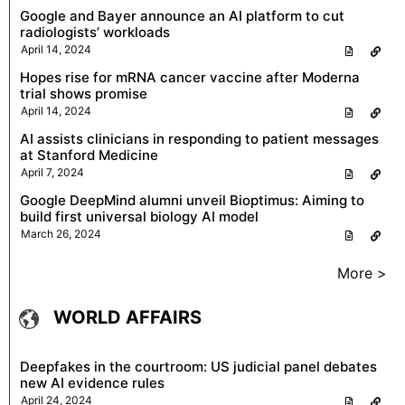
Google and Bayer announce an AI platform to cut
radiologists’ workloads
April 14, 2024
Hopes rise for mRNA cancer vaccine after Moderna
trial shows promise
April 14, 2024
AI assists clinicians in responding to patient messages
at Stanford Medicine
April 7, 2024
Google DeepMind alumni unveil Bioptimus: Aiming to
build first universal biology AI model
March 26, 2024
More >
WORLD AFFAIRS
Deepfakes in the courtroom: US judicial panel debates
new AI evidence rules
April 24, 2024