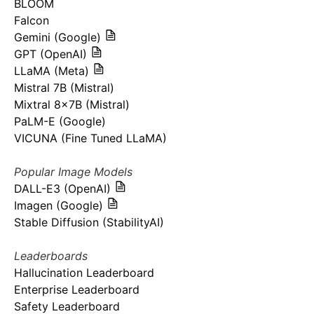
BLOOM
Falcon
Gemini (Google)
GPT (OpenAI)
LLaMA (Meta)
Mistral 7B (Mistral)
Mixtral 8x7B (Mistral)
PaLM-E (Google)
VICUNA (Fine Tuned LLaMA)
Popular Image Models
DALL-E3 (OpenAI)
Imagen (Google)
Stable Diffusion (StabilityAI)
Leaderboards
Hallucination Leaderboard
Enterprise Leaderboard
Safety Leaderboard