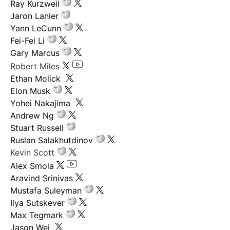
Ray Kurzweil
Jaron Lanier
Yann LeCunn
Fei-Fei Li
Gary Marcus
Robert Miles
Ethan Molick
Elon Musk
Yohei Nakajima
Andrew Ng
Stuart Russell
Ruslan Salakhutdinov
Kevin Scott
Alex Smola
Aravind Srinivas
Mustafa Suleyman
Ilya Sutskever
Max Tegmark
Jason Wei