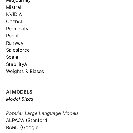
Midjourney
Mistral
NVIDIA
OpenAI
Perplexity
Replit
Runway
Salesforce
Scale
StabilityAI
Weights & Biases
AI MODELS
Model Sizes
Popular Large Language Models
ALPACA (Stanford)
BARD (Google)