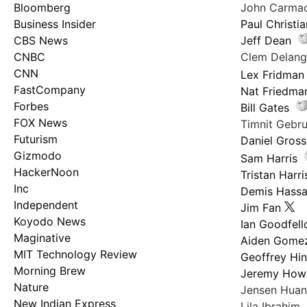
Bloomberg
John Carma
Business Insider
Paul Christi
CBS News
Jeff Dean
CNBC
Clem Delan
CNN
Lex Fridman
FastCompany
Nat Friedma
Forbes
Bill Gates
FOX News
Timnit Geb
Futurism
Daniel Gross
Gizmodo
Sam Harris
HackerNoon
Tristan Harri
Inc
Demis Hassa
Independent
Jim Fan
Koyodo News
Ian Goodfel
Maginative
Aiden Gome
MIT Technology Review
Geoffrey Hi
Morning Brew
Jeremy How
Nature
Jensen Hua
New Indian Express
Lila Ibrahim