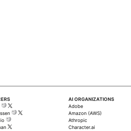
CERS
AI ORGANIZATIONS
Adobe
ssen
Amazon (AWS)
io
Athropic
man
Character.ai