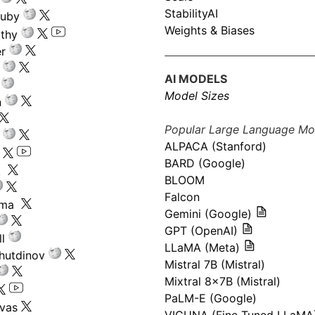
StabilityAI
ouby
Weights & Biases
athy
r
AI MODELS
Model Sizes
n
Popular Large Language Mo
ALPACA (Stanford)
s
BARD (Google)
k
BLOOM
Falcon
ima
Gemini (Google)
GPT (OpenAI)
l
LLaMA (Meta)
hutdinov
Mistral 7B (Mistral)
Mixtral 8x7B (Mistral)
PaLM-E (Google)
ivas