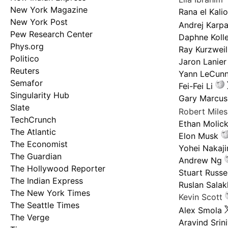
New York Magazine
Rana el Kali
New York Post
Andrej Karp
Pew Research Center
Daphne Kolle
Phys.org
Ray Kurzweil
Politico
Jaron Lanier
Reuters
Yann LeCun
Semafor
Fei-Fei Li
Singularity Hub
Gary Marcus
Slate
Robert Mile
TechCrunch
Ethan Molic
The Atlantic
Elon Musk
The Economist
Yohei Nakaj
The Guardian
Andrew Ng
The Hollywood Reporter
Stuart Russel
The Indian Express
Ruslan Salak
The New York Times
Kevin Scott
The Seattle Times
Alex Smola
The Verge
Aravind Srin