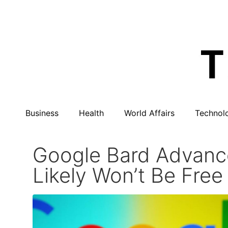
Business
Health
World Affairs
Technol
Google Bard Advance
Likely Won’t Be Free