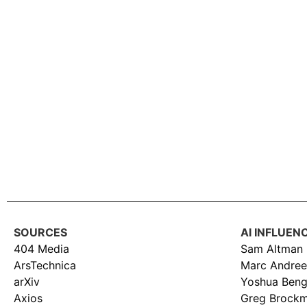
SOURCES
AI INFLUEN
404 Media
Sam Altman
ArsTechnica
Marc Andree
arXiv
Yoshua Beng
Axios
Greg Brock