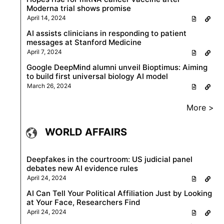
Moderna trial shows promise
April 14, 2024
AI assists clinicians in responding to patient
messages at Stanford Medicine
April 7, 2024
Google DeepMind alumni unveil Bioptimus: Aiming
to build first universal biology AI model
March 26, 2024
More >
WORLD AFFAIRS
Deepfakes in the courtroom: US judicial panel
debates new AI evidence rules
April 24, 2024
AI Can Tell Your Political Affiliation Just by Looking
at Your Face, Researchers Find
April 24, 2024