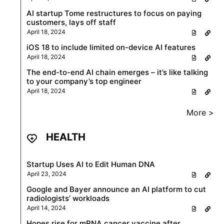
AI startup Tome restructures to focus on paying
customers, lays off staff
April 18, 2024
iOS 18 to include limited on-device AI features
April 18, 2024
The end-to-end AI chain emerges – it’s like talking
to your company’s top engineer
April 18, 2024
More >
HEALTH
Startup Uses AI to Edit Human DNA
April 23, 2024
Google and Bayer announce an AI platform to cut
radiologists’ workloads
April 14, 2024
Hopes rise for mRNA cancer vaccine after