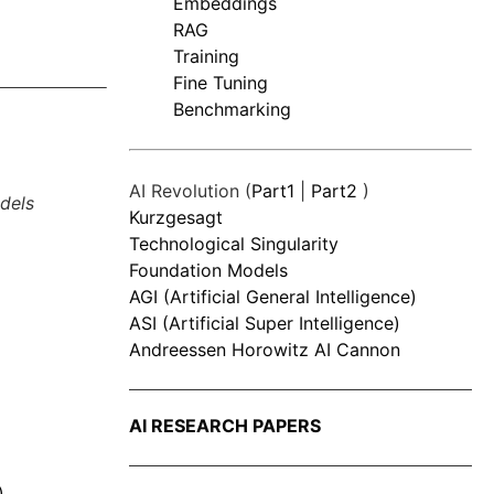
Embeddings
RAG
Training
Fine Tuning
Benchmarking
AI Revolution (
Part1
|
Part2
)
dels
Kurzgesagt
Technological Singularity
Foundation Models
AGI (Artificial General Intelligence)
ASI (Artificial Super Intelligence)
Andreessen Horowitz AI Cannon
AI RESEARCH PAPERS