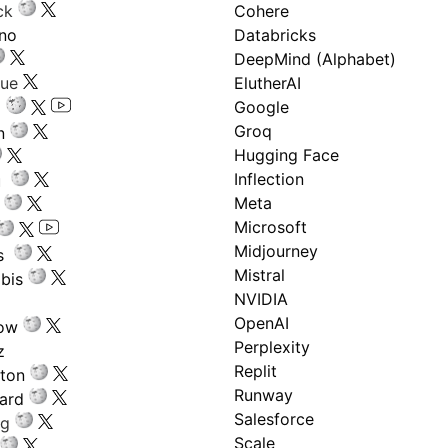
ck
Cohere
ano
Databricks
DeepMind (Alphabet)
gue
ElutherAI
Google
Groq
n
Hugging Face
Inflection
ru
Meta
Microsoft
Midjourney
s
Mistral
bis
NVIDIA
OpenAI
low
Perplexity
z
Replit
nton
Runway
ard
Salesforce
ng
Scale