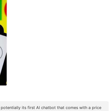
otentially its first AI chatbot that comes with a price