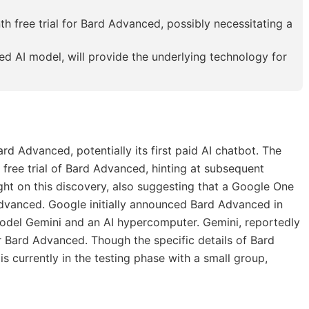
h free trial for Bard Advanced, possibly necessitating a
ed AI model, will provide the underlying technology for
ard Advanced, potentially its first paid AI chatbot. The
free trial of Bard Advanced, hinting at subsequent
ht on this discovery, also suggesting that a Google One
dvanced. Google initially announced Bard Advanced in
del Gemini and an AI hypercomputer. Gemini, reportedly
 Bard Advanced. Though the specific details of Bard
s currently in the testing phase with a small group,