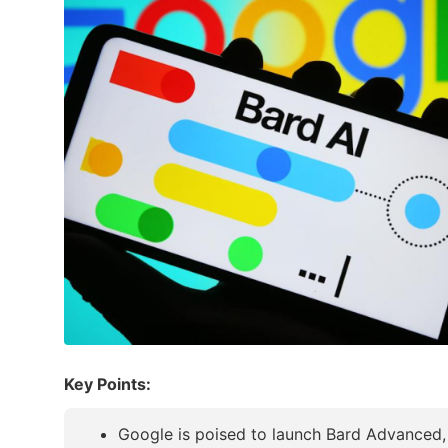
Key Points:
Google is poised to launch Bard Advanced, p