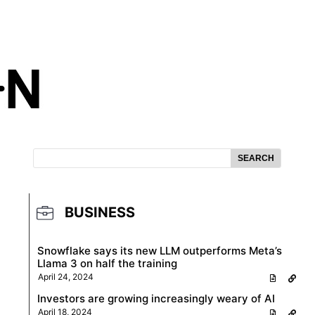
SEARCH
BUSINESS
Snowflake says its new LLM outperforms Meta’s
Llama 3 on half the training
April 24, 2024
Investors are growing increasingly weary of AI
April 18, 2024