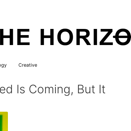
ogy
Creative
d Is Coming, But It