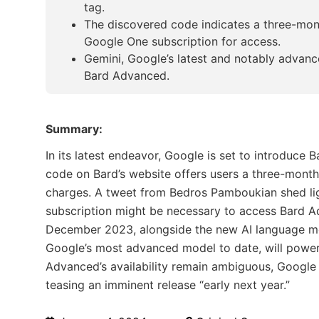
tag.
The discovered code indicates a three-mont
Google One subscription for access.
Gemini, Google’s latest and notably advanc
Bard Advanced.
Summary:
In its latest endeavor, Google is set to introduce B
code on Bard’s website offers users a three-month 
charges. A tweet from Bedros Pamboukian shed lig
subscription might be necessary to access Bard A
December 2023, alongside the new AI language mo
Google’s most advanced model to date, will power
Advanced’s availability remain ambiguous, Google i
teasing an imminent release “early next year.”