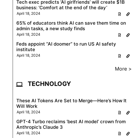
Tech exec predicts ‘AI girlfriends’ will create $1B
business: ‘Comfort at the end of the day’
April 18, 2024
65% of educators think AI can save them time on
admin tasks, a new study finds
April 18, 2024
Feds appoint “AI doomer” to run US AI safety
institute
April 18, 2024
More >
TECHNOLOGY
These AI Tokens Are Set to Merge—Here’s How It
Will Work
April 18, 2024
GPT-4 Turbo reclaims ‘best AI model’ crown from
Anthropic’s Claude 3
April 18, 2024