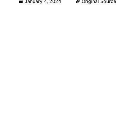
January 4, 2024
Original Source