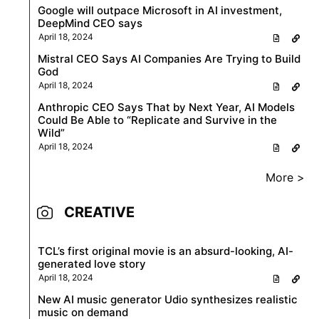
Google will outpace Microsoft in AI investment,
DeepMind CEO says
April 18, 2024
Mistral CEO Says AI Companies Are Trying to Build
God
April 18, 2024
Anthropic CEO Says That by Next Year, AI Models
Could Be Able to “Replicate and Survive in the
Wild”
April 18, 2024
More >
CREATIVE
TCL’s first original movie is an absurd-looking, AI-
generated love story
April 18, 2024
New AI music generator Udio synthesizes realistic
music on demand