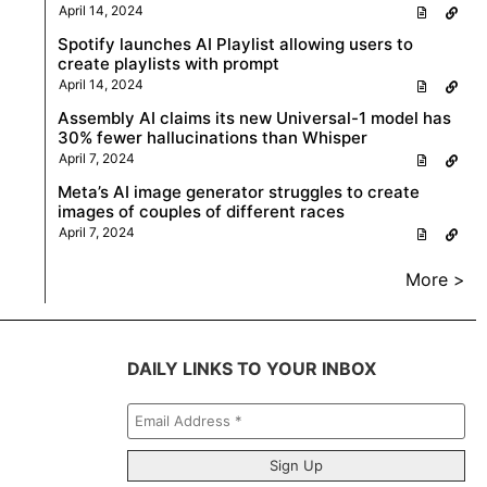
April 14, 2024
Spotify launches AI Playlist allowing users to
create playlists with prompt
April 14, 2024
Assembly AI claims its new Universal-1 model has
30% fewer hallucinations than Whisper
April 7, 2024
Meta’s AI image generator struggles to create
images of couples of different races
April 7, 2024
More >
DAILY LINKS TO YOUR INBOX
Email
Address
*