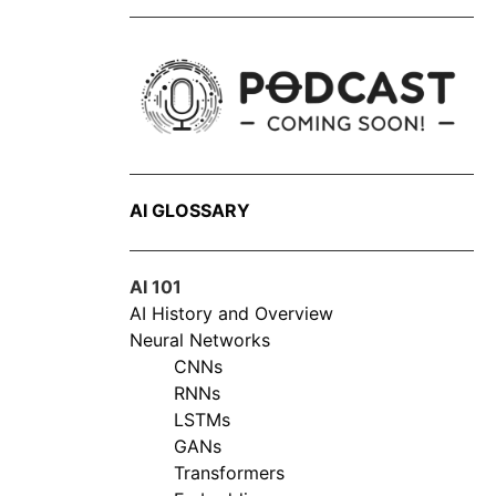
AI GLOSSARY
AI 101
AI History and Overview
Neural Networks
CNNs
RNNs
LSTMs
GANs
Transformers