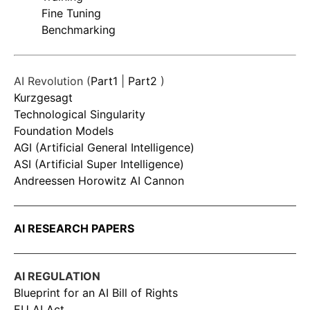
Fine Tuning
Benchmarking
AI Revolution (
Part1
|
Part2
)
Kurzgesagt
Technological Singularity
Foundation Models
AGI (Artificial General Intelligence)
ASI (Artificial Super Intelligence)
Andreessen Horowitz AI Cannon
AI RESEARCH PAPERS
AI REGULATION
Blueprint for an AI Bill of Rights
EU AI Act