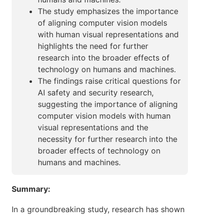
The study emphasizes the importance
of aligning computer vision models
with human visual representations and
highlights the need for further
research into the broader effects of
technology on humans and machines.
The findings raise critical questions for
AI safety and security research,
suggesting the importance of aligning
computer vision models with human
visual representations and the
necessity for further research into the
broader effects of technology on
humans and machines.
Summary:
In a groundbreaking study, research has shown