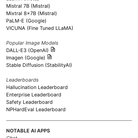
Mistral 7B (Mistral)
Mixtral 8x7B (Mistral)
PaLM-E (Google)
VICUNA (Fine Tuned LLaMA)
Popular Image Models
DALL-E3 (OpenAI)
Imagen (Google)
Stable Diffusion (StabilityAI)
Leaderboards
Hallucination Leaderboard
Enterprise Leaderboard
Safety Leaderboard
NPHardEval Leaderboard
NOTABLE AI APPS