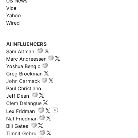
US News
Vice
Yahoo
Wired
AI INFLUENCERS
Sam Altman
Marc Andreessen
Yoshua Bengio
Greg Brockman
John Carmack
Paul Christiano
Jeff Dean
Clem Delangue
Lex Fridman
Nat Friedman
Bill Gates
Timnit Gebru