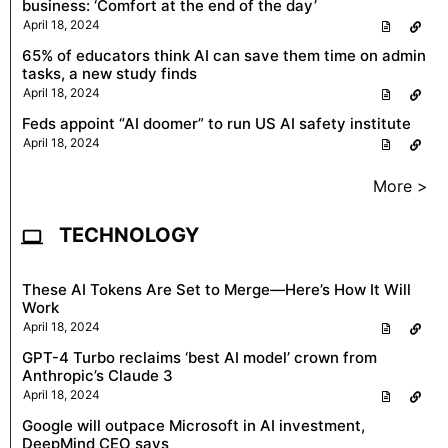
business: ‘Comfort at the end of the day’
April 18, 2024
65% of educators think AI can save them time on admin
tasks, a new study finds
April 18, 2024
Feds appoint “AI doomer” to run US AI safety institute
April 18, 2024
More >
TECHNOLOGY
These AI Tokens Are Set to Merge—Here’s How It Will
Work
April 18, 2024
GPT-4 Turbo reclaims ‘best AI model’ crown from
Anthropic’s Claude 3
April 18, 2024
Google will outpace Microsoft in AI investment,
DeepMind CEO says