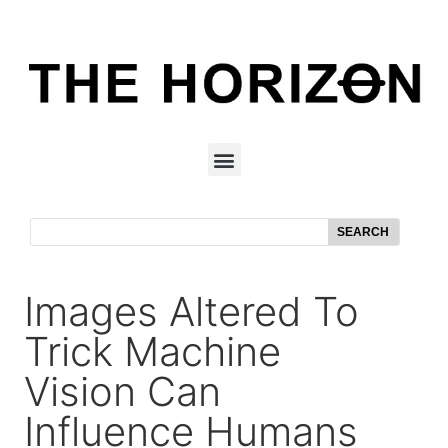
SEARCH
Images Altered To
Trick Machine
Vision Can
Influence Humans