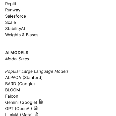
Replit
Runway
Salesforce
Scale
StabilityAI
Weights & Biases
AI MODELS
Model Sizes
Popular Large Language Models
ALPACA (Stanford)
BARD (Google)
BLOOM
Falcon
Gemini (Google)
GPT (OpenAI)
LLaMA (Meta)