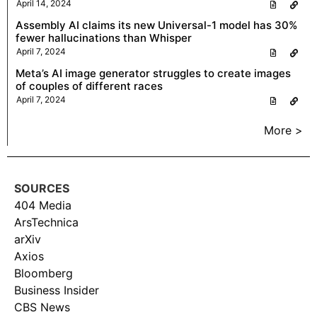
April 14, 2024
Assembly AI claims its new Universal-1 model has 30%
fewer hallucinations than Whisper
April 7, 2024
Meta’s AI image generator struggles to create images
of couples of different races
April 7, 2024
More >
SOURCES
404 Media
ArsTechnica
arXiv
Axios
Bloomberg
Business Insider
CBS News