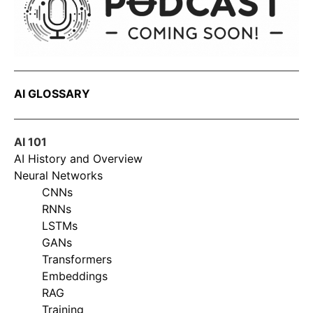
AI GLOSSARY
AI 101
AI History and Overview
Neural Networks
CNNs
RNNs
LSTMs
GANs
Transformers
Embeddings
RAG
Training