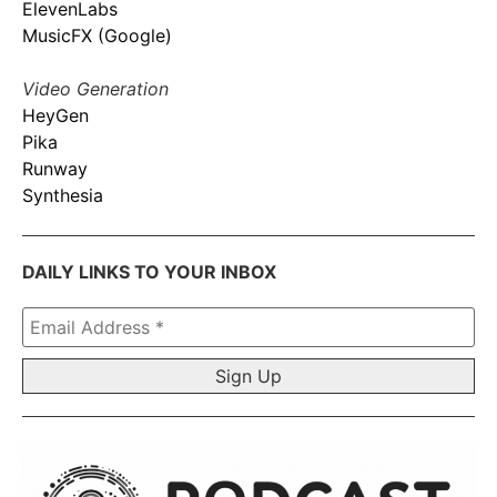
ElevenLabs
MusicFX (Google)
Video Generation
HeyGen
Pika
Runway
Synthesia
DAILY LINKS TO YOUR INBOX
Email
Address
*