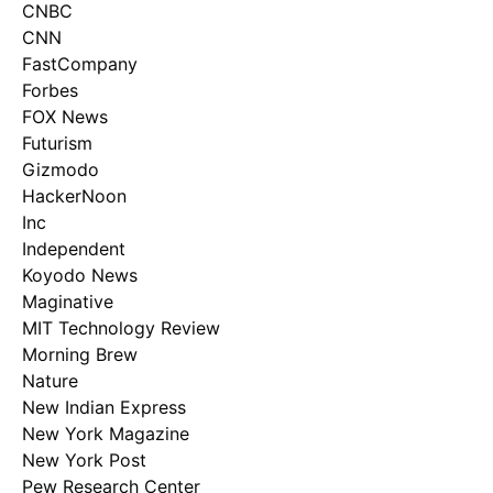
CNBC
CNN
FastCompany
Forbes
FOX News
Futurism
Gizmodo
HackerNoon
Inc
Independent
Koyodo News
Maginative
MIT Technology Review
Morning Brew
Nature
New Indian Express
New York Magazine
New York Post
Pew Research Center