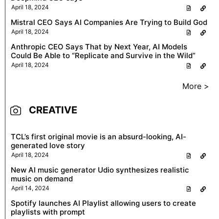
April 18, 2024
Mistral CEO Says AI Companies Are Trying to Build God
April 18, 2024
Anthropic CEO Says That by Next Year, AI Models
Could Be Able to “Replicate and Survive in the Wild”
April 18, 2024
More >
CREATIVE
TCL’s first original movie is an absurd-looking, AI-
generated love story
April 18, 2024
New AI music generator Udio synthesizes realistic
music on demand
April 14, 2024
Spotify launches AI Playlist allowing users to create
playlists with prompt