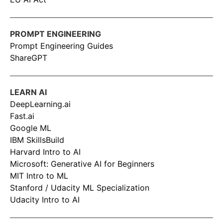
PROMPT ENGINEERING
Prompt Engineering Guides
ShareGPT
LEARN AI
DeepLearning.ai
Fast.ai
Google ML
IBM SkillsBuild
Harvard Intro to AI
Microsoft: Generative AI for Beginners
MIT Intro to ML
Stanford / Udacity ML Specialization
Udacity Intro to AI