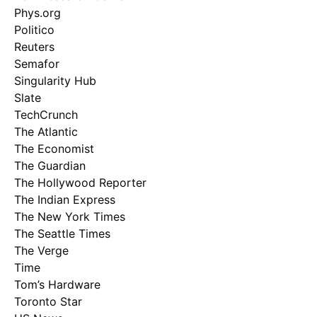
Phys.org
Politico
Reuters
Semafor
Singularity Hub
Slate
TechCrunch
The Atlantic
The Economist
The Guardian
The Hollywood Reporter
The Indian Express
The New York Times
The Seattle Times
The Verge
Time
Tom’s Hardware
Toronto Star