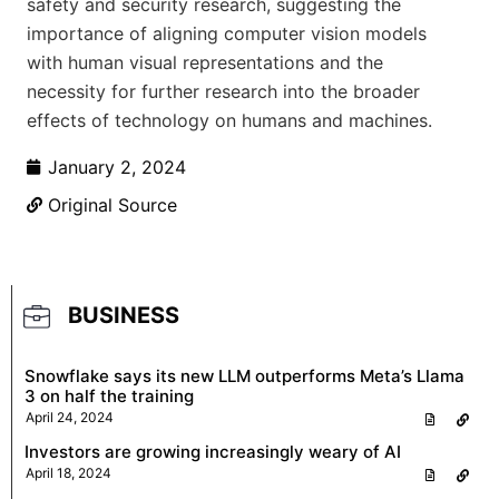
safety and security research, suggesting the
importance of aligning computer vision models
with human visual representations and the
necessity for further research into the broader
effects of technology on humans and machines.
January 2, 2024
Original Source
BUSINESS
Snowflake says its new LLM outperforms Meta’s Llama
3 on half the training
April 24, 2024
Investors are growing increasingly weary of AI
April 18, 2024