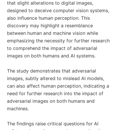
that slight alterations to digital images,
designed to deceive computer vision systems,
also influence human perception. This
discovery may highlight a resemblance
between human and machine vision while
emphasizing the necessity for further research
to comprehend the impact of adversarial
images on both humans and AI systems.
The study demonstrates that adversarial
images, subtly altered to mislead AI models,
can also affect human perception, indicating a
need for further research into the impact of
adversarial images on both humans and
machines.
The findings raise critical questions for AI