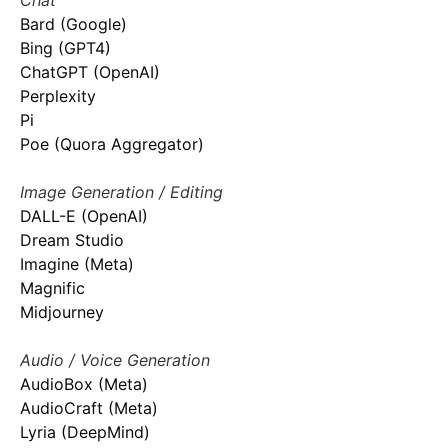
Chat
Bard (Google)
Bing (GPT4)
ChatGPT (OpenAI)
Perplexity
Pi
Poe (Quora Aggregator)
Image Generation / Editing
DALL-E (OpenAI)
Dream Studio
Imagine (Meta)
Magnific
Midjourney
Audio / Voice Generation
AudioBox (Meta)
AudioCraft (Meta)
Lyria (DeepMind)