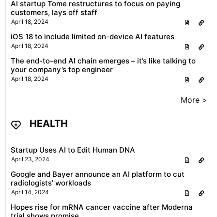
AI startup Tome restructures to focus on paying
customers, lays off staff
April 18, 2024
iOS 18 to include limited on-device AI features
April 18, 2024
The end-to-end AI chain emerges – it’s like talking to
your company’s top engineer
April 18, 2024
More >
HEALTH
Startup Uses AI to Edit Human DNA
April 23, 2024
Google and Bayer announce an AI platform to cut
radiologists’ workloads
April 14, 2024
Hopes rise for mRNA cancer vaccine after Moderna
trial shows promise