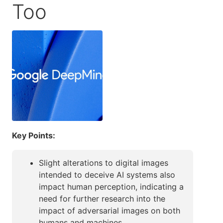
Too
Key Points:
Slight alterations to digital images
intended to deceive AI systems also
impact human perception, indicating a
need for further research into the
impact of adversarial images on both
humans and machines.