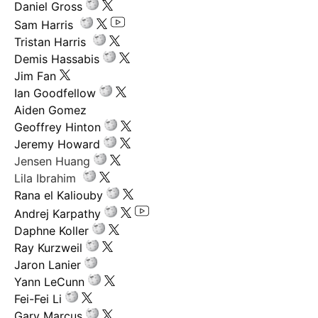
Daniel Gross
Sam Harris
Tristan Harris
Demis Hassabis
Jim Fan
Ian Goodfellow
Aiden Gomez
Geoffrey Hinton
Jeremy Howard
Jensen Huang
Lila Ibrahim
Rana el Kaliouby
Andrej Karpathy
Daphne Koller
Ray Kurzweil
Jaron Lanier
Yann LeCunn
Fei-Fei Li
Gary Marcus