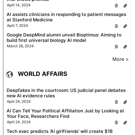
April 14, 2024
AI assists clinicians in responding to patient messages
at Stanford Medicine
April 7, 2024
Google DeepMind alumni unveil Bioptimus: Aiming to
build first universal biology AI model
March 26, 2024
More >
WORLD AFFAIRS
Deepfakes in the courtroom: US judicial panel debates
new AI evidence rules
April 24, 2024
AI Can Tell Your Political Affiliation Just by Looking at
Your Face, Researchers Find
April 24, 2024
Tech exec predicts ‘AI girlfriends’ will create $1B