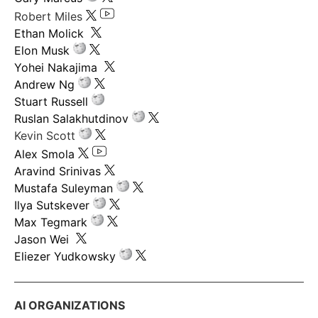
Robert Miles
Ethan Molick
Elon Musk
Yohei Nakajima
Andrew Ng
Stuart Russell
Ruslan Salakhutdinov
Kevin Scott
Alex Smola
Aravind Srinivas
Mustafa Suleyman
Ilya Sutskever
Max Tegmark
Jason Wei
Eliezer Yudkowsky
AI ORGANIZATIONS