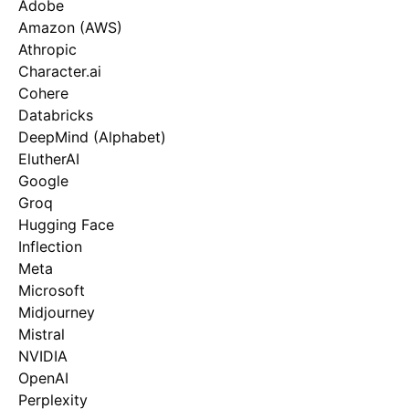
Adobe
Amazon (AWS)
Athropic
Character.ai
Cohere
Databricks
DeepMind (Alphabet)
ElutherAI
Google
Groq
Hugging Face
Inflection
Meta
Microsoft
Midjourney
Mistral
NVIDIA
OpenAI
Perplexity