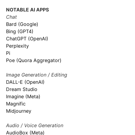
NOTABLE AI APPS
Chat
Bard (Google)
Bing (GPT4)
ChatGPT (OpenAI)
Perplexity
Pi
Poe (Quora Aggregator)
Image Generation / Editing
DALL-E (OpenAI)
Dream Studio
Imagine (Meta)
Magnific
Midjourney
Audio / Voice Generation
AudioBox (Meta)