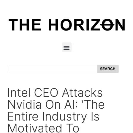
SEARCH
Intel CEO Attacks
Nvidia On AI: ‘The
Entire Industry Is
Motivated To