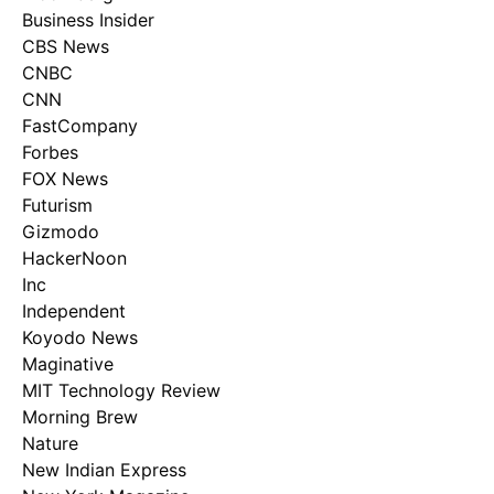
Business Insider
CBS News
CNBC
CNN
FastCompany
Forbes
FOX News
Futurism
Gizmodo
HackerNoon
Inc
Independent
Koyodo News
Maginative
MIT Technology Review
Morning Brew
Nature
New Indian Express