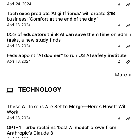
April 24, 2024
Tech exec predicts ‘AI girlfriends’ will create $1B
business: ‘Comfort at the end of the day’
April 18, 2024
65% of educators think AI can save them time on admin
tasks, a new study finds
April 18, 2024
Feds appoint “AI doomer” to run US AI safety institute
April 18, 2024
More >
TECHNOLOGY
These AI Tokens Are Set to Merge—Here’s How It Will
Work
April 18, 2024
GPT-4 Turbo reclaims ‘best AI model’ crown from
Anthropic’s Claude 3