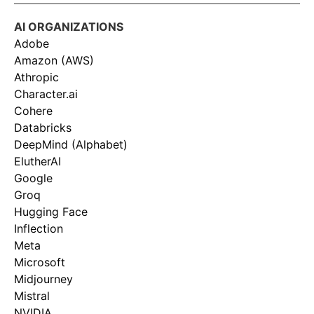
AI ORGANIZATIONS
Adobe
Amazon (AWS)
Athropic
Character.ai
Cohere
Databricks
DeepMind (Alphabet)
ElutherAI
Google
Groq
Hugging Face
Inflection
Meta
Microsoft
Midjourney
Mistral
NVIDIA