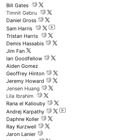
Bill Gates
Timnit Gebru
Daniel Gross
Sam Harris
Tristan Harris
Demis Hassabis
Jim Fan
Ian Goodfellow
Aiden Gomez
Geoffrey Hinton
Jeremy Howard
Jensen Huang
Lila Ibrahim
Rana el Kaliouby
Andrej Karpathy
Daphne Koller
Ray Kurzweil
Jaron Lanier