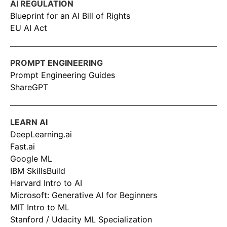
AI REGULATION
Blueprint for an AI Bill of Rights
EU AI Act
PROMPT ENGINEERING
Prompt Engineering Guides
ShareGPT
LEARN AI
DeepLearning.ai
Fast.ai
Google ML
IBM SkillsBuild
Harvard Intro to AI
Microsoft: Generative AI for Beginners
MIT Intro to ML
Stanford / Udacity ML Specialization