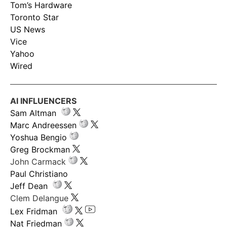
Tom’s Hardware
Toronto Star
US News
Vice
Yahoo
Wired
AI INFLUENCERS
Sam Altman
Marc Andreessen
Yoshua Bengio
Greg Brockman
John Carmack
Paul Christiano
Jeff Dean
Clem Delangue
Lex Fridman
Nat Friedman