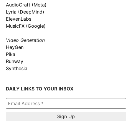
AudioCraft (Meta)
Lyria (DeepMind)
ElevenLabs
MusicFX (Google)
Video Generation
HeyGen
Pika
Runway
Synthesia
DAILY LINKS TO YOUR INBOX
Email
Address
*