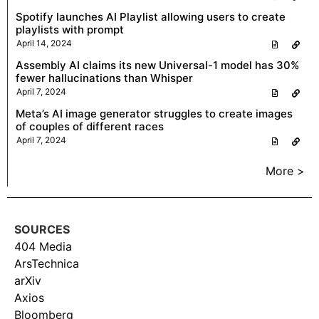
Spotify launches AI Playlist allowing users to create
playlists with prompt
April 14, 2024
Assembly AI claims its new Universal-1 model has 30%
fewer hallucinations than Whisper
April 7, 2024
Meta’s AI image generator struggles to create images
of couples of different races
April 7, 2024
More >
SOURCES
404 Media
ArsTechnica
arXiv
Axios
Bloomberg