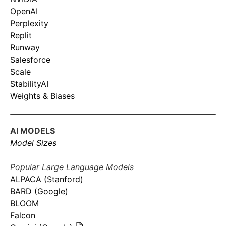
OpenAI
Perplexity
Replit
Runway
Salesforce
Scale
StabilityAI
Weights & Biases
AI MODELS
Model Sizes
Popular Large Language Models
ALPACA (Stanford)
BARD (Google)
BLOOM
Falcon