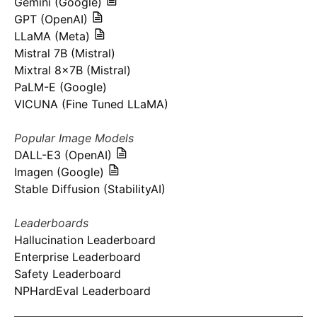
Gemini (Google)
GPT (OpenAI)
LLaMA (Meta)
Mistral 7B (Mistral)
Mixtral 8x7B (Mistral)
PaLM-E (Google)
VICUNA (Fine Tuned LLaMA)
Popular Image Models
DALL-E3 (OpenAI)
Imagen (Google)
Stable Diffusion (StabilityAI)
Leaderboards
Hallucination Leaderboard
Enterprise Leaderboard
Safety Leaderboard
NPHardEval Leaderboard