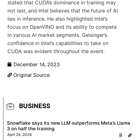
stated that CUDA’s dominance in training may
not last, and Intel believes that the future of AI
lies in inference. He also highlighted Intel’s
focus on OpenVINO and its ability to compete
in various AI market segments. Gelsinger’s
confidence in Intel’s capabilities to take on
CUDA was evident throughout the event.
December 14, 2023
Original Source
BUSINESS
Snowflake says its new LLM outperforms Meta’s Llama
3 on half the training
April 24, 2024