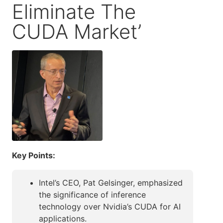
Eliminate The
CUDA Market’
Key Points:
Intel’s CEO, Pat Gelsinger, emphasized
the significance of inference
technology over Nvidia’s CUDA for AI
applications.