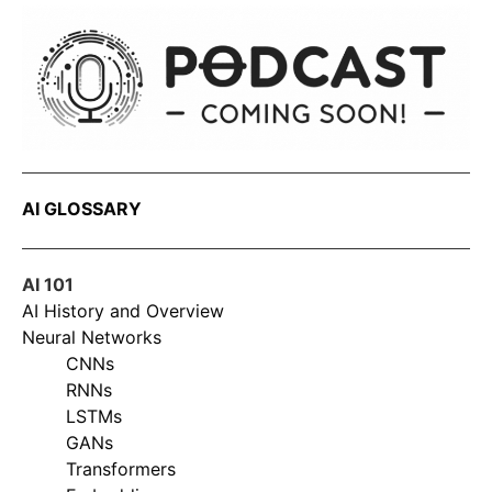
AI GLOSSARY
AI 101
AI History and Overview
Neural Networks
CNNs
RNNs
LSTMs
GANs
Transformers