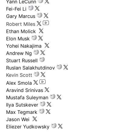
Yann LeCunn
Fei-Fei Li
Gary Marcus
Robert Miles
Ethan Molick
Elon Musk
Yohei Nakajima
Andrew Ng
Stuart Russell
Ruslan Salakhutdinov
Kevin Scott
Alex Smola
Aravind Srinivas
Mustafa Suleyman
Ilya Sutskever
Max Tegmark
Jason Wei
Eliezer Yudkowsky