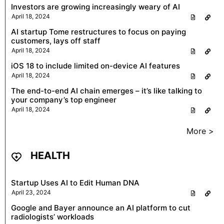
Investors are growing increasingly weary of AI
April 18, 2024
AI startup Tome restructures to focus on paying
customers, lays off staff
April 18, 2024
iOS 18 to include limited on-device AI features
April 18, 2024
The end-to-end AI chain emerges – it’s like talking to
your company’s top engineer
April 18, 2024
More >
HEALTH
Startup Uses AI to Edit Human DNA
April 23, 2024
Google and Bayer announce an AI platform to cut
radiologists’ workloads