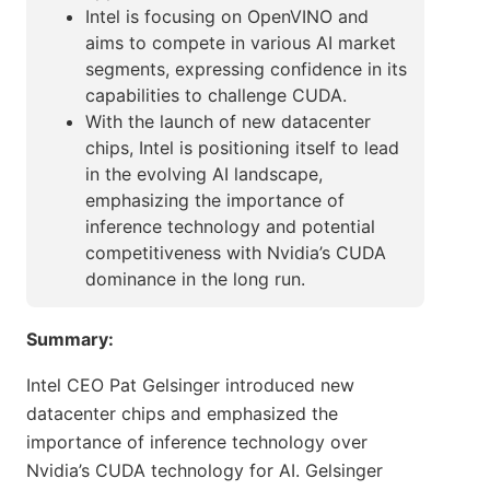
Intel is focusing on OpenVINO and
aims to compete in various AI market
segments, expressing confidence in its
capabilities to challenge CUDA.
With the launch of new datacenter
chips, Intel is positioning itself to lead
in the evolving AI landscape,
emphasizing the importance of
inference technology and potential
competitiveness with Nvidia’s CUDA
dominance in the long run.
Summary:
Intel CEO Pat Gelsinger introduced new
datacenter chips and emphasized the
importance of inference technology over
Nvidia’s CUDA technology for AI. Gelsinger