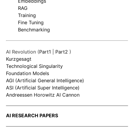
Embeddings
RAG
Training
Fine Tuning
Benchmarking
AI Revolution (
Part1
|
Part2
)
Kurzgesagt
Technological Singularity
Foundation Models
AGI (Artificial General Intelligence)
ASI (Artificial Super Intelligence)
Andreessen Horowitz AI Cannon
AI RESEARCH PAPERS