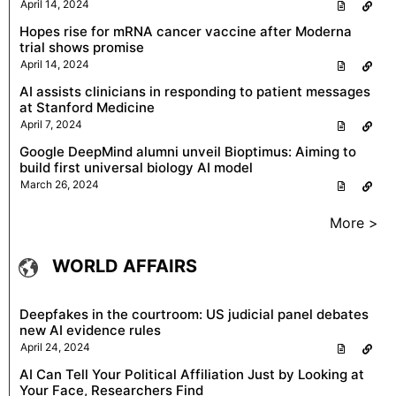
April 14, 2024
Hopes rise for mRNA cancer vaccine after Moderna
trial shows promise
April 14, 2024
AI assists clinicians in responding to patient messages
at Stanford Medicine
April 7, 2024
Google DeepMind alumni unveil Bioptimus: Aiming to
build first universal biology AI model
March 26, 2024
More >
WORLD AFFAIRS
Deepfakes in the courtroom: US judicial panel debates
new AI evidence rules
April 24, 2024
AI Can Tell Your Political Affiliation Just by Looking at
Your Face, Researchers Find