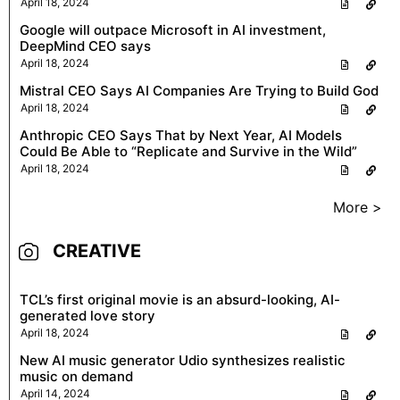
April 18, 2024
Google will outpace Microsoft in AI investment,
DeepMind CEO says
April 18, 2024
Mistral CEO Says AI Companies Are Trying to Build God
April 18, 2024
Anthropic CEO Says That by Next Year, AI Models
Could Be Able to “Replicate and Survive in the Wild”
April 18, 2024
More >
CREATIVE
TCL’s first original movie is an absurd-looking, AI-
generated love story
April 18, 2024
New AI music generator Udio synthesizes realistic
music on demand
April 14, 2024