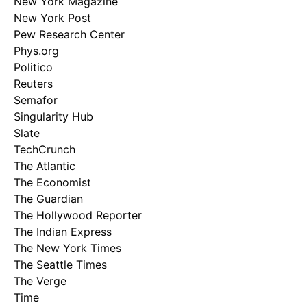
New York Magazine
New York Post
Pew Research Center
Phys.org
Politico
Reuters
Semafor
Singularity Hub
Slate
TechCrunch
The Atlantic
The Economist
The Guardian
The Hollywood Reporter
The Indian Express
The New York Times
The Seattle Times
The Verge
Time