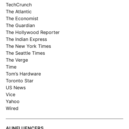
TechCrunch
The Atlantic
The Economist
The Guardian
The Hollywood Reporter
The Indian Express
The New York Times
The Seattle Times
The Verge
Time
Tom’s Hardware
Toronto Star
US News
Vice
Yahoo
Wired
AI INFLUENCERS