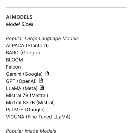
AI MODELS
Model Sizes
Popular Large Language Models
ALPACA (Stanford)
BARD (Google)
BLOOM
Falcon
Gemini (Google)
GPT (OpenAI)
LLaMA (Meta)
Mistral 7B (Mistral)
Mixtral 8x7B (Mistral)
PaLM-E (Google)
VICUNA (Fine Tuned LLaMA)
Popular Image Models