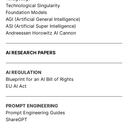
Technological Singularity
Foundation Models
AGI (Artificial General Intelligence)
ASI (Artificial Super Intelligence)
Andreessen Horowitz AI Cannon
AI RESEARCH PAPERS
AI REGULATION
Blueprint for an AI Bill of Rights
EU AI Act
PROMPT ENGINEERING
Prompt Engineering Guides
ShareGPT