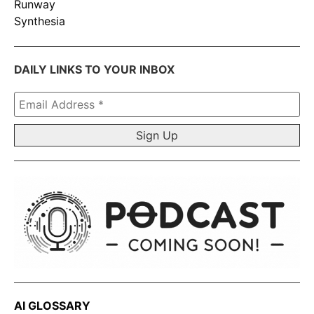
Runway
Synthesia
DAILY LINKS TO YOUR INBOX
Email
Address
*
AI GLOSSARY