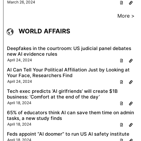
March 26, 2024
More >
WORLD AFFAIRS
Deepfakes in the courtroom: US judicial panel debates
new AI evidence rules
April 24, 2024
AI Can Tell Your Political Affiliation Just by Looking at
Your Face, Researchers Find
April 24, 2024
Tech exec predicts ‘AI girlfriends’ will create $1B
business: ‘Comfort at the end of the day’
April 18, 2024
65% of educators think AI can save them time on admin
tasks, a new study finds
April 18, 2024
Feds appoint “AI doomer” to run US AI safety institute
April 18, 2024