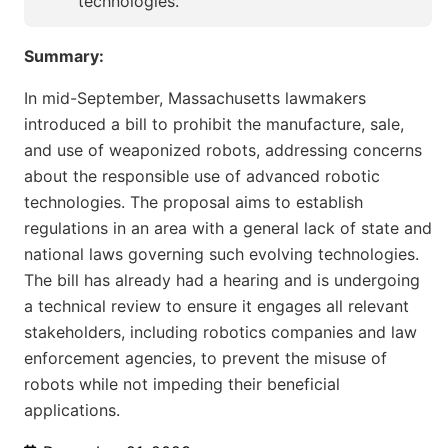
technologies.
Summary:
In mid-September, Massachusetts lawmakers
introduced a bill to prohibit the manufacture, sale,
and use of weaponized robots, addressing concerns
about the responsible use of advanced robotic
technologies. The proposal aims to establish
regulations in an area with a general lack of state and
national laws governing such evolving technologies.
The bill has already had a hearing and is undergoing
a technical review to ensure it engages all relevant
stakeholders, including robotics companies and law
enforcement agencies, to prevent the misuse of
robots while not impeding their beneficial
applications.