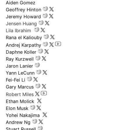
Aiden Gomez
Geoffrey Hinton
Jeremy Howard
Jensen Huang
Lila Ibrahim
Rana el Kaliouby
Andrej Karpathy
Daphne Koller
Ray Kurzweil
Jaron Lanier
Yann LeCunn
Fei-Fei Li
Gary Marcus
Robert Miles
Ethan Molick
Elon Musk
Yohei Nakajima
Andrew Ng
Stuart Russell