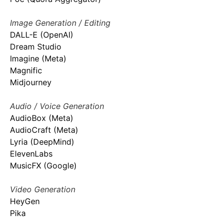
Image Generation / Editing
DALL-E (OpenAI)
Dream Studio
Imagine (Meta)
Magnific
Midjourney
Audio / Voice Generation
AudioBox (Meta)
AudioCraft (Meta)
Lyria (DeepMind)
ElevenLabs
MusicFX (Google)
Video Generation
HeyGen
Pika