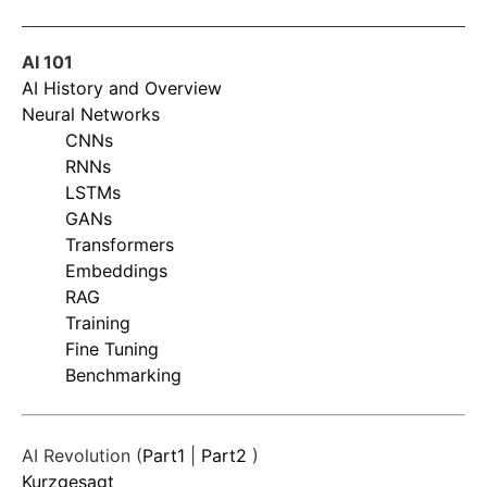
AI 101
AI History and Overview
Neural Networks
CNNs
RNNs
LSTMs
GANs
Transformers
Embeddings
RAG
Training
Fine Tuning
Benchmarking
AI Revolution (
Part1
|
Part2
)
Kurzgesagt