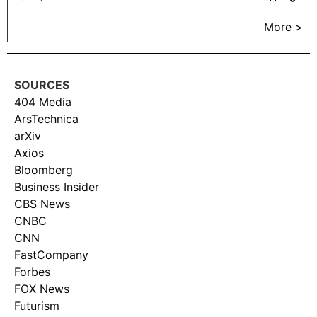
More >
SOURCES
404 Media
ArsTechnica
arXiv
Axios
Bloomberg
Business Insider
CBS News
CNBC
CNN
FastCompany
Forbes
FOX News
Futurism