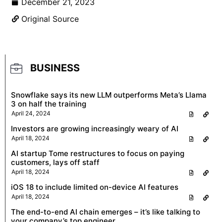
December 21, 2023
Original Source
BUSINESS
Snowflake says its new LLM outperforms Meta’s Llama
3 on half the training
April 24, 2024
Investors are growing increasingly weary of AI
April 18, 2024
AI startup Tome restructures to focus on paying
customers, lays off staff
April 18, 2024
iOS 18 to include limited on-device AI features
April 18, 2024
The end-to-end AI chain emerges – it’s like talking to
your company’s top engineer