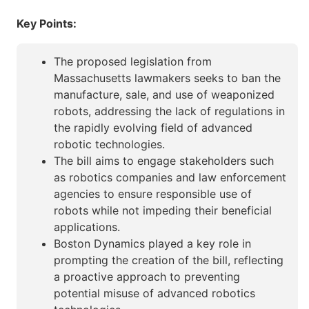
Key Points:
The proposed legislation from
Massachusetts lawmakers seeks to ban the
manufacture, sale, and use of weaponized
robots, addressing the lack of regulations in
the rapidly evolving field of advanced
robotic technologies.
The bill aims to engage stakeholders such
as robotics companies and law enforcement
agencies to ensure responsible use of
robots while not impeding their beneficial
applications.
Boston Dynamics played a key role in
prompting the creation of the bill, reflecting
a proactive approach to preventing
potential misuse of advanced robotics