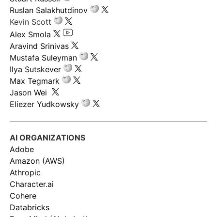
Ruslan Salakhutdinov
Kevin Scott
Alex Smola
Aravind Srinivas
Mustafa Suleyman
Ilya Sutskever
Max Tegmark
Jason Wei
Eliezer Yudkowsky
AI ORGANIZATIONS
Adobe
Amazon (AWS)
Athropic
Character.ai
Cohere
Databricks