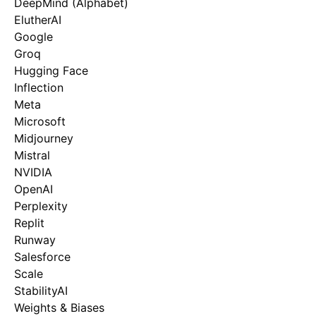
DeepMind (Alphabet)
ElutherAI
Google
Groq
Hugging Face
Inflection
Meta
Microsoft
Midjourney
Mistral
NVIDIA
OpenAI
Perplexity
Replit
Runway
Salesforce
Scale
StabilityAI
Weights & Biases