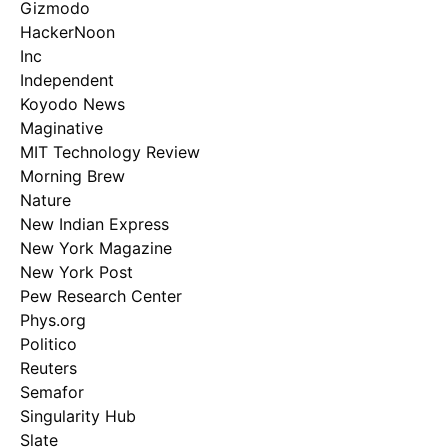
Gizmodo
HackerNoon
Inc
Independent
Koyodo News
Maginative
MIT Technology Review
Morning Brew
Nature
New Indian Express
New York Magazine
New York Post
Pew Research Center
Phys.org
Politico
Reuters
Semafor
Singularity Hub
Slate