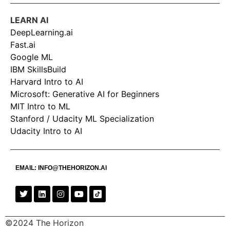
LEARN AI
DeepLearning.ai
Fast.ai
Google ML
IBM SkillsBuild
Harvard Intro to AI
Microsoft: Generative AI for Beginners
MIT Intro to ML
Stanford / Udacity ML Specialization
Udacity Intro to AI
EMAIL:
INFO@THEHORIZON.AI
©2024 The Horizon