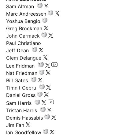
Sam Altman
Marc Andreessen
Yoshua Bengio
Greg Brockman
John Carmack
Paul Christiano
Jeff Dean
Clem Delangue
Lex Fridman
Nat Friedman
Bill Gates
Timnit Gebru
Daniel Gross
Sam Harris
Tristan Harris
Demis Hassabis
Jim Fan
Ian Goodfellow