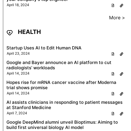
April 18, 2024
More >
HEALTH
Startup Uses AI to Edit Human DNA
April 23, 2024
Google and Bayer announce an AI platform to cut
radiologists’ workloads
April 14, 2024
Hopes rise for mRNA cancer vaccine after Moderna
trial shows promise
April 14, 2024
AI assists clinicians in responding to patient messages
at Stanford Medicine
April 7, 2024
Google DeepMind alumni unveil Bioptimus: Aiming to
build first universal biology AI model