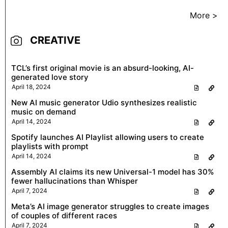
More >
CREATIVE
TCL’s first original movie is an absurd-looking, AI-
generated love story
April 18, 2024
New AI music generator Udio synthesizes realistic
music on demand
April 14, 2024
Spotify launches AI Playlist allowing users to create
playlists with prompt
April 14, 2024
Assembly AI claims its new Universal-1 model has 30%
fewer hallucinations than Whisper
April 7, 2024
Meta’s AI image generator struggles to create images
of couples of different races
April 7, 2024