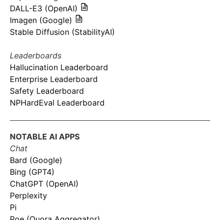
DALL-E3 (OpenAI)
Imagen (Google)
Stable Diffusion (StabilityAI)
Leaderboards
Hallucination Leaderboard
Enterprise Leaderboard
Safety Leaderboard
NPHardEval Leaderboard
NOTABLE AI APPS
Chat
Bard (Google)
Bing (GPT4)
ChatGPT (OpenAI)
Perplexity
Pi
Poe (Quora Aggregator)