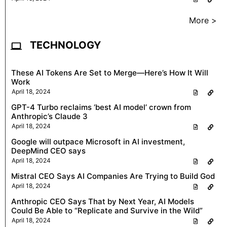
More >
TECHNOLOGY
These AI Tokens Are Set to Merge—Here’s How It Will
Work
April 18, 2024
GPT-4 Turbo reclaims ‘best AI model’ crown from
Anthropic’s Claude 3
April 18, 2024
Google will outpace Microsoft in AI investment,
DeepMind CEO says
April 18, 2024
Mistral CEO Says AI Companies Are Trying to Build God
April 18, 2024
Anthropic CEO Says That by Next Year, AI Models
Could Be Able to “Replicate and Survive in the Wild”
April 18, 2024