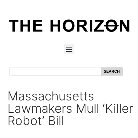
SEARCH
Massachusetts
Lawmakers Mull ‘killer
Robot’ Bill