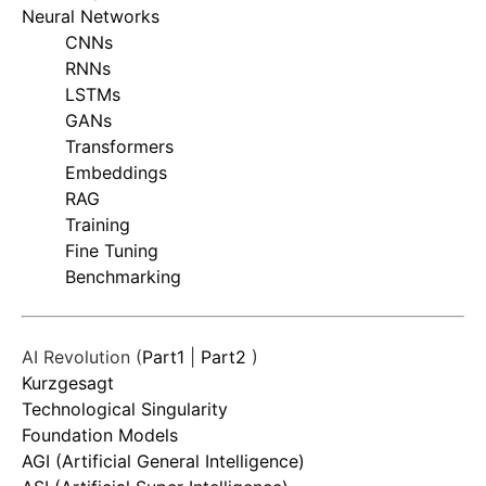
Neural Networks
CNNs
RNNs
LSTMs
GANs
Transformers
Embeddings
RAG
Training
Fine Tuning
Benchmarking
AI Revolution (
Part1
|
Part2
)
Kurzgesagt
Technological Singularity
Foundation Models
AGI (Artificial General Intelligence)