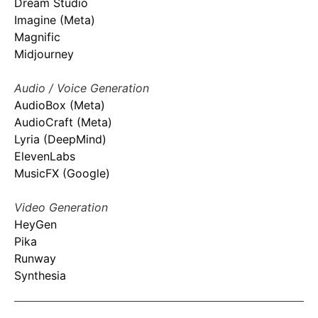
Dream Studio
Imagine (Meta)
Magnific
Midjourney
Audio / Voice Generation
AudioBox (Meta)
AudioCraft (Meta)
Lyria (DeepMind)
ElevenLabs
MusicFX (Google)
Video Generation
HeyGen
Pika
Runway
Synthesia