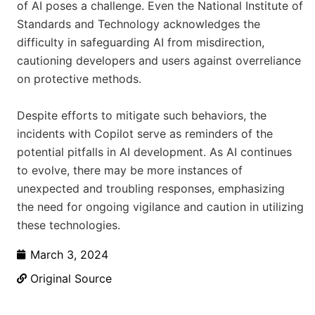
of AI poses a challenge. Even the National Institute of
Standards and Technology acknowledges the
difficulty in safeguarding AI from misdirection,
cautioning developers and users against overreliance
on protective methods.
Despite efforts to mitigate such behaviors, the
incidents with Copilot serve as reminders of the
potential pitfalls in AI development. As AI continues
to evolve, there may be more instances of
unexpected and troubling responses, emphasizing
the need for ongoing vigilance and caution in utilizing
these technologies.
March 3, 2024
Original Source