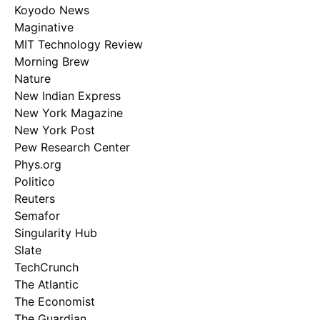
Koyodo News
Maginative
MIT Technology Review
Morning Brew
Nature
New Indian Express
New York Magazine
New York Post
Pew Research Center
Phys.org
Politico
Reuters
Semafor
Singularity Hub
Slate
TechCrunch
The Atlantic
The Economist
The Guardian