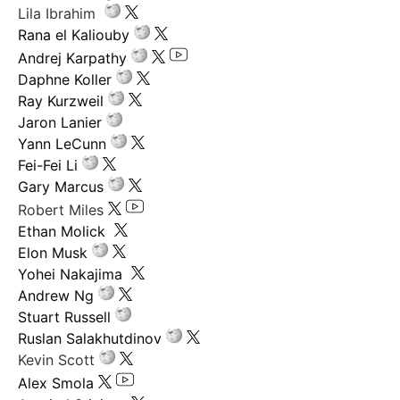
Lila Ibrahim
Rana el Kaliouby
Andrej Karpathy
Daphne Koller
Ray Kurzweil
Jaron Lanier
Yann LeCunn
Fei-Fei Li
Gary Marcus
Robert Miles
Ethan Molick
Elon Musk
Yohei Nakajima
Andrew Ng
Stuart Russell
Ruslan Salakhutdinov
Kevin Scott
Alex Smola