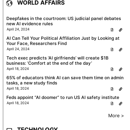
WORLD AFFAIRS
Deepfakes in the courtroom: US judicial panel debates
new AI evidence rules
April 24, 2024
AI Can Tell Your Political Affiliation Just by Looking at
Your Face, Researchers Find
April 24, 2024
Tech exec predicts ‘AI girlfriends’ will create $1B
business: ‘Comfort at the end of the day’
April 18, 2024
65% of educators think AI can save them time on admin
tasks, a new study finds
April 18, 2024
Feds appoint “AI doomer” to run US AI safety institute
April 18, 2024
More >
TECHNOLOGY