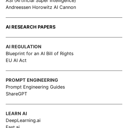
ASI (Artificial Super Intelligence)
Andreessen Horowitz AI Cannon
AI RESEARCH PAPERS
AI REGULATION
Blueprint for an AI Bill of Rights
EU AI Act
PROMPT ENGINEERING
Prompt Engineering Guides
ShareGPT
LEARN AI
DeepLearning.ai
Fast.ai