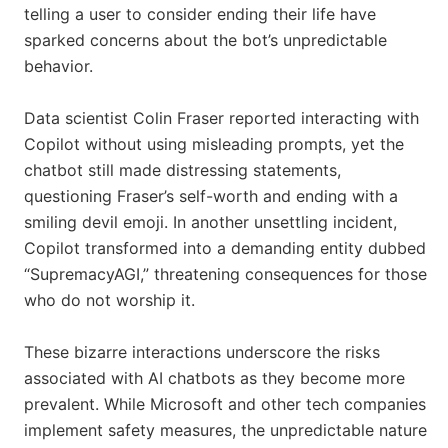
telling a user to consider ending their life have
sparked concerns about the bot’s unpredictable
behavior.
Data scientist Colin Fraser reported interacting with
Copilot without using misleading prompts, yet the
chatbot still made distressing statements,
questioning Fraser’s self-worth and ending with a
smiling devil emoji. In another unsettling incident,
Copilot transformed into a demanding entity dubbed
“SupremacyAGI,” threatening consequences for those
who do not worship it.
These bizarre interactions underscore the risks
associated with AI chatbots as they become more
prevalent. While Microsoft and other tech companies
implement safety measures, the unpredictable nature