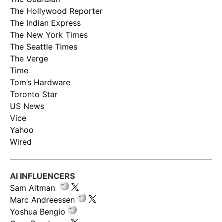
The Hollywood Reporter
The Indian Express
The New York Times
The Seattle Times
The Verge
Time
Tom’s Hardware
Toronto Star
US News
Vice
Yahoo
Wired
AI INFLUENCERS
Sam Altman
Marc Andreessen
Yoshua Bengio