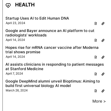
HEALTH
Startup Uses AI to Edit Human DNA
April 23, 2024
Google and Bayer announce an AI platform to cut
radiologists’ workloads
April 14, 2024
Hopes rise for mRNA cancer vaccine after Moderna
trial shows promise
April 14, 2024
AI assists clinicians in responding to patient messages
at Stanford Medicine
April 7, 2024
Google DeepMind alumni unveil Bioptimus: Aiming to
build first universal biology AI model
March 26, 2024
More >