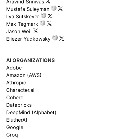
Aravind Srinivas
Mustafa Suleyman
Ilya Sutskever
Max Tegmark
Jason Wei
Eliezer Yudkowsky
AI ORGANIZATIONS
Adobe
Amazon (AWS)
Athropic
Character.ai
Cohere
Databricks
DeepMind (Alphabet)
ElutherAI
Google
Groq