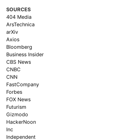
SOURCES
404 Media
ArsTechnica
arXiv
Axios
Bloomberg
Business Insider
CBS News
CNBC
CNN
FastCompany
Forbes
FOX News
Futurism
Gizmodo
HackerNoon
Inc
Independent