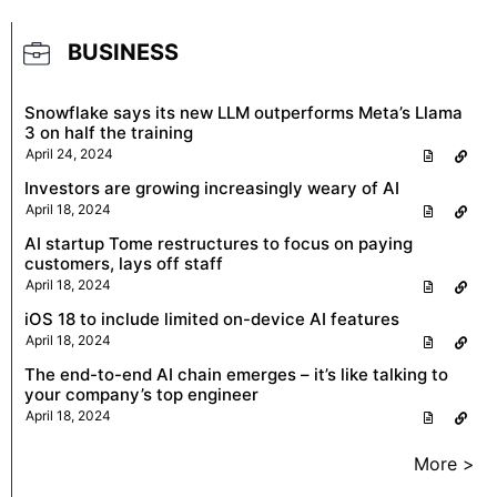
BUSINESS
Snowflake says its new LLM outperforms Meta’s Llama
3 on half the training
April 24, 2024
Investors are growing increasingly weary of AI
April 18, 2024
AI startup Tome restructures to focus on paying
customers, lays off staff
April 18, 2024
iOS 18 to include limited on-device AI features
April 18, 2024
The end-to-end AI chain emerges – it’s like talking to
your company’s top engineer
April 18, 2024
More >