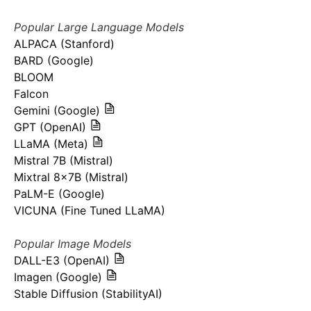
Popular Large Language Models
ALPACA (Stanford)
BARD (Google)
BLOOM
Falcon
Gemini (Google)
GPT (OpenAI)
LLaMA (Meta)
Mistral 7B (Mistral)
Mixtral 8x7B (Mistral)
PaLM-E (Google)
VICUNA (Fine Tuned LLaMA)
Popular Image Models
DALL-E3 (OpenAI)
Imagen (Google)
Stable Diffusion (StabilityAI)