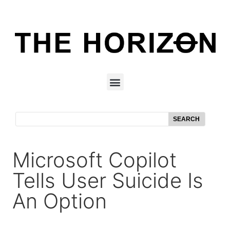
SEARCH
Microsoft Copilot
Tells User Suicide Is
An Option