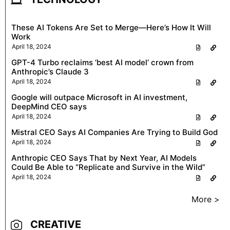
These AI Tokens Are Set to Merge—Here’s How It Will
Work
April 18, 2024
GPT-4 Turbo reclaims ‘best AI model’ crown from
Anthropic’s Claude 3
April 18, 2024
Google will outpace Microsoft in AI investment,
DeepMind CEO says
April 18, 2024
Mistral CEO Says AI Companies Are Trying to Build God
April 18, 2024
Anthropic CEO Says That by Next Year, AI Models
Could Be Able to “Replicate and Survive in the Wild”
April 18, 2024
More >
CREATIVE