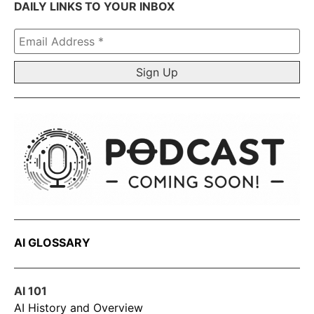
DAILY LINKS TO YOUR INBOX
Email
Address
*
AI GLOSSARY
AI 101
AI History and Overview