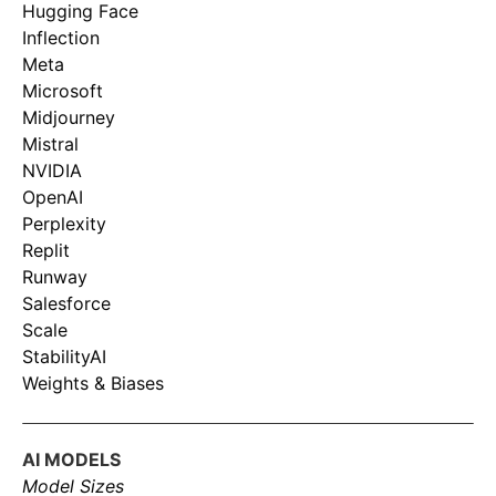
Hugging Face
Inflection
Meta
Microsoft
Midjourney
Mistral
NVIDIA
OpenAI
Perplexity
Replit
Runway
Salesforce
Scale
StabilityAI
Weights & Biases
AI MODELS
Model Sizes