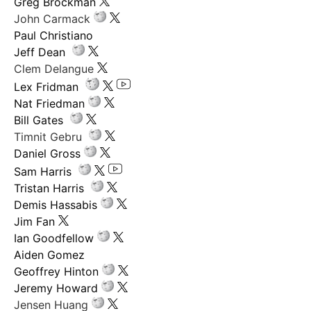
Greg Brockman
John Carmack
Paul Christiano
Jeff Dean
Clem Delangue
Lex Fridman
Nat Friedman
Bill Gates
Timnit Gebru
Daniel Gross
Sam Harris
Tristan Harris
Demis Hassabis
Jim Fan
Ian Goodfellow
Aiden Gomez
Geoffrey Hinton
Jeremy Howard
Jensen Huang