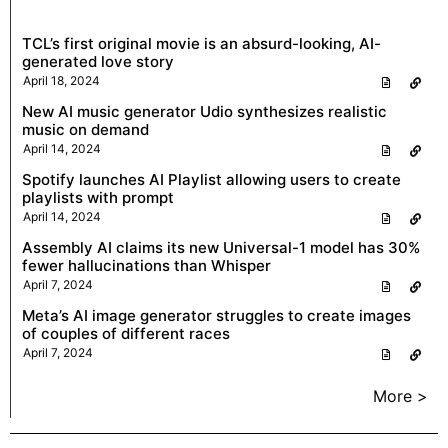
TCL’s first original movie is an absurd-looking, AI-
generated love story
April 18, 2024
New AI music generator Udio synthesizes realistic
music on demand
April 14, 2024
Spotify launches AI Playlist allowing users to create
playlists with prompt
April 14, 2024
Assembly AI claims its new Universal-1 model has 30%
fewer hallucinations than Whisper
April 7, 2024
Meta’s AI image generator struggles to create images
of couples of different races
April 7, 2024
More >