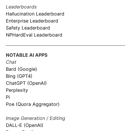
Leaderboards
Hallucination Leaderboard
Enterprise Leaderboard
Safety Leaderboard
NPHardEval Leaderboard
NOTABLE AI APPS
Chat
Bard (Google)
Bing (GPT4)
ChatGPT (OpenAI)
Perplexity
Pi
Poe (Quora Aggregator)
Image Generation / Editing
DALL-E (OpenAI)