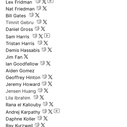
Lex Fridman
Nat Friedman
Bill Gates
Timnit Gebru
Daniel Gross
Sam Harris
Tristan Harris
Demis Hassabis
Jim Fan
Ian Goodfellow
Aiden Gomez
Geoffrey Hinton
Jeremy Howard
Jensen Huang
Lila Ibrahim
Rana el Kaliouby
Andrej Karpathy
Daphne Koller
Ray Kurzweil