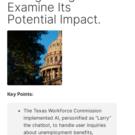
Examine Its
Potential Impact.
Key Points:
The Texas Workforce Commission
implemented AI, personified as “Larry”
the chatbot, to handle user inquiries
about unemployment benefits,