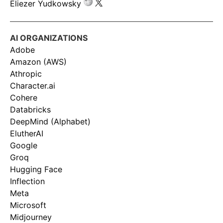
Eliezer Yudkowsky
AI ORGANIZATIONS
Adobe
Amazon (AWS)
Athropic
Character.ai
Cohere
Databricks
DeepMind (Alphabet)
ElutherAI
Google
Groq
Hugging Face
Inflection
Meta
Microsoft
Midjourney