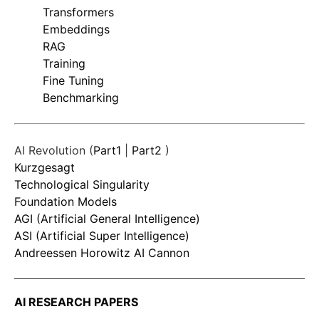
Transformers
Embeddings
RAG
Training
Fine Tuning
Benchmarking
AI Revolution (
Part1
|
Part2
)
Kurzgesagt
Technological Singularity
Foundation Models
AGI (Artificial General Intelligence)
ASI (Artificial Super Intelligence)
Andreessen Horowitz AI Cannon
AI RESEARCH PAPERS