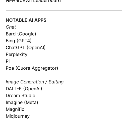
NPHardEval Leaderboard
NOTABLE AI APPS
Chat
Bard (Google)
Bing (GPT4)
ChatGPT (OpenAI)
Perplexity
Pi
Poe (Quora Aggregator)
Image Generation / Editing
DALL-E (OpenAI)
Dream Studio
Imagine (Meta)
Magnific
Midjourney