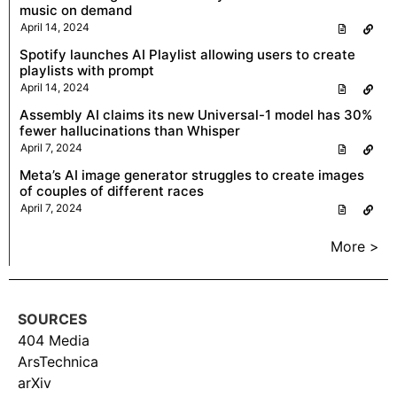
music on demand
April 14, 2024
Spotify launches AI Playlist allowing users to create
playlists with prompt
April 14, 2024
Assembly AI claims its new Universal-1 model has 30%
fewer hallucinations than Whisper
April 7, 2024
Meta’s AI image generator struggles to create images
of couples of different races
April 7, 2024
More >
SOURCES
404 Media
ArsTechnica
arXiv