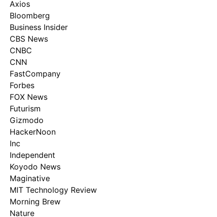
Axios
Bloomberg
Business Insider
CBS News
CNBC
CNN
FastCompany
Forbes
FOX News
Futurism
Gizmodo
HackerNoon
Inc
Independent
Koyodo News
Maginative
MIT Technology Review
Morning Brew
Nature