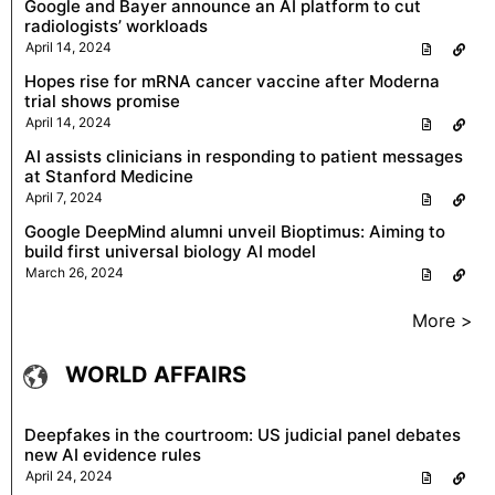
Google and Bayer announce an AI platform to cut
radiologists’ workloads
April 14, 2024
Hopes rise for mRNA cancer vaccine after Moderna
trial shows promise
April 14, 2024
AI assists clinicians in responding to patient messages
at Stanford Medicine
April 7, 2024
Google DeepMind alumni unveil Bioptimus: Aiming to
build first universal biology AI model
March 26, 2024
More >
WORLD AFFAIRS
Deepfakes in the courtroom: US judicial panel debates
new AI evidence rules
April 24, 2024