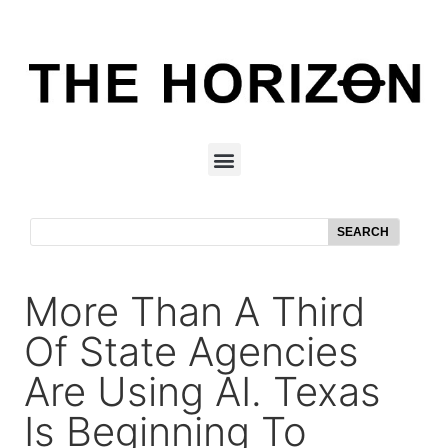
SEARCH
More Than A Third
Of State Agencies
Are Using AI. Texas
Is Beginning To