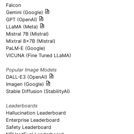
Falcon
Gemini (Google)
GPT (OpenAI)
LLaMA (Meta)
Mistral 7B (Mistral)
Mixtral 8x7B (Mistral)
PaLM-E (Google)
VICUNA (Fine Tuned LLaMA)
Popular Image Models
DALL-E3 (OpenAI)
Imagen (Google)
Stable Diffusion (StabilityAI)
Leaderboards
Hallucination Leaderboard
Enterprise Leaderboard
Safety Leaderboard