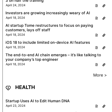
3 on half the training
April 24, 2024
Investors are growing increasingly weary of AI
April 18, 2024
AI startup Tome restructures to focus on paying
customers, lays off staff
April 18, 2024
iOS 18 to include limited on-device AI features
April 18, 2024
The end-to-end AI chain emerges – it’s like talking to
your company’s top engineer
April 18, 2024
More >
HEALTH
Startup Uses AI to Edit Human DNA
April 23, 2024