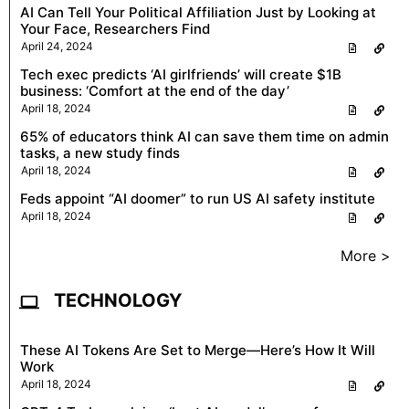
AI Can Tell Your Political Affiliation Just by Looking at
Your Face, Researchers Find
April 24, 2024
Tech exec predicts ‘AI girlfriends’ will create $1B
business: ‘Comfort at the end of the day’
April 18, 2024
65% of educators think AI can save them time on admin
tasks, a new study finds
April 18, 2024
Feds appoint “AI doomer” to run US AI safety institute
April 18, 2024
More >
TECHNOLOGY
These AI Tokens Are Set to Merge—Here’s How It Will
Work
April 18, 2024