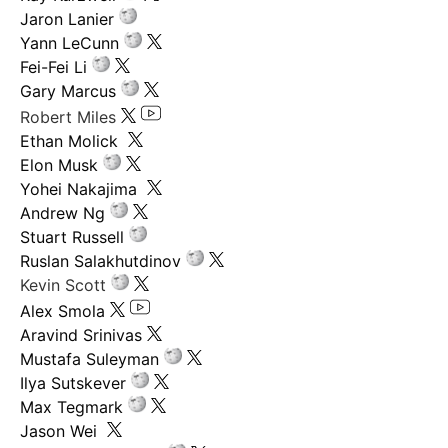
Jaron Lanier
Yann LeCunn
Fei-Fei Li
Gary Marcus
Robert Miles
Ethan Molick
Elon Musk
Yohei Nakajima
Andrew Ng
Stuart Russell
Ruslan Salakhutdinov
Kevin Scott
Alex Smola
Aravind Srinivas
Mustafa Suleyman
Ilya Sutskever
Max Tegmark
Jason Wei