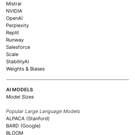
Mistral
NVIDIA
OpenAI
Perplexity
Replit
Runway
Salesforce
Scale
StabilityAI
Weights & Biases
AI MODELS
Model Sizes
Popular Large Language Models
ALPACA (Stanford)
BARD (Google)
BLOOM