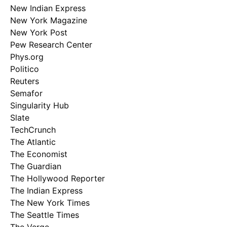
New Indian Express
New York Magazine
New York Post
Pew Research Center
Phys.org
Politico
Reuters
Semafor
Singularity Hub
Slate
TechCrunch
The Atlantic
The Economist
The Guardian
The Hollywood Reporter
The Indian Express
The New York Times
The Seattle Times