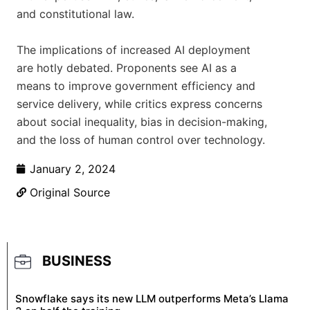
and constitutional law.
The implications of increased AI deployment
are hotly debated. Proponents see AI as a
means to improve government efficiency and
service delivery, while critics express concerns
about social inequality, bias in decision-making,
and the loss of human control over technology.
January 2, 2024
Original Source
BUSINESS
Snowflake says its new LLM outperforms Meta’s Llama