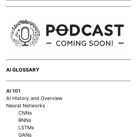
AI GLOSSARY
AI 101
AI History and Overview
Neural Networks
CNNs
RNNs
LSTMs
GANs