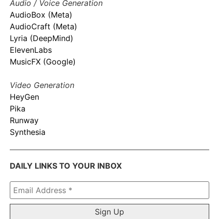
Audio / Voice Generation
AudioBox (Meta)
AudioCraft (Meta)
Lyria (DeepMind)
ElevenLabs
MusicFX (Google)
Video Generation
HeyGen
Pika
Runway
Synthesia
DAILY LINKS TO YOUR INBOX
Email
Address
*