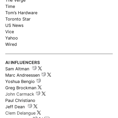
The Verge
Time
Tom’s Hardware
Toronto Star
US News
Vice
Yahoo
Wired
AI INFLUENCERS
Sam Altman
Marc Andreessen
Yoshua Bengio
Greg Brockman
John Carmack
Paul Christiano
Jeff Dean
Clem Delangue