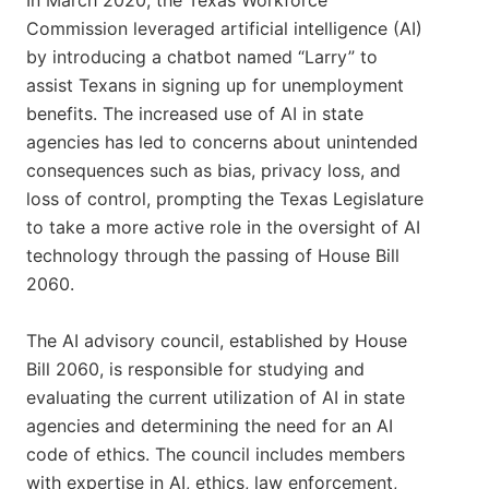
In March 2020, the Texas Workforce
Commission leveraged artificial intelligence (AI)
by introducing a chatbot named “Larry” to
assist Texans in signing up for unemployment
benefits. The increased use of AI in state
agencies has led to concerns about unintended
consequences such as bias, privacy loss, and
loss of control, prompting the Texas Legislature
to take a more active role in the oversight of AI
technology through the passing of House Bill
2060.
The AI advisory council, established by House
Bill 2060, is responsible for studying and
evaluating the current utilization of AI in state
agencies and determining the need for an AI
code of ethics. The council includes members
with expertise in AI, ethics, law enforcement,