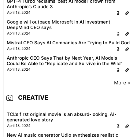
GPT-4 Turbo reclaims ‘best AI model’ crown from
Anthropic’s Claude 3
April 18, 2024
Google will outpace Microsoft in AI investment,
DeepMind CEO says
April 18, 2024
Mistral CEO Says AI Companies Are Trying to Build God
April 18, 2024
Anthropic CEO Says That by Next Year, AI Models
Could Be Able to “Replicate and Survive in the Wild”
April 18, 2024
More >
CREATIVE
TCL’s first original movie is an absurd-looking, AI-
generated love story
April 18, 2024
New AI music generator Udio synthesizes realistic