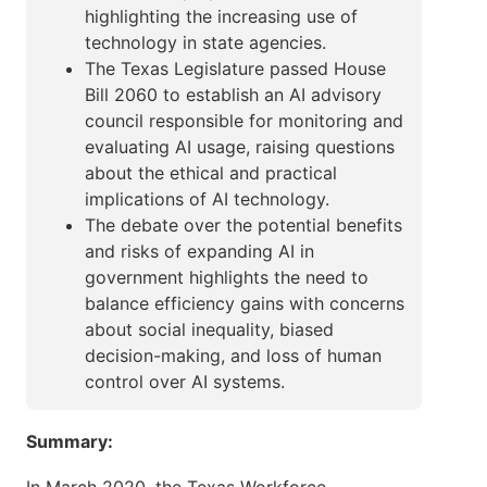
highlighting the increasing use of
technology in state agencies.
The Texas Legislature passed House
Bill 2060 to establish an AI advisory
council responsible for monitoring and
evaluating AI usage, raising questions
about the ethical and practical
implications of AI technology.
The debate over the potential benefits
and risks of expanding AI in
government highlights the need to
balance efficiency gains with concerns
about social inequality, biased
decision-making, and loss of human
control over AI systems.
Summary: