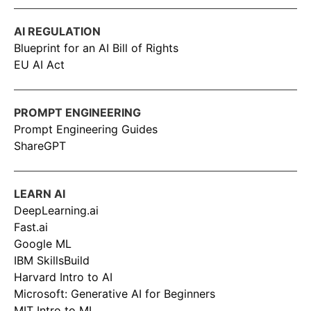
AI REGULATION
Blueprint for an AI Bill of Rights
EU AI Act
PROMPT ENGINEERING
Prompt Engineering Guides
ShareGPT
LEARN AI
DeepLearning.ai
Fast.ai
Google ML
IBM SkillsBuild
Harvard Intro to AI
Microsoft: Generative AI for Beginners
MIT Intro to ML