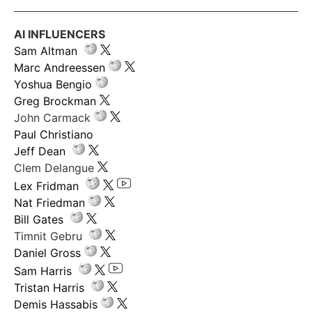
AI INFLUENCERS
Sam Altman
Marc Andreessen
Yoshua Bengio
Greg Brockman
John Carmack
Paul Christiano
Jeff Dean
Clem Delangue
Lex Fridman
Nat Friedman
Bill Gates
Timnit Gebru
Daniel Gross
Sam Harris
Tristan Harris
Demis Hassabis