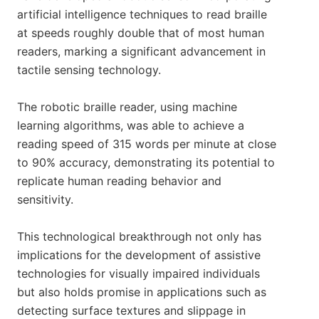
artificial intelligence techniques to read braille
at speeds roughly double that of most human
readers, marking a significant advancement in
tactile sensing technology.
The robotic braille reader, using machine
learning algorithms, was able to achieve a
reading speed of 315 words per minute at close
to 90% accuracy, demonstrating its potential to
replicate human reading behavior and
sensitivity.
This technological breakthrough not only has
implications for the development of assistive
technologies for visually impaired individuals
but also holds promise in applications such as
detecting surface textures and slippage in