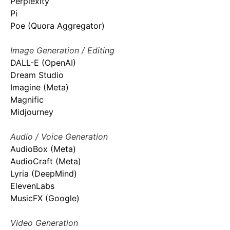
Perplexity
Pi
Poe (Quora Aggregator)
Image Generation / Editing
DALL-E (OpenAI)
Dream Studio
Imagine (Meta)
Magnific
Midjourney
Audio / Voice Generation
AudioBox (Meta)
AudioCraft (Meta)
Lyria (DeepMind)
ElevenLabs
MusicFX (Google)
Video Generation