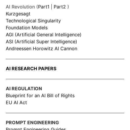
AI Revolution (
Part1
|
Part2
)
Kurzgesagt
Technological Singularity
Foundation Models
AGI (Artificial General Intelligence)
ASI (Artificial Super Intelligence)
Andreessen Horowitz AI Cannon
AI RESEARCH PAPERS
AI REGULATION
Blueprint for an AI Bill of Rights
EU AI Act
PROMPT ENGINEERING
Prompt Engineering Guides