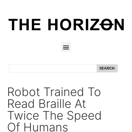
SEARCH
Robot Trained To
Read Braille At
Twice The Speed
Of Humans