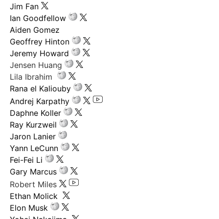
Jim Fan
Ian Goodfellow
Aiden Gomez
Geoffrey Hinton
Jeremy Howard
Jensen Huang
Lila Ibrahim
Rana el Kaliouby
Andrej Karpathy
Daphne Koller
Ray Kurzweil
Jaron Lanier
Yann LeCunn
Fei-Fei Li
Gary Marcus
Robert Miles
Ethan Molick
Elon Musk