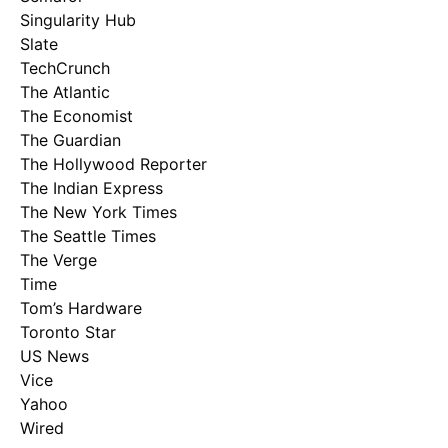
Singularity Hub
Slate
TechCrunch
The Atlantic
The Economist
The Guardian
The Hollywood Reporter
The Indian Express
The New York Times
The Seattle Times
The Verge
Time
Tom’s Hardware
Toronto Star
US News
Vice
Yahoo
Wired