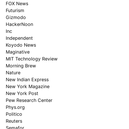
FOX News
Futurism
Gizmodo
HackerNoon
Inc
Independent
Koyodo News
Maginative
MIT Technology Review
Morning Brew
Nature
New Indian Express
New York Magazine
New York Post
Pew Research Center
Phys.org
Politico
Reuters
Semafor