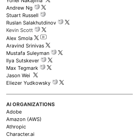
Yohei Nakajima
Andrew Ng
Stuart Russell
Ruslan Salakhutdinov
Kevin Scott
Alex Smola
Aravind Srinivas
Mustafa Suleyman
Ilya Sutskever
Max Tegmark
Jason Wei
Eliezer Yudkowsky
AI ORGANIZATIONS
Adobe
Amazon (AWS)
Athropic
Character.ai