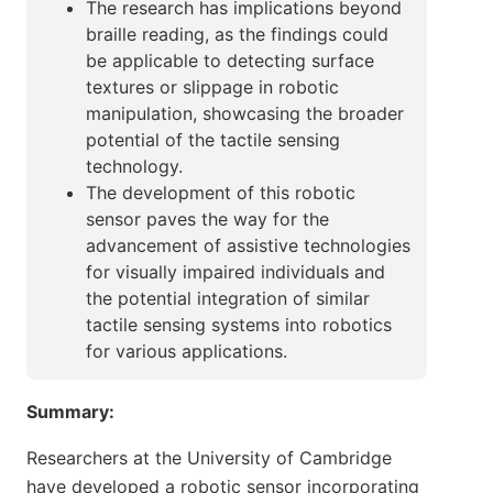
The research has implications beyond
braille reading, as the findings could
be applicable to detecting surface
textures or slippage in robotic
manipulation, showcasing the broader
potential of the tactile sensing
technology.
The development of this robotic
sensor paves the way for the
advancement of assistive technologies
for visually impaired individuals and
the potential integration of similar
tactile sensing systems into robotics
for various applications.
Summary:
Researchers at the University of Cambridge
have developed a robotic sensor incorporating