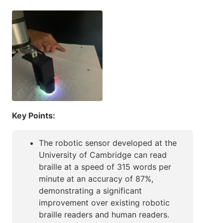
Key Points:
The robotic sensor developed at the
University of Cambridge can read
braille at a speed of 315 words per
minute at an accuracy of 87%,
demonstrating a significant
improvement over existing robotic
braille readers and human readers.