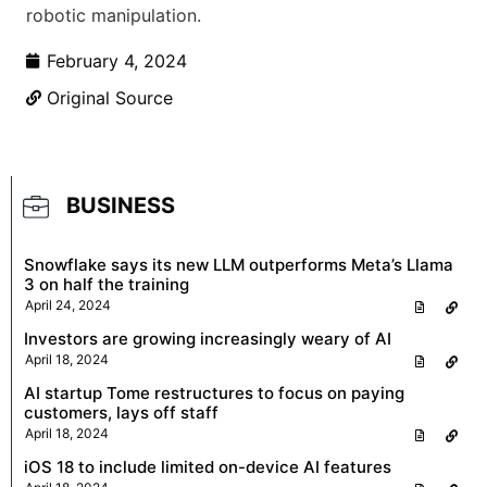
robotic manipulation.
February 4, 2024
Original Source
BUSINESS
Snowflake says its new LLM outperforms Meta’s Llama
3 on half the training
April 24, 2024
Investors are growing increasingly weary of AI
April 18, 2024
AI startup Tome restructures to focus on paying
customers, lays off staff
April 18, 2024
iOS 18 to include limited on-device AI features