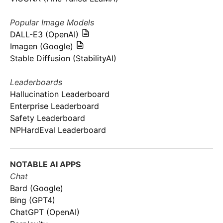
Popular Image Models
DALL-E3 (OpenAI)
Imagen (Google)
Stable Diffusion (StabilityAI)
Leaderboards
Hallucination Leaderboard
Enterprise Leaderboard
Safety Leaderboard
NPHardEval Leaderboard
NOTABLE AI APPS
Chat
Bard (Google)
Bing (GPT4)
ChatGPT (OpenAI)