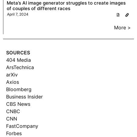
Meta’s AI image generator struggles to create images
of couples of different races
April 7, 2024
More >
SOURCES
404 Media
ArsTechnica
arXiv
Axios
Bloomberg
Business Insider
CBS News
CNBC
CNN
FastCompany
Forbes