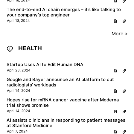
April 18, 2024
The end-to-end AI chain emerges – it’s like talking to
your company’s top engineer
April 18, 2024
More >
HEALTH
Startup Uses AI to Edit Human DNA
April 23, 2024
Google and Bayer announce an AI platform to cut
radiologists’ workloads
April 14, 2024
Hopes rise for mRNA cancer vaccine after Moderna
trial shows promise
April 14, 2024
AI assists clinicians in responding to patient messages
at Stanford Medicine
April 7, 2024