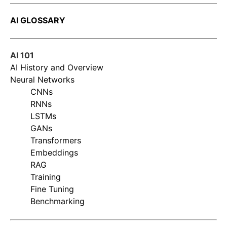
AI GLOSSARY
AI 101
AI History and Overview
Neural Networks
CNNs
RNNs
LSTMs
GANs
Transformers
Embeddings
RAG
Training
Fine Tuning
Benchmarking