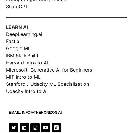
ShareGPT
LEARN AI
DeepLearning.ai
Fast.ai
Google ML
IBM SkillsBuild
Harvard Intro to AI
Microsoft: Generative AI for Beginners
MIT Intro to ML
Stanford / Udacity ML Specialization
Udacity Intro to AI
EMAIL:
INFO@THEHORIZON.AI