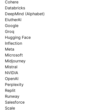
Cohere
Databricks
DeepMind (Alphabet)
ElutherAI
Google
Groq
Hugging Face
Inflection
Meta
Microsoft
Midjourney
Mistral
NVIDIA
OpenAI
Perplexity
Replit
Runway
Salesforce
Scale