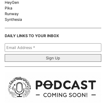
HeyGen
Pika
Runway
Synthesia
DAILY LINKS TO YOUR INBOX
Email
Address
*