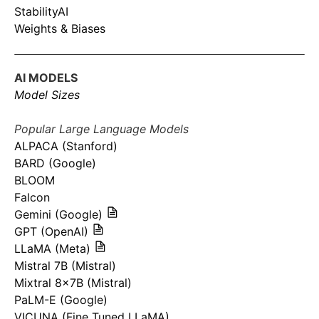
StabilityAI
Weights & Biases
AI MODELS
Model Sizes
Popular Large Language Models
ALPACA (Stanford)
BARD (Google)
BLOOM
Falcon
Gemini (Google)
GPT (OpenAI)
LLaMA (Meta)
Mistral 7B (Mistral)
Mixtral 8x7B (Mistral)
PaLM-E (Google)
VICUNA (Fine Tuned LLaMA)