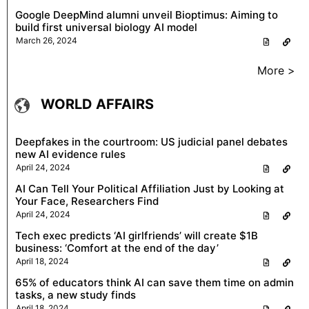
Google DeepMind alumni unveil Bioptimus: Aiming to
build first universal biology AI model
March 26, 2024
More >
WORLD AFFAIRS
Deepfakes in the courtroom: US judicial panel debates
new AI evidence rules
April 24, 2024
AI Can Tell Your Political Affiliation Just by Looking at
Your Face, Researchers Find
April 24, 2024
Tech exec predicts ‘AI girlfriends’ will create $1B
business: ‘Comfort at the end of the day’
April 18, 2024
65% of educators think AI can save them time on admin
tasks, a new study finds
April 18, 2024