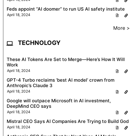
Feds appoint “AI doomer” to run US AI safety institute
April 18, 2024
More >
TECHNOLOGY
These AI Tokens Are Set to Merge—Here’s How It Will
Work
April 18, 2024
GPT-4 Turbo reclaims ‘best AI model’ crown from
Anthropic’s Claude 3
April 18, 2024
Google will outpace Microsoft in AI investment,
DeepMind CEO says
April 18, 2024
Mistral CEO Says AI Companies Are Trying to Build God
April 18, 2024