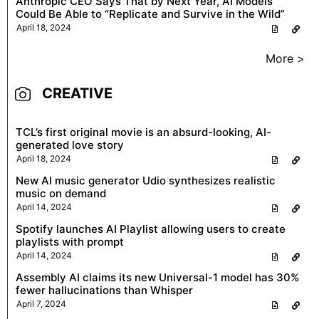
Anthropic CEO Says That by Next Year, AI Models
Could Be Able to “Replicate and Survive in the Wild”
April 18, 2024
More >
CREATIVE
TCL’s first original movie is an absurd-looking, AI-
generated love story
April 18, 2024
New AI music generator Udio synthesizes realistic
music on demand
April 14, 2024
Spotify launches AI Playlist allowing users to create
playlists with prompt
April 14, 2024
Assembly AI claims its new Universal-1 model has 30%
fewer hallucinations than Whisper
April 7, 2024