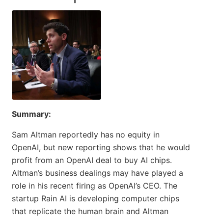
Summary:
Sam Altman reportedly has no equity in
OpenAI, but new reporting shows that he would
profit from an OpenAI deal to buy AI chips.
Altman’s business dealings may have played a
role in his recent firing as OpenAI’s CEO. The
startup Rain AI is developing computer chips
that replicate the human brain and Altman