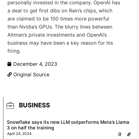
personally invested in the company. OpenAI has
a deal to get first dibs on Rain’s chips, which
are claimed to be 100 times more powerful
than Nvidia’s GPUs. The blurry lines between
Altman’s private investments and OpenAI’s
business may have been a key reason for his
firing.
December 4, 2023
Original Source
BUSINESS
Snowflake says its new LLM outperforms Meta’s Llama
3 on half the training
April 24, 2024