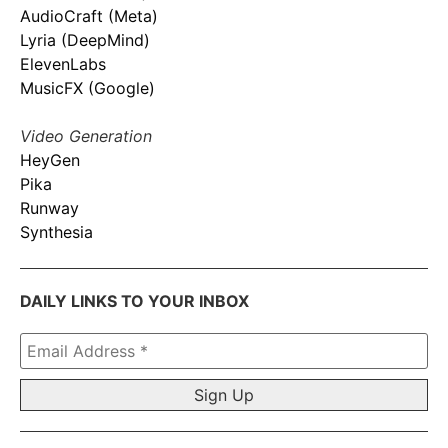
AudioCraft (Meta)
Lyria (DeepMind)
ElevenLabs
MusicFX (Google)
Video Generation
HeyGen
Pika
Runway
Synthesia
DAILY LINKS TO YOUR INBOX
Email
Address
*