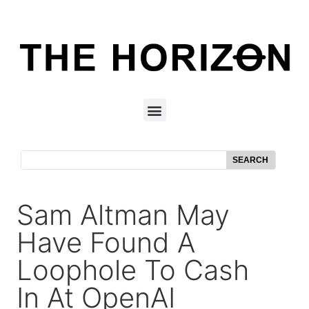
SEARCH
Sam Altman May
Have Found A
Loophole To Cash
In At OpenAI