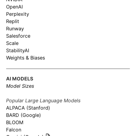
OpenAI
Perplexity
Replit
Runway
Salesforce
Scale
StabilityAI
Weights & Biases
AI MODELS
Model Sizes
Popular Large Language Models
ALPACA (Stanford)
BARD (Google)
BLOOM
Falcon