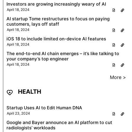
Investors are growing increasingly weary of AI
April 18, 2024
AI startup Tome restructures to focus on paying
customers, lays off staff
April 18, 2024
iOS 18 to include limited on-device AI features
April 18, 2024
The end-to-end AI chain emerges – it’s like talking to
your company’s top engineer
April 18, 2024
More >
HEALTH
Startup Uses AI to Edit Human DNA
April 23, 2024
Google and Bayer announce an AI platform to cut
radiologists’ workloads