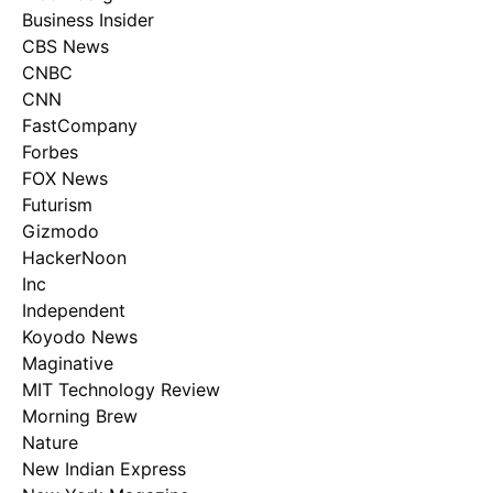
Business Insider
CBS News
CNBC
CNN
FastCompany
Forbes
FOX News
Futurism
Gizmodo
HackerNoon
Inc
Independent
Koyodo News
Maginative
MIT Technology Review
Morning Brew
Nature
New Indian Express