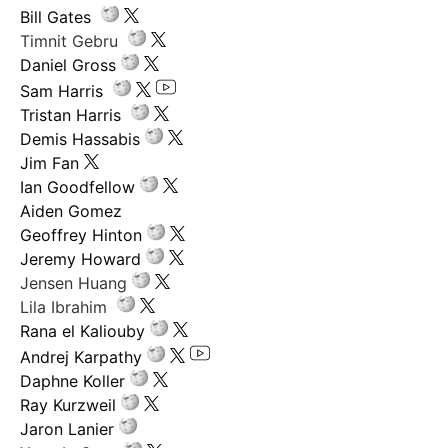
Bill Gates
Timnit Gebru
Daniel Gross
Sam Harris
Tristan Harris
Demis Hassabis
Jim Fan
Ian Goodfellow
Aiden Gomez
Geoffrey Hinton
Jeremy Howard
Jensen Huang
Lila Ibrahim
Rana el Kaliouby
Andrej Karpathy
Daphne Koller
Ray Kurzweil
Jaron Lanier