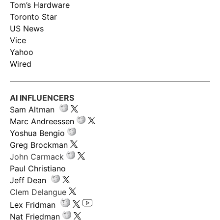
Tom’s Hardware
Toronto Star
US News
Vice
Yahoo
Wired
AI INFLUENCERS
Sam Altman
Marc Andreessen
Yoshua Bengio
Greg Brockman
John Carmack
Paul Christiano
Jeff Dean
Clem Delangue
Lex Fridman
Nat Friedman