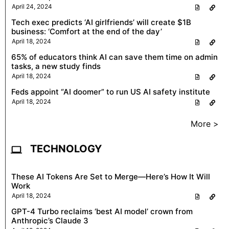
April 24, 2024
Tech exec predicts ‘AI girlfriends’ will create $1B
business: ‘Comfort at the end of the day’
April 18, 2024
65% of educators think AI can save them time on admin
tasks, a new study finds
April 18, 2024
Feds appoint “AI doomer” to run US AI safety institute
April 18, 2024
More >
TECHNOLOGY
These AI Tokens Are Set to Merge—Here’s How It Will
Work
April 18, 2024
GPT-4 Turbo reclaims ‘best AI model’ crown from
Anthropic’s Claude 3