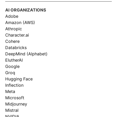
AI ORGANIZATIONS
Adobe
Amazon (AWS)
Athropic
Character.ai
Cohere
Databricks
DeepMind (Alphabet)
ElutherAI
Google
Groq
Hugging Face
Inflection
Meta
Microsoft
Midjourney
Mistral
NVIDIA