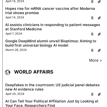
April 14, 2024
Hopes rise for mRNA cancer vaccine after Moderna
trial shows promise
April 14, 2024
AI assists clinicians in responding to patient messages
at Stanford Medicine
April 7, 2024
Google DeepMind alumni unveil Bioptimus: Aiming to
build first universal biology AI model
March 26, 2024
More >
WORLD AFFAIRS
Deepfakes in the courtroom: US judicial panel debates
new AI evidence rules
April 24, 2024
AI Can Tell Your Political Affiliation Just by Looking at
Your Face, Researchers Find