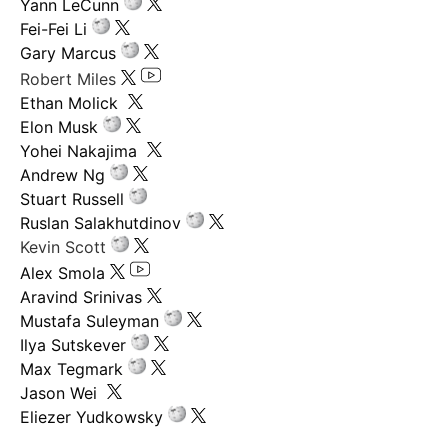
Yann LeCunn
Fei-Fei Li
Gary Marcus
Robert Miles
Ethan Molick
Elon Musk
Yohei Nakajima
Andrew Ng
Stuart Russell
Ruslan Salakhutdinov
Kevin Scott
Alex Smola
Aravind Srinivas
Mustafa Suleyman
Ilya Sutskever
Max Tegmark
Jason Wei
Eliezer Yudkowsky