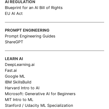
AI REGULATION
Blueprint for an AI Bill of Rights
EU AI Act
PROMPT ENGINEERING
Prompt Engineering Guides
ShareGPT
LEARN AI
DeepLearning.ai
Fast.ai
Google ML
IBM SkillsBuild
Harvard Intro to AI
Microsoft: Generative AI for Beginners
MIT Intro to ML
Stanford / Udacity ML Specialization