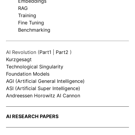
Embeddings
RAG
Training
Fine Tuning
Benchmarking
AI Revolution (
Part1
|
Part2
)
Kurzgesagt
Technological Singularity
Foundation Models
AGI (Artificial General Intelligence)
ASI (Artificial Super Intelligence)
Andreessen Horowitz AI Cannon
AI RESEARCH PAPERS