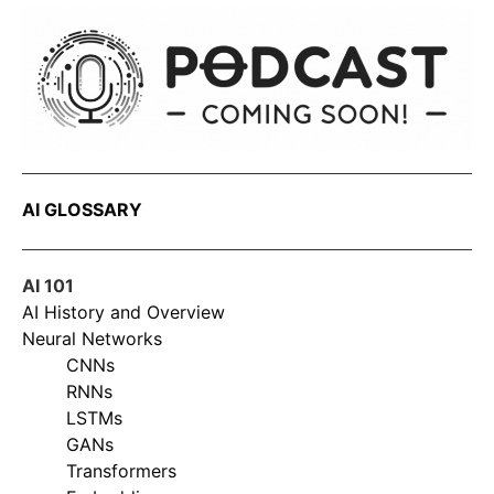
AI GLOSSARY
AI 101
AI History and Overview
Neural Networks
CNNs
RNNs
LSTMs
GANs
Transformers