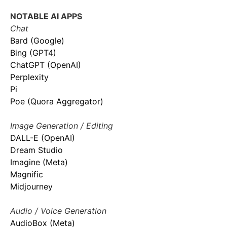
NOTABLE AI APPS
Chat
Bard (Google)
Bing (GPT4)
ChatGPT (OpenAI)
Perplexity
Pi
Poe (Quora Aggregator)
Image Generation / Editing
DALL-E (OpenAI)
Dream Studio
Imagine (Meta)
Magnific
Midjourney
Audio / Voice Generation
AudioBox (Meta)