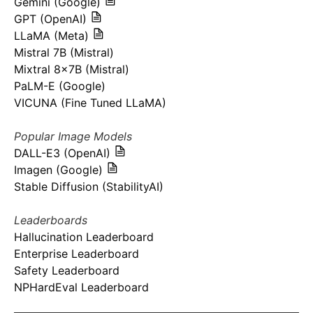
Gemini (Google)
GPT (OpenAI)
LLaMA (Meta)
Mistral 7B (Mistral)
Mixtral 8x7B (Mistral)
PaLM-E (Google)
VICUNA (Fine Tuned LLaMA)
Popular Image Models
DALL-E3 (OpenAI)
Imagen (Google)
Stable Diffusion (StabilityAI)
Leaderboards
Hallucination Leaderboard
Enterprise Leaderboard
Safety Leaderboard
NPHardEval Leaderboard