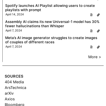
Spotify launches AI Playlist allowing users to create
playlists with prompt
April 14, 2024
Assembly AI claims its new Universal-1 model has 30%
fewer hallucinations than Whisper
April 7, 2024
Meta’s AI image generator struggles to create images
of couples of different races
April 7, 2024
More >
SOURCES
404 Media
ArsTechnica
arXiv
Axios
Bloomberg