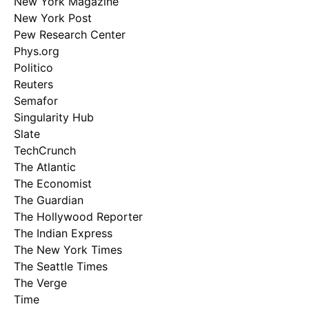
New York Magazine
New York Post
Pew Research Center
Phys.org
Politico
Reuters
Semafor
Singularity Hub
Slate
TechCrunch
The Atlantic
The Economist
The Guardian
The Hollywood Reporter
The Indian Express
The New York Times
The Seattle Times
The Verge
Time