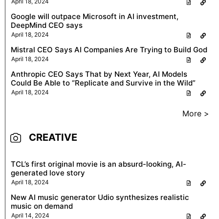
April 18, 2024
Google will outpace Microsoft in AI investment,
DeepMind CEO says
April 18, 2024
Mistral CEO Says AI Companies Are Trying to Build God
April 18, 2024
Anthropic CEO Says That by Next Year, AI Models
Could Be Able to “Replicate and Survive in the Wild”
April 18, 2024
More >
CREATIVE
TCL’s first original movie is an absurd-looking, AI-
generated love story
April 18, 2024
New AI music generator Udio synthesizes realistic
music on demand
April 14, 2024