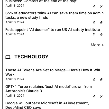
business: ‘Comfort at the end of the day’
April 18, 2024
65% of educators think AI can save them time on admin
tasks, a new study finds
April 18, 2024
Feds appoint “AI doomer” to run US AI safety institute
April 18, 2024
More >
TECHNOLOGY
These AI Tokens Are Set to Merge—Here’s How It Will
Work
April 18, 2024
GPT-4 Turbo reclaims ‘best AI model’ crown from
Anthropic’s Claude 3
April 18, 2024
Google will outpace Microsoft in AI investment,
DeepMind CEO says