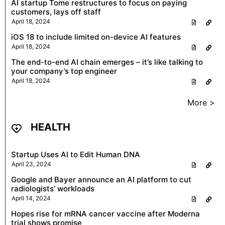
AI startup Tome restructures to focus on paying
customers, lays off staff
April 18, 2024
iOS 18 to include limited on-device AI features
April 18, 2024
The end-to-end AI chain emerges – it’s like talking to
your company’s top engineer
April 18, 2024
More >
HEALTH
Startup Uses AI to Edit Human DNA
April 23, 2024
Google and Bayer announce an AI platform to cut
radiologists’ workloads
April 14, 2024
Hopes rise for mRNA cancer vaccine after Moderna
trial shows promise