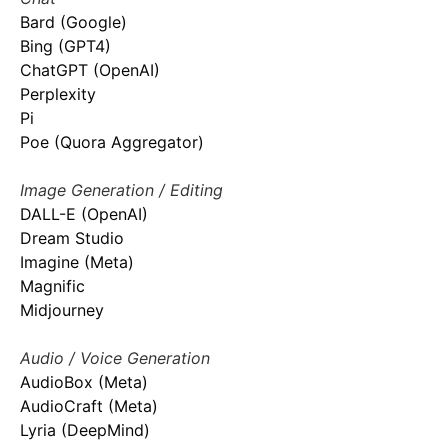
Bard (Google)
Bing (GPT4)
ChatGPT (OpenAI)
Perplexity
Pi
Poe (Quora Aggregator)
Image Generation / Editing
DALL-E (OpenAI)
Dream Studio
Imagine (Meta)
Magnific
Midjourney
Audio / Voice Generation
AudioBox (Meta)
AudioCraft (Meta)
Lyria (DeepMind)