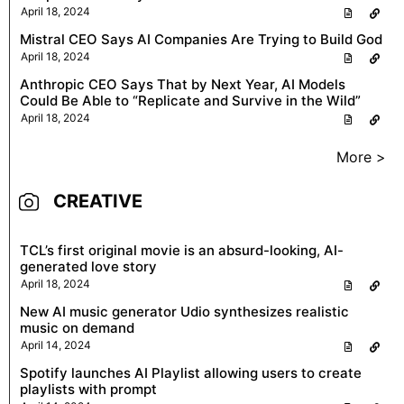
April 18, 2024
Mistral CEO Says AI Companies Are Trying to Build God
April 18, 2024
Anthropic CEO Says That by Next Year, AI Models
Could Be Able to “Replicate and Survive in the Wild”
April 18, 2024
More >
CREATIVE
TCL’s first original movie is an absurd-looking, AI-
generated love story
April 18, 2024
New AI music generator Udio synthesizes realistic
music on demand
April 14, 2024
Spotify launches AI Playlist allowing users to create
playlists with prompt