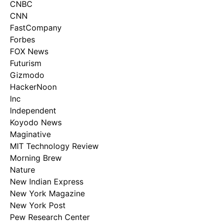
CNBC
CNN
FastCompany
Forbes
FOX News
Futurism
Gizmodo
HackerNoon
Inc
Independent
Koyodo News
Maginative
MIT Technology Review
Morning Brew
Nature
New Indian Express
New York Magazine
New York Post
Pew Research Center