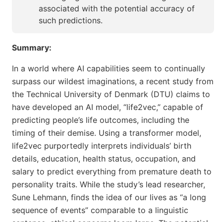
associated with the potential accuracy of
such predictions.
Summary:
In a world where AI capabilities seem to continually
surpass our wildest imaginations, a recent study from
the Technical University of Denmark (DTU) claims to
have developed an AI model, “life2vec,” capable of
predicting people’s life outcomes, including the
timing of their demise. Using a transformer model,
life2vec purportedly interprets individuals’ birth
details, education, health status, occupation, and
salary to predict everything from premature death to
personality traits. While the study’s lead researcher,
Sune Lehmann, finds the idea of our lives as “a long
sequence of events” comparable to a linguistic