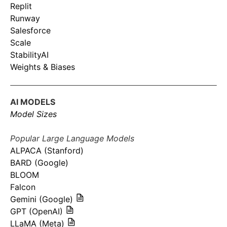
Replit
Runway
Salesforce
Scale
StabilityAI
Weights & Biases
AI MODELS
Model Sizes
Popular Large Language Models
ALPACA (Stanford)
BARD (Google)
BLOOM
Falcon
Gemini (Google)
GPT (OpenAI)
LLaMA (Meta)