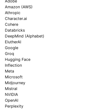
Adobe
Amazon (AWS)
Athropic
Character.ai
Cohere
Databricks
DeepMind (Alphabet)
ElutherAI
Google
Groq
Hugging Face
Inflection
Meta
Microsoft
Midjourney
Mistral
NVIDIA
OpenAI
Perplexity