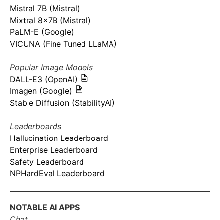
Mistral 7B (Mistral)
Mixtral 8x7B (Mistral)
PaLM-E (Google)
VICUNA (Fine Tuned LLaMA)
Popular Image Models
DALL-E3 (OpenAI)
Imagen (Google)
Stable Diffusion (StabilityAI)
Leaderboards
Hallucination Leaderboard
Enterprise Leaderboard
Safety Leaderboard
NPHardEval Leaderboard
NOTABLE AI APPS
Chat