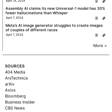
April 14, 2024
Assembly AI claims its new Universal-1 model has 30%
fewer hallucinations than Whisper
April 7, 2024
Meta’s AI image generator struggles to create images
of couples of different races
April 7, 2024
More >
SOURCES
404 Media
ArsTechnica
arXiv
Axios
Bloomberg
Business Insider
CBS News