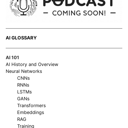
AI GLOSSARY
AI 101
AI History and Overview
Neural Networks
CNNs
RNNs
LSTMs
GANs
Transformers
Embeddings
RAG
Training