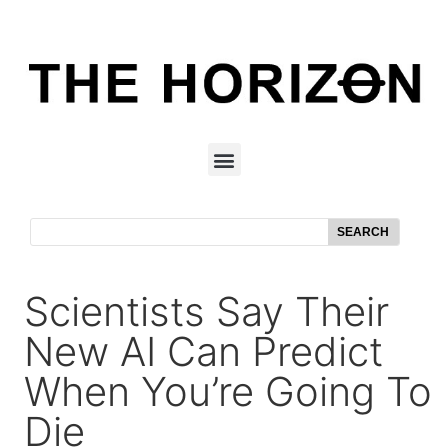
SEARCH
Scientists Say Their
New AI Can Predict
When You’re Going To
Die