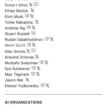
Robert Miles
Ethan Molick
Elon Musk
Yohei Nakajima
Andrew Ng
Stuart Russell
Ruslan Salakhutdinov
Kevin Scott
Alex Smola
Aravind Srinivas
Mustafa Suleyman
Ilya Sutskever
Max Tegmark
Jason Wei
Eliezer Yudkowsky
AI ORGANIZATIONS