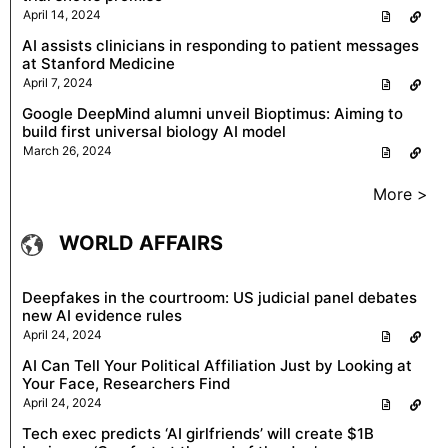
April 14, 2024
AI assists clinicians in responding to patient messages
at Stanford Medicine
April 7, 2024
Google DeepMind alumni unveil Bioptimus: Aiming to
build first universal biology AI model
March 26, 2024
More >
WORLD AFFAIRS
Deepfakes in the courtroom: US judicial panel debates
new AI evidence rules
April 24, 2024
AI Can Tell Your Political Affiliation Just by Looking at
Your Face, Researchers Find
April 24, 2024
Tech exec predicts ‘AI girlfriends’ will create $1B