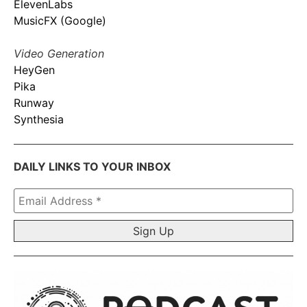
ElevenLabs
MusicFX (Google)
Video Generation
HeyGen
Pika
Runway
Synthesia
DAILY LINKS TO YOUR INBOX
Email
Address
*