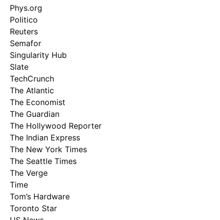
Phys.org
Politico
Reuters
Semafor
Singularity Hub
Slate
TechCrunch
The Atlantic
The Economist
The Guardian
The Hollywood Reporter
The Indian Express
The New York Times
The Seattle Times
The Verge
Time
Tom’s Hardware
Toronto Star