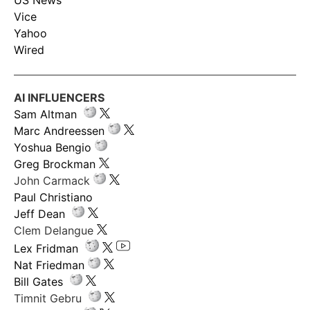
US News
Vice
Yahoo
Wired
AI INFLUENCERS
Sam Altman
Marc Andreessen
Yoshua Bengio
Greg Brockman
John Carmack
Paul Christiano
Jeff Dean
Clem Delangue
Lex Fridman
Nat Friedman
Bill Gates
Timnit Gebru