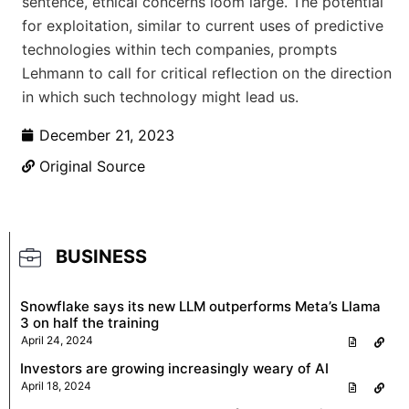
sentence, ethical concerns loom large. The potential
for exploitation, similar to current uses of predictive
technologies within tech companies, prompts
Lehmann to call for critical reflection on the direction
in which such technology might lead us.
December 21, 2023
Original Source
BUSINESS
Snowflake says its new LLM outperforms Meta’s Llama
3 on half the training
April 24, 2024
Investors are growing increasingly weary of AI
April 18, 2024