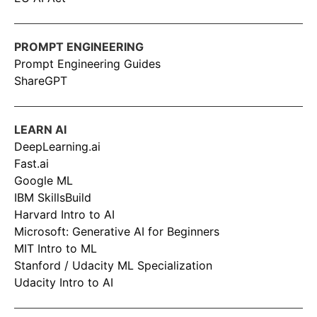
PROMPT ENGINEERING
Prompt Engineering Guides
ShareGPT
LEARN AI
DeepLearning.ai
Fast.ai
Google ML
IBM SkillsBuild
Harvard Intro to AI
Microsoft: Generative AI for Beginners
MIT Intro to ML
Stanford / Udacity ML Specialization
Udacity Intro to AI