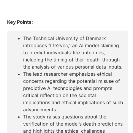
Key Points:
The Technical University of Denmark
introduces “life2vec,” an AI model claiming
to predict individuals’ life outcomes,
including the timing of their death, through
the analysis of various personal data inputs.
The lead researcher emphasizes ethical
concerns regarding the potential misuse of
predictive AI technologies and prompts
critical reflection on the societal
implications and ethical implications of such
advancements.
The study raises questions about the
verification of the model’s death predictions
and highlights the ethical challenges