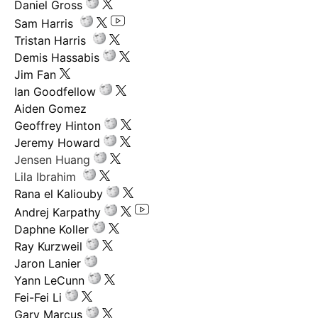
Daniel Gross
Sam Harris
Tristan Harris
Demis Hassabis
Jim Fan
Ian Goodfellow
Aiden Gomez
Geoffrey Hinton
Jeremy Howard
Jensen Huang
Lila Ibrahim
Rana el Kaliouby
Andrej Karpathy
Daphne Koller
Ray Kurzweil
Jaron Lanier
Yann LeCunn
Fei-Fei Li
Gary Marcus