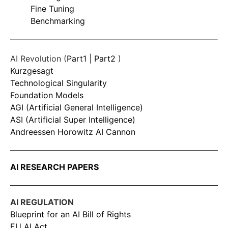
Fine Tuning
Benchmarking
AI Revolution (
Part1
|
Part2
)
Kurzgesagt
Technological Singularity
Foundation Models
AGI (Artificial General Intelligence)
ASI (Artificial Super Intelligence)
Andreessen Horowitz AI Cannon
AI RESEARCH PAPERS
AI REGULATION
Blueprint for an AI Bill of Rights
EU AI Act