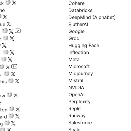
ck
Cohere
ano
Databricks
DeepMind (Alphabet)
gue
ElutherAI
Google
Groq
n
Hugging Face
Inflection
ru
Meta
Microsoft
Midjourney
s
Mistral
bis
NVIDIA
OpenAI
low
Perplexity
z
Replit
nton
Runway
ard
Salesforce
ng
Scale