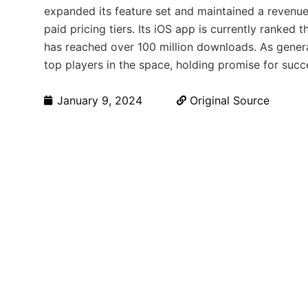
expanded its feature set and maintained a revenu
paid pricing tiers. Its iOS app is currently ranked 
has reached over 100 million downloads. As genera
top players in the space, holding promise for succe
January 9, 2024
Original Source