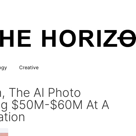
ogy
Creative
, The AI Photo
sing $50M-$60M At A
tion