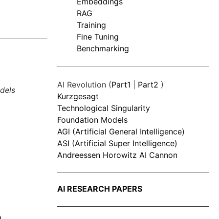
Embeddings
RAG
Training
Fine Tuning
Benchmarking
AI Revolution (
Part1
|
Part2
)
dels
Kurzgesagt
Technological Singularity
Foundation Models
AGI (Artificial General Intelligence)
ASI (Artificial Super Intelligence)
Andreessen Horowitz AI Cannon
AI RESEARCH PAPERS