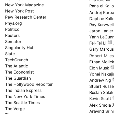
New York Magazine
Rana el Kali
New York Post
Andrej Karp
Pew Research Center
Daphne Kolle
Phys.org
Ray Kurzweil
Politico
Jaron Lanier
Reuters
Yann LeCun
Semafor
Fei-Fei Li
Singularity Hub
Gary Marcus
Slate
Robert Mile
TechCrunch
Ethan Molic
The Atlantic
Elon Musk
The Economist
Yohei Nakaj
The Guardian
Andrew Ng
The Hollywood Reporter
Stuart Russel
The Indian Express
Ruslan Salak
The New York Times
Kevin Scott
The Seattle Times
Alex Smola
The Verge
Aravind Srin