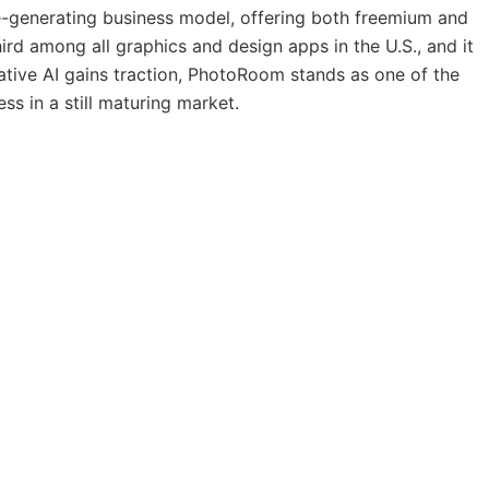
e-generating business model, offering both freemium and
third among all graphics and design apps in the U.S., and it
tive AI gains traction, PhotoRoom stands as one of the
ss in a still maturing market.