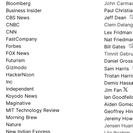
Bloomberg
John Carma
Business Insider
Paul Christi
CBS News
Jeff Dean
CNBC
Clem Delan
CNN
Lex Fridman
FastCompany
Nat Friedma
Forbes
Bill Gates
FOX News
Timnit Geb
Futurism
Daniel Gross
Gizmodo
Sam Harris
HackerNoon
Tristan Harri
Inc
Demis Hassa
Independent
Jim Fan
Koyodo News
Ian Goodfel
Maginative
Aiden Gome
MIT Technology Review
Geoffrey Hi
Morning Brew
Jeremy How
Nature
Jensen Hua
New Indian Express
Lila Ibrahim