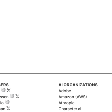
CERS
AI ORGANIZATIONS
Adobe
ssen
Amazon (AWS)
io
Athropic
man
Character.ai