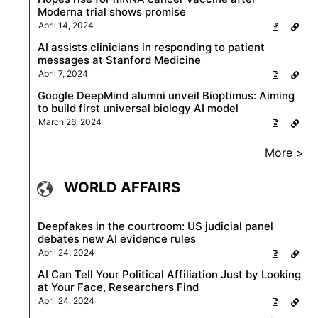
Moderna trial shows promise
April 14, 2024
AI assists clinicians in responding to patient
messages at Stanford Medicine
April 7, 2024
Google DeepMind alumni unveil Bioptimus: Aiming
to build first universal biology AI model
March 26, 2024
More >
WORLD AFFAIRS
Deepfakes in the courtroom: US judicial panel
debates new AI evidence rules
April 24, 2024
AI Can Tell Your Political Affiliation Just by Looking
at Your Face, Researchers Find
April 24, 2024