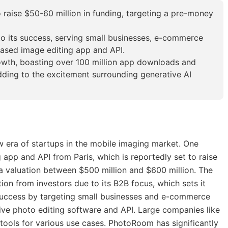
 raise $50-60 million in funding, targeting a pre-money
o its success, serving small businesses, e-commerce
based image editing app and API.
wth, boasting over 100 million app downloads and
ding to the excitement surrounding generative AI
w era of startups in the mobile imaging market. One
app and API from Paris, which is reportedly set to raise
 a valuation between $500 million and $600 million. The
on from investors due to its B2B focus, which sets it
success by targeting small businesses and e-commerce
tive photo editing software and API. Large companies like
ts tools for various use cases. PhotoRoom has significantly