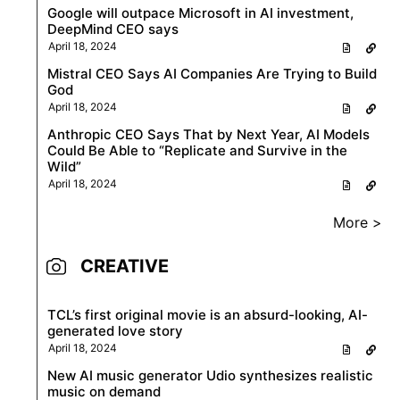
Google will outpace Microsoft in AI investment,
DeepMind CEO says
April 18, 2024
Mistral CEO Says AI Companies Are Trying to Build
God
April 18, 2024
Anthropic CEO Says That by Next Year, AI Models
Could Be Able to “Replicate and Survive in the
Wild”
April 18, 2024
More >
CREATIVE
TCL’s first original movie is an absurd-looking, AI-
generated love story
April 18, 2024
New AI music generator Udio synthesizes realistic
music on demand