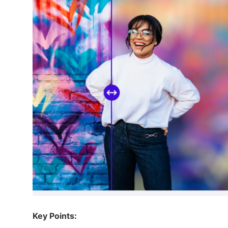
Key Points: