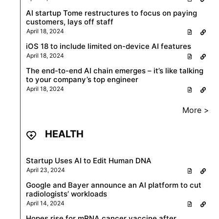
AI startup Tome restructures to focus on paying
customers, lays off staff
April 18, 2024
iOS 18 to include limited on-device AI features
April 18, 2024
The end-to-end AI chain emerges – it’s like talking
to your company’s top engineer
April 18, 2024
More >
HEALTH
Startup Uses AI to Edit Human DNA
April 23, 2024
Google and Bayer announce an AI platform to cut
radiologists’ workloads
April 14, 2024
Hopes rise for mRNA cancer vaccine after