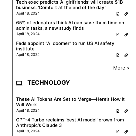
Tech exec predicts ‘AI girlfriends’ will create $1B
business: ‘Comfort at the end of the day’
April 18, 2024
65% of educators think AI can save them time on
admin tasks, a new study finds
April 18, 2024
Feds appoint “AI doomer” to run US AI safety
institute
April 18, 2024
More >
TECHNOLOGY
These AI Tokens Are Set to Merge—Here’s How It
Will Work
April 18, 2024
GPT-4 Turbo reclaims ‘best AI model’ crown from
Anthropic’s Claude 3
April 18, 2024