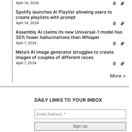
April 14, 2024
Spotify launches AI Playlist allowing users to
create playlists with prompt
April 14, 2024
Assembly AI claims its new Universal-1 model has
30% fewer hallucinations than Whisper
April 7, 2024
Meta’s AI image generator struggles to create
images of couples of different races
April 7, 2024
More >
DAILY LINKS TO YOUR INBOX
Email
Address
*