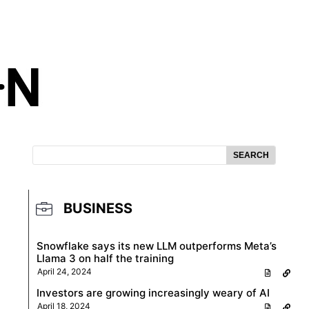
SEARCH
BUSINESS
Snowflake says its new LLM outperforms Meta’s
Llama 3 on half the training
April 24, 2024
Investors are growing increasingly weary of AI
April 18, 2024