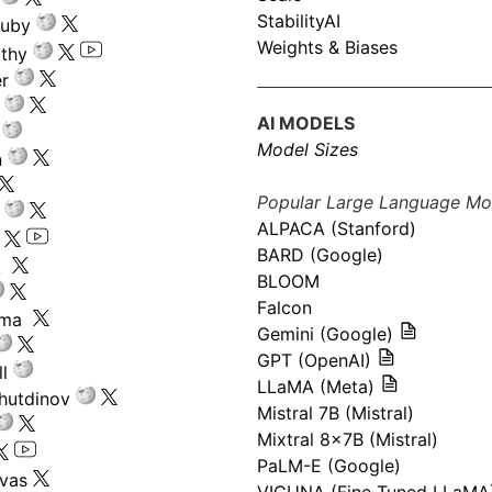
StabilityAI
ouby
Weights & Biases
athy
r
AI MODELS
Model Sizes
n
Popular Large Language Mo
ALPACA (Stanford)
s
BARD (Google)
k
BLOOM
Falcon
ima
Gemini (Google)
GPT (OpenAI)
l
LLaMA (Meta)
hutdinov
Mistral 7B (Mistral)
Mixtral 8x7B (Mistral)
PaLM-E (Google)
ivas