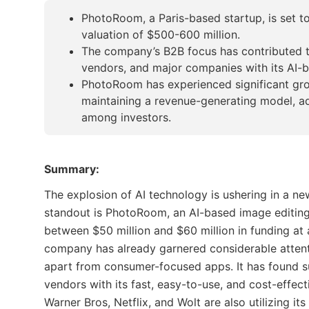
PhotoRoom, a Paris-based startup, is set to
valuation of $500-600 million.
The company’s B2B focus has contributed t
vendors, and major companies with its AI-
PhotoRoom has experienced significant gro
maintaining a revenue-generating model, ad
among investors.
Summary:
The explosion of AI technology is ushering in a ne
standout is PhotoRoom, an AI-based image editing 
between $50 million and $60 million in funding at
company has already garnered considerable attenti
apart from consumer-focused apps. It has found 
vendors with its fast, easy-to-use, and cost-effec
Warner Bros, Netflix, and Wolt are also utilizing i