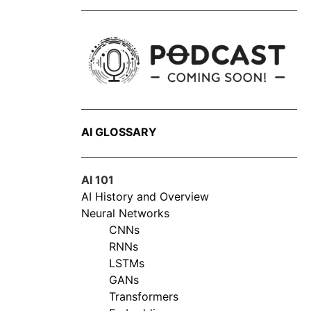
AI GLOSSARY
AI 101
AI History and Overview
Neural Networks
CNNs
RNNs
LSTMs
GANs
Transformers