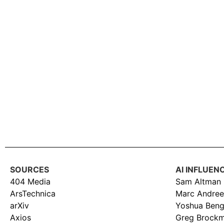
SOURCES
AI INFLUEN
404 Media
Sam Altman
ArsTechnica
Marc Andree
arXiv
Yoshua Beng
Axios
Greg Brock