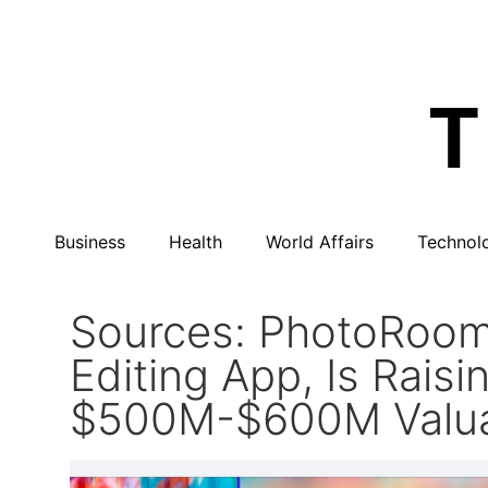
Business
Health
World Affairs
Technol
Sources: PhotoRoom
Editing App, Is Rai
$500M-$600M Valua