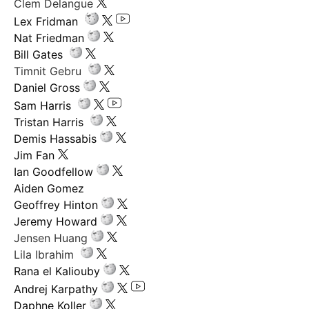
Clem Delangue
Lex Fridman
Nat Friedman
Bill Gates
Timnit Gebru
Daniel Gross
Sam Harris
Tristan Harris
Demis Hassabis
Jim Fan
Ian Goodfellow
Aiden Gomez
Geoffrey Hinton
Jeremy Howard
Jensen Huang
Lila Ibrahim
Rana el Kaliouby
Andrej Karpathy
Daphne Koller