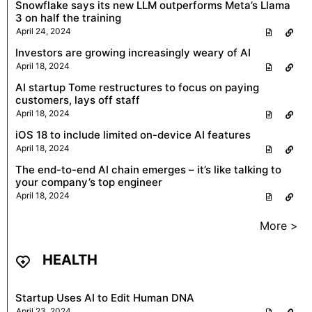
Snowflake says its new LLM outperforms Meta’s Llama
3 on half the training
April 24, 2024
Investors are growing increasingly weary of AI
April 18, 2024
AI startup Tome restructures to focus on paying
customers, lays off staff
April 18, 2024
iOS 18 to include limited on-device AI features
April 18, 2024
The end-to-end AI chain emerges – it’s like talking to
your company’s top engineer
April 18, 2024
More >
HEALTH
Startup Uses AI to Edit Human DNA
April 23, 2024