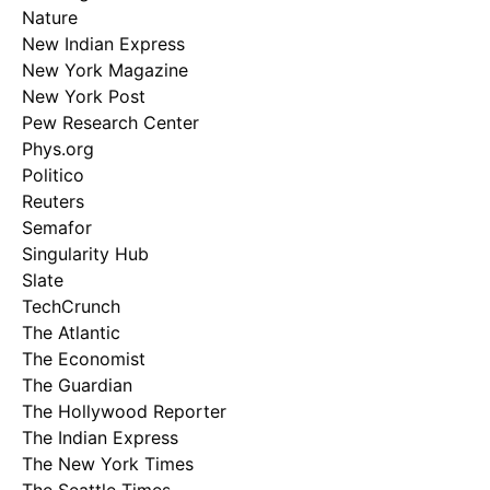
Nature
New Indian Express
New York Magazine
New York Post
Pew Research Center
Phys.org
Politico
Reuters
Semafor
Singularity Hub
Slate
TechCrunch
The Atlantic
The Economist
The Guardian
The Hollywood Reporter
The Indian Express
The New York Times