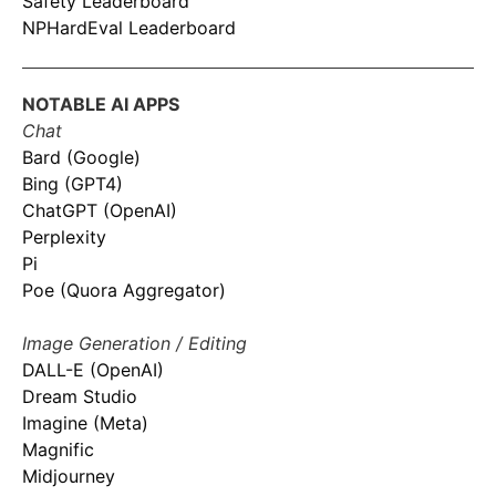
Safety Leaderboard
NPHardEval Leaderboard
NOTABLE AI APPS
Chat
Bard (Google)
Bing (GPT4)
ChatGPT (OpenAI)
Perplexity
Pi
Poe (Quora Aggregator)
Image Generation / Editing
DALL-E (OpenAI)
Dream Studio
Imagine (Meta)
Magnific
Midjourney