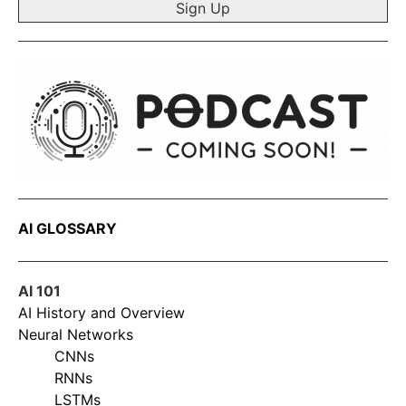
AI GLOSSARY
AI 101
AI History and Overview
Neural Networks
CNNs
RNNs
LSTMs