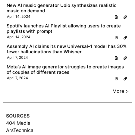
New AI music generator Udio synthesizes realistic
music on demand
April 14, 2024
Spotify launches AI Playlist allowing users to create
playlists with prompt
April 14, 2024
Assembly AI claims its new Universal-1 model has 30%
fewer hallucinations than Whisper
April 7, 2024
Meta’s AI image generator struggles to create images
of couples of different races
April 7, 2024
More >
SOURCES
404 Media
ArsTechnica