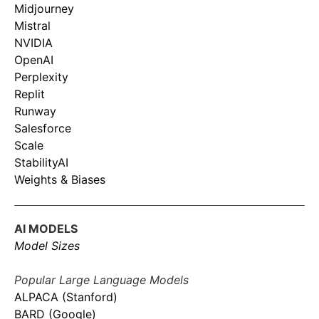
Midjourney
Mistral
NVIDIA
OpenAI
Perplexity
Replit
Runway
Salesforce
Scale
StabilityAI
Weights & Biases
AI MODELS
Model Sizes
Popular Large Language Models
ALPACA (Stanford)
BARD (Google)