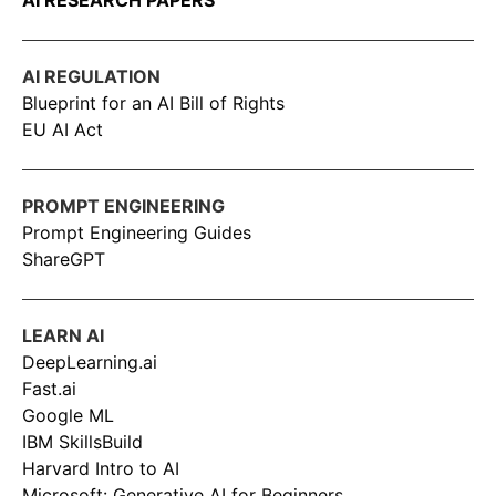
AI RESEARCH PAPERS
AI REGULATION
Blueprint for an AI Bill of Rights
EU AI Act
PROMPT ENGINEERING
Prompt Engineering Guides
ShareGPT
LEARN AI
DeepLearning.ai
Fast.ai
Google ML
IBM SkillsBuild
Harvard Intro to AI
Microsoft: Generative AI for Beginners