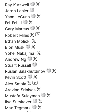
Ray Kurzweil
Jaron Lanier
Yann LeCunn
Fei-Fei Li
Gary Marcus
Robert Miles
Ethan Molick
Elon Musk
Yohei Nakajima
Andrew Ng
Stuart Russell
Ruslan Salakhutdinov
Kevin Scott
Alex Smola
Aravind Srinivas
Mustafa Suleyman
Ilya Sutskever
Max Tegmark