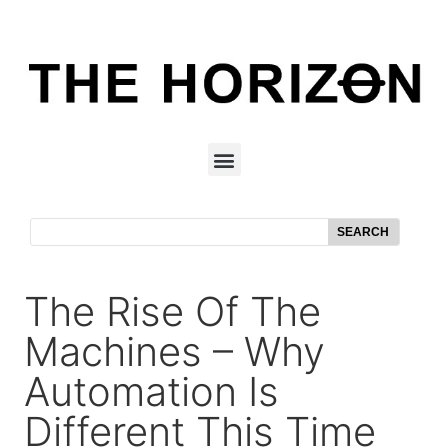
SEARCH
The Rise Of The
Machines – Why
Automation Is
Different This Time