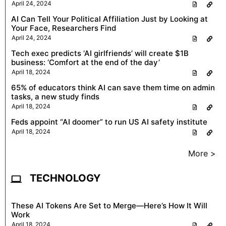
April 24, 2024
AI Can Tell Your Political Affiliation Just by Looking at
Your Face, Researchers Find
April 24, 2024
Tech exec predicts ‘AI girlfriends’ will create $1B
business: ‘Comfort at the end of the day’
April 18, 2024
65% of educators think AI can save them time on admin
tasks, a new study finds
April 18, 2024
Feds appoint “AI doomer” to run US AI safety institute
April 18, 2024
More >
TECHNOLOGY
These AI Tokens Are Set to Merge—Here’s How It Will
Work
April 18, 2024