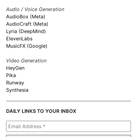
Audio / Voice Generation
AudioBox (Meta)
AudioCraft (Meta)
Lyria (DeepMind)
ElevenLabs
MusicFX (Google)
Video Generation
HeyGen
Pika
Runway
Synthesia
DAILY LINKS TO YOUR INBOX
Email
Address
*