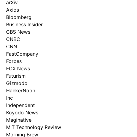
arXiv
Axios
Bloomberg
Business Insider
CBS News
CNBC
CNN
FastCompany
Forbes
FOX News
Futurism
Gizmodo
HackerNoon
Inc
Independent
Koyodo News
Maginative
MIT Technology Review
Morning Brew