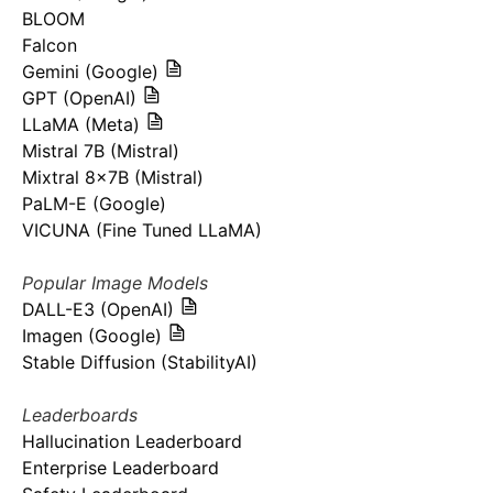
BLOOM
Falcon
Gemini (Google)
GPT (OpenAI)
LLaMA (Meta)
Mistral 7B (Mistral)
Mixtral 8x7B (Mistral)
PaLM-E (Google)
VICUNA (Fine Tuned LLaMA)
Popular Image Models
DALL-E3 (OpenAI)
Imagen (Google)
Stable Diffusion (StabilityAI)
Leaderboards
Hallucination Leaderboard
Enterprise Leaderboard