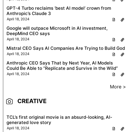
GPT-4 Turbo reclaims ‘best AI model’ crown from
Anthropic’s Claude 3
April 18, 2024
Google will outpace Microsoft in AI investment,
DeepMind CEO says
April 18, 2024
Mistral CEO Says AI Companies Are Trying to Build God
April 18, 2024
Anthropic CEO Says That by Next Year, AI Models
Could Be Able to “Replicate and Survive in the Wild”
April 18, 2024
More >
CREATIVE
TCL’s first original movie is an absurd-looking, AI-
generated love story
April 18, 2024