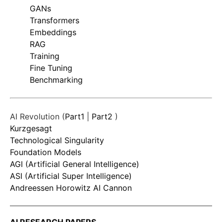
GANs
Transformers
Embeddings
RAG
Training
Fine Tuning
Benchmarking
AI Revolution (
Part1
|
Part2
)
Kurzgesagt
Technological Singularity
Foundation Models
AGI (Artificial General Intelligence)
ASI (Artificial Super Intelligence)
Andreessen Horowitz AI Cannon