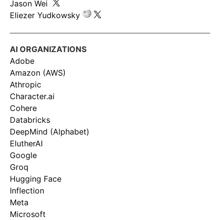
Jason Wei
Eliezer Yudkowsky
AI ORGANIZATIONS
Adobe
Amazon (AWS)
Athropic
Character.ai
Cohere
Databricks
DeepMind (Alphabet)
ElutherAI
Google
Groq
Hugging Face
Inflection
Meta
Microsoft