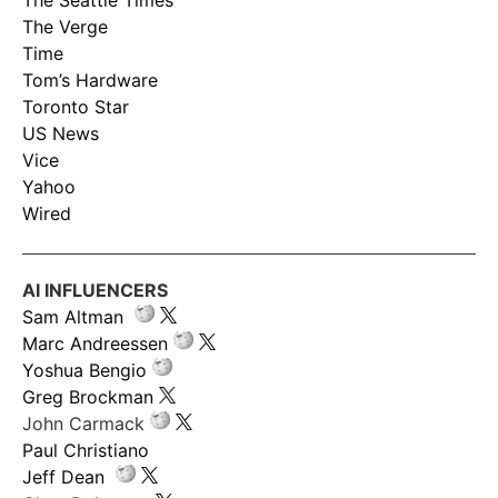
The Seattle Times
The Verge
Time
Tom’s Hardware
Toronto Star
US News
Vice
Yahoo
Wired
AI INFLUENCERS
Sam Altman
Marc Andreessen
Yoshua Bengio
Greg Brockman
John Carmack
Paul Christiano
Jeff Dean