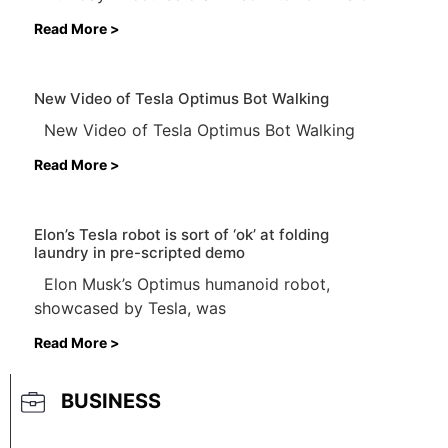
Read More >
New Video of Tesla Optimus Bot Walking
New Video of Tesla Optimus Bot Walking
Read More >
Elon’s Tesla robot is sort of ‘ok’ at folding
laundry in pre-scripted demo
Elon Musk’s Optimus humanoid robot,
showcased by Tesla, was
Read More >
BUSINESS