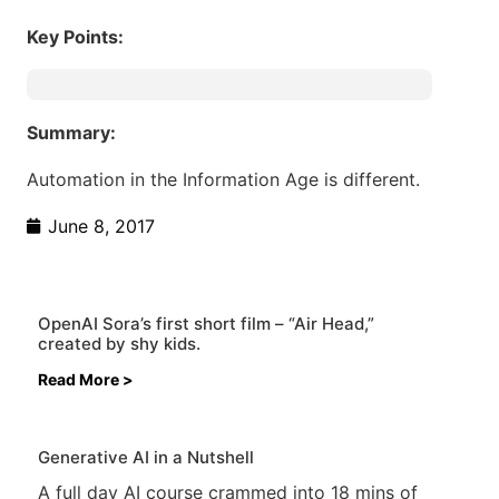
Key Points:
Summary:
Automation in the Information Age is different.
June 8, 2017
OpenAI Sora’s first short film – “Air Head,”
created by shy kids.
Read More >
Generative AI in a Nutshell
A full day AI course crammed into 18 mins of