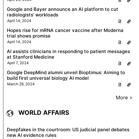
Google and Bayer announce an AI platform to cut
radiologists’ workloads
April 14, 2024
Hopes rise for mRNA cancer vaccine after Moderna
trial shows promise
April 14, 2024
AI assists clinicians in responding to patient messages
at Stanford Medicine
April 7, 2024
Google DeepMind alumni unveil Bioptimus: Aiming to
build first universal biology AI model
March 26, 2024
More >
WORLD AFFAIRS
Deepfakes in the courtroom: US judicial panel debates
new AI evidence rules