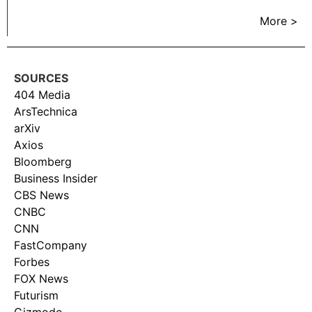
More >
SOURCES
404 Media
ArsTechnica
arXiv
Axios
Bloomberg
Business Insider
CBS News
CNBC
CNN
FastCompany
Forbes
FOX News
Futurism