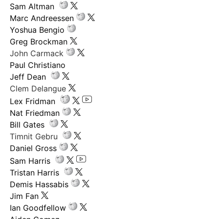
Sam Altman
Marc Andreessen
Yoshua Bengio
Greg Brockman
John Carmack
Paul Christiano
Jeff Dean
Clem Delangue
Lex Fridman
Nat Friedman
Bill Gates
Timnit Gebru
Daniel Gross
Sam Harris
Tristan Harris
Demis Hassabis
Jim Fan
Ian Goodfellow