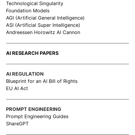
Technological Singularity
Foundation Models
AGI (Artificial General Intelligence)
ASI (Artificial Super Intelligence)
Andreessen Horowitz AI Cannon
AI RESEARCH PAPERS
AI REGULATION
Blueprint for an AI Bill of Rights
EU AI Act
PROMPT ENGINEERING
Prompt Engineering Guides
ShareGPT