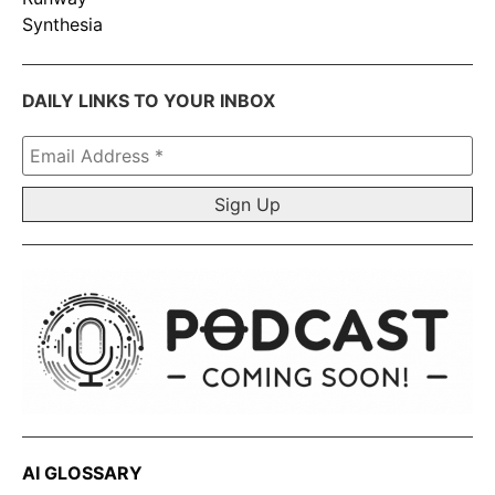
Synthesia
DAILY LINKS TO YOUR INBOX
Email
Address
*
AI GLOSSARY