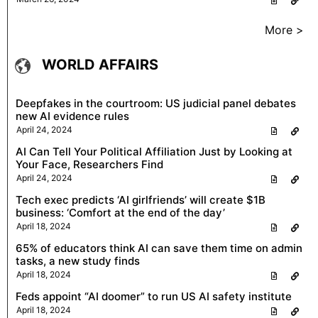
More >
WORLD AFFAIRS
Deepfakes in the courtroom: US judicial panel debates
new AI evidence rules
April 24, 2024
AI Can Tell Your Political Affiliation Just by Looking at
Your Face, Researchers Find
April 24, 2024
Tech exec predicts ‘AI girlfriends’ will create $1B
business: ‘Comfort at the end of the day’
April 18, 2024
65% of educators think AI can save them time on admin
tasks, a new study finds
April 18, 2024
Feds appoint “AI doomer” to run US AI safety institute
April 18, 2024