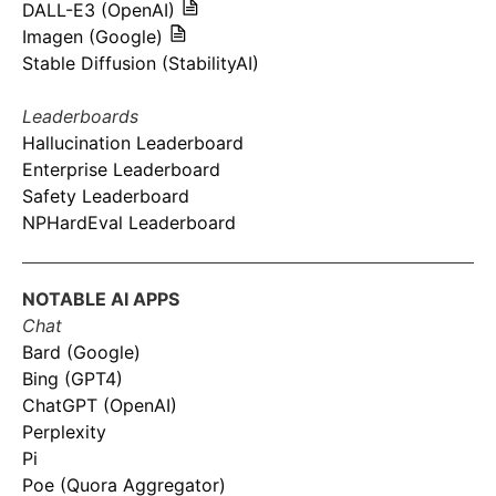
DALL-E3 (OpenAI)
Imagen (Google)
Stable Diffusion (StabilityAI)
Leaderboards
Hallucination Leaderboard
Enterprise Leaderboard
Safety Leaderboard
NPHardEval Leaderboard
NOTABLE AI APPS
Chat
Bard (Google)
Bing (GPT4)
ChatGPT (OpenAI)
Perplexity
Pi
Poe (Quora Aggregator)