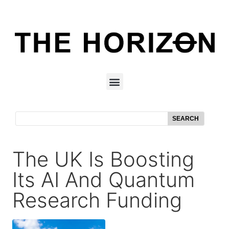
SEARCH
The UK Is Boosting
Its AI And Quantum
Research Funding