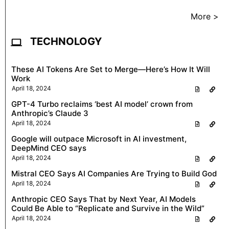
More >
TECHNOLOGY
These AI Tokens Are Set to Merge—Here’s How It Will
Work
April 18, 2024
GPT-4 Turbo reclaims ‘best AI model’ crown from
Anthropic’s Claude 3
April 18, 2024
Google will outpace Microsoft in AI investment,
DeepMind CEO says
April 18, 2024
Mistral CEO Says AI Companies Are Trying to Build God
April 18, 2024
Anthropic CEO Says That by Next Year, AI Models
Could Be Able to “Replicate and Survive in the Wild”
April 18, 2024