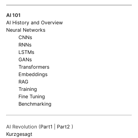
AI 101
AI History and Overview
Neural Networks
CNNs
RNNs
LSTMs
GANs
Transformers
Embeddings
RAG
Training
Fine Tuning
Benchmarking
AI Revolution (
Part1
|
Part2
)
Kurzgesagt