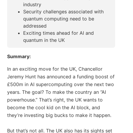
industry
Security challenges associated with
quantum computing need to be
addressed
Exciting times ahead for AI and
quantum in the UK
Summary:
In an exciting move for the UK, Chancellor
Jeremy Hunt has announced a funding boost of
£500m in AI supercomputing over the next two
years. The goal? To make the country an “AI
powerhouse.” That’s right, the UK wants to
become the cool kid on the AI block, and
they’re investing big bucks to make it happen.
But that’s not all. The UK also has its sights set