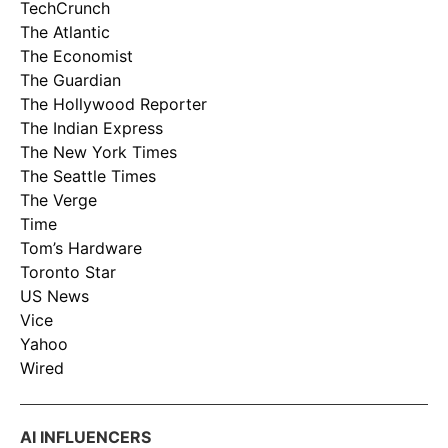
TechCrunch
The Atlantic
The Economist
The Guardian
The Hollywood Reporter
The Indian Express
The New York Times
The Seattle Times
The Verge
Time
Tom’s Hardware
Toronto Star
US News
Vice
Yahoo
Wired
AI INFLUENCERS