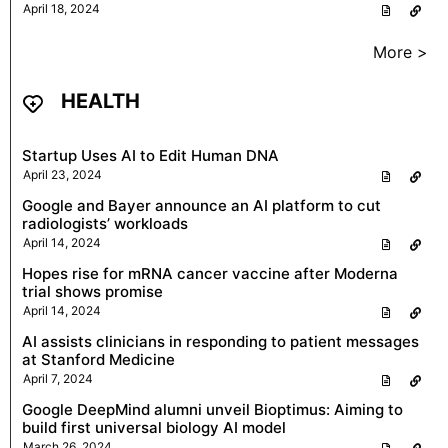
April 18, 2024
More >
HEALTH
Startup Uses AI to Edit Human DNA
April 23, 2024
Google and Bayer announce an AI platform to cut
radiologists’ workloads
April 14, 2024
Hopes rise for mRNA cancer vaccine after Moderna
trial shows promise
April 14, 2024
AI assists clinicians in responding to patient messages
at Stanford Medicine
April 7, 2024
Google DeepMind alumni unveil Bioptimus: Aiming to
build first universal biology AI model
March 26, 2024