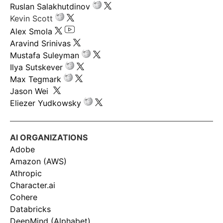
Ruslan Salakhutdinov
Kevin Scott
Alex Smola
Aravind Srinivas
Mustafa Suleyman
Ilya Sutskever
Max Tegmark
Jason Wei
Eliezer Yudkowsky
AI ORGANIZATIONS
Adobe
Amazon (AWS)
Athropic
Character.ai
Cohere
Databricks
DeepMind (Alphabet)