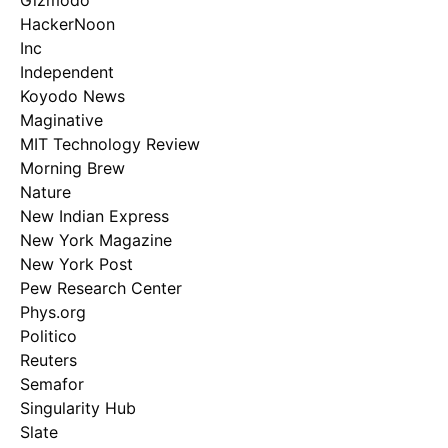
Gizmodo
HackerNoon
Inc
Independent
Koyodo News
Maginative
MIT Technology Review
Morning Brew
Nature
New Indian Express
New York Magazine
New York Post
Pew Research Center
Phys.org
Politico
Reuters
Semafor
Singularity Hub
Slate