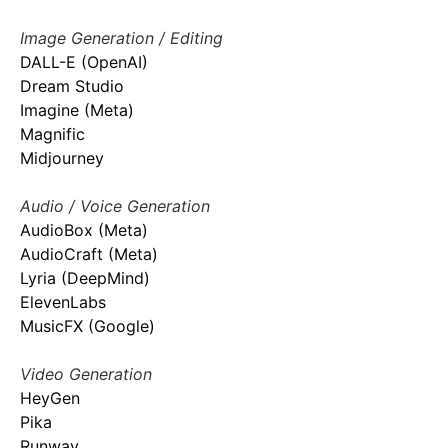
Image Generation / Editing
DALL-E (OpenAI)
Dream Studio
Imagine (Meta)
Magnific
Midjourney
Audio / Voice Generation
AudioBox (Meta)
AudioCraft (Meta)
Lyria (DeepMind)
ElevenLabs
MusicFX (Google)
Video Generation
HeyGen
Pika
Runway