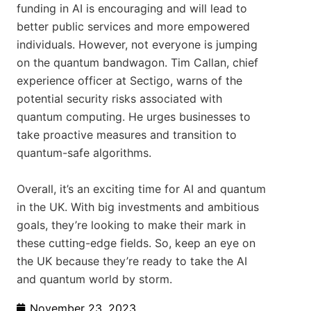
funding in AI is encouraging and will lead to
better public services and more empowered
individuals. However, not everyone is jumping
on the quantum bandwagon. Tim Callan, chief
experience officer at Sectigo, warns of the
potential security risks associated with
quantum computing. He urges businesses to
take proactive measures and transition to
quantum-safe algorithms.
Overall, it’s an exciting time for AI and quantum
in the UK. With big investments and ambitious
goals, they’re looking to make their mark in
these cutting-edge fields. So, keep an eye on
the UK because they’re ready to take the AI
and quantum world by storm.
November 23, 2023