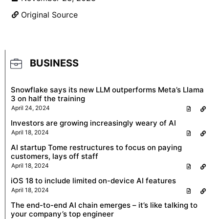
Original Source
BUSINESS
Snowflake says its new LLM outperforms Meta’s Llama
3 on half the training
April 24, 2024
Investors are growing increasingly weary of AI
April 18, 2024
AI startup Tome restructures to focus on paying
customers, lays off staff
April 18, 2024
iOS 18 to include limited on-device AI features
April 18, 2024
The end-to-end AI chain emerges – it’s like talking to
your company’s top engineer