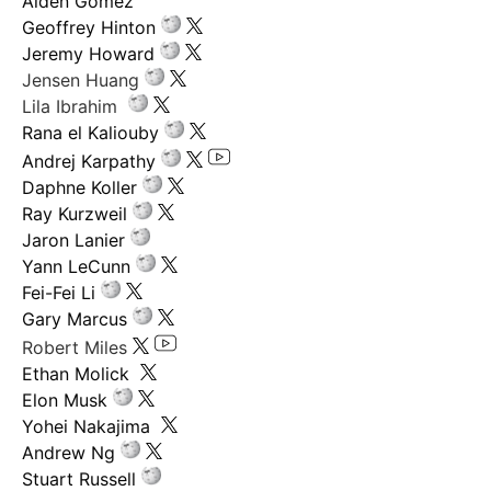
Aiden Gomez
Geoffrey Hinton
Jeremy Howard
Jensen Huang
Lila Ibrahim
Rana el Kaliouby
Andrej Karpathy
Daphne Koller
Ray Kurzweil
Jaron Lanier
Yann LeCunn
Fei-Fei Li
Gary Marcus
Robert Miles
Ethan Molick
Elon Musk
Yohei Nakajima
Andrew Ng
Stuart Russell