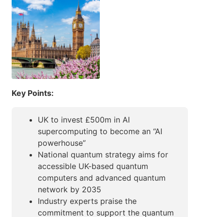
Key Points:
UK to invest £500m in AI
supercomputing to become an “AI
powerhouse”
National quantum strategy aims for
accessible UK-based quantum
computers and advanced quantum
network by 2035
Industry experts praise the
commitment to support the quantum