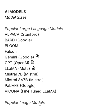
AI MODELS
Model Sizes
Popular Large Language Models
ALPACA (Stanford)
BARD (Google)
BLOOM
Falcon
Gemini (Google)
GPT (OpenAI)
LLaMA (Meta)
Mistral 7B (Mistral)
Mixtral 8x7B (Mistral)
PaLM-E (Google)
VICUNA (Fine Tuned LLaMA)
Popular Image Models