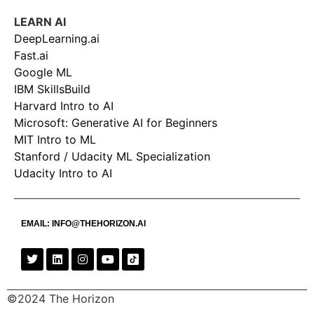
LEARN AI
DeepLearning.ai
Fast.ai
Google ML
IBM SkillsBuild
Harvard Intro to AI
Microsoft: Generative AI for Beginners
MIT Intro to ML
Stanford / Udacity ML Specialization
Udacity Intro to AI
EMAIL:
INFO@THEHORIZON.AI
©2024 The Horizon