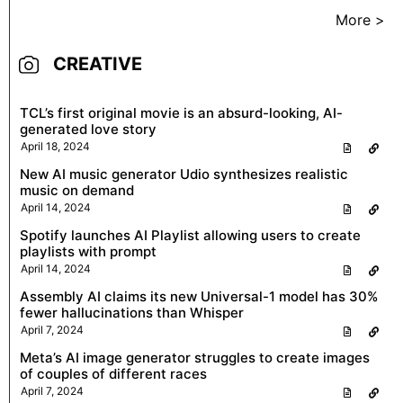
More >
CREATIVE
TCL’s first original movie is an absurd-looking, AI-
generated love story
April 18, 2024
New AI music generator Udio synthesizes realistic
music on demand
April 14, 2024
Spotify launches AI Playlist allowing users to create
playlists with prompt
April 14, 2024
Assembly AI claims its new Universal-1 model has 30%
fewer hallucinations than Whisper
April 7, 2024
Meta’s AI image generator struggles to create images
of couples of different races
April 7, 2024