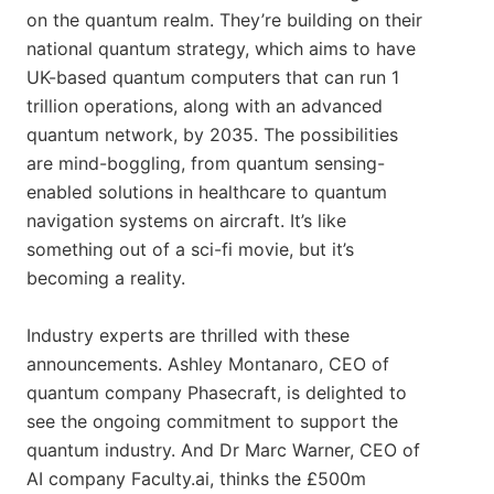
on the quantum realm. They’re building on their
national quantum strategy, which aims to have
UK-based quantum computers that can run 1
trillion operations, along with an advanced
quantum network, by 2035. The possibilities
are mind-boggling, from quantum sensing-
enabled solutions in healthcare to quantum
navigation systems on aircraft. It’s like
something out of a sci-fi movie, but it’s
becoming a reality.
Industry experts are thrilled with these
announcements. Ashley Montanaro, CEO of
quantum company Phasecraft, is delighted to
see the ongoing commitment to support the
quantum industry. And Dr Marc Warner, CEO of
AI company Faculty.ai, thinks the £500m