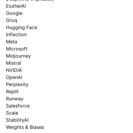
ElutherAI
Google
Groq
Hugging Face
Inflection
Meta
Microsoft
Midjourney
Mistral
NVIDIA
OpenAI
Perplexity
Replit
Runway
Salesforce
Scale
StabilityAI
Weights & Biases