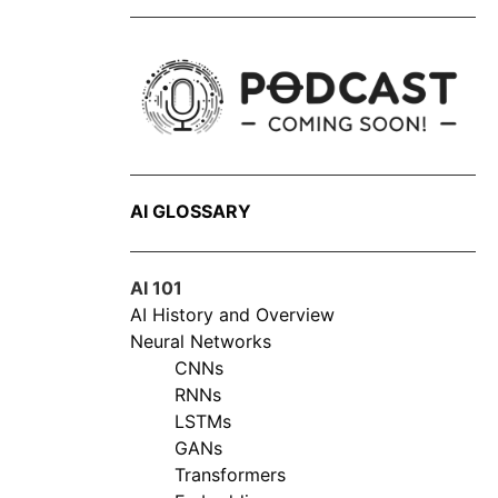
AI GLOSSARY
AI 101
AI History and Overview
Neural Networks
CNNs
RNNs
LSTMs
GANs
Transformers