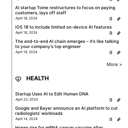
AI startup Tome restructures to focus on paying
customers, lays off staff
April 18, 2024
iOS 18 to include limited on-device AI features
April 18, 2024
The end-to-end AI chain emerges – it’s like talking
to your company’s top engineer
April 18, 2024
More >
HEALTH
Startup Uses AI to Edit Human DNA
April 23, 2024
Google and Bayer announce an AI platform to cut
radiologists’ workloads
April 14, 2024
Hopes rise for mRNA cancer vaccine after