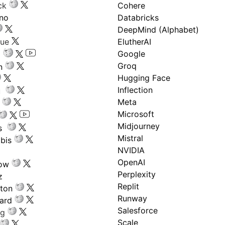
ck
Cohere
ano
Databricks
DeepMind (Alphabet)
gue
ElutherAI
Google
Groq
n
Hugging Face
Inflection
ru
Meta
Microsoft
Midjourney
s
Mistral
bis
NVIDIA
OpenAI
low
Perplexity
z
Replit
nton
Runway
ard
Salesforce
ng
Scale