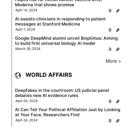
Moderna trial shows promise
April 14, 2024
AI assists clinicians in responding to patient
messages at Stanford Medicine
April 7, 2024
Google DeepMind alumni unveil Bioptimus: Aiming
to build first universal biology AI model
March 26, 2024
More >
WORLD AFFAIRS
Deepfakes in the courtroom: US judicial panel
debates new AI evidence rules
April 24, 2024
AI Can Tell Your Political Affiliation Just by Looking
at Your Face, Researchers Find
April 24, 2024