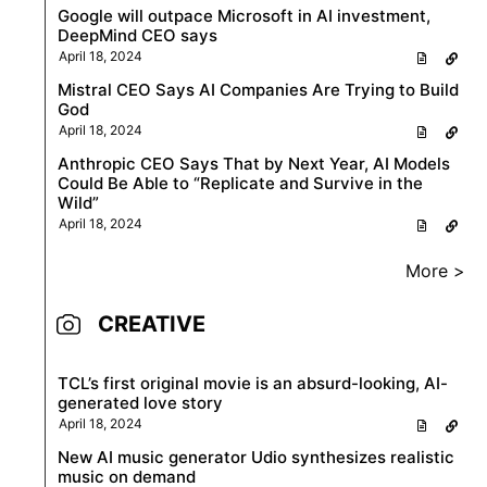
Google will outpace Microsoft in AI investment,
DeepMind CEO says
April 18, 2024
Mistral CEO Says AI Companies Are Trying to Build
God
April 18, 2024
Anthropic CEO Says That by Next Year, AI Models
Could Be Able to “Replicate and Survive in the
Wild”
April 18, 2024
More >
CREATIVE
TCL’s first original movie is an absurd-looking, AI-
generated love story
April 18, 2024
New AI music generator Udio synthesizes realistic
music on demand