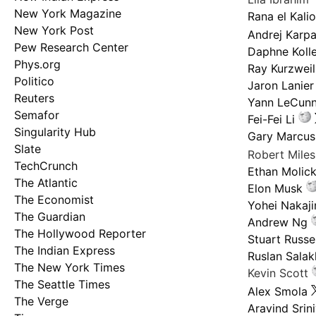
New York Magazine
Rana el Kali
New York Post
Andrej Karp
Pew Research Center
Daphne Kolle
Phys.org
Ray Kurzweil
Politico
Jaron Lanier
Reuters
Yann LeCun
Semafor
Fei-Fei Li
Singularity Hub
Gary Marcus
Slate
Robert Mile
TechCrunch
Ethan Molic
The Atlantic
Elon Musk
The Economist
Yohei Nakaj
The Guardian
Andrew Ng
The Hollywood Reporter
Stuart Russel
The Indian Express
Ruslan Salak
The New York Times
Kevin Scott
The Seattle Times
Alex Smola
The Verge
Aravind Srin