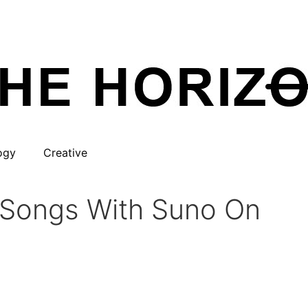
ogy
Creative
o Songs With Suno On