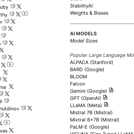
StabilityAI
ouby
Weights & Biases
athy
r
AI MODELS
Model Sizes
n
Popular Large Language Mo
ALPACA (Stanford)
s
BARD (Google)
k
BLOOM
Falcon
ima
Gemini (Google)
GPT (OpenAI)
l
LLaMA (Meta)
hutdinov
Mistral 7B (Mistral)
Mixtral 8x7B (Mistral)
PaLM-E (Google)
ivas