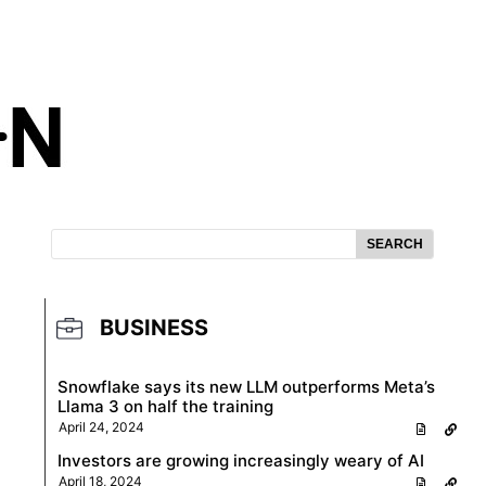
SEARCH
BUSINESS
Snowflake says its new LLM outperforms Meta’s
Llama 3 on half the training
April 24, 2024
Investors are growing increasingly weary of AI
April 18, 2024