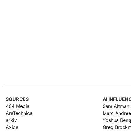
SOURCES
AI INFLUEN
404 Media
Sam Altman
ArsTechnica
Marc Andree
arXiv
Yoshua Beng
Axios
Greg Brock