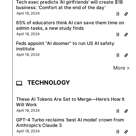
Tech exec predicts ‘AI girlfriends’ will create $1B
business: ‘Comfort at the end of the day’
April 18, 2024
65% of educators think AI can save them time on
admin tasks, a new study finds
April 18, 2024
Feds appoint “AI doomer” to run US AI safety
institute
April 18, 2024
More >
TECHNOLOGY
These AI Tokens Are Set to Merge—Here’s How It
Will Work
April 18, 2024
GPT-4 Turbo reclaims ‘best AI model’ crown from
Anthropic’s Claude 3
April 18, 2024