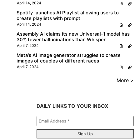
April 14, 2024
Spotify launches AI Playlist allowing users to
create playlists with prompt
April 14, 2024
Assembly AI claims its new Universal-1 model has
30% fewer hallucinations than Whisper
April 7, 2024
Meta’s AI image generator struggles to create
images of couples of different races
April 7, 2024
More >
DAILY LINKS TO YOUR INBOX
Email
Address
*