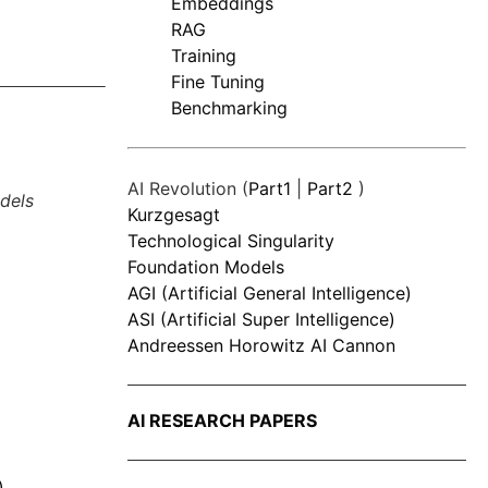
Embeddings
RAG
Training
Fine Tuning
Benchmarking
AI Revolution (
Part1
|
Part2
)
dels
Kurzgesagt
Technological Singularity
Foundation Models
AGI (Artificial General Intelligence)
ASI (Artificial Super Intelligence)
Andreessen Horowitz AI Cannon
AI RESEARCH PAPERS