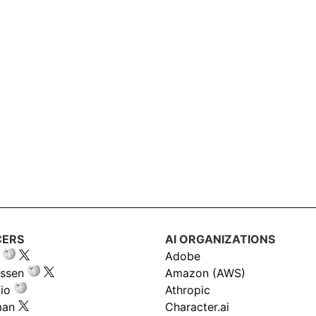
CERS
AI ORGANIZATIONS
Adobe
ssen
Amazon (AWS)
io
Athropic
man
Character.ai