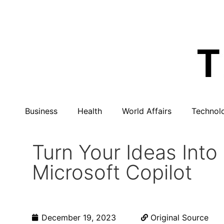
Business
Health
World Affairs
Technol
Turn Your Ideas Int
Microsoft Copilot
December 19, 2023
Original Source