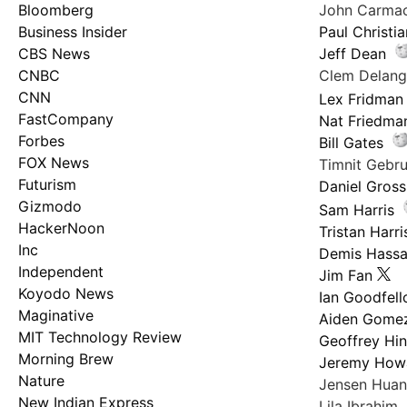
Bloomberg
John Carma
Business Insider
Paul Christi
CBS News
Jeff Dean
CNBC
Clem Delan
CNN
Lex Fridman
FastCompany
Nat Friedma
Forbes
Bill Gates
FOX News
Timnit Geb
Futurism
Daniel Gross
Gizmodo
Sam Harris
HackerNoon
Tristan Harri
Inc
Demis Hassa
Independent
Jim Fan
Koyodo News
Ian Goodfel
Maginative
Aiden Gome
MIT Technology Review
Geoffrey Hi
Morning Brew
Jeremy How
Nature
Jensen Hua
New Indian Express
Lila Ibrahim