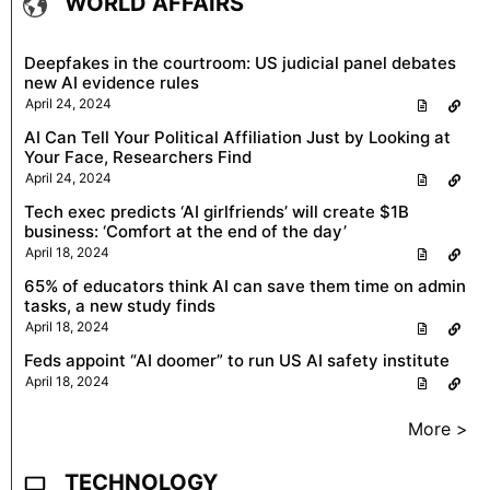
WORLD AFFAIRS
Deepfakes in the courtroom: US judicial panel debates
new AI evidence rules
April 24, 2024
AI Can Tell Your Political Affiliation Just by Looking at
Your Face, Researchers Find
April 24, 2024
Tech exec predicts ‘AI girlfriends’ will create $1B
business: ‘Comfort at the end of the day’
April 18, 2024
65% of educators think AI can save them time on admin
tasks, a new study finds
April 18, 2024
Feds appoint “AI doomer” to run US AI safety institute
April 18, 2024
More >
TECHNOLOGY