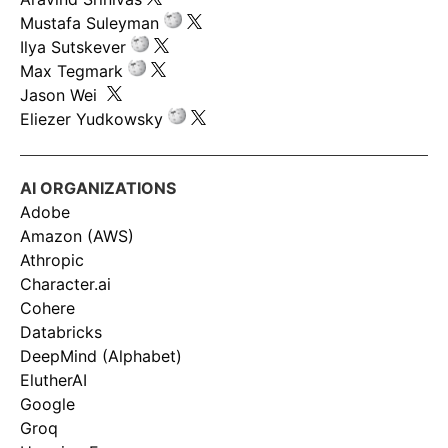
Mustafa Suleyman
Ilya Sutskever
Max Tegmark
Jason Wei
Eliezer Yudkowsky
AI ORGANIZATIONS
Adobe
Amazon (AWS)
Athropic
Character.ai
Cohere
Databricks
DeepMind (Alphabet)
ElutherAI
Google
Groq