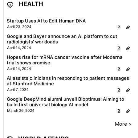
HEALTH
Startup Uses AI to Edit Human DNA
April 23, 2024
Google and Bayer announce an AI platform to cut
radiologists’ workloads
April 14, 2024
Hopes rise for mRNA cancer vaccine after Moderna
trial shows promise
April 14, 2024
AI assists clinicians in responding to patient messages
at Stanford Medicine
April 7, 2024
Google DeepMind alumni unveil Bioptimus: Aiming to
build first universal biology AI model
March 26, 2024
More >