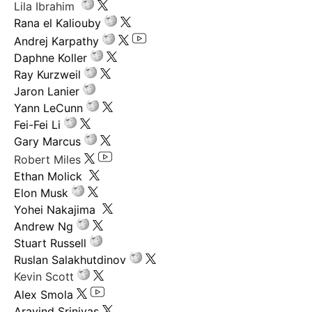
Lila Ibrahim
Rana el Kaliouby
Andrej Karpathy
Daphne Koller
Ray Kurzweil
Jaron Lanier
Yann LeCunn
Fei-Fei Li
Gary Marcus
Robert Miles
Ethan Molick
Elon Musk
Yohei Nakajima
Andrew Ng
Stuart Russell
Ruslan Salakhutdinov
Kevin Scott
Alex Smola
Aravind Srinivas