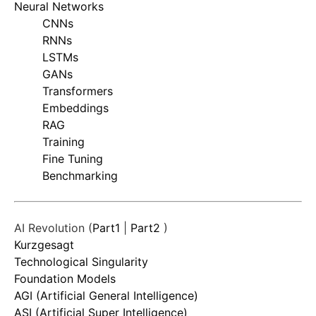
Neural Networks
CNNs
RNNs
LSTMs
GANs
Transformers
Embeddings
RAG
Training
Fine Tuning
Benchmarking
AI Revolution (
Part1
|
Part2
)
Kurzgesagt
Technological Singularity
Foundation Models
AGI (Artificial General Intelligence)
ASI (Artificial Super Intelligence)