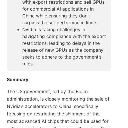
with export restrictions and sell GPUs
for commercial AI applications in
China while ensuring they don’t
surpass the set performance limits.
Nvidia is facing challenges in
navigating compliance with the export
restrictions, leading to delays in the
release of new GPUs as the company
seeks to adhere to the government’s
rules.
Summary:
The US government, led by the Biden
administration, is closely monitoring the sale of
Nvidia’s accelerators to China, specifically
focusing on restricting the shipment of the
most advanced AI chips that could be used for