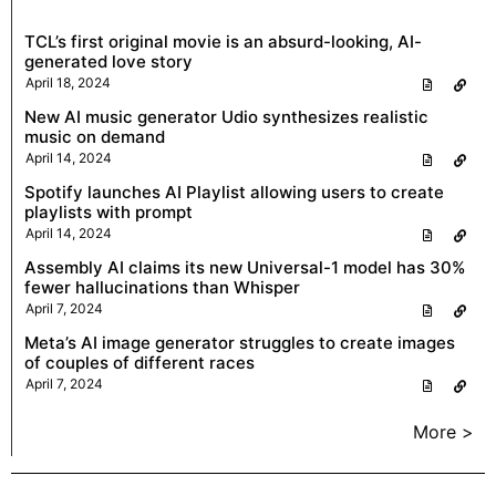
TCL’s first original movie is an absurd-looking, AI-
generated love story
April 18, 2024
New AI music generator Udio synthesizes realistic
music on demand
April 14, 2024
Spotify launches AI Playlist allowing users to create
playlists with prompt
April 14, 2024
Assembly AI claims its new Universal-1 model has 30%
fewer hallucinations than Whisper
April 7, 2024
Meta’s AI image generator struggles to create images
of couples of different races
April 7, 2024
More >