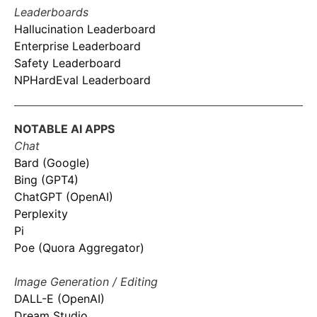
Leaderboards
Hallucination Leaderboard
Enterprise Leaderboard
Safety Leaderboard
NPHardEval Leaderboard
NOTABLE AI APPS
Chat
Bard (Google)
Bing (GPT4)
ChatGPT (OpenAI)
Perplexity
Pi
Poe (Quora Aggregator)
Image Generation / Editing
DALL-E (OpenAI)
Dream Studio