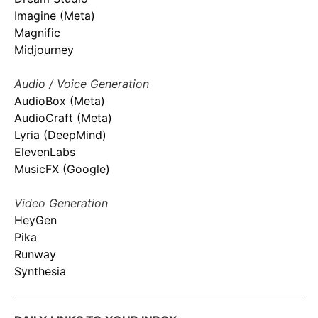
Imagine (Meta)
Magnific
Midjourney
Audio / Voice Generation
AudioBox (Meta)
AudioCraft (Meta)
Lyria (DeepMind)
ElevenLabs
MusicFX (Google)
Video Generation
HeyGen
Pika
Runway
Synthesia