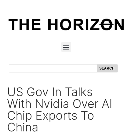
SEARCH
US Gov In Talks
With Nvidia Over AI
Chip Exports To
China