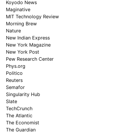
Koyodo News
Maginative
MIT Technology Review
Morning Brew
Nature
New Indian Express
New York Magazine
New York Post
Pew Research Center
Phys.org
Politico
Reuters
Semafor
Singularity Hub
Slate
TechCrunch
The Atlantic
The Economist
The Guardian