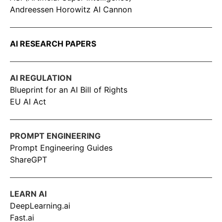
Andreessen Horowitz AI Cannon
AI RESEARCH PAPERS
AI REGULATION
Blueprint for an AI Bill of Rights
EU AI Act
PROMPT ENGINEERING
Prompt Engineering Guides
ShareGPT
LEARN AI
DeepLearning.ai
Fast.ai