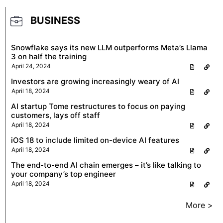
BUSINESS
Snowflake says its new LLM outperforms Meta’s Llama
3 on half the training
April 24, 2024
Investors are growing increasingly weary of AI
April 18, 2024
AI startup Tome restructures to focus on paying
customers, lays off staff
April 18, 2024
iOS 18 to include limited on-device AI features
April 18, 2024
The end-to-end AI chain emerges – it’s like talking to
your company’s top engineer
April 18, 2024
More >