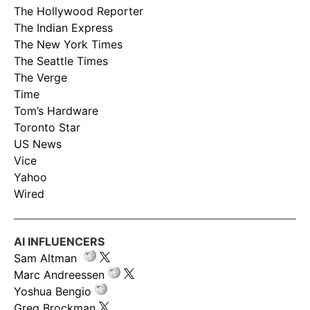
The Hollywood Reporter
The Indian Express
The New York Times
The Seattle Times
The Verge
Time
Tom’s Hardware
Toronto Star
US News
Vice
Yahoo
Wired
AI INFLUENCERS
Sam Altman
Marc Andreessen
Yoshua Bengio
Greg Brockman