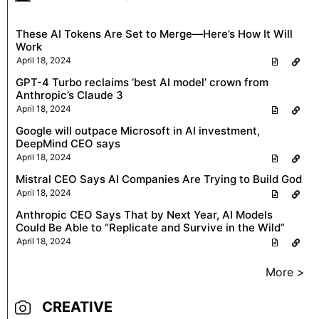
These AI Tokens Are Set to Merge—Here’s How It Will
Work
April 18, 2024
GPT-4 Turbo reclaims ‘best AI model’ crown from
Anthropic’s Claude 3
April 18, 2024
Google will outpace Microsoft in AI investment,
DeepMind CEO says
April 18, 2024
Mistral CEO Says AI Companies Are Trying to Build God
April 18, 2024
Anthropic CEO Says That by Next Year, AI Models
Could Be Able to “Replicate and Survive in the Wild”
April 18, 2024
More >
CREATIVE