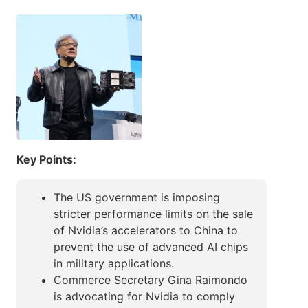
Key Points:
The US government is imposing
stricter performance limits on the sale
of Nvidia’s accelerators to China to
prevent the use of advanced AI chips
in military applications.
Commerce Secretary Gina Raimondo
is advocating for Nvidia to comply