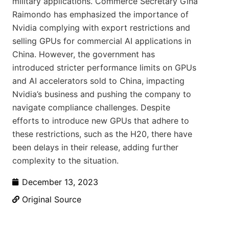
military applications. Commerce Secretary Gina
Raimondo has emphasized the importance of
Nvidia complying with export restrictions and
selling GPUs for commercial AI applications in
China. However, the government has
introduced stricter performance limits on GPUs
and AI accelerators sold to China, impacting
Nvidia’s business and pushing the company to
navigate compliance challenges. Despite
efforts to introduce new GPUs that adhere to
these restrictions, such as the H20, there have
been delays in their release, adding further
complexity to the situation.
December 13, 2023
Original Source