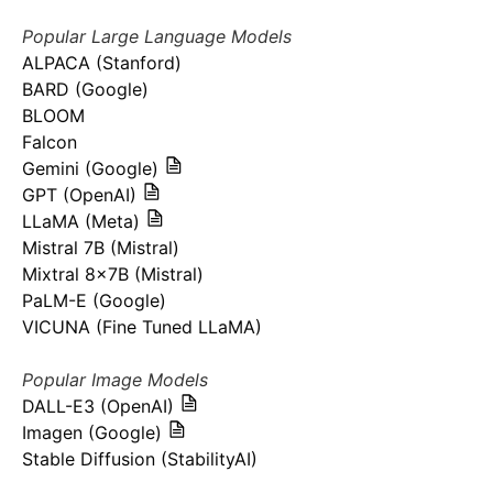
Popular Large Language Models
ALPACA (Stanford)
BARD (Google)
BLOOM
Falcon
Gemini (Google)
GPT (OpenAI)
LLaMA (Meta)
Mistral 7B (Mistral)
Mixtral 8x7B (Mistral)
PaLM-E (Google)
VICUNA (Fine Tuned LLaMA)
Popular Image Models
DALL-E3 (OpenAI)
Imagen (Google)
Stable Diffusion (StabilityAI)