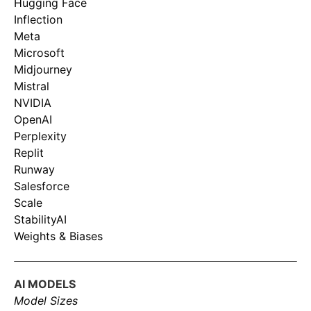
Hugging Face
Inflection
Meta
Microsoft
Midjourney
Mistral
NVIDIA
OpenAI
Perplexity
Replit
Runway
Salesforce
Scale
StabilityAI
Weights & Biases
AI MODELS
Model Sizes