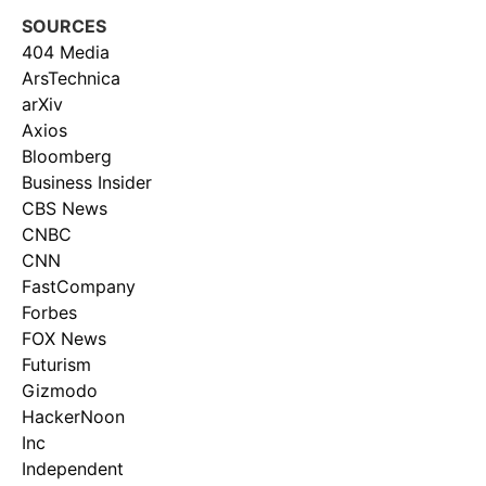
SOURCES
404 Media
ArsTechnica
arXiv
Axios
Bloomberg
Business Insider
CBS News
CNBC
CNN
FastCompany
Forbes
FOX News
Futurism
Gizmodo
HackerNoon
Inc
Independent