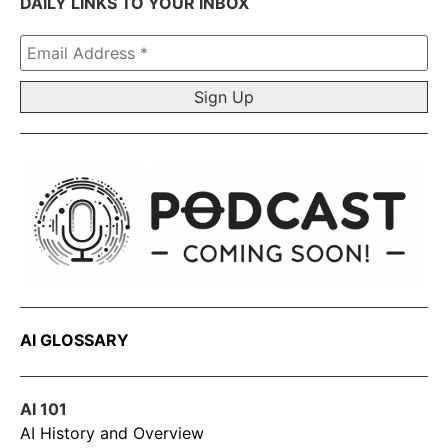
DAILY LINKS TO YOUR INBOX
Email
Address
*
AI GLOSSARY
AI 101
AI History and Overview