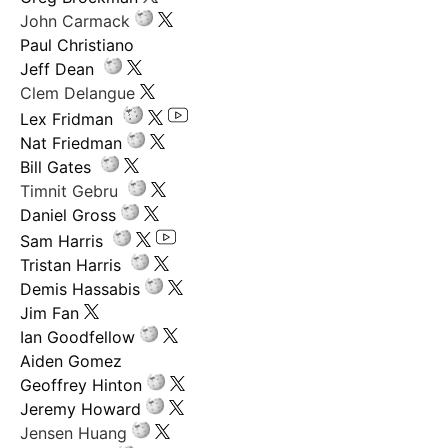
John Carmack
Paul Christiano
Jeff Dean
Clem Delangue
Lex Fridman
Nat Friedman
Bill Gates
Timnit Gebru
Daniel Gross
Sam Harris
Tristan Harris
Demis Hassabis
Jim Fan
Ian Goodfellow
Aiden Gomez
Geoffrey Hinton
Jeremy Howard
Jensen Huang