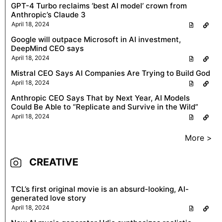
GPT-4 Turbo reclaims ‘best AI model’ crown from
Anthropic’s Claude 3
April 18, 2024
Google will outpace Microsoft in AI investment,
DeepMind CEO says
April 18, 2024
Mistral CEO Says AI Companies Are Trying to Build God
April 18, 2024
Anthropic CEO Says That by Next Year, AI Models
Could Be Able to “Replicate and Survive in the Wild”
April 18, 2024
More >
CREATIVE
TCL’s first original movie is an absurd-looking, AI-
generated love story
April 18, 2024