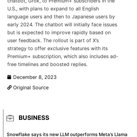
chatbot, Grok, to Premium+ subscribers in the
U.S., with plans to expand to all English
language users and then to Japanese users by
early 2024. The chatbot will initially face issues
but is expected to improve rapidly based on
user feedback. The rollout is part of X’s
strategy to offer exclusive features with its
Premium+ subscription, which also includes ad-
free timelines and boosted replies.
December 8, 2023
Original Source
BUSINESS
Snowflake says its new LLM outperforms Meta’s Llama