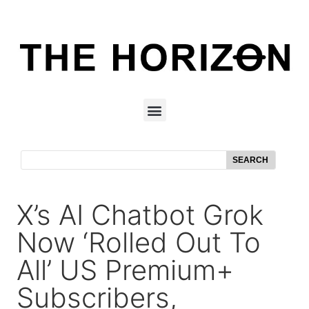
SEARCH
X’s AI Chatbot Grok
Now ‘rolled Out To
All’ US Premium+
Subscribers,