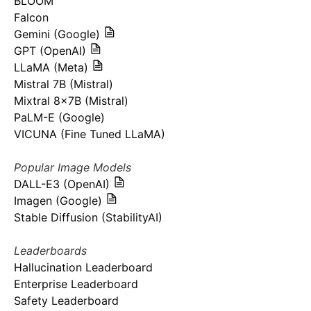
BLOOM
Falcon
Gemini (Google)
GPT (OpenAI)
LLaMA (Meta)
Mistral 7B (Mistral)
Mixtral 8x7B (Mistral)
PaLM-E (Google)
VICUNA (Fine Tuned LLaMA)
Popular Image Models
DALL-E3 (OpenAI)
Imagen (Google)
Stable Diffusion (StabilityAI)
Leaderboards
Hallucination Leaderboard
Enterprise Leaderboard
Safety Leaderboard