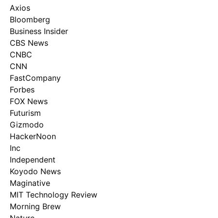
Axios
Bloomberg
Business Insider
CBS News
CNBC
CNN
FastCompany
Forbes
FOX News
Futurism
Gizmodo
HackerNoon
Inc
Independent
Koyodo News
Maginative
MIT Technology Review
Morning Brew