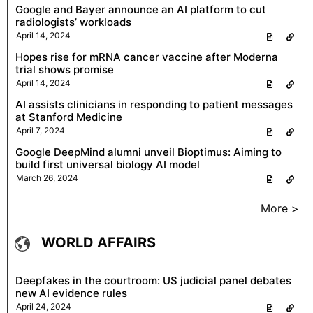
Google and Bayer announce an AI platform to cut
radiologists’ workloads
April 14, 2024
Hopes rise for mRNA cancer vaccine after Moderna
trial shows promise
April 14, 2024
AI assists clinicians in responding to patient messages
at Stanford Medicine
April 7, 2024
Google DeepMind alumni unveil Bioptimus: Aiming to
build first universal biology AI model
March 26, 2024
More >
WORLD AFFAIRS
Deepfakes in the courtroom: US judicial panel debates
new AI evidence rules
April 24, 2024