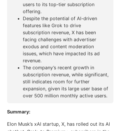
users to its top-tier subscription
offering.
Despite the potential of AI-driven
features like Grok to drive
subscription revenue, X has been
facing challenges with advertiser
exodus and content moderation
issues, which have impacted its ad
revenue.
The company’s recent growth in
subscription revenue, while significant,
still indicates room for further
expansion, given its large user base of
over 500 million monthly active users.
Summary:
Elon Musk’s xAI startup, X, has rolled out its AI