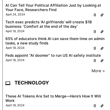
AI Can Tell Your Political Affiliation Just by Looking at
Your Face, Researchers Find
April 24, 2024
Tech exec predicts ‘AI girlfriends’ will create $1B
business: ‘Comfort at the end of the day’
April 18, 2024
65% of educators think AI can save them time on admin
tasks, a new study finds
April 18, 2024
Feds appoint “AI doomer” to run US AI safety institute
April 18, 2024
More >
TECHNOLOGY
These AI Tokens Are Set to Merge—Here’s How It Will
Work
April 18, 2024