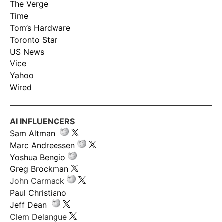
The Verge
Time
Tom’s Hardware
Toronto Star
US News
Vice
Yahoo
Wired
AI INFLUENCERS
Sam Altman
Marc Andreessen
Yoshua Bengio
Greg Brockman
John Carmack
Paul Christiano
Jeff Dean
Clem Delangue