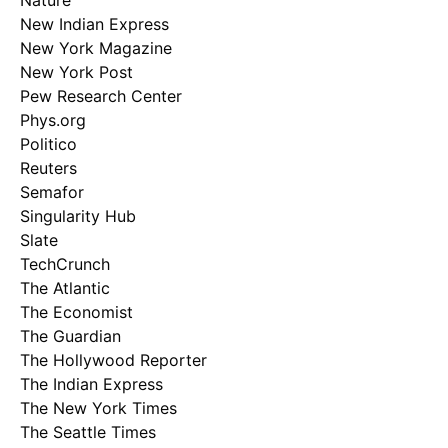
Nature
New Indian Express
New York Magazine
New York Post
Pew Research Center
Phys.org
Politico
Reuters
Semafor
Singularity Hub
Slate
TechCrunch
The Atlantic
The Economist
The Guardian
The Hollywood Reporter
The Indian Express
The New York Times
The Seattle Times