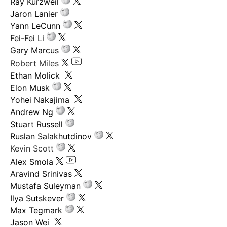
Ray Kurzweil
Jaron Lanier
Yann LeCunn
Fei-Fei Li
Gary Marcus
Robert Miles
Ethan Molick
Elon Musk
Yohei Nakajima
Andrew Ng
Stuart Russell
Ruslan Salakhutdinov
Kevin Scott
Alex Smola
Aravind Srinivas
Mustafa Suleyman
Ilya Sutskever
Max Tegmark
Jason Wei