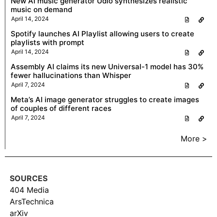
New AI music generator Udio synthesizes realistic
music on demand
April 14, 2024
Spotify launches AI Playlist allowing users to create
playlists with prompt
April 14, 2024
Assembly AI claims its new Universal-1 model has 30%
fewer hallucinations than Whisper
April 7, 2024
Meta’s AI image generator struggles to create images
of couples of different races
April 7, 2024
More >
SOURCES
404 Media
ArsTechnica
arXiv