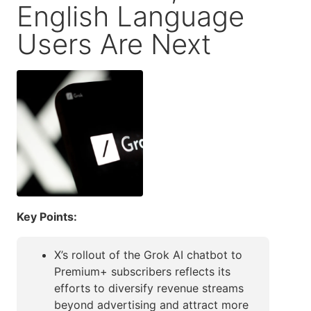
English Language
Users Are Next
Key Points:
X’s rollout of the Grok AI chatbot to
Premium+ subscribers reflects its
efforts to diversify revenue streams
beyond advertising and attract more