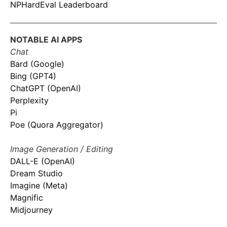
NPHardEval Leaderboard
NOTABLE AI APPS
Chat
Bard (Google)
Bing (GPT4)
ChatGPT (OpenAI)
Perplexity
Pi
Poe (Quora Aggregator)
Image Generation / Editing
DALL-E (OpenAI)
Dream Studio
Imagine (Meta)
Magnific
Midjourney