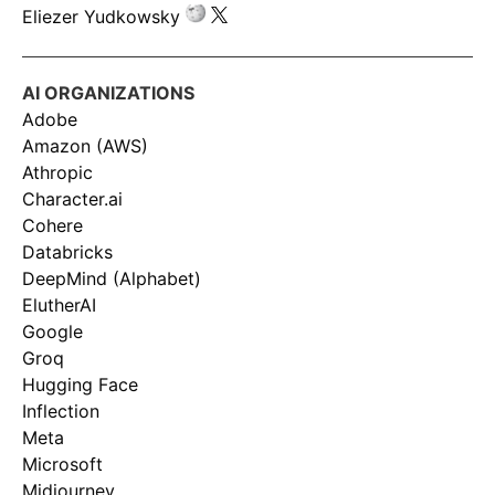
Eliezer Yudkowsky
AI ORGANIZATIONS
Adobe
Amazon (AWS)
Athropic
Character.ai
Cohere
Databricks
DeepMind (Alphabet)
ElutherAI
Google
Groq
Hugging Face
Inflection
Meta
Microsoft
Midjourney