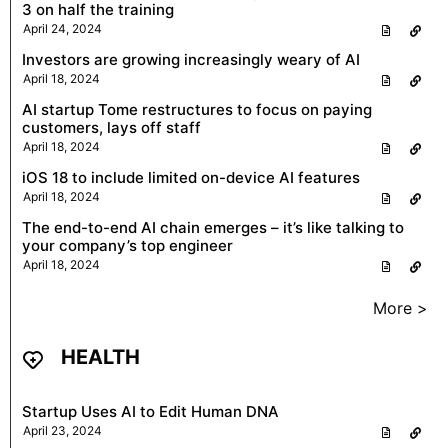
3 on half the training
April 24, 2024
Investors are growing increasingly weary of AI
April 18, 2024
AI startup Tome restructures to focus on paying
customers, lays off staff
April 18, 2024
iOS 18 to include limited on-device AI features
April 18, 2024
The end-to-end AI chain emerges – it’s like talking to
your company’s top engineer
April 18, 2024
More >
HEALTH
Startup Uses AI to Edit Human DNA
April 23, 2024