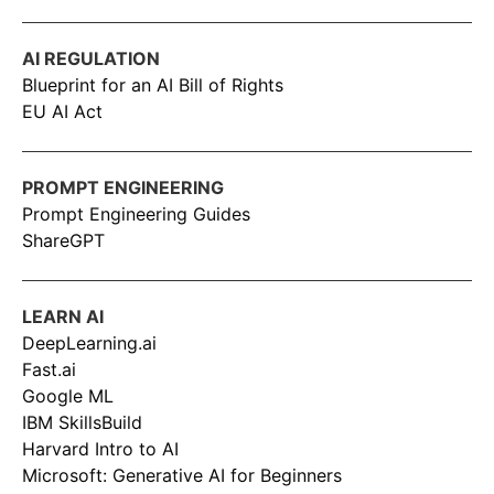
AI REGULATION
Blueprint for an AI Bill of Rights
EU AI Act
PROMPT ENGINEERING
Prompt Engineering Guides
ShareGPT
LEARN AI
DeepLearning.ai
Fast.ai
Google ML
IBM SkillsBuild
Harvard Intro to AI
Microsoft: Generative AI for Beginners