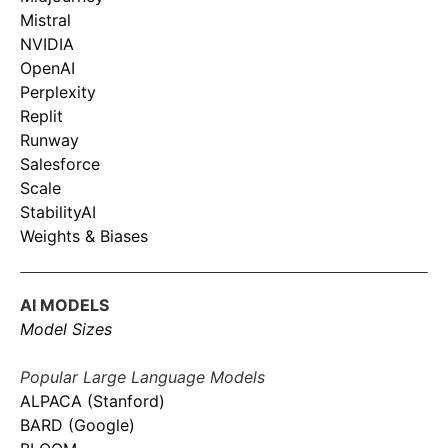
Mistral
NVIDIA
OpenAI
Perplexity
Replit
Runway
Salesforce
Scale
StabilityAI
Weights & Biases
AI MODELS
Model Sizes
Popular Large Language Models
ALPACA (Stanford)
BARD (Google)