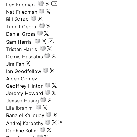
Lex Fridman
Nat Friedman
Bill Gates
Timnit Gebru
Daniel Gross
Sam Harris
Tristan Harris
Demis Hassabis
Jim Fan
Ian Goodfellow
Aiden Gomez
Geoffrey Hinton
Jeremy Howard
Jensen Huang
Lila Ibrahim
Rana el Kaliouby
Andrej Karpathy
Daphne Koller