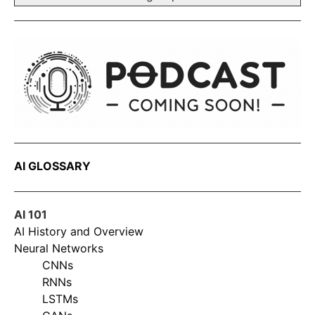
AI GLOSSARY
AI 101
AI History and Overview
Neural Networks
CNNs
RNNs
LSTMs