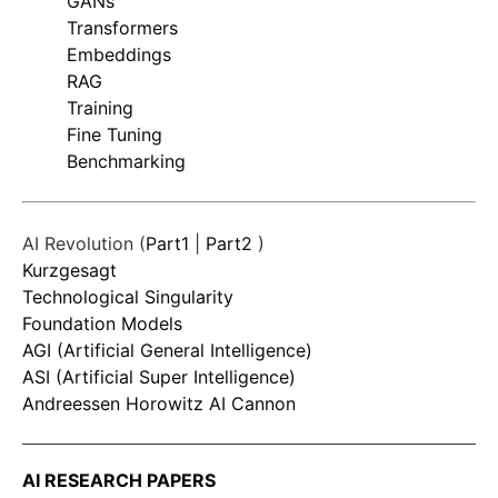
GANs
Transformers
Embeddings
RAG
Training
Fine Tuning
Benchmarking
AI Revolution (
Part1
|
Part2
)
Kurzgesagt
Technological Singularity
Foundation Models
AGI (Artificial General Intelligence)
ASI (Artificial Super Intelligence)
Andreessen Horowitz AI Cannon
AI RESEARCH PAPERS