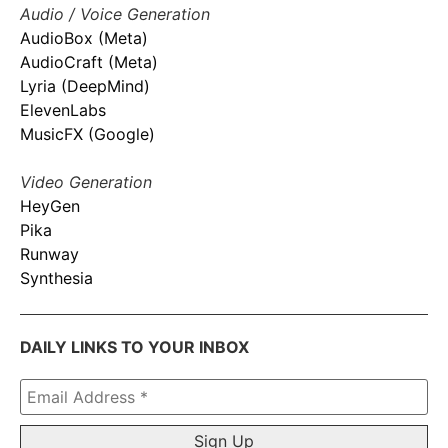
Audio / Voice Generation
AudioBox (Meta)
AudioCraft (Meta)
Lyria (DeepMind)
ElevenLabs
MusicFX (Google)
Video Generation
HeyGen
Pika
Runway
Synthesia
DAILY LINKS TO YOUR INBOX
Email
Address
*