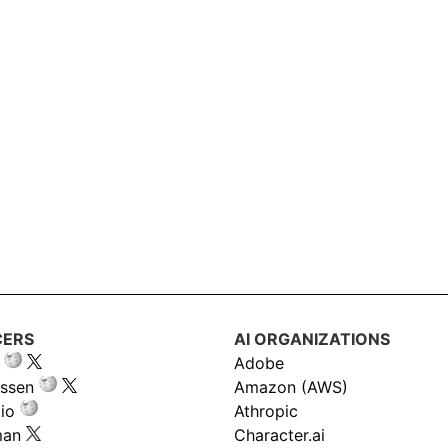
CERS
AI ORGANIZATIONS
Adobe
ssen
Amazon (AWS)
io
Athropic
man
Character.ai