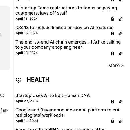
AI startup Tome restructures to focus on paying
customers, lays off staff
April 18, 2024
iOS 18 to include limited on-device AI features
April 18, 2024
t
The end-to-end AI chain emerges – it’s like talking
to your company’s top engineer
April 18, 2024
More >
HEALTH
ut
Startup Uses AI to Edit Human DNA
April 23, 2024
far-
Google and Bayer announce an AI platform to cut
radiologists’ workloads
April 14, 2024
Hopes rise for mRNA cancer vaccine after