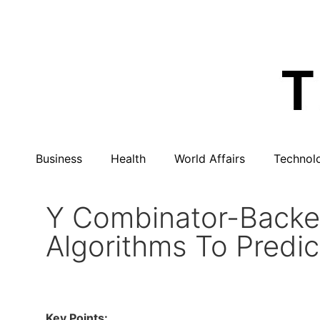
Business
Health
World Affairs
Technol
Y Combinator-Backe
Algorithms To Predi
Key Points: