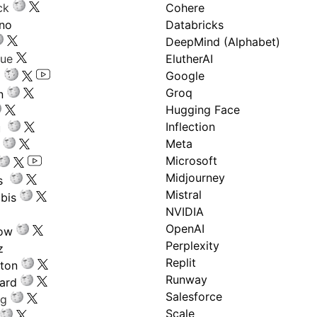
ck
Cohere
ano
Databricks
DeepMind (Alphabet)
gue
ElutherAI
Google
Groq
n
Hugging Face
Inflection
ru
Meta
Microsoft
Midjourney
s
Mistral
bis
NVIDIA
OpenAI
low
Perplexity
z
Replit
nton
Runway
ard
Salesforce
ng
Scale