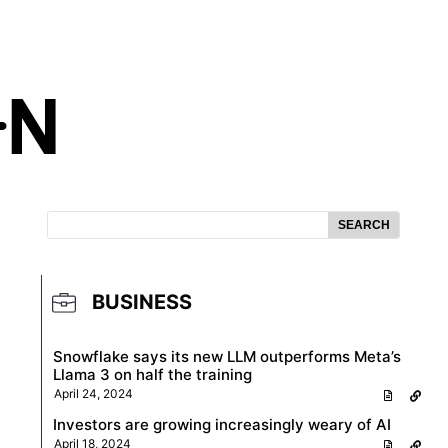
SEARCH
BUSINESS
Snowflake says its new LLM outperforms Meta’s
Llama 3 on half the training
April 24, 2024
Investors are growing increasingly weary of AI
April 18, 2024