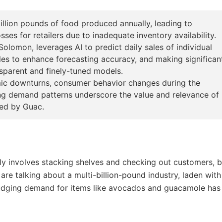
illion pounds of food produced annually, leading to
ses for retailers due to inadequate inventory availability.
omon, leverages AI to predict daily sales of individual
les to enhance forecasting accuracy, and making significan
ansparent and finely-tuned models.
omic downturns, consumer behavior changes during the
ng demand patterns underscore the value and relevance of
red by Guac.
ly involves stacking shelves and checking out customers, b
 are talking about a multi-billion-pound industry, laden with
sjudging demand for items like avocados and guacamole has 