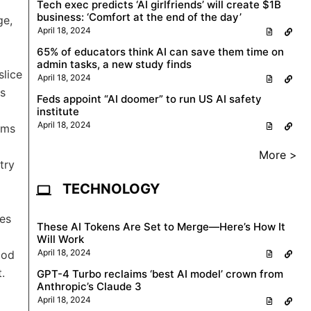
Tech exec predicts ‘AI girlfriends’ will create $1B
business: ‘Comfort at the end of the day’
ge,
April 18, 2024
65% of educators think AI can save them time on
admin tasks, a new study finds
slice
April 18, 2024
ns
Feds appoint “AI doomer” to run US AI safety
institute
April 18, 2024
rms
More >
try
TECHNOLOGY
ges
These AI Tokens Are Set to Merge—Here’s How It
Will Work
April 18, 2024
ood
.
GPT-4 Turbo reclaims ‘best AI model’ crown from
Anthropic’s Claude 3
April 18, 2024