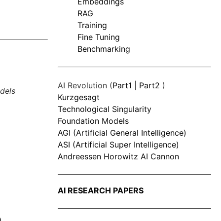
Embeddings
RAG
Training
Fine Tuning
Benchmarking
AI Revolution (
Part1
|
Part2
)
dels
Kurzgesagt
Technological Singularity
Foundation Models
AGI (Artificial General Intelligence)
ASI (Artificial Super Intelligence)
Andreessen Horowitz AI Cannon
AI RESEARCH PAPERS