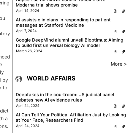
ering
Moderna trial shows promise
April 14, 2024
you
AI assists clinicians in responding to patient
messages at Stanford Medicine
April 7, 2024
ntory
Google DeepMind alumni unveil Bioptimus: Aiming
to build first universal biology AI model
March 26, 2024
enced
More >
e
ly
WORLD AFFAIRS
d by
n to
Deepfakes in the courtroom: US judicial panel
debates new AI evidence rules
April 24, 2024
dict
AI Can Tell Your Political Affiliation Just by Looking
th a
at Your Face, Researchers Find
ons.
April 24, 2024