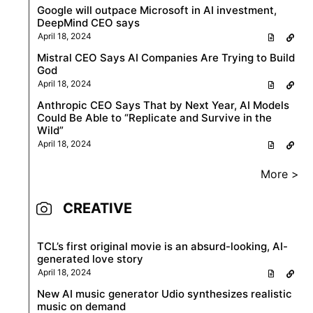
Google will outpace Microsoft in AI investment,
DeepMind CEO says
April 18, 2024
Mistral CEO Says AI Companies Are Trying to Build
God
April 18, 2024
Anthropic CEO Says That by Next Year, AI Models
Could Be Able to “Replicate and Survive in the
Wild”
April 18, 2024
More >
CREATIVE
TCL’s first original movie is an absurd-looking, AI-
generated love story
April 18, 2024
New AI music generator Udio synthesizes realistic
music on demand