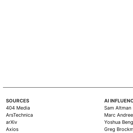
SOURCES
AI INFLUEN
404 Media
Sam Altman
ArsTechnica
Marc Andree
arXiv
Yoshua Beng
Axios
Greg Brock