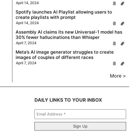
April 14, 2024
Spotify launches AI Playlist allowing users to
create playlists with prompt
April 14, 2024
Assembly AI claims its new Universal-1 model has
30% fewer hallucinations than Whisper
April 7, 2024
Meta’s AI image generator struggles to create
images of couples of different races
April 7, 2024
More >
DAILY LINKS TO YOUR INBOX
Email
Address
*