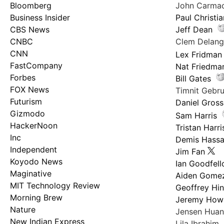
Bloomberg
John Carma
Business Insider
Paul Christi
CBS News
Jeff Dean
CNBC
Clem Delan
CNN
Lex Fridman
FastCompany
Nat Friedma
Forbes
Bill Gates
FOX News
Timnit Geb
Futurism
Daniel Gross
Gizmodo
Sam Harris
HackerNoon
Tristan Harri
Inc
Demis Hassa
Independent
Jim Fan
Koyodo News
Ian Goodfel
Maginative
Aiden Gome
MIT Technology Review
Geoffrey Hi
Morning Brew
Jeremy How
Nature
Jensen Hua
New Indian Express
Lila Ibrahim