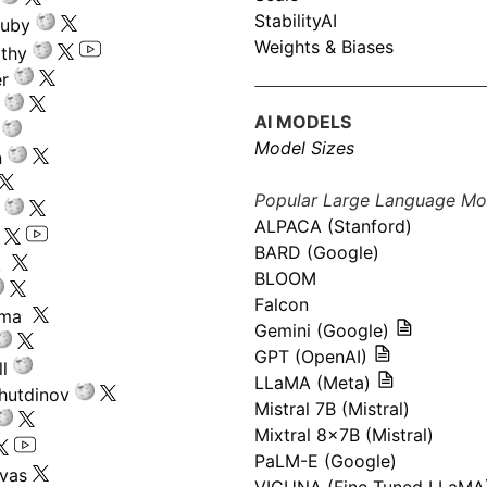
StabilityAI
ouby
Weights & Biases
athy
r
AI MODELS
Model Sizes
n
Popular Large Language Mo
ALPACA (Stanford)
s
BARD (Google)
k
BLOOM
Falcon
ima
Gemini (Google)
GPT (OpenAI)
l
LLaMA (Meta)
hutdinov
Mistral 7B (Mistral)
Mixtral 8x7B (Mistral)
PaLM-E (Google)
ivas