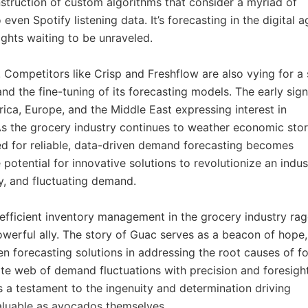
nstruction of custom algorithms that consider a myriad of
ven Spotify listening data. It’s forecasting in the digital a
ights waiting to be unraveled.
 Competitors like Crisp and Freshflow are also vying for a 
and the fine-tuning of its forecasting models. The early sig
ica, Europe, and the Middle East expressing interest in
. As the grocery industry continues to weather economic sto
d for reliable, data-driven demand forecasting becomes
e potential for innovative solutions to revolutionize an indus
cy, and fluctuating demand.
nefficient inventory management in the grocery industry ra
owerful ally. The story of Guac serves as a beacon of hope,
ven forecasting solutions in addressing the root causes of f
cate web of demand fluctuations with precision and foresight
’s a testament to the ingenuity and determination driving
valuable as avocados themselves.