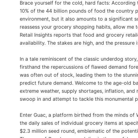
Brace yourself for the cold, hard facts: According
10% of the 44 billion pounds of food the country p
environment, but it also amounts to a significant 
reassess your grocery shopping habits, allow me t
Retail Insights reports that food and grocery reta
availability. The stakes are high, and the pressure 
In a tale reminiscent of the classic underdog sto
firsthand the repercussions of flawed demand fore
was often out of stock, leading them to the stunnin
predict future demand. Welcome to the age-old b
extreme weather, supply shortages, inflation, and
swoop in and attempt to tackle this monumental 
Enter Guac, a platform birthed from the minds of
the daily sales of individual grocery items at spec
$2.3 million seed round, emblematic of the potenti