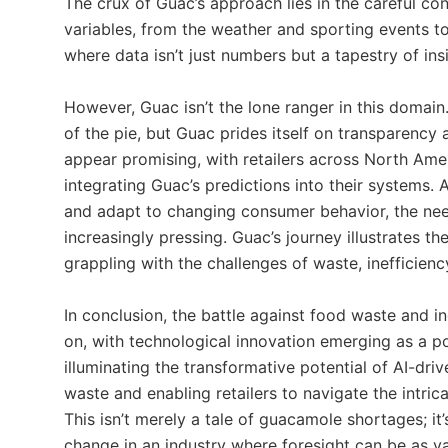
The crux of Guac’s approach lies in the careful co
variables, from the weather and sporting events to e
where data isn’t just numbers but a tapestry of ins
However, Guac isn’t the lone ranger in this domain.
of the pie, but Guac prides itself on transparency 
appear promising, with retailers across North Amer
integrating Guac’s predictions into their systems
and adapt to changing consumer behavior, the nee
increasingly pressing. Guac’s journey illustrates th
grappling with the challenges of waste, inefficien
In conclusion, the battle against food waste and i
on, with technological innovation emerging as a p
illuminating the transformative potential of AI-dri
waste and enabling retailers to navigate the intri
This isn’t merely a tale of guacamole shortages; it
change in an industry where foresight can be as 