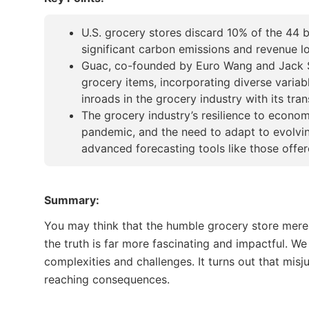
U.S. grocery stores discard 10% of the 44 b
significant carbon emissions and revenue los
Guac, co-founded by Euro Wang and Jack Sol
grocery items, incorporating diverse variab
inroads in the grocery industry with its tr
The grocery industry’s resilience to econ
pandemic, and the need to adapt to evolvi
advanced forecasting tools like those offe
Summary:
You may think that the humble grocery store mere
the truth is far more fascinating and impactful. We
complexities and challenges. It turns out that mi
reaching consequences.