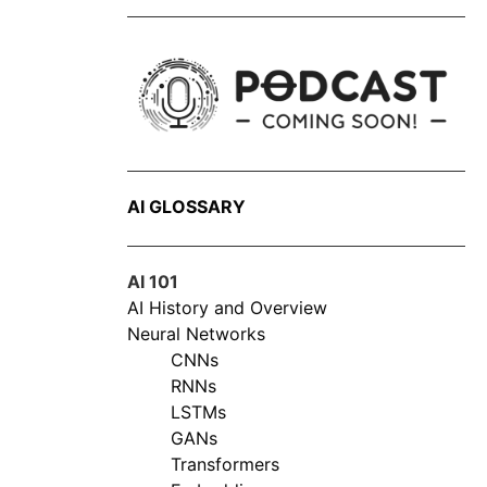
AI GLOSSARY
AI 101
AI History and Overview
Neural Networks
CNNs
RNNs
LSTMs
GANs
Transformers