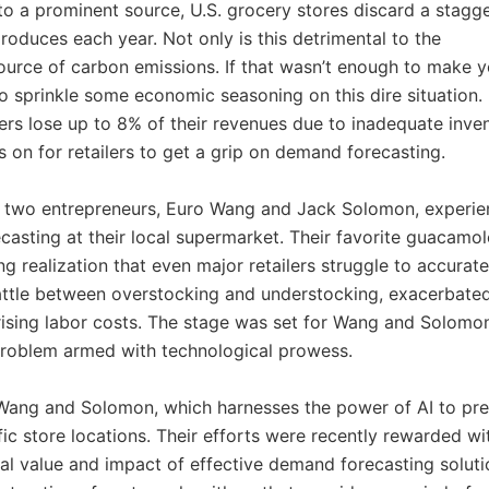
 to a prominent source, U.S. grocery stores discard a stagg
roduces each year. Not only is this detrimental to the
source of carbon emissions. If that wasn’t enough to make 
o sprinkle some economic seasoning on this dire situation.
ilers lose up to 8% of their revenues due to inadequate inve
is on for retailers to get a grip on demand forecasting.
ry, two entrepreneurs, Euro Wang and Jack Solomon, experi
casting at their local supermarket. Their favorite guacamol
g realization that even major retailers struggle to accurate
attle between overstocking and understocking, exacerbate
 rising labor costs. The stage was set for Wang and Solomo
problem armed with technological prowess.
 Wang and Solomon, which harnesses the power of AI to pre
ific store locations. Their efforts were recently rewarded wi
al value and impact of effective demand forecasting soluti