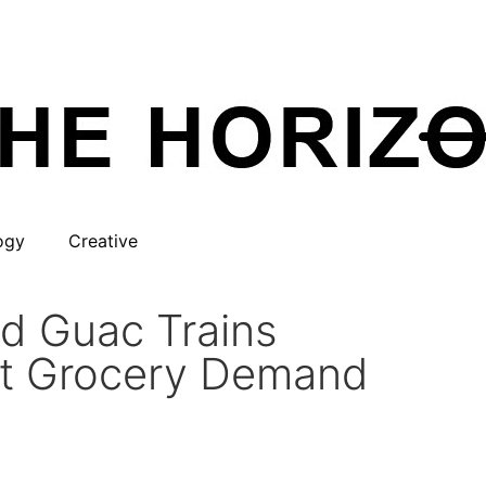
ogy
Creative
d Guac Trains
ct Grocery Demand