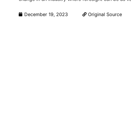
December 19, 2023
Original Source