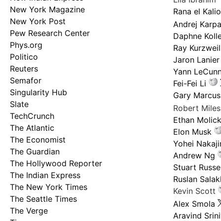
New York Magazine
Rana el Kali
New York Post
Andrej Karp
Pew Research Center
Daphne Kolle
Phys.org
Ray Kurzweil
Politico
Jaron Lanier
Reuters
Yann LeCun
Semafor
Fei-Fei Li
Singularity Hub
Gary Marcus
Slate
Robert Mile
TechCrunch
Ethan Molic
The Atlantic
Elon Musk
The Economist
Yohei Nakaj
The Guardian
Andrew Ng
The Hollywood Reporter
Stuart Russel
The Indian Express
Ruslan Salak
The New York Times
Kevin Scott
The Seattle Times
Alex Smola
The Verge
Aravind Srin