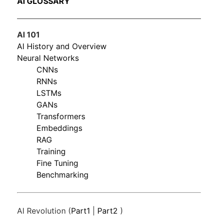
AI GLOSSARY
AI 101
AI History and Overview
Neural Networks
CNNs
RNNs
LSTMs
GANs
Transformers
Embeddings
RAG
Training
Fine Tuning
Benchmarking
AI Revolution (
Part1
|
Part2
)