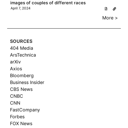
images of couples of different races
April 7, 2024
More >
SOURCES
404 Media
ArsTechnica
arXiv
Axios
Bloomberg
Business Insider
CBS News
CNBC
CNN
FastCompany
Forbes
FOX News