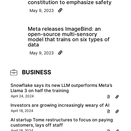
constitution to emphasize safety
May 9, 2023
Meta releases ImageBind: an
open-source multi-sensory
model that trains on six types of
data
May 9, 2023
BUSINESS
Snowflake says its new LLM outperforms Meta’s
Llama 3 on half the training
April 24, 2024
Investors are growing increasingly weary of AI
April 18, 2024
AI startup Tome restructures to focus on paying
customers, lays off staff
April 18, 2024