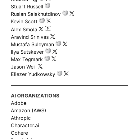
Stuart Russell
Ruslan Salakhutdinov
Kevin Scott
Alex Smola
Aravind Srinivas
Mustafa Suleyman
Ilya Sutskever
Max Tegmark
Jason Wei
Eliezer Yudkowsky
AI ORGANIZATIONS
Adobe
Amazon (AWS)
Athropic
Character.ai
Cohere