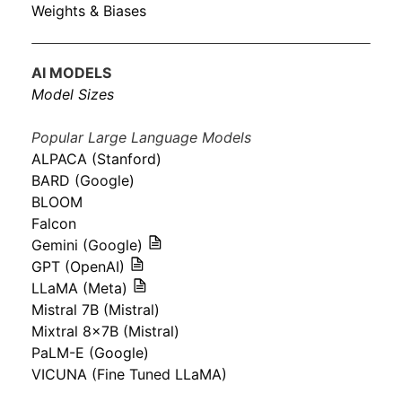
Weights & Biases
AI MODELS
Model Sizes
Popular Large Language Models
ALPACA (Stanford)
BARD (Google)
BLOOM
Falcon
Gemini (Google)
GPT (OpenAI)
LLaMA (Meta)
Mistral 7B (Mistral)
Mixtral 8x7B (Mistral)
PaLM-E (Google)
VICUNA (Fine Tuned LLaMA)