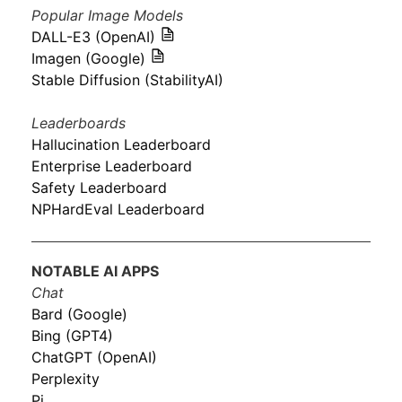
Popular Image Models
DALL-E3 (OpenAI)
Imagen (Google)
Stable Diffusion (StabilityAI)
Leaderboards
Hallucination Leaderboard
Enterprise Leaderboard
Safety Leaderboard
NPHardEval Leaderboard
NOTABLE AI APPS
Chat
Bard (Google)
Bing (GPT4)
ChatGPT (OpenAI)
Perplexity
Pi