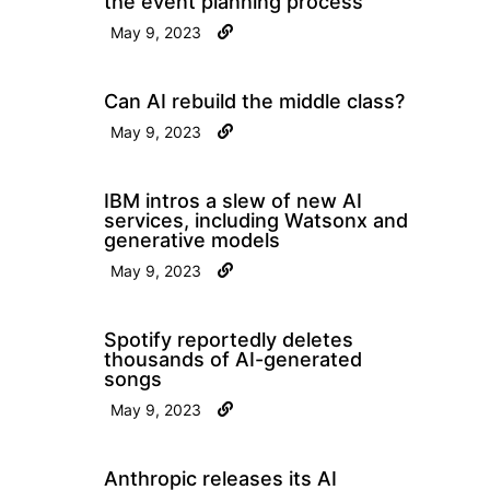
the event planning process
May 9, 2023
Can AI rebuild the middle class?
May 9, 2023
IBM intros a slew of new AI
services, including Watsonx and
generative models
May 9, 2023
Spotify reportedly deletes
thousands of AI-generated
songs
May 9, 2023
Anthropic releases its AI