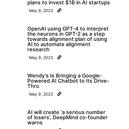
plans to invest $1B in AI startups
May 9, 2023
OpenAI using GPT-4 to interpret
the neurons in GPT-2 as a step
towards alignment plan of using
AI to automate alignment
research
May 9, 2023
Wendy’s Is Bringing a Google-
Powered AI Chatbot to Its Drive-
Thru
May 9, 2023
AI will create ‘a serious number
of losers’, DeepMind co-founder
warns