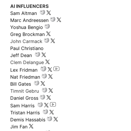
AI INFLUENCERS
Sam Altman
Marc Andreessen
Yoshua Bengio
Greg Brockman
John Carmack
Paul Christiano
Jeff Dean
Clem Delangue
Lex Fridman
Nat Friedman
Bill Gates
Timnit Gebru
Daniel Gross
Sam Harris
Tristan Harris
Demis Hassabis
Jim Fan