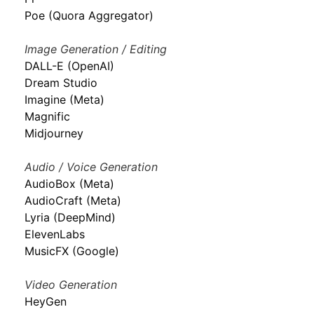
Poe (Quora Aggregator)
Image Generation / Editing
DALL-E (OpenAI)
Dream Studio
Imagine (Meta)
Magnific
Midjourney
Audio / Voice Generation
AudioBox (Meta)
AudioCraft (Meta)
Lyria (DeepMind)
ElevenLabs
MusicFX (Google)
Video Generation
HeyGen