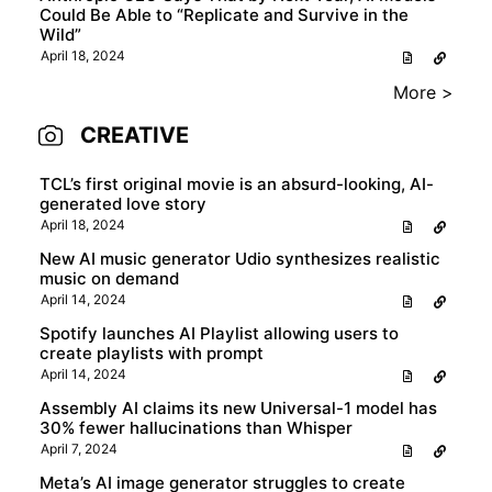
Could Be Able to “Replicate and Survive in the
Wild”
April 18, 2024
More >
CREATIVE
TCL’s first original movie is an absurd-looking, AI-
generated love story
April 18, 2024
New AI music generator Udio synthesizes realistic
music on demand
April 14, 2024
Spotify launches AI Playlist allowing users to
create playlists with prompt
April 14, 2024
Assembly AI claims its new Universal-1 model has
30% fewer hallucinations than Whisper
April 7, 2024
Meta’s AI image generator struggles to create