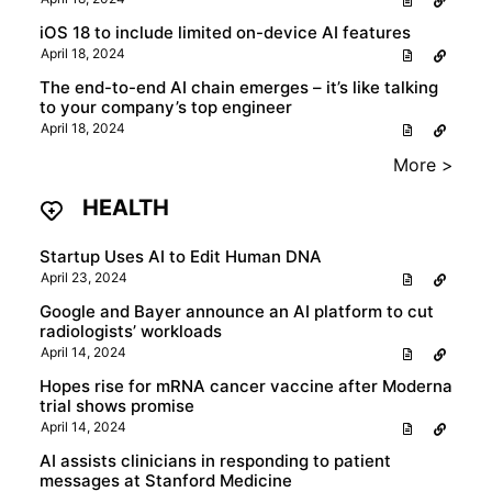
iOS 18 to include limited on-device AI features
April 18, 2024
The end-to-end AI chain emerges – it’s like talking
to your company’s top engineer
April 18, 2024
More >
HEALTH
Startup Uses AI to Edit Human DNA
April 23, 2024
Google and Bayer announce an AI platform to cut
radiologists’ workloads
April 14, 2024
Hopes rise for mRNA cancer vaccine after Moderna
trial shows promise
April 14, 2024
AI assists clinicians in responding to patient
messages at Stanford Medicine