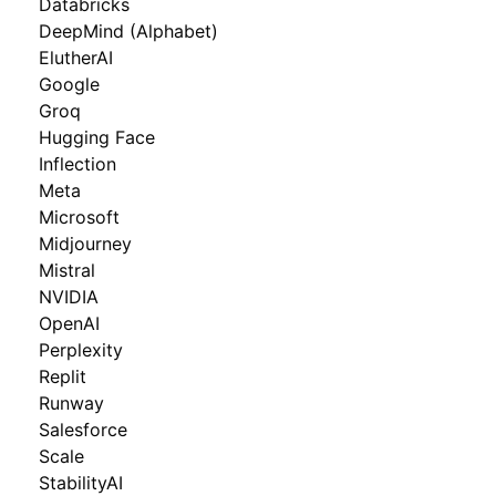
Databricks
DeepMind (Alphabet)
ElutherAI
Google
Groq
Hugging Face
Inflection
Meta
Microsoft
Midjourney
Mistral
NVIDIA
OpenAI
Perplexity
Replit
Runway
Salesforce
Scale
StabilityAI