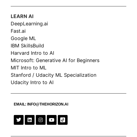
LEARN AI
DeepLearning.ai
Fast.ai
Google ML
IBM SkillsBuild
Harvard Intro to AI
Microsoft: Generative AI for Beginners
MIT Intro to ML
Stanford / Udacity ML Specialization
Udacity Intro to AI
EMAIL:
INFO@THEHORIZON.AI