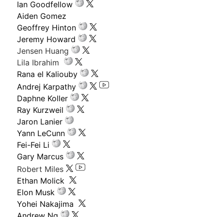
Ian Goodfellow
Aiden Gomez
Geoffrey Hinton
Jeremy Howard
Jensen Huang
Lila Ibrahim
Rana el Kaliouby
Andrej Karpathy
Daphne Koller
Ray Kurzweil
Jaron Lanier
Yann LeCunn
Fei-Fei Li
Gary Marcus
Robert Miles
Ethan Molick
Elon Musk
Yohei Nakajima
Andrew Ng