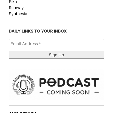
Pika
Runway
Synthesia
DAILY LINKS TO YOUR INBOX
Email
Address
*