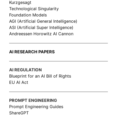
Kurzgesagt
Technological Singularity
Foundation Models
AGI (Artificial General Intelligence)
ASI (Artificial Super Intelligence)
Andreessen Horowitz AI Cannon
AI RESEARCH PAPERS
AI REGULATION
Blueprint for an AI Bill of Rights
EU AI Act
PROMPT ENGINEERING
Prompt Engineering Guides
ShareGPT