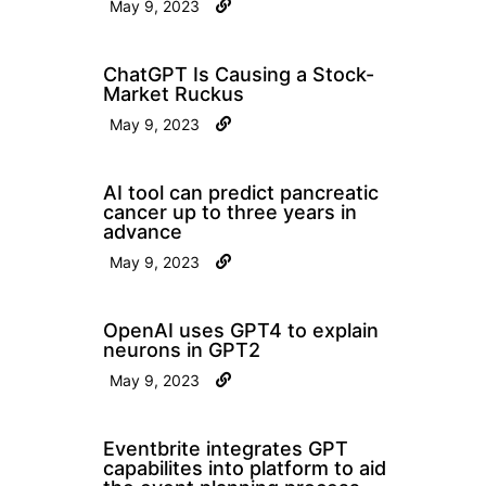
May 9, 2023
ChatGPT Is Causing a Stock-
Market Ruckus
May 9, 2023
AI tool can predict pancreatic
cancer up to three years in
advance
May 9, 2023
OpenAI uses GPT4 to explain
neurons in GPT2
May 9, 2023
Eventbrite integrates GPT
capabilites into platform to aid