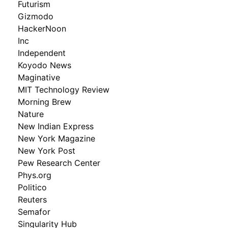
Futurism
Gizmodo
HackerNoon
Inc
Independent
Koyodo News
Maginative
MIT Technology Review
Morning Brew
Nature
New Indian Express
New York Magazine
New York Post
Pew Research Center
Phys.org
Politico
Reuters
Semafor
Singularity Hub