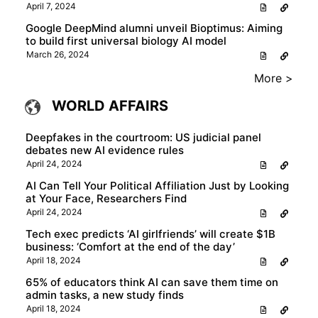
April 7, 2024
Google DeepMind alumni unveil Bioptimus: Aiming
to build first universal biology AI model
March 26, 2024
More >
WORLD AFFAIRS
Deepfakes in the courtroom: US judicial panel
debates new AI evidence rules
April 24, 2024
AI Can Tell Your Political Affiliation Just by Looking
at Your Face, Researchers Find
April 24, 2024
Tech exec predicts ‘AI girlfriends’ will create $1B
business: ‘Comfort at the end of the day’
April 18, 2024
65% of educators think AI can save them time on
admin tasks, a new study finds
April 18, 2024