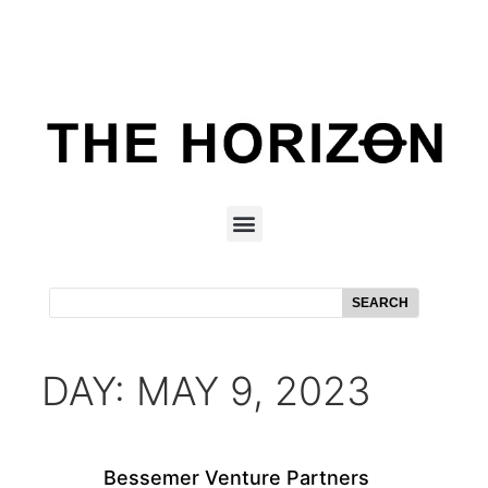
SEARCH
DAY: MAY 9, 2023
Bessemer Venture Partners