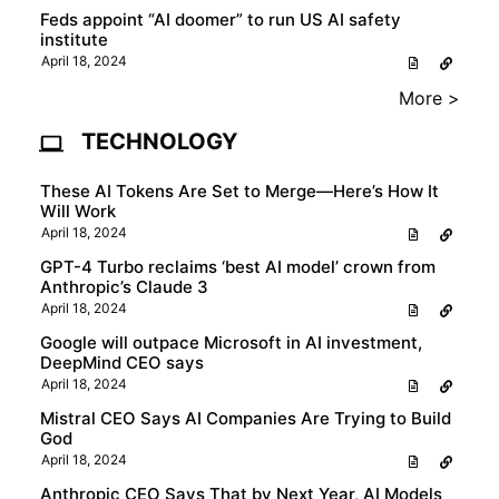
Feds appoint “AI doomer” to run US AI safety
institute
April 18, 2024
More >
TECHNOLOGY
These AI Tokens Are Set to Merge—Here’s How It
Will Work
April 18, 2024
GPT-4 Turbo reclaims ‘best AI model’ crown from
Anthropic’s Claude 3
April 18, 2024
Google will outpace Microsoft in AI investment,
DeepMind CEO says
April 18, 2024
Mistral CEO Says AI Companies Are Trying to Build
God
April 18, 2024
Anthropic CEO Says That by Next Year, AI Models