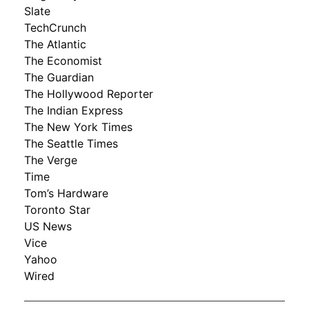
Slate
TechCrunch
The Atlantic
The Economist
The Guardian
The Hollywood Reporter
The Indian Express
The New York Times
The Seattle Times
The Verge
Time
Tom’s Hardware
Toronto Star
US News
Vice
Yahoo
Wired