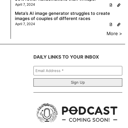
April 7, 2024
Meta’s AI image generator struggles to create
images of couples of different races
April 7, 2024
More >
DAILY LINKS TO YOUR INBOX
Email
Address
*