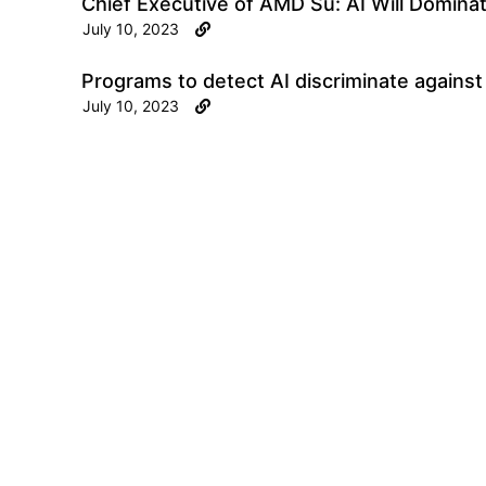
Chief Executive of AMD Su: AI Will Domina
July 10, 2023
Programs to detect AI discriminate agains
July 10, 2023