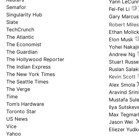
Yann LeCun
Semafor
Fei-Fei Li
Singularity Hub
Gary Marcus
Slate
Robert Mile
TechCrunch
Ethan Molic
The Atlantic
Elon Musk
The Economist
Yohei Nakaj
The Guardian
Andrew Ng
The Hollywood Reporter
Stuart Russel
The Indian Express
Ruslan Salak
The New York Times
Kevin Scott
The Seattle Times
Alex Smola
The Verge
Aravind Srin
Time
Mustafa Sul
Tom’s Hardware
Ilya Sutskev
Toronto Star
Max Tegmar
US News
Jason Wei
Vice
Eliezer Yud
Yahoo