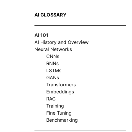
AI GLOSSARY
AI 101
AI History and Overview
Neural Networks
CNNs
RNNs
LSTMs
GANs
Transformers
Embeddings
RAG
Training
Fine Tuning
Benchmarking