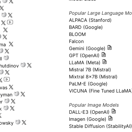
n
Popular Large Language Mo
ALPACA (Stanford)
s
BARD (Google)
k
BLOOM
Falcon
ima
Gemini (Google)
GPT (OpenAI)
l
LLaMA (Meta)
hutdinov
Mistral 7B (Mistral)
Mixtral 8x7B (Mistral)
PaLM-E (Google)
ivas
VICUNA (Fine Tuned LLaMA
eyman
er
Popular Image Models
k
DALL-E3 (OpenAI)
Imagen (Google)
kowsky
Stable Diffusion (StabilityAI)