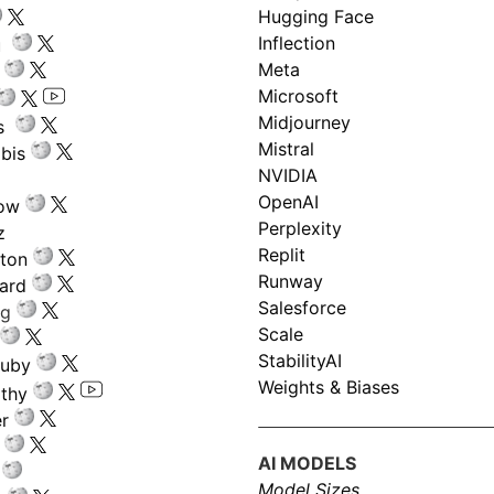
Hugging Face
Inflection
ru
Meta
Microsoft
Midjourney
s
Mistral
bis
NVIDIA
OpenAI
low
Perplexity
z
Replit
nton
Runway
ard
Salesforce
ng
Scale
StabilityAI
ouby
Weights & Biases
athy
r
AI MODELS
Model Sizes