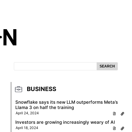
SEARCH
BUSINESS
Snowflake says its new LLM outperforms Meta’s
Llama 3 on half the training
April 24, 2024
Investors are growing increasingly weary of AI
April 18, 2024