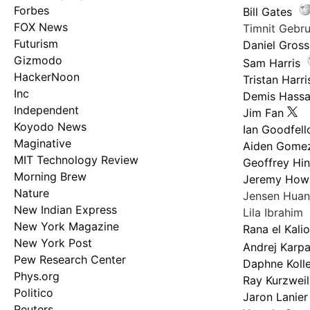
Forbes
Bill Gates
FOX News
Timnit Geb
Futurism
Daniel Gross
Gizmodo
Sam Harris
HackerNoon
Tristan Harri
Inc
Demis Hassa
Independent
Jim Fan
Koyodo News
Ian Goodfel
Maginative
Aiden Gome
MIT Technology Review
Geoffrey Hi
Morning Brew
Jeremy How
Nature
Jensen Hua
New Indian Express
Lila Ibrahim
New York Magazine
Rana el Kali
New York Post
Andrej Karp
Pew Research Center
Daphne Kolle
Phys.org
Ray Kurzweil
Politico
Jaron Lanier
Reuters