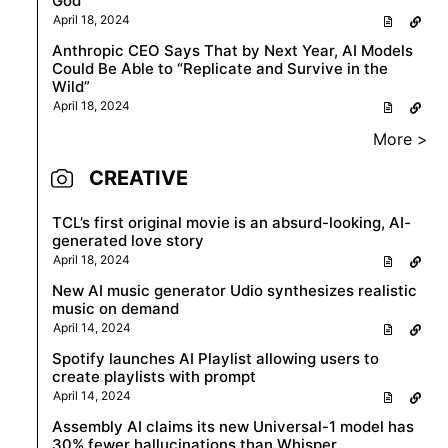
God
April 18, 2024
Anthropic CEO Says That by Next Year, AI Models
Could Be Able to “Replicate and Survive in the
Wild”
April 18, 2024
More >
CREATIVE
TCL’s first original movie is an absurd-looking, AI-
generated love story
April 18, 2024
New AI music generator Udio synthesizes realistic
music on demand
April 14, 2024
Spotify launches AI Playlist allowing users to
create playlists with prompt
April 14, 2024
Assembly AI claims its new Universal-1 model has
30% fewer hallucinations than Whisper