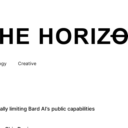
ogy
Creative
ly limiting Bard AI’s public capabilities