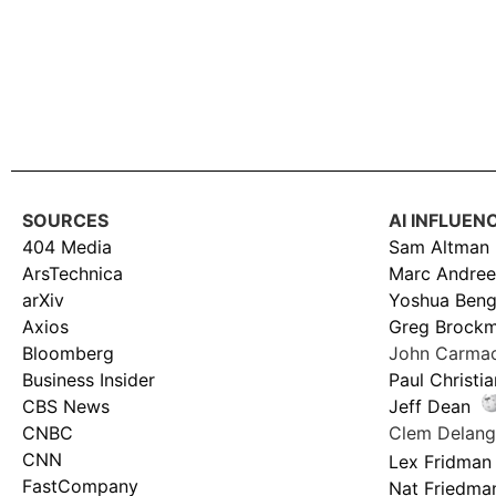
SOURCES
AI INFLUEN
404 Media
Sam Altman
ArsTechnica
Marc Andree
arXiv
Yoshua Beng
Axios
Greg Brock
Bloomberg
John Carma
Business Insider
Paul Christi
CBS News
Jeff Dean
CNBC
Clem Delan
CNN
Lex Fridman
FastCompany
Nat Friedma