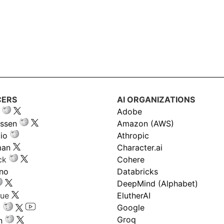
CERS
AI ORGANIZATIONS
Adobe
ssen
Amazon (AWS)
io
Athropic
man
Character.ai
ck
Cohere
ano
Databricks
DeepMind (Alphabet)
gue
ElutherAI
Google
Groq
n