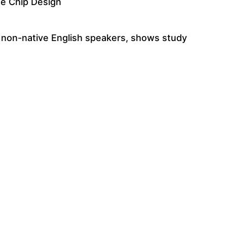
te Chip Design
t non-native English speakers, shows study