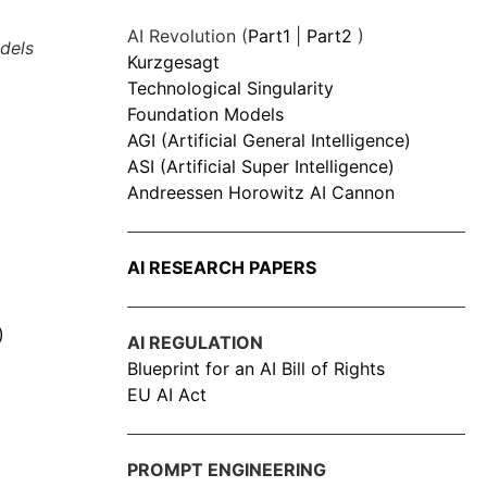
AI Revolution (
Part1
|
Part2
)
dels
Kurzgesagt
Technological Singularity
Foundation Models
AGI (Artificial General Intelligence)
ASI (Artificial Super Intelligence)
Andreessen Horowitz AI Cannon
AI RESEARCH PAPERS
)
AI REGULATION
Blueprint for an AI Bill of Rights
EU AI Act
PROMPT ENGINEERING