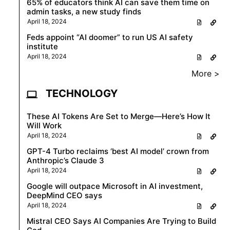
65% of educators think AI can save them time on
admin tasks, a new study finds
April 18, 2024
Feds appoint “AI doomer” to run US AI safety
institute
April 18, 2024
More >
TECHNOLOGY
These AI Tokens Are Set to Merge—Here’s How It
Will Work
April 18, 2024
GPT-4 Turbo reclaims ‘best AI model’ crown from
Anthropic’s Claude 3
April 18, 2024
Google will outpace Microsoft in AI investment,
DeepMind CEO says
April 18, 2024
Mistral CEO Says AI Companies Are Trying to Build