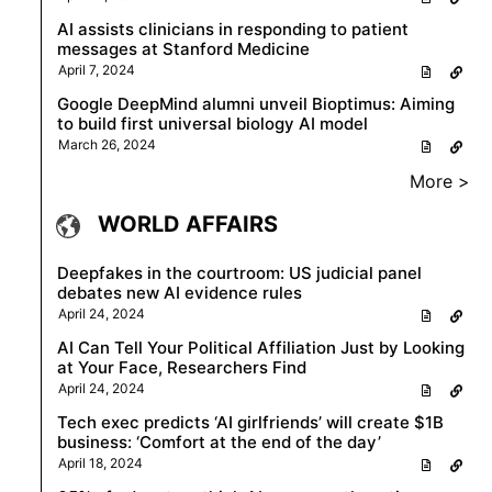
AI assists clinicians in responding to patient
messages at Stanford Medicine
April 7, 2024
Google DeepMind alumni unveil Bioptimus: Aiming
to build first universal biology AI model
March 26, 2024
More >
WORLD AFFAIRS
Deepfakes in the courtroom: US judicial panel
debates new AI evidence rules
April 24, 2024
AI Can Tell Your Political Affiliation Just by Looking
at Your Face, Researchers Find
April 24, 2024
Tech exec predicts ‘AI girlfriends’ will create $1B
business: ‘Comfort at the end of the day’
April 18, 2024