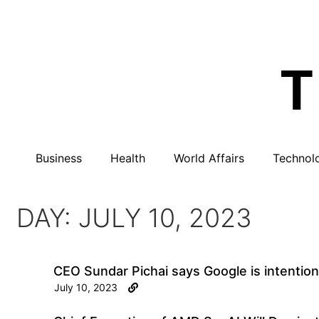
Business
Health
World Affairs
Technol
DAY: JULY 10, 2023
CEO Sundar Pichai says Google is intentional
July 10, 2023