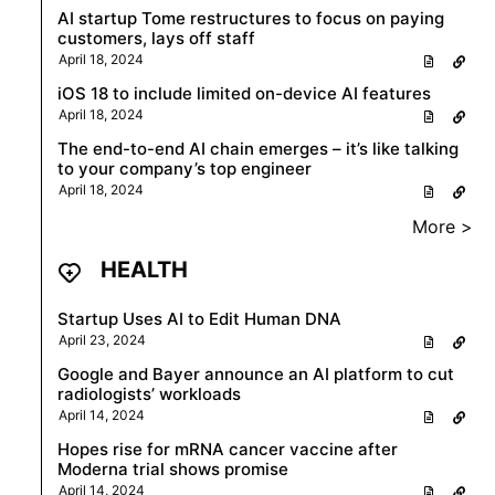
AI startup Tome restructures to focus on paying
customers, lays off staff
April 18, 2024
iOS 18 to include limited on-device AI features
April 18, 2024
The end-to-end AI chain emerges – it’s like talking
to your company’s top engineer
April 18, 2024
More >
HEALTH
Startup Uses AI to Edit Human DNA
April 23, 2024
Google and Bayer announce an AI platform to cut
radiologists’ workloads
April 14, 2024
Hopes rise for mRNA cancer vaccine after
Moderna trial shows promise
April 14, 2024