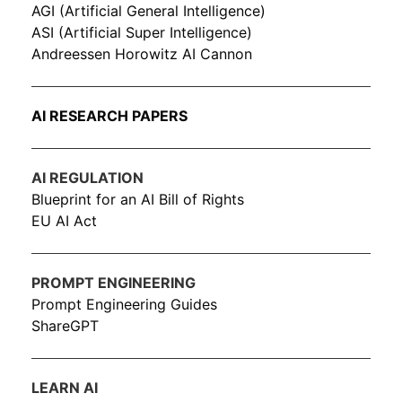
AGI (Artificial General Intelligence)
ASI (Artificial Super Intelligence)
Andreessen Horowitz AI Cannon
AI RESEARCH PAPERS
AI REGULATION
Blueprint for an AI Bill of Rights
EU AI Act
PROMPT ENGINEERING
Prompt Engineering Guides
ShareGPT
LEARN AI