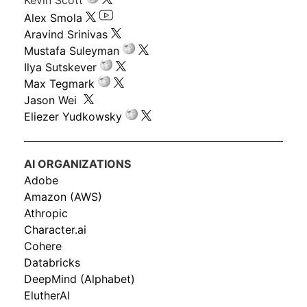
Alex Smola
Aravind Srinivas
Mustafa Suleyman
Ilya Sutskever
Max Tegmark
Jason Wei
Eliezer Yudkowsky
AI ORGANIZATIONS
Adobe
Amazon (AWS)
Athropic
Character.ai
Cohere
Databricks
DeepMind (Alphabet)
ElutherAI