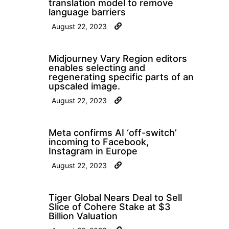
translation model to remove
language barriers
August 22, 2023
Midjourney Vary Region editors
enables selecting and
regenerating specific parts of an
upscaled image.
August 22, 2023
Meta confirms AI ‘off-switch’
incoming to Facebook,
Instagram in Europe
August 22, 2023
Tiger Global Nears Deal to Sell
Slice of Cohere Stake at $3
Billion Valuation