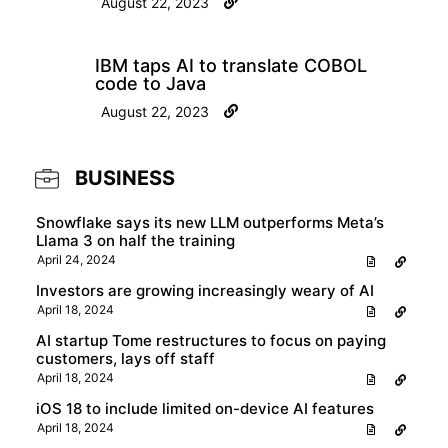
August 22, 2023
IBM taps AI to translate COBOL
code to Java
August 22, 2023
BUSINESS
Snowflake says its new LLM outperforms Meta’s
Llama 3 on half the training
April 24, 2024
Investors are growing increasingly weary of AI
April 18, 2024
AI startup Tome restructures to focus on paying
customers, lays off staff
April 18, 2024
iOS 18 to include limited on-device AI features
April 18, 2024