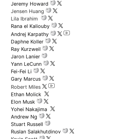
Jeremy Howard
Jensen Huang
Lila Ibrahim
Rana el Kaliouby
Andrej Karpathy
Daphne Koller
Ray Kurzweil
Jaron Lanier
Yann LeCunn
Fei-Fei Li
Gary Marcus
Robert Miles
Ethan Molick
Elon Musk
Yohei Nakajima
Andrew Ng
Stuart Russell
Ruslan Salakhutdinov
Kevin Scott