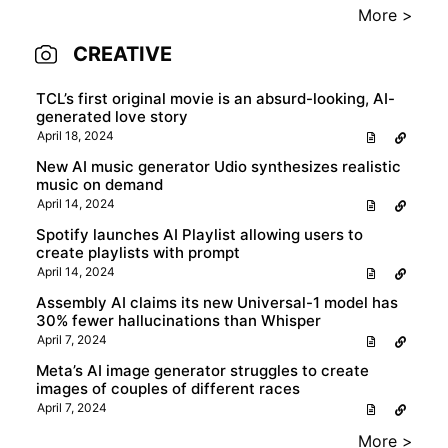
More >
CREATIVE
TCL’s first original movie is an absurd-looking, AI-
generated love story
April 18, 2024
New AI music generator Udio synthesizes realistic
music on demand
April 14, 2024
Spotify launches AI Playlist allowing users to
create playlists with prompt
April 14, 2024
Assembly AI claims its new Universal-1 model has
30% fewer hallucinations than Whisper
April 7, 2024
Meta’s AI image generator struggles to create
images of couples of different races
April 7, 2024
More >