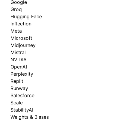
Google
Groq
Hugging Face
Inflection
Meta
Microsoft
Midjourney
Mistral
NVIDIA
OpenAI
Perplexity
Replit
Runway
Salesforce
Scale
StabilityAI
Weights & Biases