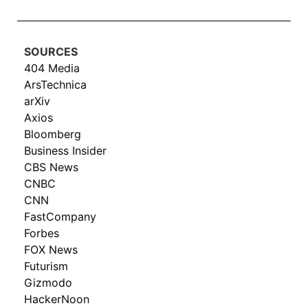
SOURCES
404 Media
ArsTechnica
arXiv
Axios
Bloomberg
Business Insider
CBS News
CNBC
CNN
FastCompany
Forbes
FOX News
Futurism
Gizmodo
HackerNoon