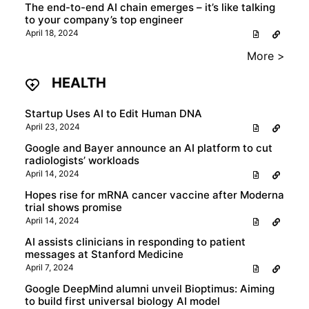
The end-to-end AI chain emerges – it’s like talking
to your company’s top engineer
April 18, 2024
More >
HEALTH
Startup Uses AI to Edit Human DNA
April 23, 2024
Google and Bayer announce an AI platform to cut
radiologists’ workloads
April 14, 2024
Hopes rise for mRNA cancer vaccine after Moderna
trial shows promise
April 14, 2024
AI assists clinicians in responding to patient
messages at Stanford Medicine
April 7, 2024
Google DeepMind alumni unveil Bioptimus: Aiming
to build first universal biology AI model