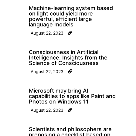
Machine-learning system based
on light could yield more
powerful, efficient large
language models
August 22, 2023
Consciousness in Artificial
Intelligence: Insights from the
Science of Consciousness
August 22, 2023
Microsoft may bring AI
capabilities to apps like Paint and
Photos on Windows 11
August 22, 2023
Scientists and philosophers are
proposing a checklist based on