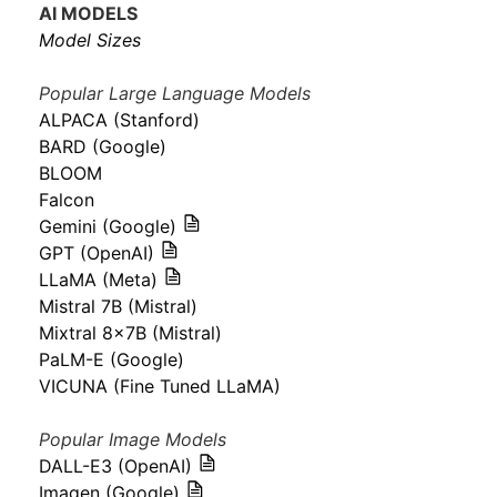
AI MODELS
Model Sizes
Popular Large Language Models
ALPACA (Stanford)
BARD (Google)
BLOOM
Falcon
Gemini (Google)
GPT (OpenAI)
LLaMA (Meta)
Mistral 7B (Mistral)
Mixtral 8x7B (Mistral)
PaLM-E (Google)
VICUNA (Fine Tuned LLaMA)
Popular Image Models
DALL-E3 (OpenAI)
Imagen (Google)