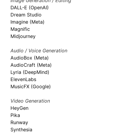
Image Generation / Editing
DALL-E (OpenAI)
Dream Studio
Imagine (Meta)
Magnific
Midjourney
Audio / Voice Generation
AudioBox (Meta)
AudioCraft (Meta)
Lyria (DeepMind)
ElevenLabs
MusicFX (Google)
Video Generation
HeyGen
Pika
Runway
Synthesia