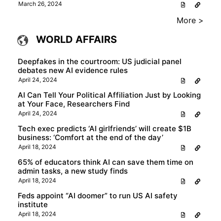
March 26, 2024
More >
WORLD AFFAIRS
Deepfakes in the courtroom: US judicial panel
debates new AI evidence rules
April 24, 2024
AI Can Tell Your Political Affiliation Just by Looking
at Your Face, Researchers Find
April 24, 2024
Tech exec predicts ‘AI girlfriends’ will create $1B
business: ‘Comfort at the end of the day’
April 18, 2024
65% of educators think AI can save them time on
admin tasks, a new study finds
April 18, 2024
Feds appoint “AI doomer” to run US AI safety
institute
April 18, 2024