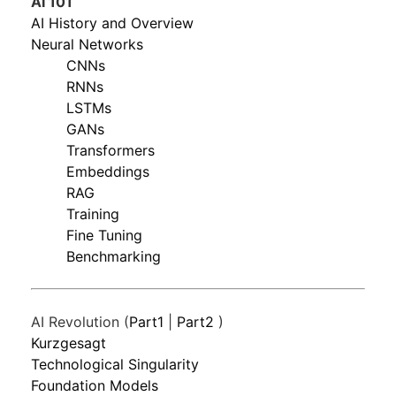
AI 101
AI History and Overview
Neural Networks
CNNs
RNNs
LSTMs
GANs
Transformers
Embeddings
RAG
Training
Fine Tuning
Benchmarking
AI Revolution (
Part1
|
Part2
)
Kurzgesagt
Technological Singularity
Foundation Models