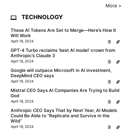
More >
TECHNOLOGY
These AI Tokens Are Set to Merge—Here’s How It
Will Work
April 18, 2024
GPT-4 Turbo reclaims ‘best AI model’ crown from
Anthropic’s Claude 3
April 18, 2024
Google will outpace Microsoft in AI investment,
DeepMind CEO says
April 18, 2024
Mistral CEO Says AI Companies Are Trying to Build
God
April 18, 2024
Anthropic CEO Says That by Next Year, AI Models
Could Be Able to “Replicate and Survive in the
Wild”
April 18, 2024