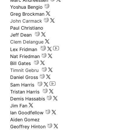
Yoshua Bengio
Greg Brockman
John Carmack
Paul Christiano
Jeff Dean
Clem Delangue
Lex Fridman
Nat Friedman
Bill Gates
Timnit Gebru
Daniel Gross
Sam Harris
Tristan Harris
Demis Hassabis
Jim Fan
Ian Goodfellow
Aiden Gomez
Geoffrey Hinton