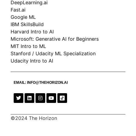
DeepLearning.ai
Fast.ai
Google ML
IBM SkillsBuild
Harvard Intro to AI
Microsoft: Generative AI for Beginners
MIT Intro to ML
Stanford / Udacity ML Specialization
Udacity Intro to AI
EMAIL:
INFO@THEHORIZON.AI
©2024 The Horizon