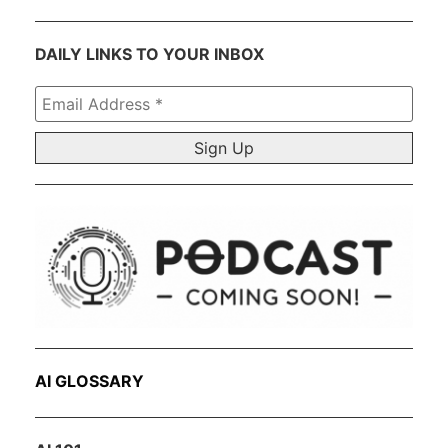
DAILY LINKS TO YOUR INBOX
Email
Address
*
AI GLOSSARY