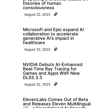
theories of human
consciousness
August 22, 2023
Microsoft and Epic expand AI
collaboration to accelerate
generative AI’s impact in
healthcare
August 22, 2023
NVIDIA Debuts AI-Enhanced
Real-Time Ray Tracing for
Games and Apps With New
DLSS 3.5
August 22, 2023
ElevenLabs Comes Out of Beta
and Releases Eleven Multilingual