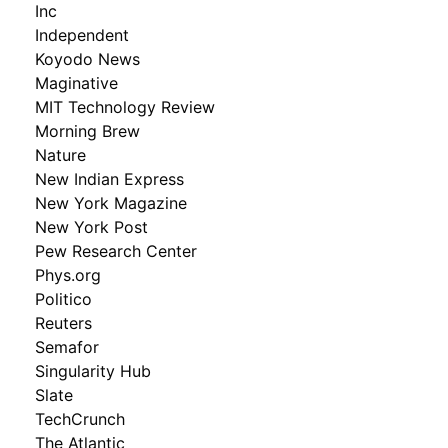
Inc
Independent
Koyodo News
Maginative
MIT Technology Review
Morning Brew
Nature
New Indian Express
New York Magazine
New York Post
Pew Research Center
Phys.org
Politico
Reuters
Semafor
Singularity Hub
Slate
TechCrunch
The Atlantic