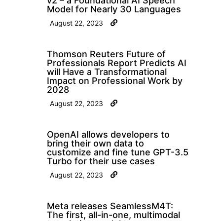
v2 – a Foundational AI Speech
Model for Nearly 30 Languages
August 22, 2023
Thomson Reuters Future of
Professionals Report Predicts AI
will Have a Transformational
Impact on Professional Work by
2028
August 22, 2023
OpenAI allows developers to
bring their own data to
customize and fine tune GPT-3.5
Turbo for their use cases
August 22, 2023
Meta releases SeamlessM4T:
The first, all-in-one, multimodal