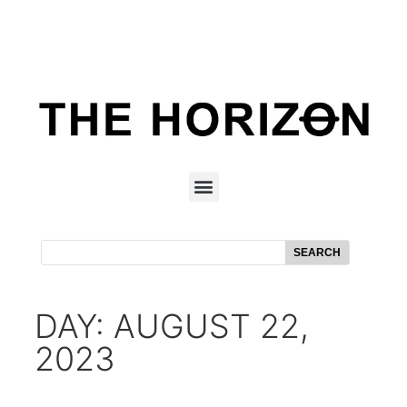
SEARCH
DAY: AUGUST 22,
2023