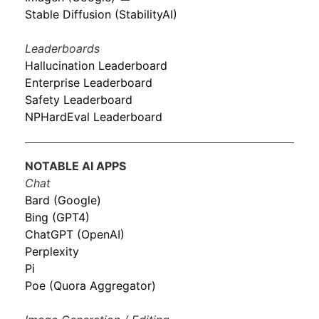
Stable Diffusion (StabilityAI)
Leaderboards
Hallucination Leaderboard
Enterprise Leaderboard
Safety Leaderboard
NPHardEval Leaderboard
NOTABLE AI APPS
Chat
Bard (Google)
Bing (GPT4)
ChatGPT (OpenAI)
Perplexity
Pi
Poe (Quora Aggregator)