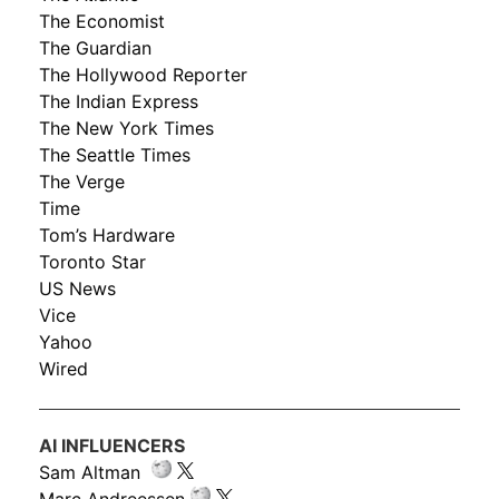
The Economist
The Guardian
The Hollywood Reporter
The Indian Express
The New York Times
The Seattle Times
The Verge
Time
Tom’s Hardware
Toronto Star
US News
Vice
Yahoo
Wired
AI INFLUENCERS
Sam Altman
Marc Andreessen