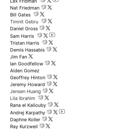
Lex Fridman
Nat Friedman
Bill Gates
Timnit Gebru
Daniel Gross
Sam Harris
Tristan Harris
Demis Hassabis
Jim Fan
Ian Goodfellow
Aiden Gomez
Geoffrey Hinton
Jeremy Howard
Jensen Huang
Lila Ibrahim
Rana el Kaliouby
Andrej Karpathy
Daphne Koller
Ray Kurzweil