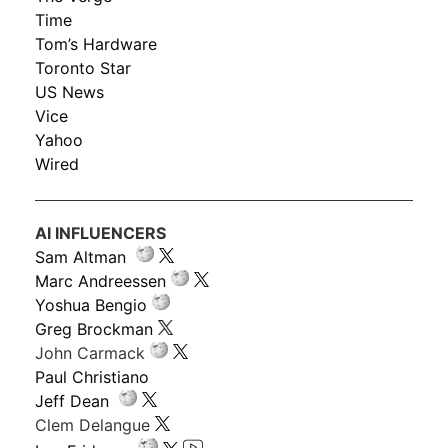
Time
Tom’s Hardware
Toronto Star
US News
Vice
Yahoo
Wired
AI INFLUENCERS
Sam Altman
Marc Andreessen
Yoshua Bengio
Greg Brockman
John Carmack
Paul Christiano
Jeff Dean
Clem Delangue