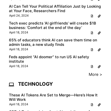
AI Can Tell Your Political Affiliation Just by Looking
at Your Face, Researchers Find
April 24, 2024
Tech exec predicts ‘AI girlfriends’ will create $1B
business: ‘Comfort at the end of the day’
April 18, 2024
65% of educators think AI can save them time on
admin tasks, a new study finds
April 18, 2024
Feds appoint “AI doomer” to run US AI safety
institute
April 18, 2024
More >
TECHNOLOGY
These AI Tokens Are Set to Merge—Here’s How It
Will Work
April 18, 2024