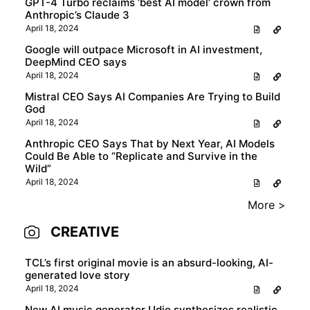
GPT-4 Turbo reclaims ‘best AI model’ crown from
Anthropic’s Claude 3
April 18, 2024
Google will outpace Microsoft in AI investment,
DeepMind CEO says
April 18, 2024
Mistral CEO Says AI Companies Are Trying to Build
God
April 18, 2024
Anthropic CEO Says That by Next Year, AI Models
Could Be Able to “Replicate and Survive in the
Wild”
April 18, 2024
More >
CREATIVE
TCL’s first original movie is an absurd-looking, AI-
generated love story
April 18, 2024
New AI music generator Udio synthesizes realistic