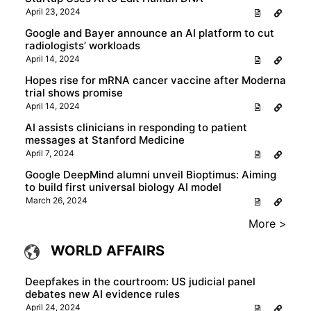
April 23, 2024
Google and Bayer announce an AI platform to cut
radiologists’ workloads
April 14, 2024
Hopes rise for mRNA cancer vaccine after Moderna
trial shows promise
April 14, 2024
AI assists clinicians in responding to patient
messages at Stanford Medicine
April 7, 2024
Google DeepMind alumni unveil Bioptimus: Aiming
to build first universal biology AI model
March 26, 2024
More >
WORLD AFFAIRS
Deepfakes in the courtroom: US judicial panel
debates new AI evidence rules
April 24, 2024