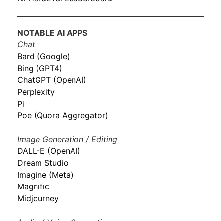
NOTABLE AI APPS
Chat
Bard (Google)
Bing (GPT4)
ChatGPT (OpenAI)
Perplexity
Pi
Poe (Quora Aggregator)
Image Generation / Editing
DALL-E (OpenAI)
Dream Studio
Imagine (Meta)
Magnific
Midjourney