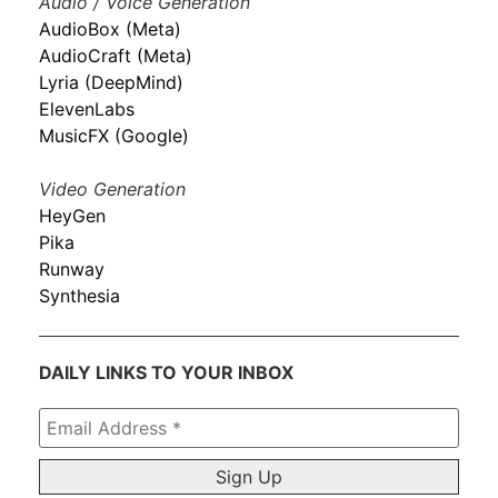
Audio / Voice Generation
AudioBox (Meta)
AudioCraft (Meta)
Lyria (DeepMind)
ElevenLabs
MusicFX (Google)
Video Generation
HeyGen
Pika
Runway
Synthesia
DAILY LINKS TO YOUR INBOX
Email
Address
*