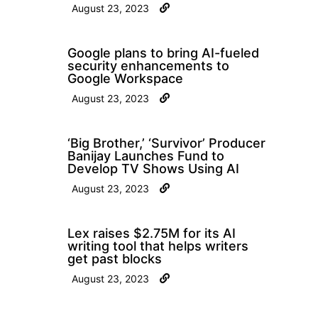
August 23, 2023
Google plans to bring AI-fueled
security enhancements to
Google Workspace
August 23, 2023
‘Big Brother,’ ‘Survivor’ Producer
Banijay Launches Fund to
Develop TV Shows Using AI
August 23, 2023
Lex raises $2.75M for its AI
writing tool that helps writers
get past blocks
August 23, 2023