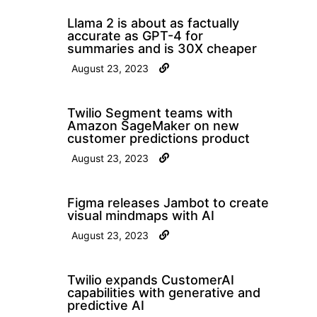
Llama 2 is about as factually
accurate as GPT-4 for
summaries and is 30X cheaper
August 23, 2023
Twilio Segment teams with
Amazon SageMaker on new
customer predictions product
August 23, 2023
Figma releases Jambot to create
visual mindmaps with AI
August 23, 2023
Twilio expands CustomerAI
capabilities with generative and
predictive AI