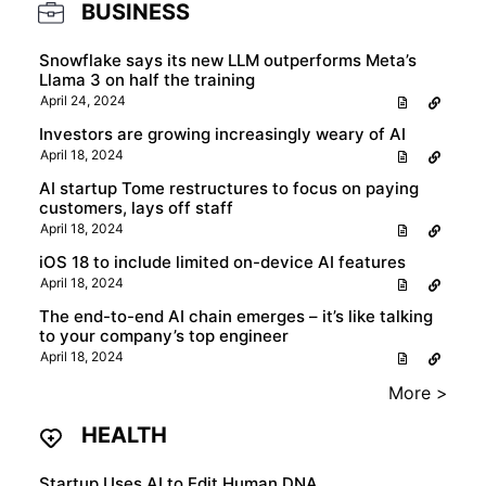
BUSINESS
Snowflake says its new LLM outperforms Meta’s
Llama 3 on half the training
April 24, 2024
Investors are growing increasingly weary of AI
April 18, 2024
AI startup Tome restructures to focus on paying
customers, lays off staff
April 18, 2024
iOS 18 to include limited on-device AI features
April 18, 2024
The end-to-end AI chain emerges – it’s like talking
to your company’s top engineer
April 18, 2024
More >
HEALTH
Startup Uses AI to Edit Human DNA