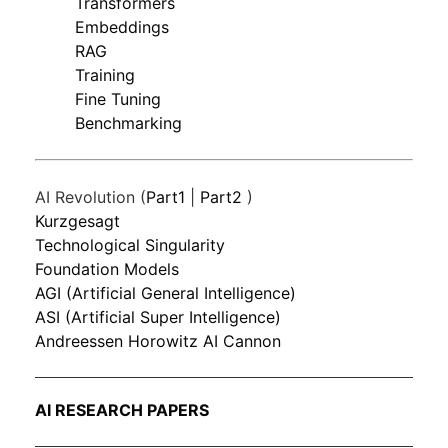
Transformers
Embeddings
RAG
Training
Fine Tuning
Benchmarking
AI Revolution (
Part1
|
Part2
)
Kurzgesagt
Technological Singularity
Foundation Models
AGI (Artificial General Intelligence)
ASI (Artificial Super Intelligence)
Andreessen Horowitz AI Cannon
AI RESEARCH PAPERS