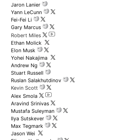
Jaron Lanier
Yann LeCunn
Fei-Fei Li
Gary Marcus
Robert Miles
Ethan Molick
Elon Musk
Yohei Nakajima
Andrew Ng
Stuart Russell
Ruslan Salakhutdinov
Kevin Scott
Alex Smola
Aravind Srinivas
Mustafa Suleyman
Ilya Sutskever
Max Tegmark
Jason Wei