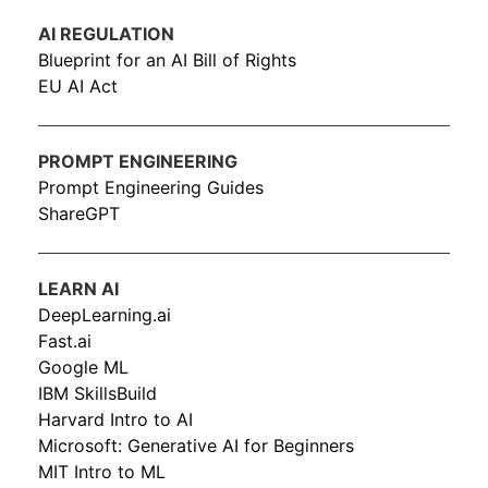
AI REGULATION
Blueprint for an AI Bill of Rights
EU AI Act
PROMPT ENGINEERING
Prompt Engineering Guides
ShareGPT
LEARN AI
DeepLearning.ai
Fast.ai
Google ML
IBM SkillsBuild
Harvard Intro to AI
Microsoft: Generative AI for Beginners
MIT Intro to ML