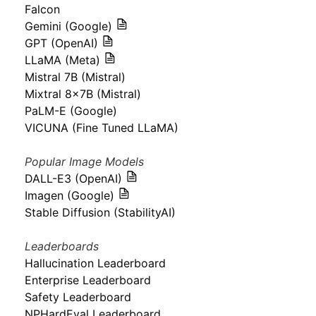
Falcon
Gemini (Google)
GPT (OpenAI)
LLaMA (Meta)
Mistral 7B (Mistral)
Mixtral 8x7B (Mistral)
PaLM-E (Google)
VICUNA (Fine Tuned LLaMA)
Popular Image Models
DALL-E3 (OpenAI)
Imagen (Google)
Stable Diffusion (StabilityAI)
Leaderboards
Hallucination Leaderboard
Enterprise Leaderboard
Safety Leaderboard
NPHardEval Leaderboard