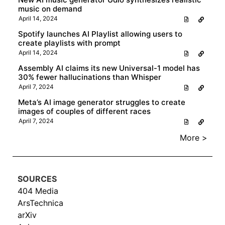
music on demand
April 14, 2024
Spotify launches AI Playlist allowing users to
create playlists with prompt
April 14, 2024
Assembly AI claims its new Universal-1 model has
30% fewer hallucinations than Whisper
April 7, 2024
Meta’s AI image generator struggles to create
images of couples of different races
April 7, 2024
More >
SOURCES
404 Media
ArsTechnica
arXiv