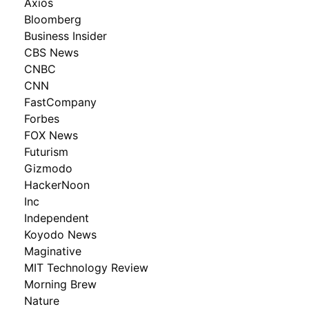
Axios
Bloomberg
Business Insider
CBS News
CNBC
CNN
FastCompany
Forbes
FOX News
Futurism
Gizmodo
HackerNoon
Inc
Independent
Koyodo News
Maginative
MIT Technology Review
Morning Brew
Nature