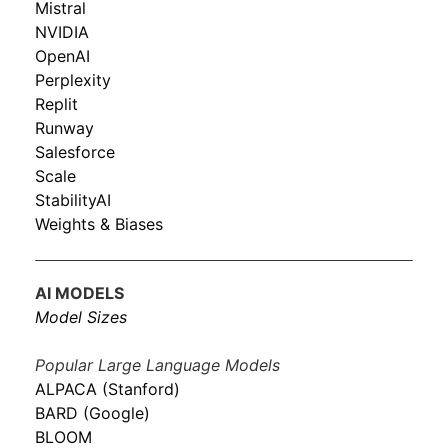
Mistral
NVIDIA
OpenAI
Perplexity
Replit
Runway
Salesforce
Scale
StabilityAI
Weights & Biases
AI MODELS
Model Sizes
Popular Large Language Models
ALPACA (Stanford)
BARD (Google)
BLOOM