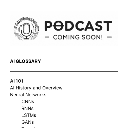
AI GLOSSARY
AI 101
AI History and Overview
Neural Networks
CNNs
RNNs
LSTMs
GANs