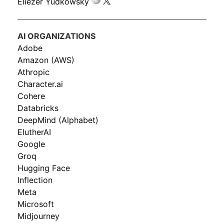
Eliezer Yudkowsky
AI ORGANIZATIONS
Adobe
Amazon (AWS)
Athropic
Character.ai
Cohere
Databricks
DeepMind (Alphabet)
ElutherAI
Google
Groq
Hugging Face
Inflection
Meta
Microsoft
Midjourney