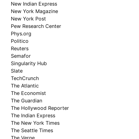
New Indian Express
New York Magazine
New York Post
Pew Research Center
Phys.org
Politico
Reuters
Semafor
Singularity Hub
Slate
TechCrunch
The Atlantic
The Economist
The Guardian
The Hollywood Reporter
The Indian Express
The New York Times
The Seattle Times
The Verge