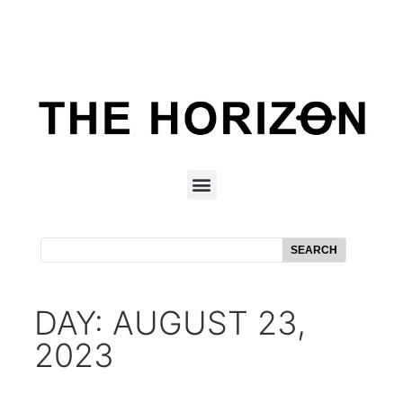
SEARCH
DAY: AUGUST 23,
2023