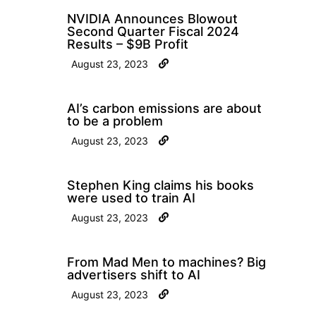
NVIDIA Announces Blowout
Second Quarter Fiscal 2024
Results – $9B Profit
August 23, 2023
AI’s carbon emissions are about
to be a problem
August 23, 2023
Stephen King claims his books
were used to train AI
August 23, 2023
From Mad Men to machines? Big
advertisers shift to AI
August 23, 2023