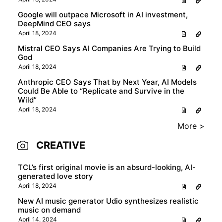
Google will outpace Microsoft in AI investment,
DeepMind CEO says
April 18, 2024
Mistral CEO Says AI Companies Are Trying to Build
God
April 18, 2024
Anthropic CEO Says That by Next Year, AI Models
Could Be Able to “Replicate and Survive in the
Wild”
April 18, 2024
More >
CREATIVE
TCL’s first original movie is an absurd-looking, AI-
generated love story
April 18, 2024
New AI music generator Udio synthesizes realistic
music on demand
April 14, 2024