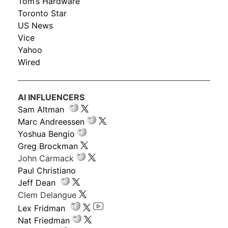
Tom’s Hardware
Toronto Star
US News
Vice
Yahoo
Wired
AI INFLUENCERS
Sam Altman
Marc Andreessen
Yoshua Bengio
Greg Brockman
John Carmack
Paul Christiano
Jeff Dean
Clem Delangue
Lex Fridman
Nat Friedman