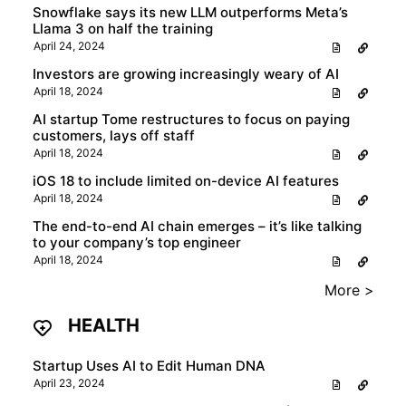
Snowflake says its new LLM outperforms Meta’s
Llama 3 on half the training
April 24, 2024
Investors are growing increasingly weary of AI
April 18, 2024
AI startup Tome restructures to focus on paying
customers, lays off staff
April 18, 2024
iOS 18 to include limited on-device AI features
April 18, 2024
The end-to-end AI chain emerges – it’s like talking
to your company’s top engineer
April 18, 2024
More >
HEALTH
Startup Uses AI to Edit Human DNA
April 23, 2024