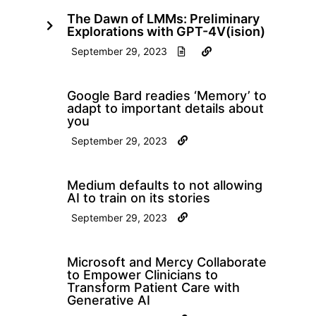
The Dawn of LMMs: Preliminary
Explorations with GPT-4V(ision)
September 29, 2023
Google Bard readies ‘Memory’ to
adapt to important details about
you
September 29, 2023
Medium defaults to not allowing
AI to train on its stories
September 29, 2023
Microsoft and Mercy Collaborate
to Empower Clinicians to
Transform Patient Care with
Generative AI