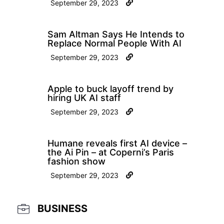
September 29, 2023
Sam Altman Says He Intends to
Replace Normal People With AI
September 29, 2023
Apple to buck layoff trend by
hiring UK AI staff
September 29, 2023
Humane reveals first AI device –
the Ai Pin – at Coperni’s Paris
fashion show
September 29, 2023
BUSINESS