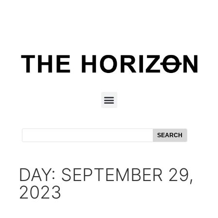
SEARCH
DAY: SEPTEMBER 29,
2023