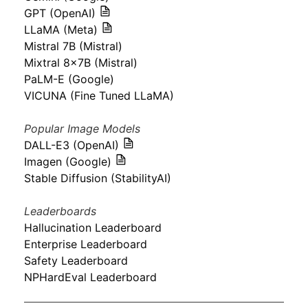
GPT (OpenAI)
LLaMA (Meta)
Mistral 7B (Mistral)
Mixtral 8x7B (Mistral)
PaLM-E (Google)
VICUNA (Fine Tuned LLaMA)
Popular Image Models
DALL-E3 (OpenAI)
Imagen (Google)
Stable Diffusion (StabilityAI)
Leaderboards
Hallucination Leaderboard
Enterprise Leaderboard
Safety Leaderboard
NPHardEval Leaderboard