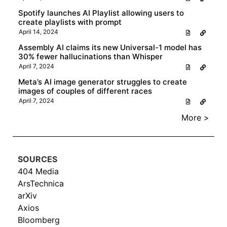
Spotify launches AI Playlist allowing users to
create playlists with prompt
April 14, 2024
Assembly AI claims its new Universal-1 model has
30% fewer hallucinations than Whisper
April 7, 2024
Meta’s AI image generator struggles to create
images of couples of different races
April 7, 2024
More >
SOURCES
404 Media
ArsTechnica
arXiv
Axios
Bloomberg