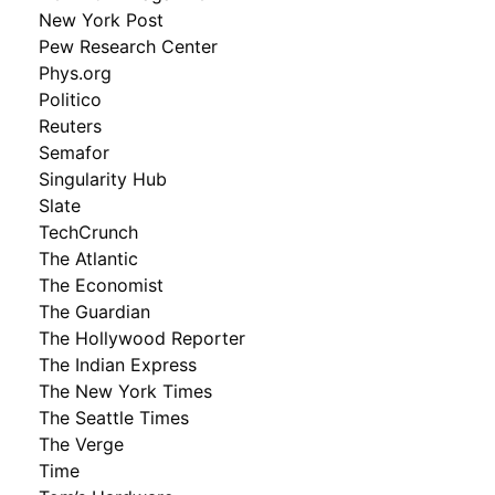
New York Post
Pew Research Center
Phys.org
Politico
Reuters
Semafor
Singularity Hub
Slate
TechCrunch
The Atlantic
The Economist
The Guardian
The Hollywood Reporter
The Indian Express
The New York Times
The Seattle Times
The Verge
Time