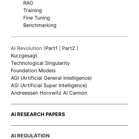
RAG
Training
Fine Tuning
Benchmarking
AI Revolution (
Part1
|
Part2
)
Kurzgesagt
Technological Singularity
Foundation Models
AGI (Artificial General Intelligence)
ASI (Artificial Super Intelligence)
Andreessen Horowitz AI Cannon
AI RESEARCH PAPERS
AI REGULATION