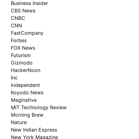
Business Insider
CBS News
CNBC
CNN
FastCompany
Forbes
FOX News
Futurism
Gizmodo
HackerNoon
Inc
Independent
Koyodo News
Maginative
MIT Technology Review
Morning Brew
Nature
New Indian Express
New York Magazine