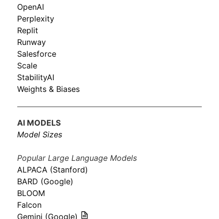
OpenAI
Perplexity
Replit
Runway
Salesforce
Scale
StabilityAI
Weights & Biases
AI MODELS
Model Sizes
Popular Large Language Models
ALPACA (Stanford)
BARD (Google)
BLOOM
Falcon
Gemini (Google)