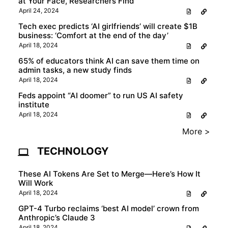
at Your Face, Researchers Find
April 24, 2024
Tech exec predicts ‘AI girlfriends’ will create $1B
business: ‘Comfort at the end of the day’
April 18, 2024
65% of educators think AI can save them time on
admin tasks, a new study finds
April 18, 2024
Feds appoint “AI doomer” to run US AI safety
institute
April 18, 2024
More >
TECHNOLOGY
These AI Tokens Are Set to Merge—Here’s How It
Will Work
April 18, 2024
GPT-4 Turbo reclaims ‘best AI model’ crown from
Anthropic’s Claude 3
April 18, 2024