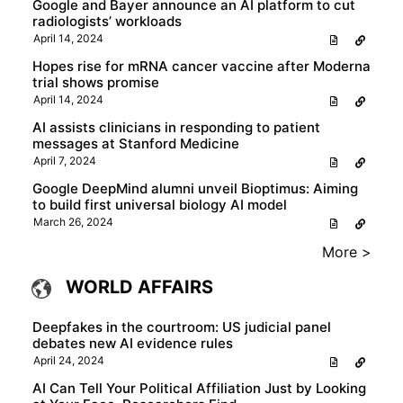
Google and Bayer announce an AI platform to cut
radiologists’ workloads
April 14, 2024
Hopes rise for mRNA cancer vaccine after Moderna
trial shows promise
April 14, 2024
AI assists clinicians in responding to patient
messages at Stanford Medicine
April 7, 2024
Google DeepMind alumni unveil Bioptimus: Aiming
to build first universal biology AI model
March 26, 2024
More >
WORLD AFFAIRS
Deepfakes in the courtroom: US judicial panel
debates new AI evidence rules
April 24, 2024
AI Can Tell Your Political Affiliation Just by Looking