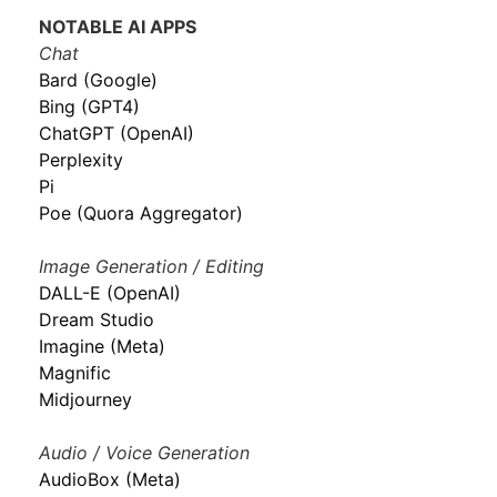
NOTABLE AI APPS
Chat
Bard (Google)
Bing (GPT4)
ChatGPT (OpenAI)
Perplexity
Pi
Poe (Quora Aggregator)
Image Generation / Editing
DALL-E (OpenAI)
Dream Studio
Imagine (Meta)
Magnific
Midjourney
Audio / Voice Generation
AudioBox (Meta)