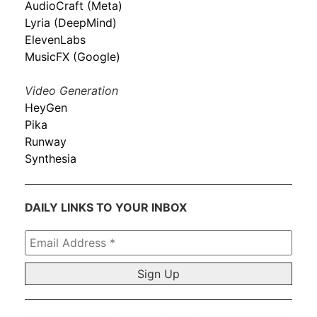
AudioCraft (Meta)
Lyria (DeepMind)
ElevenLabs
MusicFX (Google)
Video Generation
HeyGen
Pika
Runway
Synthesia
DAILY LINKS TO YOUR INBOX
Email
Address
*