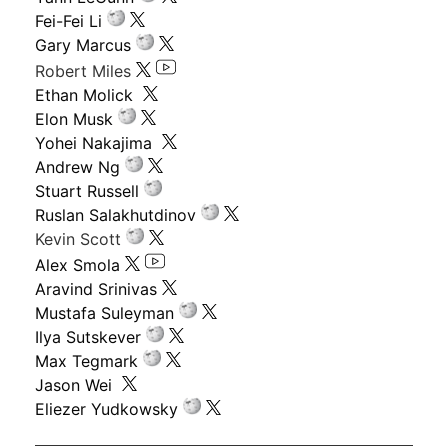
Fei-Fei Li
Gary Marcus
Robert Miles
Ethan Molick
Elon Musk
Yohei Nakajima
Andrew Ng
Stuart Russell
Ruslan Salakhutdinov
Kevin Scott
Alex Smola
Aravind Srinivas
Mustafa Suleyman
Ilya Sutskever
Max Tegmark
Jason Wei
Eliezer Yudkowsky