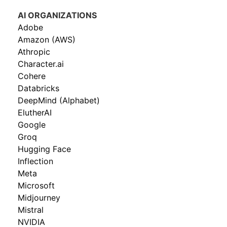
AI ORGANIZATIONS
Adobe
Amazon (AWS)
Athropic
Character.ai
Cohere
Databricks
DeepMind (Alphabet)
ElutherAI
Google
Groq
Hugging Face
Inflection
Meta
Microsoft
Midjourney
Mistral
NVIDIA