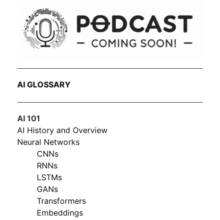
AI GLOSSARY
AI 101
AI History and Overview
Neural Networks
CNNs
RNNs
LSTMs
GANs
Transformers
Embeddings