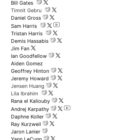
Bill Gates
Timnit Gebru
Daniel Gross
Sam Harris
Tristan Harris
Demis Hassabis
Jim Fan
Ian Goodfellow
Aiden Gomez
Geoffrey Hinton
Jeremy Howard
Jensen Huang
Lila Ibrahim
Rana el Kaliouby
Andrej Karpathy
Daphne Koller
Ray Kurzweil
Jaron Lanier
Yann LeCunn