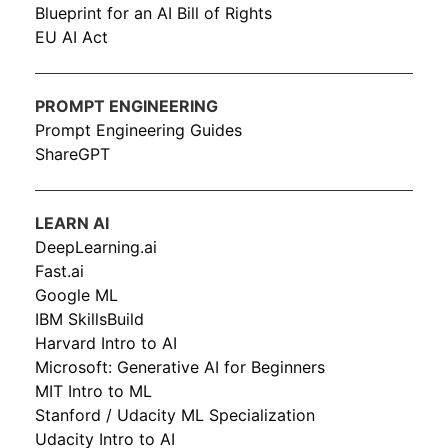
Blueprint for an AI Bill of Rights
EU AI Act
PROMPT ENGINEERING
Prompt Engineering Guides
ShareGPT
LEARN AI
DeepLearning.ai
Fast.ai
Google ML
IBM SkillsBuild
Harvard Intro to AI
Microsoft: Generative AI for Beginners
MIT Intro to ML
Stanford / Udacity ML Specialization
Udacity Intro to AI