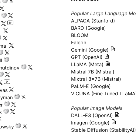
n
Popular Large Language Mo
ALPACA (Stanford)
s
BARD (Google)
k
BLOOM
Falcon
ima
Gemini (Google)
GPT (OpenAI)
l
LLaMA (Meta)
hutdinov
Mistral 7B (Mistral)
Mixtral 8x7B (Mistral)
PaLM-E (Google)
ivas
VICUNA (Fine Tuned LLaMA
eyman
er
Popular Image Models
k
DALL-E3 (OpenAI)
Imagen (Google)
kowsky
Stable Diffusion (StabilityAI)