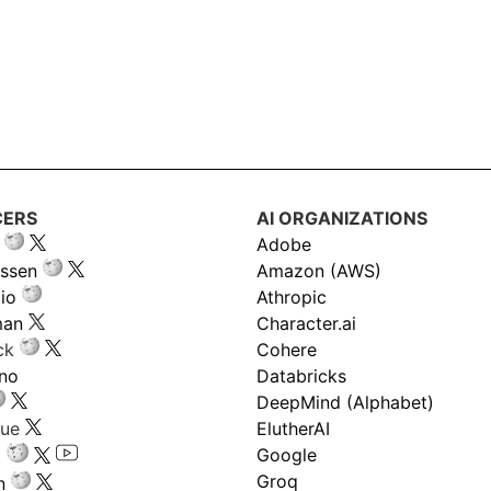
CERS
AI ORGANIZATIONS
Adobe
ssen
Amazon (AWS)
io
Athropic
man
Character.ai
ck
Cohere
ano
Databricks
DeepMind (Alphabet)
gue
ElutherAI
Google
Groq
n