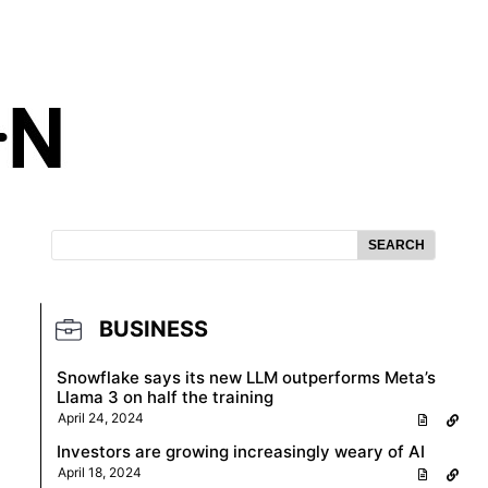
SEARCH
BUSINESS
Snowflake says its new LLM outperforms Meta’s
Llama 3 on half the training
April 24, 2024
Investors are growing increasingly weary of AI
April 18, 2024