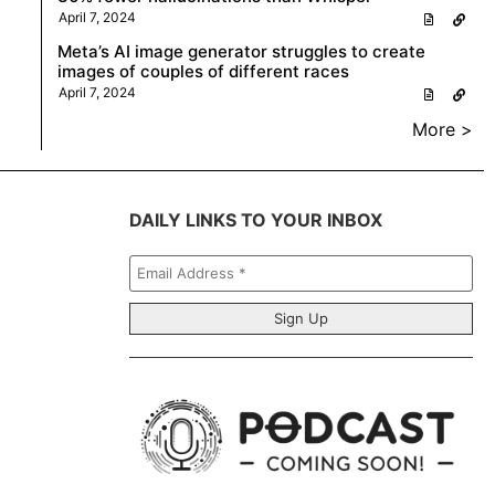
April 7, 2024
Meta’s AI image generator struggles to create
images of couples of different races
April 7, 2024
More >
DAILY LINKS TO YOUR INBOX
Email
Address
*