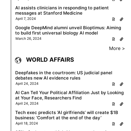
AI assists clinicians in responding to patient
messages at Stanford Medicine
April 7, 2024
Google DeepMind alumni unveil Bioptimus: Aiming
to build first universal biology AI model
March 26, 2024
More >
WORLD AFFAIRS
Deepfakes in the courtroom: US judicial panel
debates new AI evidence rules
April 24, 2024
AI Can Tell Your Political Affiliation Just by Looking
at Your Face, Researchers Find
April 24, 2024
Tech exec predicts ‘AI girlfriends’ will create $1B
business: ‘Comfort at the end of the day’
April 18, 2024