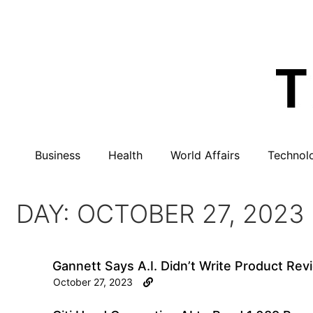
Business
Health
World Affairs
Technol
DAY: OCTOBER 27, 2023
Gannett Says A.I. Didn’t Write Product Rev
October 27, 2023