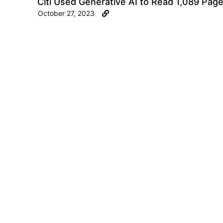
Citi Used Generative AI to Read 1,089 Page
October 27, 2023