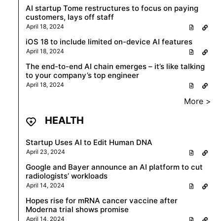
AI startup Tome restructures to focus on paying
customers, lays off staff
April 18, 2024
iOS 18 to include limited on-device AI features
April 18, 2024
The end-to-end AI chain emerges – it’s like talking
to your company’s top engineer
April 18, 2024
More >
HEALTH
Startup Uses AI to Edit Human DNA
April 23, 2024
Google and Bayer announce an AI platform to cut
radiologists’ workloads
April 14, 2024
Hopes rise for mRNA cancer vaccine after
Moderna trial shows promise
April 14, 2024