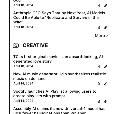
God
April 18, 2024
Anthropic CEO Says That by Next Year, AI Models
Could Be Able to “Replicate and Survive in the
Wild”
April 18, 2024
More >
CREATIVE
TCL’s first original movie is an absurd-looking, AI-
generated love story
April 18, 2024
New AI music generator Udio synthesizes realistic
music on demand
April 14, 2024
Spotify launches AI Playlist allowing users to
create playlists with prompt
April 14, 2024
Assembly AI claims its new Universal-1 model has
30% fewer hallucinations than Whisper