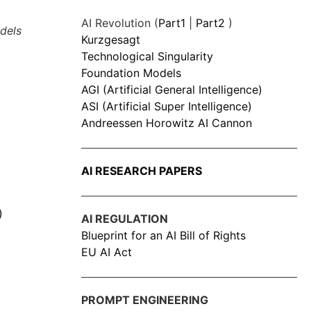
AI Revolution (
Part1
|
Part2
)
dels
Kurzgesagt
Technological Singularity
Foundation Models
AGI (Artificial General Intelligence)
ASI (Artificial Super Intelligence)
Andreessen Horowitz AI Cannon
AI RESEARCH PAPERS
)
AI REGULATION
Blueprint for an AI Bill of Rights
EU AI Act
PROMPT ENGINEERING