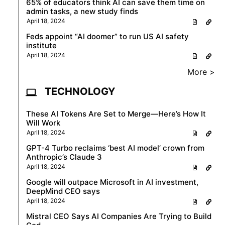
65% of educators think AI can save them time on
admin tasks, a new study finds
April 18, 2024
Feds appoint “AI doomer” to run US AI safety
institute
April 18, 2024
More >
TECHNOLOGY
These AI Tokens Are Set to Merge—Here’s How It
Will Work
April 18, 2024
GPT-4 Turbo reclaims ‘best AI model’ crown from
Anthropic’s Claude 3
April 18, 2024
Google will outpace Microsoft in AI investment,
DeepMind CEO says
April 18, 2024
Mistral CEO Says AI Companies Are Trying to Build