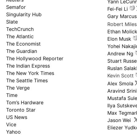
Yann LeCun
Semafor
Fei-Fei Li
Singularity Hub
Gary Marcus
Slate
Robert Mile
TechCrunch
Ethan Molic
The Atlantic
Elon Musk
The Economist
Yohei Nakaj
The Guardian
Andrew Ng
The Hollywood Reporter
Stuart Russel
The Indian Express
Ruslan Salak
The New York Times
Kevin Scott
The Seattle Times
Alex Smola
The Verge
Aravind Srin
Time
Mustafa Sul
Tom’s Hardware
Ilya Sutskev
Toronto Star
Max Tegmar
US News
Jason Wei
Vice
Eliezer Yud
Yahoo