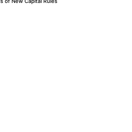
s of New Capital Rules