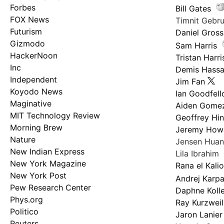
Forbes
Bill Gates
FOX News
Timnit Geb
Futurism
Daniel Gross
Gizmodo
Sam Harris
HackerNoon
Tristan Harri
Inc
Demis Hassa
Independent
Jim Fan
Koyodo News
Ian Goodfel
Maginative
Aiden Gome
MIT Technology Review
Geoffrey Hi
Morning Brew
Jeremy How
Nature
Jensen Hua
New Indian Express
Lila Ibrahim
New York Magazine
Rana el Kali
New York Post
Andrej Karp
Pew Research Center
Daphne Kolle
Phys.org
Ray Kurzweil
Politico
Jaron Lanier
Reuters