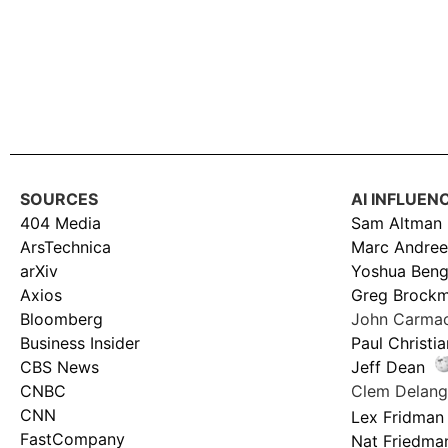
SOURCES
AI INFLUEN
404 Media
Sam Altman
ArsTechnica
Marc Andree
arXiv
Yoshua Beng
Axios
Greg Brock
Bloomberg
John Carma
Business Insider
Paul Christi
CBS News
Jeff Dean
CNBC
Clem Delan
CNN
Lex Fridman
FastCompany
Nat Friedma