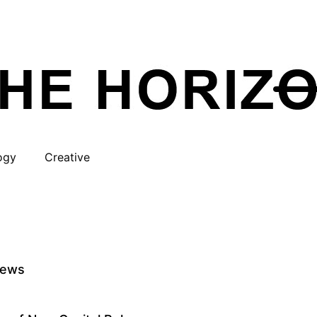
ogy
Creative
iews