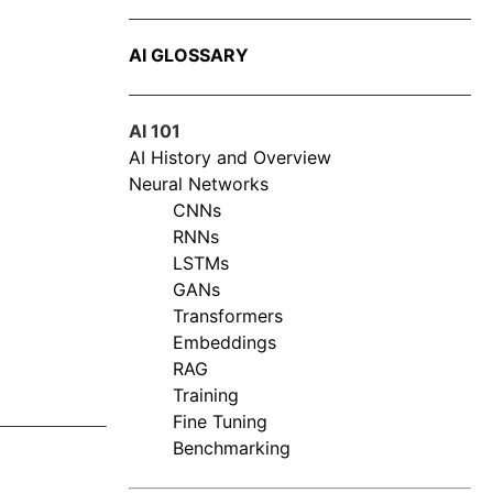
AI GLOSSARY
AI 101
AI History and Overview
Neural Networks
CNNs
RNNs
LSTMs
GANs
Transformers
Embeddings
RAG
Training
Fine Tuning
Benchmarking