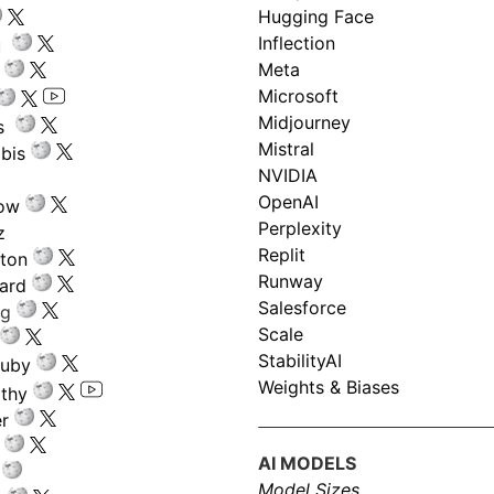
Hugging Face
Inflection
ru
Meta
Microsoft
Midjourney
s
Mistral
bis
NVIDIA
OpenAI
low
Perplexity
z
Replit
nton
Runway
ard
Salesforce
ng
Scale
StabilityAI
ouby
Weights & Biases
athy
r
AI MODELS
Model Sizes