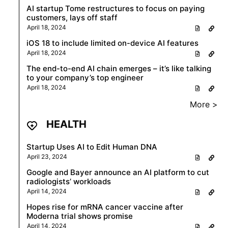
AI startup Tome restructures to focus on paying
customers, lays off staff
April 18, 2024
iOS 18 to include limited on-device AI features
April 18, 2024
The end-to-end AI chain emerges – it’s like talking
to your company’s top engineer
April 18, 2024
More >
HEALTH
Startup Uses AI to Edit Human DNA
April 23, 2024
Google and Bayer announce an AI platform to cut
radiologists’ workloads
April 14, 2024
Hopes rise for mRNA cancer vaccine after
Moderna trial shows promise
April 14, 2024