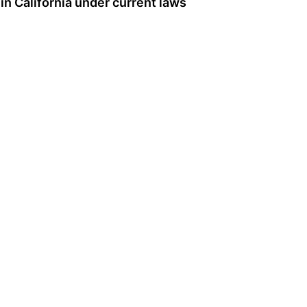
 in California under current laws