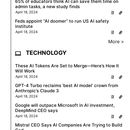
65% of educators think AI can save them time on
admin tasks, a new study finds
April 18, 2024
Feds appoint “AI doomer” to run US AI safety
institute
April 18, 2024
More >
TECHNOLOGY
These AI Tokens Are Set to Merge—Here’s How It
Will Work
April 18, 2024
GPT-4 Turbo reclaims ‘best AI model’ crown from
Anthropic’s Claude 3
April 18, 2024
Google will outpace Microsoft in AI investment,
DeepMind CEO says
April 18, 2024
Mistral CEO Says AI Companies Are Trying to Build