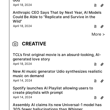
God
April 18, 2024
Anthropic CEO Says That by Next Year, AI Models
Could Be Able to “Replicate and Survive in the
Wild”
April 18, 2024
More >
CREATIVE
TCL’s first original movie is an absurd-looking, AI-
generated love story
April 18, 2024
New AI music generator Udio synthesizes realistic
music on demand
April 14, 2024
Spotify launches AI Playlist allowing users to
create playlists with prompt
April 14, 2024
Assembly AI claims its new Universal-1 model has
30% fewer hallucinations than Whisper