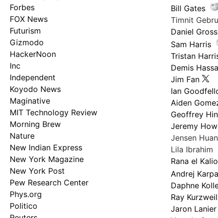
Forbes
Bill Gates
FOX News
Timnit Geb
Futurism
Daniel Gross
Gizmodo
Sam Harris
HackerNoon
Tristan Harri
Inc
Demis Hassa
Independent
Jim Fan
Koyodo News
Ian Goodfel
Maginative
Aiden Gome
MIT Technology Review
Geoffrey Hi
Morning Brew
Jeremy How
Nature
Jensen Hua
New Indian Express
Lila Ibrahim
New York Magazine
Rana el Kali
New York Post
Andrej Karp
Pew Research Center
Daphne Kolle
Phys.org
Ray Kurzweil
Politico
Jaron Lanier
Reuters