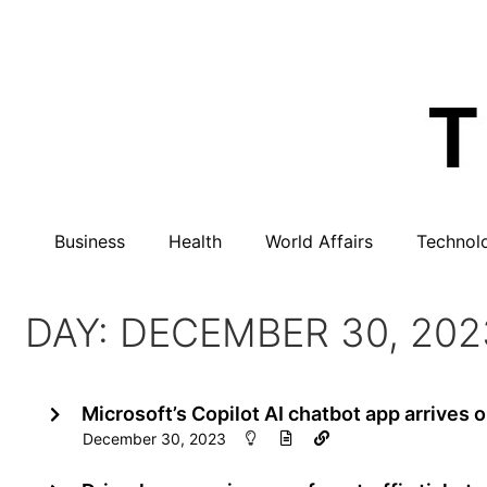
Business
Health
World Affairs
Technol
DAY: DECEMBER 30, 202
Microsoft’s Copilot AI chatbot app arrives 
December 30, 2023