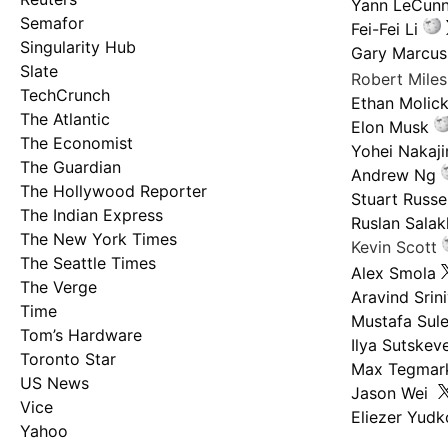
Yann LeCun
Semafor
Fei-Fei Li
Singularity Hub
Gary Marcus
Slate
Robert Mile
TechCrunch
Ethan Molic
The Atlantic
Elon Musk
The Economist
Yohei Nakaj
The Guardian
Andrew Ng
The Hollywood Reporter
Stuart Russel
The Indian Express
Ruslan Salak
The New York Times
Kevin Scott
The Seattle Times
Alex Smola
The Verge
Aravind Srin
Time
Mustafa Sul
Tom’s Hardware
Ilya Sutskev
Toronto Star
Max Tegmar
US News
Jason Wei
Vice
Eliezer Yud
Yahoo