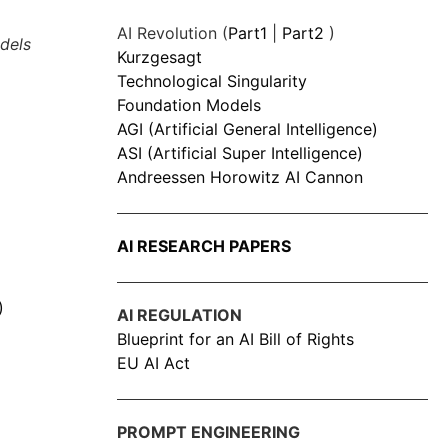
AI Revolution (
Part1
|
Part2
)
dels
Kurzgesagt
Technological Singularity
Foundation Models
AGI (Artificial General Intelligence)
ASI (Artificial Super Intelligence)
Andreessen Horowitz AI Cannon
AI RESEARCH PAPERS
)
AI REGULATION
Blueprint for an AI Bill of Rights
EU AI Act
PROMPT ENGINEERING