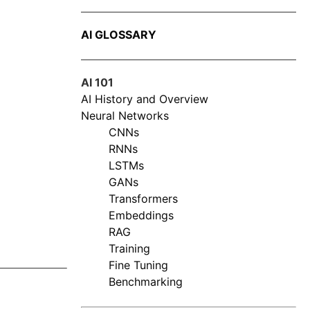
AI GLOSSARY
AI 101
AI History and Overview
Neural Networks
CNNs
RNNs
LSTMs
GANs
Transformers
Embeddings
RAG
Training
Fine Tuning
Benchmarking