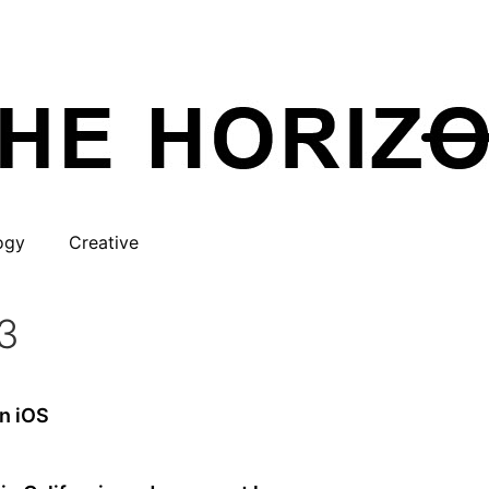
ogy
Creative
3
on iOS