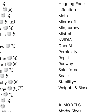
Hugging Face
Inflection
ru
Meta
Microsoft
Midjourney
s
Mistral
bis
NVIDIA
OpenAI
low
Perplexity
z
Replit
nton
Runway
ard
Salesforce
ng
Scale
StabilityAI
ouby
Weights & Biases
athy
r
AI MODELS
Model Sizes