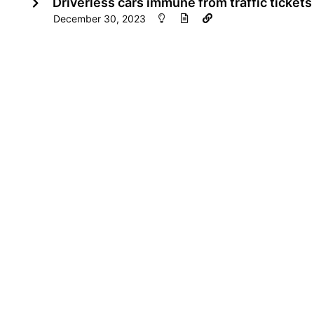
Driverless cars immune from traffic tickets
December 30, 2023