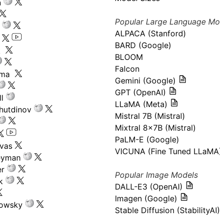
n
Popular Large Language Mo
ALPACA (Stanford)
s
BARD (Google)
k
BLOOM
Falcon
ima
Gemini (Google)
GPT (OpenAI)
l
LLaMA (Meta)
hutdinov
Mistral 7B (Mistral)
Mixtral 8x7B (Mistral)
PaLM-E (Google)
ivas
VICUNA (Fine Tuned LLaMA
eyman
er
Popular Image Models
k
DALL-E3 (OpenAI)
Imagen (Google)
kowsky
Stable Diffusion (StabilityAI)