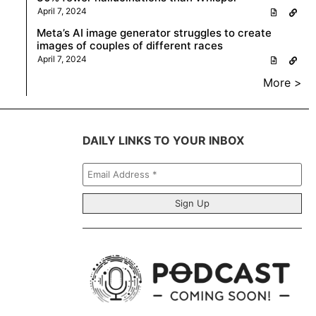
April 7, 2024
Meta’s AI image generator struggles to create
images of couples of different races
April 7, 2024
More >
DAILY LINKS TO YOUR INBOX
Email
Address
*