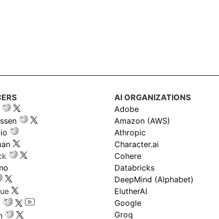
CERS
AI ORGANIZATIONS
Adobe
ssen
Amazon (AWS)
io
Athropic
man
Character.ai
ck
Cohere
ano
Databricks
DeepMind (Alphabet)
gue
ElutherAI
Google
Groq
n