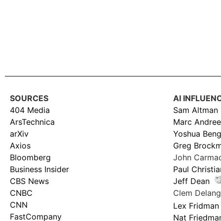
SOURCES
AI INFLUEN
404 Media
Sam Altman
ArsTechnica
Marc Andree
arXiv
Yoshua Beng
Axios
Greg Brock
Bloomberg
John Carma
Business Insider
Paul Christi
CBS News
Jeff Dean
CNBC
Clem Delan
CNN
Lex Fridman
FastCompany
Nat Friedma