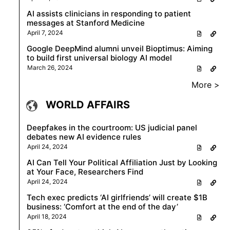
AI assists clinicians in responding to patient
messages at Stanford Medicine
April 7, 2024
Google DeepMind alumni unveil Bioptimus: Aiming
to build first universal biology AI model
March 26, 2024
More >
WORLD AFFAIRS
Deepfakes in the courtroom: US judicial panel
debates new AI evidence rules
April 24, 2024
AI Can Tell Your Political Affiliation Just by Looking
at Your Face, Researchers Find
April 24, 2024
Tech exec predicts ‘AI girlfriends’ will create $1B
business: ‘Comfort at the end of the day’
April 18, 2024