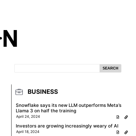
SEARCH
BUSINESS
Snowflake says its new LLM outperforms Meta’s
Llama 3 on half the training
April 24, 2024
Investors are growing increasingly weary of AI
April 18, 2024