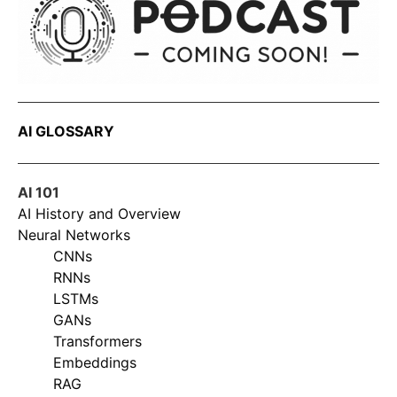
AI GLOSSARY
AI 101
AI History and Overview
Neural Networks
CNNs
RNNs
LSTMs
GANs
Transformers
Embeddings
RAG