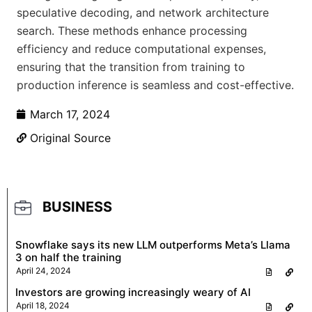
speculative decoding, and network architecture
search. These methods enhance processing
efficiency and reduce computational expenses,
ensuring that the transition from training to
production inference is seamless and cost-effective.
March 17, 2024
Original Source
BUSINESS
Snowflake says its new LLM outperforms Meta’s Llama
3 on half the training
April 24, 2024
Investors are growing increasingly weary of AI
April 18, 2024