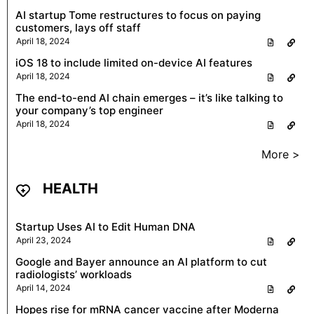
AI startup Tome restructures to focus on paying
customers, lays off staff
April 18, 2024
iOS 18 to include limited on-device AI features
April 18, 2024
The end-to-end AI chain emerges – it’s like talking to
your company’s top engineer
April 18, 2024
More >
HEALTH
Startup Uses AI to Edit Human DNA
April 23, 2024
Google and Bayer announce an AI platform to cut
radiologists’ workloads
April 14, 2024
Hopes rise for mRNA cancer vaccine after Moderna