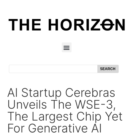
SEARCH
AI Startup Cerebras
Unveils The WSE-3,
The Largest Chip Yet
For Generative AI