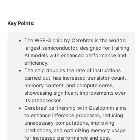
Key Points:
The WSE-3 chip by Cerebras is the world’s
largest semiconductor, designed for training
AI models with enhanced performance and
efficiency.
The chip doubles the rate of instructions
carried out, has increased transistor count,
memory content, and compute cores,
showcasing significant improvements over
its predecessor.
Cerebras’ partnership with Qualcomm aims
to enhance inference processes, reducing
unnecessary computations, improving
predictions, and optimizing memory usage
for increased performance and cost-