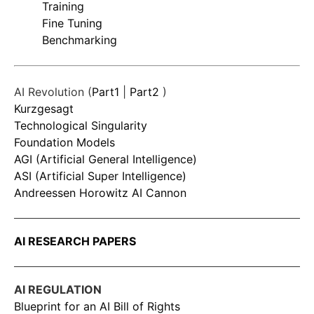
Training
Fine Tuning
Benchmarking
AI Revolution (
Part1
|
Part2
)
Kurzgesagt
Technological Singularity
Foundation Models
AGI (Artificial General Intelligence)
ASI (Artificial Super Intelligence)
Andreessen Horowitz AI Cannon
AI RESEARCH PAPERS
AI REGULATION
Blueprint for an AI Bill of Rights