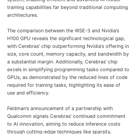
training capabilities far beyond traditional computing
architectures.
The comparison between the WSE-3 and Nvidia’s
H100 GPU reveals the significant technological gap,
with Cerebras’ chip outperforming Nvidia’s offering in
size, core count, memory capacity, and bandwidth by
a substantial margin. Additionally, Cerebras’ chip
excels in simplifying programming tasks compared to
GPUs, as demonstrated by the reduced lines of code
required for training tasks, highlighting its ease of
use and efficiency.
Feldman’s announcement of a partnership with
Qualcomm signals Cerebras’ continued commitment
to AI innovation, aiming to reduce inference costs
through cutting-edge techniques like sparsity,