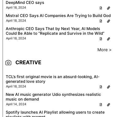
DeepMind CEO says
April 18, 2024
Mistral CEO Says AI Companies Are Trying to Build God
April 18, 2024
Anthropic CEO Says That by Next Year, AI Models
Could Be Able to “Replicate and Survive in the Wild”
April 18, 2024
More >
CREATIVE
TCL’s first original movie is an absurd-looking, AI-
generated love story
April 18, 2024
New AI music generator Udio synthesizes realistic
music on demand
April 14, 2024
Spotify launches AI Playlist allowing users to create
playlists with prompt