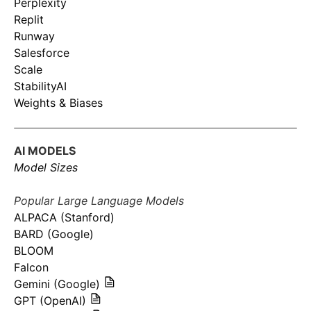
Perplexity
Replit
Runway
Salesforce
Scale
StabilityAI
Weights & Biases
AI MODELS
Model Sizes
Popular Large Language Models
ALPACA (Stanford)
BARD (Google)
BLOOM
Falcon
Gemini (Google)
GPT (OpenAI)