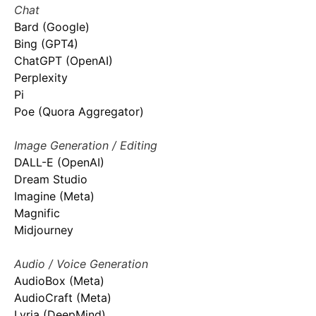
Chat
Bard (Google)
Bing (GPT4)
ChatGPT (OpenAI)
Perplexity
Pi
Poe (Quora Aggregator)
Image Generation / Editing
DALL-E (OpenAI)
Dream Studio
Imagine (Meta)
Magnific
Midjourney
Audio / Voice Generation
AudioBox (Meta)
AudioCraft (Meta)
Lyria (DeepMind)