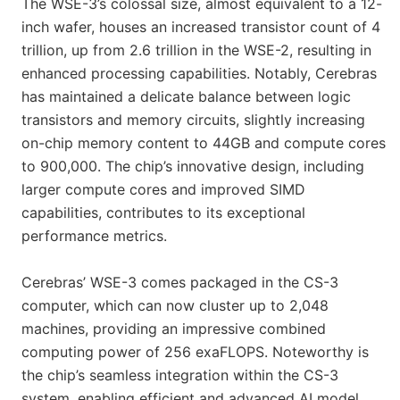
The WSE-3’s colossal size, almost equivalent to a 12-
inch wafer, houses an increased transistor count of 4
trillion, up from 2.6 trillion in the WSE-2, resulting in
enhanced processing capabilities. Notably, Cerebras
has maintained a delicate balance between logic
transistors and memory circuits, slightly increasing
on-chip memory content to 44GB and compute cores
to 900,000. The chip’s innovative design, including
larger compute cores and improved SIMD
capabilities, contributes to its exceptional
performance metrics.
Cerebras’ WSE-3 comes packaged in the CS-3
computer, which can now cluster up to 2,048
machines, providing an impressive combined
computing power of 256 exaFLOPS. Noteworthy is
the chip’s seamless integration within the CS-3
system, enabling efficient and advanced AI model