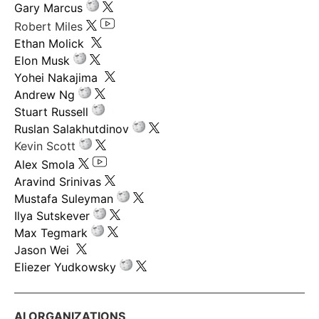
Gary Marcus
Robert Miles
Ethan Molick
Elon Musk
Yohei Nakajima
Andrew Ng
Stuart Russell
Ruslan Salakhutdinov
Kevin Scott
Alex Smola
Aravind Srinivas
Mustafa Suleyman
Ilya Sutskever
Max Tegmark
Jason Wei
Eliezer Yudkowsky
AI ORGANIZATIONS