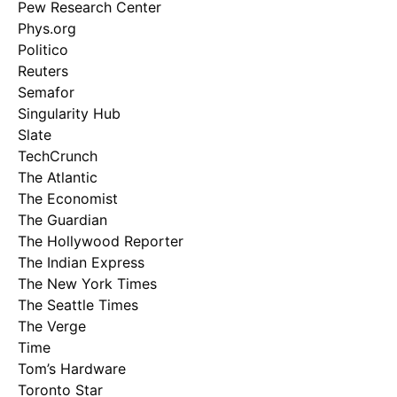
Pew Research Center
Phys.org
Politico
Reuters
Semafor
Singularity Hub
Slate
TechCrunch
The Atlantic
The Economist
The Guardian
The Hollywood Reporter
The Indian Express
The New York Times
The Seattle Times
The Verge
Time
Tom’s Hardware
Toronto Star