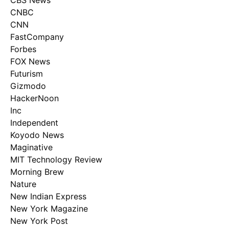
CBS News
CNBC
CNN
FastCompany
Forbes
FOX News
Futurism
Gizmodo
HackerNoon
Inc
Independent
Koyodo News
Maginative
MIT Technology Review
Morning Brew
Nature
New Indian Express
New York Magazine
New York Post