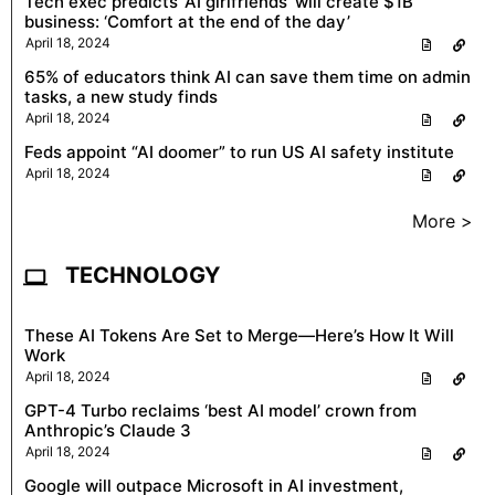
Tech exec predicts ‘AI girlfriends’ will create $1B
business: ‘Comfort at the end of the day’
April 18, 2024
65% of educators think AI can save them time on admin
tasks, a new study finds
April 18, 2024
Feds appoint “AI doomer” to run US AI safety institute
April 18, 2024
More >
TECHNOLOGY
These AI Tokens Are Set to Merge—Here’s How It Will
Work
April 18, 2024
GPT-4 Turbo reclaims ‘best AI model’ crown from
Anthropic’s Claude 3
April 18, 2024
Google will outpace Microsoft in AI investment,