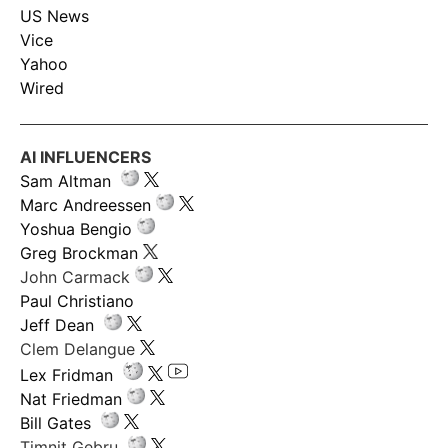
US News
Vice
Yahoo
Wired
AI INFLUENCERS
Sam Altman
Marc Andreessen
Yoshua Bengio
Greg Brockman
John Carmack
Paul Christiano
Jeff Dean
Clem Delangue
Lex Fridman
Nat Friedman
Bill Gates
Timnit Gebru