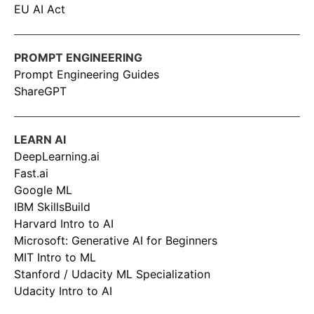
EU AI Act
PROMPT ENGINEERING
Prompt Engineering Guides
ShareGPT
LEARN AI
DeepLearning.ai
Fast.ai
Google ML
IBM SkillsBuild
Harvard Intro to AI
Microsoft: Generative AI for Beginners
MIT Intro to ML
Stanford / Udacity ML Specialization
Udacity Intro to AI