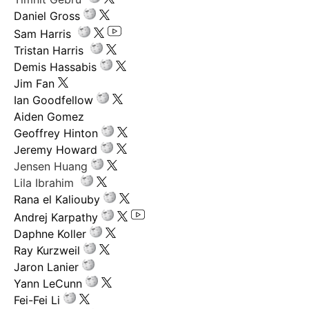
Daniel Gross
Sam Harris
Tristan Harris
Demis Hassabis
Jim Fan
Ian Goodfellow
Aiden Gomez
Geoffrey Hinton
Jeremy Howard
Jensen Huang
Lila Ibrahim
Rana el Kaliouby
Andrej Karpathy
Daphne Koller
Ray Kurzweil
Jaron Lanier
Yann LeCunn
Fei-Fei Li