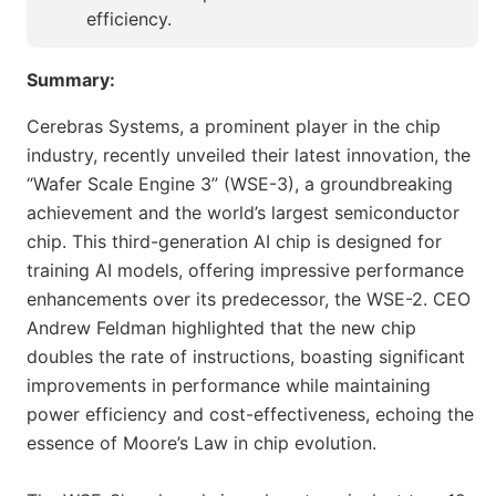
efficiency.
Summary:
Cerebras Systems, a prominent player in the chip
industry, recently unveiled their latest innovation, the
“Wafer Scale Engine 3” (WSE-3), a groundbreaking
achievement and the world’s largest semiconductor
chip. This third-generation AI chip is designed for
training AI models, offering impressive performance
enhancements over its predecessor, the WSE-2. CEO
Andrew Feldman highlighted that the new chip
doubles the rate of instructions, boasting significant
improvements in performance while maintaining
power efficiency and cost-effectiveness, echoing the
essence of Moore’s Law in chip evolution.