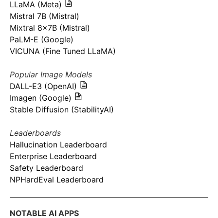
LLaMA (Meta)
Mistral 7B (Mistral)
Mixtral 8x7B (Mistral)
PaLM-E (Google)
VICUNA (Fine Tuned LLaMA)
Popular Image Models
DALL-E3 (OpenAI)
Imagen (Google)
Stable Diffusion (StabilityAI)
Leaderboards
Hallucination Leaderboard
Enterprise Leaderboard
Safety Leaderboard
NPHardEval Leaderboard
NOTABLE AI APPS