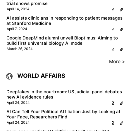
trial shows promise
April 14, 2024
AI assists clinicians in responding to patient messages
at Stanford Medicine
April 7, 2024
Google DeepMind alumni unveil Bioptimus: Aiming to
build first universal biology AI model
March 26, 2024
More >
WORLD AFFAIRS
Deepfakes in the courtroom: US judicial panel debates
new AI evidence rules
April 24, 2024
AI Can Tell Your Political Affiliation Just by Looking at
Your Face, Researchers Find
April 24, 2024