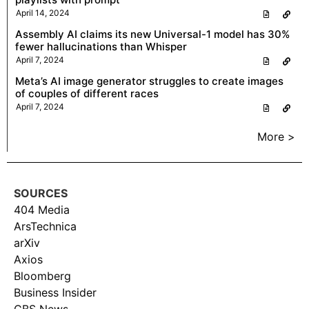
April 14, 2024
Assembly AI claims its new Universal-1 model has 30%
fewer hallucinations than Whisper
April 7, 2024
Meta’s AI image generator struggles to create images
of couples of different races
April 7, 2024
More >
SOURCES
404 Media
ArsTechnica
arXiv
Axios
Bloomberg
Business Insider