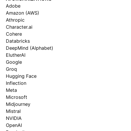
Adobe
Amazon (AWS)
Athropic
Character.ai
Cohere
Databricks
DeepMind (Alphabet)
ElutherAI
Google
Groq
Hugging Face
Inflection
Meta
Microsoft
Midjourney
Mistral
NVIDIA
OpenAI