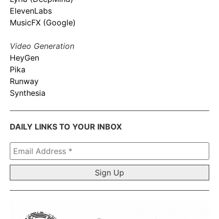
ElevenLabs
MusicFX (Google)
Video Generation
HeyGen
Pika
Runway
Synthesia
DAILY LINKS TO YOUR INBOX
Email
Address
*