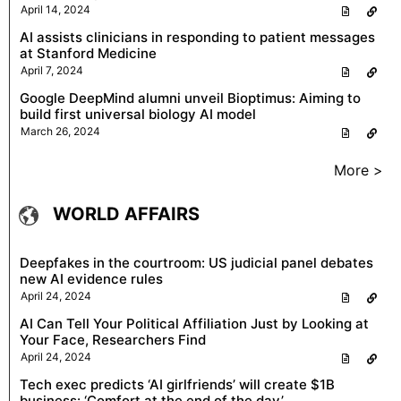
April 14, 2024
AI assists clinicians in responding to patient messages
at Stanford Medicine
April 7, 2024
Google DeepMind alumni unveil Bioptimus: Aiming to
build first universal biology AI model
March 26, 2024
More >
WORLD AFFAIRS
Deepfakes in the courtroom: US judicial panel debates
new AI evidence rules
April 24, 2024
AI Can Tell Your Political Affiliation Just by Looking at
Your Face, Researchers Find
April 24, 2024
Tech exec predicts ‘AI girlfriends’ will create $1B
business: ‘Comfort at the end of the day’