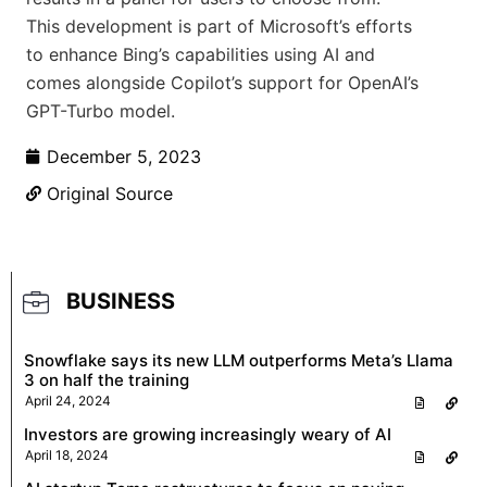
This development is part of Microsoft’s efforts
to enhance Bing’s capabilities using AI and
comes alongside Copilot’s support for OpenAI’s
GPT-Turbo model.
December 5, 2023
Original Source
BUSINESS
Snowflake says its new LLM outperforms Meta’s Llama
3 on half the training
April 24, 2024
Investors are growing increasingly weary of AI
April 18, 2024