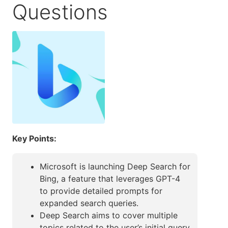
Questions
Key Points:
Microsoft is launching Deep Search for
Bing, a feature that leverages GPT-4
to provide detailed prompts for
expanded search queries.
Deep Search aims to cover multiple
topics related to the user’s initial query