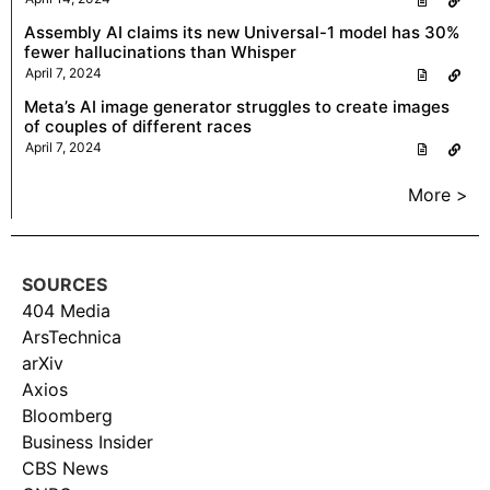
Assembly AI claims its new Universal-1 model has 30%
fewer hallucinations than Whisper
April 7, 2024
Meta’s AI image generator struggles to create images
of couples of different races
April 7, 2024
More >
SOURCES
404 Media
ArsTechnica
arXiv
Axios
Bloomberg
Business Insider
CBS News