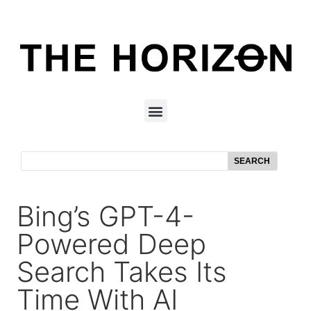
SEARCH
Bing’s GPT-4-
Powered Deep
Search Takes Its
Time With AI