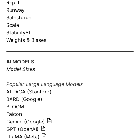
Replit
Runway
Salesforce
Scale
StabilityAI
Weights & Biases
AI MODELS
Model Sizes
Popular Large Language Models
ALPACA (Stanford)
BARD (Google)
BLOOM
Falcon
Gemini (Google)
GPT (OpenAI)
LLaMA (Meta)