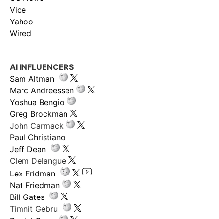
Vice
Yahoo
Wired
AI INFLUENCERS
Sam Altman
Marc Andreessen
Yoshua Bengio
Greg Brockman
John Carmack
Paul Christiano
Jeff Dean
Clem Delangue
Lex Fridman
Nat Friedman
Bill Gates
Timnit Gebru