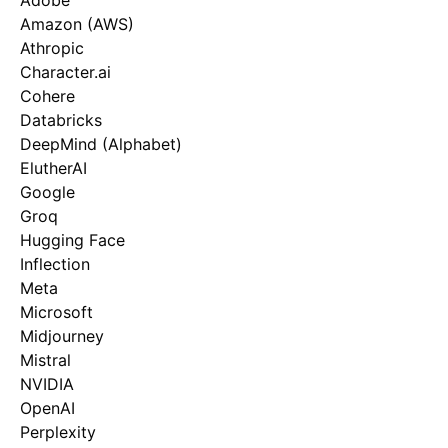
Adobe
Amazon (AWS)
Athropic
Character.ai
Cohere
Databricks
DeepMind (Alphabet)
ElutherAI
Google
Groq
Hugging Face
Inflection
Meta
Microsoft
Midjourney
Mistral
NVIDIA
OpenAI
Perplexity