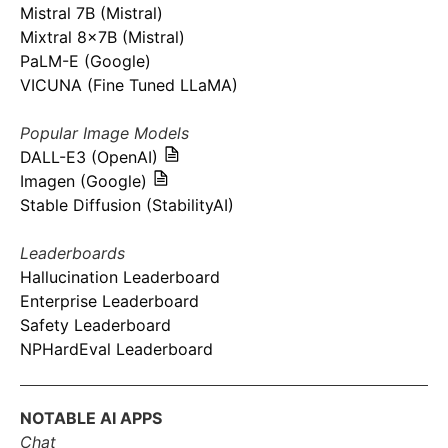
Mistral 7B (Mistral)
Mixtral 8x7B (Mistral)
PaLM-E (Google)
VICUNA (Fine Tuned LLaMA)
Popular Image Models
DALL-E3 (OpenAI)
Imagen (Google)
Stable Diffusion (StabilityAI)
Leaderboards
Hallucination Leaderboard
Enterprise Leaderboard
Safety Leaderboard
NPHardEval Leaderboard
NOTABLE AI APPS
Chat