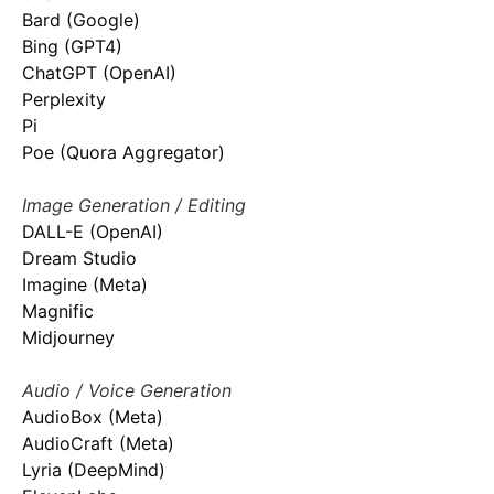
Bard (Google)
Bing (GPT4)
ChatGPT (OpenAI)
Perplexity
Pi
Poe (Quora Aggregator)
Image Generation / Editing
DALL-E (OpenAI)
Dream Studio
Imagine (Meta)
Magnific
Midjourney
Audio / Voice Generation
AudioBox (Meta)
AudioCraft (Meta)
Lyria (DeepMind)