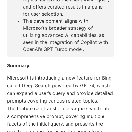
and offers curated results in a panel
for user selection.
This development aligns with
Microsoft’s broader strategy of
utilizing advanced AI capabilities, as
seen in the integration of Copilot with
OpenAI’s GPT-Turbo model.
Summary:
Microsoft is introducing a new feature for Bing
called Deep Search powered by GPT-4, which
can expand a user’s query and provide detailed
prompts covering various related topics.
The feature can transform a vague search into
a comprehensive prompt, covering multiple
facets of the initial query, and presents the
results in a panel for users to choose from.