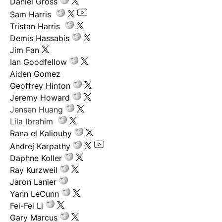
Daniel Gross
Sam Harris
Tristan Harris
Demis Hassabis
Jim Fan
Ian Goodfellow
Aiden Gomez
Geoffrey Hinton
Jeremy Howard
Jensen Huang
Lila Ibrahim
Rana el Kaliouby
Andrej Karpathy
Daphne Koller
Ray Kurzweil
Jaron Lanier
Yann LeCunn
Fei-Fei Li
Gary Marcus