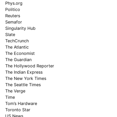
Phys.org
Politico
Reuters
Semafor
Singularity Hub
Slate
TechCrunch
The Atlantic
The Economist
The Guardian
The Hollywood Reporter
The Indian Express
The New York Times
The Seattle Times
The Verge
Time
Tom’s Hardware
Toronto Star
US News