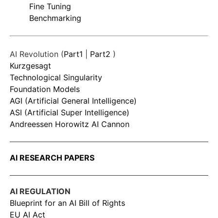
Fine Tuning
Benchmarking
AI Revolution (
Part1
|
Part2
)
Kurzgesagt
Technological Singularity
Foundation Models
AGI (Artificial General Intelligence)
ASI (Artificial Super Intelligence)
Andreessen Horowitz AI Cannon
AI RESEARCH PAPERS
AI REGULATION
Blueprint for an AI Bill of Rights
EU AI Act