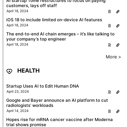
AI startup Tome restructures to focus on paying
customers, lays off staff
April 18, 2024
iOS 18 to include limited on-device AI features
April 18, 2024
The end-to-end AI chain emerges – it’s like talking to
your company’s top engineer
April 18, 2024
More >
HEALTH
Startup Uses AI to Edit Human DNA
April 23, 2024
Google and Bayer announce an AI platform to cut
radiologists’ workloads
April 14, 2024
Hopes rise for mRNA cancer vaccine after Moderna
trial shows promise