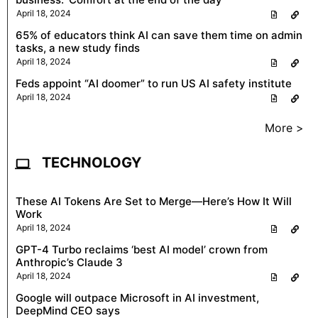
April 18, 2024
65% of educators think AI can save them time on admin
tasks, a new study finds
April 18, 2024
Feds appoint “AI doomer” to run US AI safety institute
April 18, 2024
More >
TECHNOLOGY
These AI Tokens Are Set to Merge—Here’s How It Will
Work
April 18, 2024
GPT-4 Turbo reclaims ‘best AI model’ crown from
Anthropic’s Claude 3
April 18, 2024
Google will outpace Microsoft in AI investment,
DeepMind CEO says