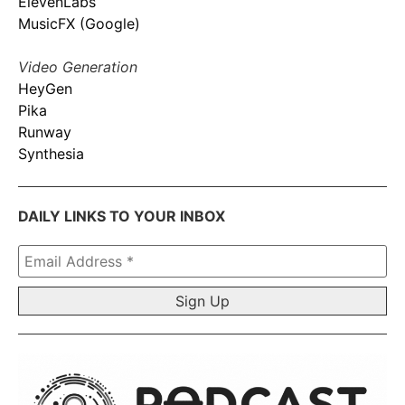
ElevenLabs
MusicFX (Google)
Video Generation
HeyGen
Pika
Runway
Synthesia
DAILY LINKS TO YOUR INBOX
Email
Address
*