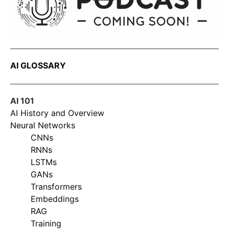
AI GLOSSARY
AI 101
AI History and Overview
Neural Networks
CNNs
RNNs
LSTMs
GANs
Transformers
Embeddings
RAG
Training