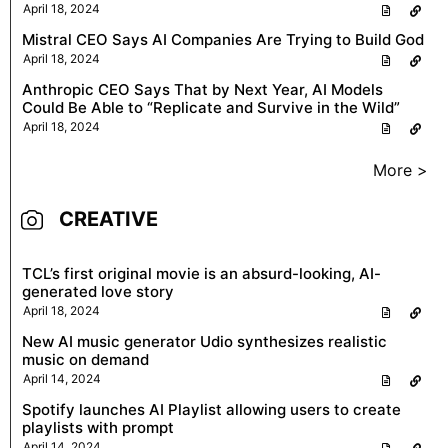
April 18, 2024
Mistral CEO Says AI Companies Are Trying to Build God
April 18, 2024
Anthropic CEO Says That by Next Year, AI Models
Could Be Able to “Replicate and Survive in the Wild”
April 18, 2024
More >
CREATIVE
TCL’s first original movie is an absurd-looking, AI-
generated love story
April 18, 2024
New AI music generator Udio synthesizes realistic
music on demand
April 14, 2024
Spotify launches AI Playlist allowing users to create
playlists with prompt
April 14, 2024