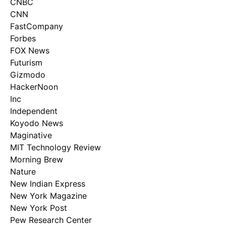
CNBC
CNN
FastCompany
Forbes
FOX News
Futurism
Gizmodo
HackerNoon
Inc
Independent
Koyodo News
Maginative
MIT Technology Review
Morning Brew
Nature
New Indian Express
New York Magazine
New York Post
Pew Research Center