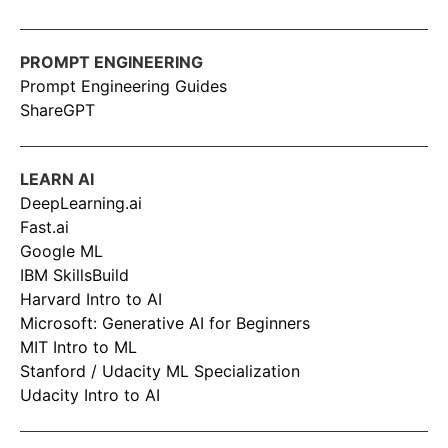
PROMPT ENGINEERING
Prompt Engineering Guides
ShareGPT
LEARN AI
DeepLearning.ai
Fast.ai
Google ML
IBM SkillsBuild
Harvard Intro to AI
Microsoft: Generative AI for Beginners
MIT Intro to ML
Stanford / Udacity ML Specialization
Udacity Intro to AI