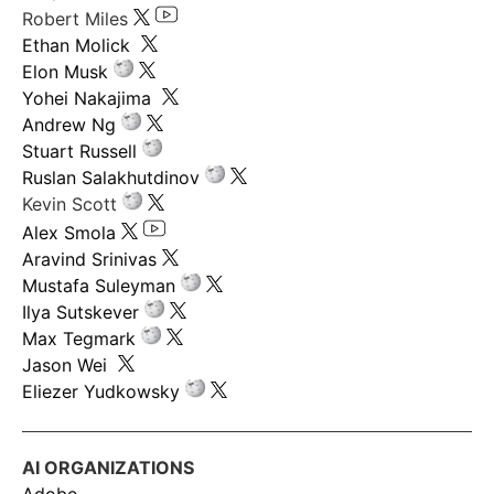
Robert Miles
Ethan Molick
Elon Musk
Yohei Nakajima
Andrew Ng
Stuart Russell
Ruslan Salakhutdinov
Kevin Scott
Alex Smola
Aravind Srinivas
Mustafa Suleyman
Ilya Sutskever
Max Tegmark
Jason Wei
Eliezer Yudkowsky
AI ORGANIZATIONS