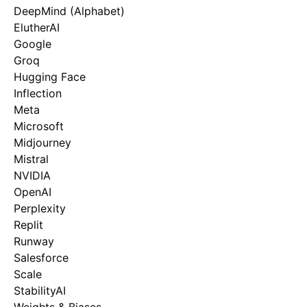
DeepMind (Alphabet)
ElutherAI
Google
Groq
Hugging Face
Inflection
Meta
Microsoft
Midjourney
Mistral
NVIDIA
OpenAI
Perplexity
Replit
Runway
Salesforce
Scale
StabilityAI