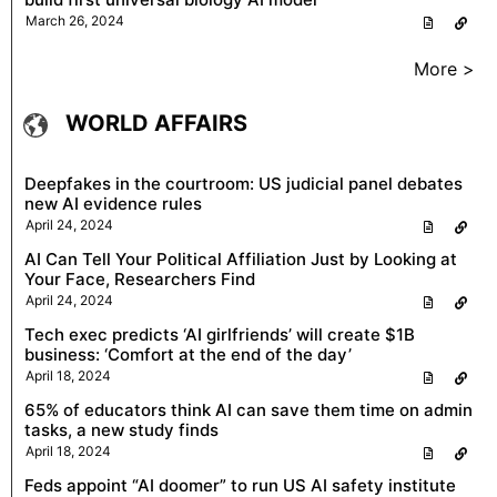
March 26, 2024
More >
WORLD AFFAIRS
Deepfakes in the courtroom: US judicial panel debates
new AI evidence rules
April 24, 2024
AI Can Tell Your Political Affiliation Just by Looking at
Your Face, Researchers Find
April 24, 2024
Tech exec predicts ‘AI girlfriends’ will create $1B
business: ‘Comfort at the end of the day’
April 18, 2024
65% of educators think AI can save them time on admin
tasks, a new study finds
April 18, 2024
Feds appoint “AI doomer” to run US AI safety institute