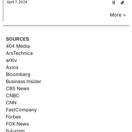
April 7, 2024
More >
SOURCES
404 Media
ArsTechnica
arXiv
Axios
Bloomberg
Business Insider
CBS News
CNBC
CNN
FastCompany
Forbes
FOX News
Futurism