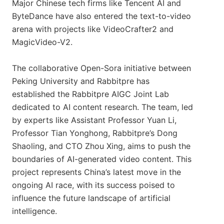
Major Chinese tech firms like Tencent AI and
ByteDance have also entered the text-to-video
arena with projects like VideoCrafter2 and
MagicVideo-V2.
The collaborative Open-Sora initiative between
Peking University and Rabbitpre has
established the Rabbitpre AIGC Joint Lab
dedicated to AI content research. The team, led
by experts like Assistant Professor Yuan Li,
Professor Tian Yonghong, Rabbitpre’s Dong
Shaoling, and CTO Zhou Xing, aims to push the
boundaries of AI-generated video content. This
project represents China’s latest move in the
ongoing AI race, with its success poised to
influence the future landscape of artificial
intelligence.