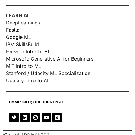
LEARN AI
DeepLearning.ai
Fast.ai
Google ML
IBM SkillsBuild
Harvard Intro to AI
Microsoft: Generative AI for Beginners
MIT Intro to ML
Stanford / Udacity ML Specialization
Udacity Intro to AI
EMAIL:
INFO@THEHORIZON.AI
©2024 The Horizon