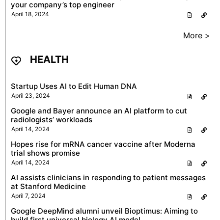
your company’s top engineer
April 18, 2024
More >
HEALTH
Startup Uses AI to Edit Human DNA
April 23, 2024
Google and Bayer announce an AI platform to cut
radiologists’ workloads
April 14, 2024
Hopes rise for mRNA cancer vaccine after Moderna
trial shows promise
April 14, 2024
AI assists clinicians in responding to patient messages
at Stanford Medicine
April 7, 2024
Google DeepMind alumni unveil Bioptimus: Aiming to
build first universal biology AI model