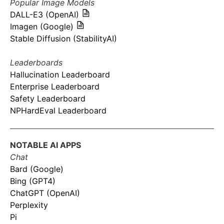
Popular Image Models
DALL-E3 (OpenAI)
Imagen (Google)
Stable Diffusion (StabilityAI)
Leaderboards
Hallucination Leaderboard
Enterprise Leaderboard
Safety Leaderboard
NPHardEval Leaderboard
NOTABLE AI APPS
Chat
Bard (Google)
Bing (GPT4)
ChatGPT (OpenAI)
Perplexity
Pi