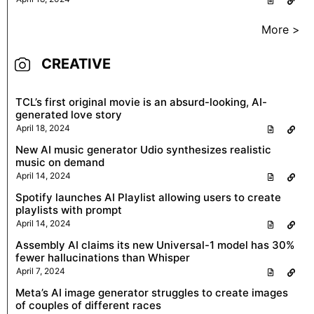
More >
CREATIVE
TCL’s first original movie is an absurd-looking, AI-
generated love story
April 18, 2024
New AI music generator Udio synthesizes realistic
music on demand
April 14, 2024
Spotify launches AI Playlist allowing users to create
playlists with prompt
April 14, 2024
Assembly AI claims its new Universal-1 model has 30%
fewer hallucinations than Whisper
April 7, 2024
Meta’s AI image generator struggles to create images
of couples of different races