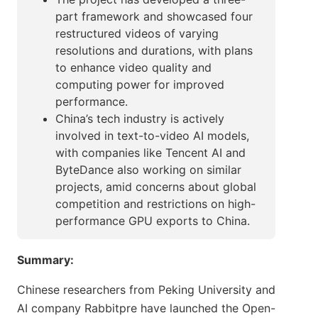
part framework and showcased four
restructured videos of varying
resolutions and durations, with plans
to enhance video quality and
computing power for improved
performance.
China’s tech industry is actively
involved in text-to-video AI models,
with companies like Tencent AI and
ByteDance also working on similar
projects, amid concerns about global
competition and restrictions on high-
performance GPU exports to China.
Summary:
Chinese researchers from Peking University and
AI company Rabbitpre have launched the Open-