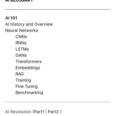
AI GLOSSARY
AI 101
AI History and Overview
Neural Networks
CNNs
RNNs
LSTMs
GANs
Transformers
Embeddings
RAG
Training
Fine Tuning
Benchmarking
AI Revolution (
Part1
|
Part2
)