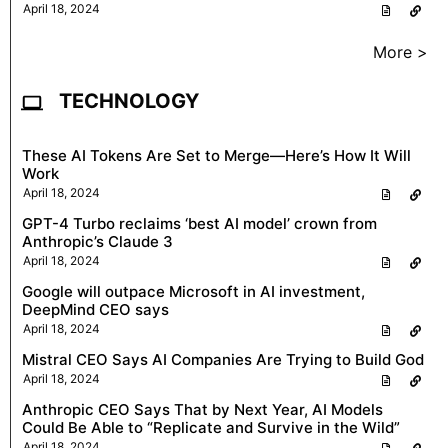
April 18, 2024
More >
TECHNOLOGY
These AI Tokens Are Set to Merge—Here’s How It Will
Work
April 18, 2024
GPT-4 Turbo reclaims ‘best AI model’ crown from
Anthropic’s Claude 3
April 18, 2024
Google will outpace Microsoft in AI investment,
DeepMind CEO says
April 18, 2024
Mistral CEO Says AI Companies Are Trying to Build God
April 18, 2024
Anthropic CEO Says That by Next Year, AI Models
Could Be Able to “Replicate and Survive in the Wild”
April 18, 2024