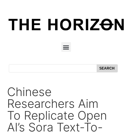
SEARCH
Chinese
Researchers Aim
To Replicate Open
AI’s Sora Text-To-