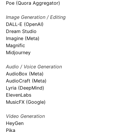
Poe (Quora Aggregator)
Image Generation / Editing
DALL-E (OpenAI)
Dream Studio
Imagine (Meta)
Magnific
Midjourney
Audio / Voice Generation
AudioBox (Meta)
AudioCraft (Meta)
Lyria (DeepMind)
ElevenLabs
MusicFX (Google)
Video Generation
HeyGen
Pika