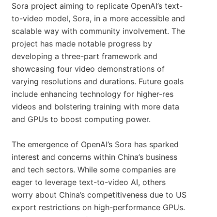
Sora project aiming to replicate OpenAI’s text-
to-video model, Sora, in a more accessible and
scalable way with community involvement. The
project has made notable progress by
developing a three-part framework and
showcasing four video demonstrations of
varying resolutions and durations. Future goals
include enhancing technology for higher-res
videos and bolstering training with more data
and GPUs to boost computing power.
The emergence of OpenAI’s Sora has sparked
interest and concerns within China’s business
and tech sectors. While some companies are
eager to leverage text-to-video AI, others
worry about China’s competitiveness due to US
export restrictions on high-performance GPUs.