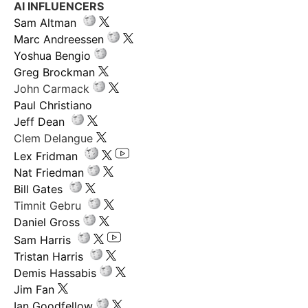
AI INFLUENCERS
Sam Altman
Marc Andreessen
Yoshua Bengio
Greg Brockman
John Carmack
Paul Christiano
Jeff Dean
Clem Delangue
Lex Fridman
Nat Friedman
Bill Gates
Timnit Gebru
Daniel Gross
Sam Harris
Tristan Harris
Demis Hassabis
Jim Fan
Ian Goodfellow