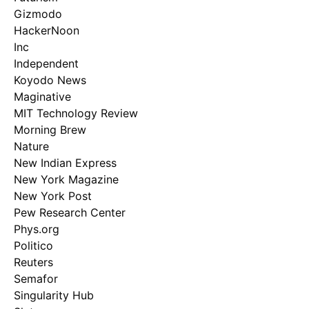
Gizmodo
HackerNoon
Inc
Independent
Koyodo News
Maginative
MIT Technology Review
Morning Brew
Nature
New Indian Express
New York Magazine
New York Post
Pew Research Center
Phys.org
Politico
Reuters
Semafor
Singularity Hub