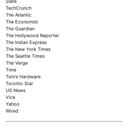
Slate
TechCrunch
The Atlantic
The Economist
The Guardian
The Hollywood Reporter
The Indian Express
The New York Times
The Seattle Times
The Verge
Time
Tom’s Hardware
Toronto Star
US News
Vice
Yahoo
Wired