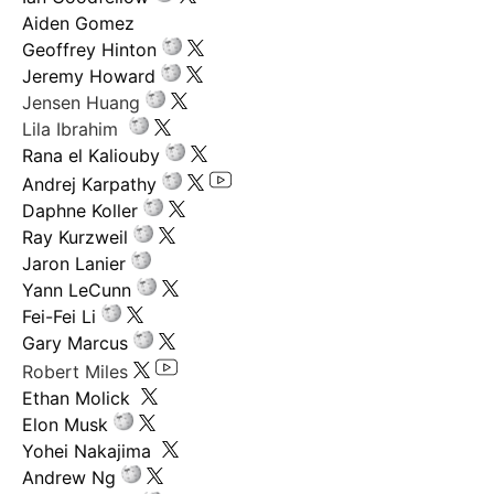
Aiden Gomez
Geoffrey Hinton
Jeremy Howard
Jensen Huang
Lila Ibrahim
Rana el Kaliouby
Andrej Karpathy
Daphne Koller
Ray Kurzweil
Jaron Lanier
Yann LeCunn
Fei-Fei Li
Gary Marcus
Robert Miles
Ethan Molick
Elon Musk
Yohei Nakajima
Andrew Ng