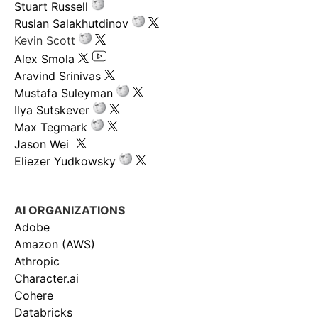
Stuart Russell
Ruslan Salakhutdinov
Kevin Scott
Alex Smola
Aravind Srinivas
Mustafa Suleyman
Ilya Sutskever
Max Tegmark
Jason Wei
Eliezer Yudkowsky
AI ORGANIZATIONS
Adobe
Amazon (AWS)
Athropic
Character.ai
Cohere
Databricks