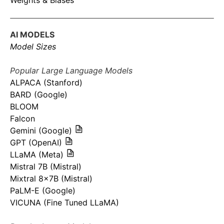
Weights & Biases
AI MODELS
Model Sizes
Popular Large Language Models
ALPACA (Stanford)
BARD (Google)
BLOOM
Falcon
Gemini (Google)
GPT (OpenAI)
LLaMA (Meta)
Mistral 7B (Mistral)
Mixtral 8x7B (Mistral)
PaLM-E (Google)
VICUNA (Fine Tuned LLaMA)