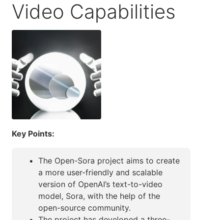
Video Capabilities
Key Points:
The Open-Sora project aims to create
a more user-friendly and scalable
version of OpenAI’s text-to-video
model, Sora, with the help of the
open-source community.
The project has developed a three-