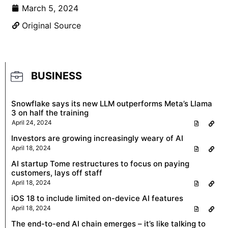
March 5, 2024
Original Source
BUSINESS
Snowflake says its new LLM outperforms Meta’s Llama
3 on half the training
April 24, 2024
Investors are growing increasingly weary of AI
April 18, 2024
AI startup Tome restructures to focus on paying
customers, lays off staff
April 18, 2024
iOS 18 to include limited on-device AI features
April 18, 2024
The end-to-end AI chain emerges – it’s like talking to