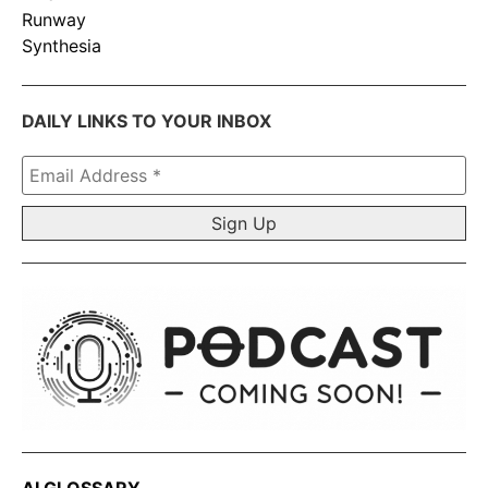
Runway
Synthesia
DAILY LINKS TO YOUR INBOX
Email
Address
*