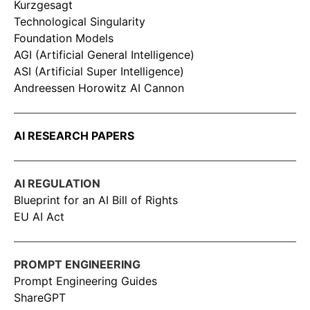
Kurzgesagt
Technological Singularity
Foundation Models
AGI (Artificial General Intelligence)
ASI (Artificial Super Intelligence)
Andreessen Horowitz AI Cannon
AI RESEARCH PAPERS
AI REGULATION
Blueprint for an AI Bill of Rights
EU AI Act
PROMPT ENGINEERING
Prompt Engineering Guides
ShareGPT