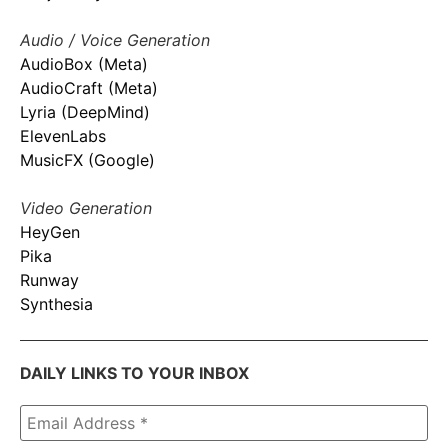
Audio / Voice Generation
AudioBox (Meta)
AudioCraft (Meta)
Lyria (DeepMind)
ElevenLabs
MusicFX (Google)
Video Generation
HeyGen
Pika
Runway
Synthesia
DAILY LINKS TO YOUR INBOX
Email
Address
*