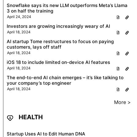
Snowflake says its new LLM outperforms Meta’s Llama
3 on half the training
April 24, 2024
Investors are growing increasingly weary of AI
April 18, 2024
AI startup Tome restructures to focus on paying
customers, lays off staff
April 18, 2024
iOS 18 to include limited on-device AI features
April 18, 2024
The end-to-end AI chain emerges – it’s like talking to
your company’s top engineer
April 18, 2024
More >
HEALTH
Startup Uses AI to Edit Human DNA