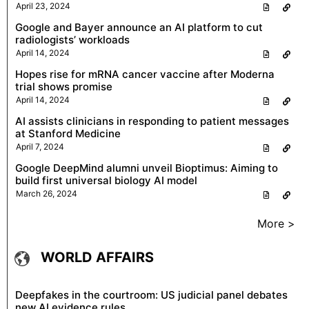
April 23, 2024
Google and Bayer announce an AI platform to cut
radiologists’ workloads
April 14, 2024
Hopes rise for mRNA cancer vaccine after Moderna
trial shows promise
April 14, 2024
AI assists clinicians in responding to patient messages
at Stanford Medicine
April 7, 2024
Google DeepMind alumni unveil Bioptimus: Aiming to
build first universal biology AI model
March 26, 2024
More >
WORLD AFFAIRS
Deepfakes in the courtroom: US judicial panel debates
new AI evidence rules