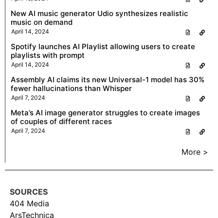
New AI music generator Udio synthesizes realistic
music on demand
April 14, 2024
Spotify launches AI Playlist allowing users to create
playlists with prompt
April 14, 2024
Assembly AI claims its new Universal-1 model has 30%
fewer hallucinations than Whisper
April 7, 2024
Meta’s AI image generator struggles to create images
of couples of different races
April 7, 2024
More >
SOURCES
404 Media
ArsTechnica