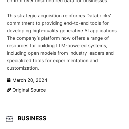
control over unstructured data for businesses.
This strategic acquisition reinforces Databricks’
commitment to providing end-to-end tools for
developing high-quality generative AI applications.
The company’s platform now offers a range of
resources for building LLM-powered systems,
including open models from industry leaders and
specialized tools for experimentation and
customization.
March 20, 2024
Original Source
BUSINESS