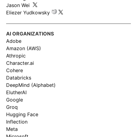
Jason Wei
Eliezer Yudkowsky
AI ORGANIZATIONS
Adobe
Amazon (AWS)
Athropic
Character.ai
Cohere
Databricks
DeepMind (Alphabet)
ElutherAI
Google
Groq
Hugging Face
Inflection
Meta
Microsoft