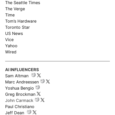
The Seattle Times
The Verge
Time
Tom’s Hardware
Toronto Star
US News
Vice
Yahoo
Wired
AI INFLUENCERS
Sam Altman
Marc Andreessen
Yoshua Bengio
Greg Brockman
John Carmack
Paul Christiano
Jeff Dean