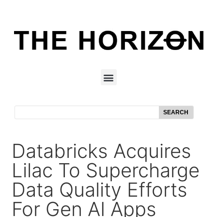
SEARCH
Databricks Acquires
Lilac To Supercharge
Data Quality Efforts
For Gen AI Apps