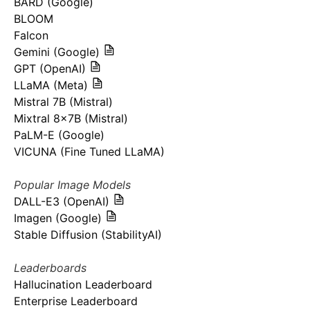
BARD (Google)
BLOOM
Falcon
Gemini (Google)
GPT (OpenAI)
LLaMA (Meta)
Mistral 7B (Mistral)
Mixtral 8x7B (Mistral)
PaLM-E (Google)
VICUNA (Fine Tuned LLaMA)
Popular Image Models
DALL-E3 (OpenAI)
Imagen (Google)
Stable Diffusion (StabilityAI)
Leaderboards
Hallucination Leaderboard
Enterprise Leaderboard