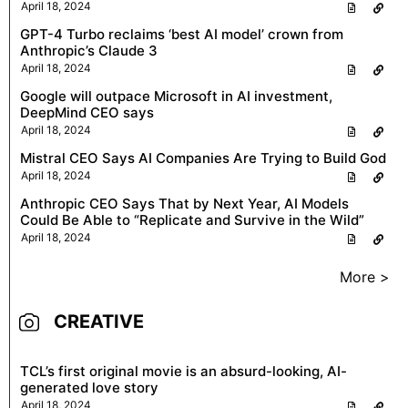
April 18, 2024
GPT-4 Turbo reclaims ‘best AI model’ crown from
Anthropic’s Claude 3
April 18, 2024
Google will outpace Microsoft in AI investment,
DeepMind CEO says
April 18, 2024
Mistral CEO Says AI Companies Are Trying to Build God
April 18, 2024
Anthropic CEO Says That by Next Year, AI Models
Could Be Able to “Replicate and Survive in the Wild”
April 18, 2024
More >
CREATIVE
TCL’s first original movie is an absurd-looking, AI-
generated love story
April 18, 2024