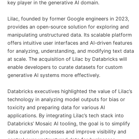
key player in the generative AI domain.
Lilac, founded by former Google engineers in 2023,
provides an open-source solution for exploring and
manipulating unstructured data. Its scalable platform
offers intuitive user interfaces and AI-driven features
for analyzing, understanding, and modifying text data
at scale. The acquisition of Lilac by Databricks will
enable developers to curate datasets for custom
generative AI systems more effectively.
Databricks executives highlighted the value of Lilac’s
technology in analyzing model outputs for bias or
toxicity and preparing data for various AI
applications. By integrating Lilac’s tech stack into
Databricks’ Mosaic AI tooling, the goal is to simplify
data curation processes and improve visibility and