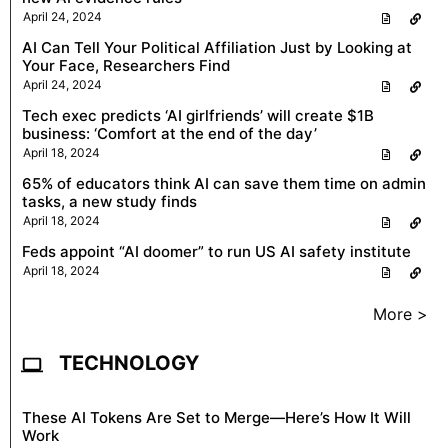
April 24, 2024
AI Can Tell Your Political Affiliation Just by Looking at
Your Face, Researchers Find
April 24, 2024
Tech exec predicts ‘AI girlfriends’ will create $1B
business: ‘Comfort at the end of the day’
April 18, 2024
65% of educators think AI can save them time on admin
tasks, a new study finds
April 18, 2024
Feds appoint “AI doomer” to run US AI safety institute
April 18, 2024
More >
TECHNOLOGY
These AI Tokens Are Set to Merge—Here’s How It Will
Work