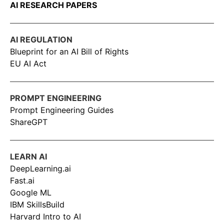
AI RESEARCH PAPERS
AI REGULATION
Blueprint for an AI Bill of Rights
EU AI Act
PROMPT ENGINEERING
Prompt Engineering Guides
ShareGPT
LEARN AI
DeepLearning.ai
Fast.ai
Google ML
IBM SkillsBuild
Harvard Intro to AI