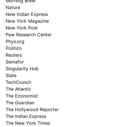
Morning Brew
Nature
New Indian Express
New York Magazine
New York Post
Pew Research Center
Phys.org
Politico
Reuters
Semafor
Singularity Hub
Slate
TechCrunch
The Atlantic
The Economist
The Guardian
The Hollywood Reporter
The Indian Express
The New York Times