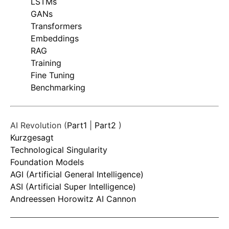
LSTMs
GANs
Transformers
Embeddings
RAG
Training
Fine Tuning
Benchmarking
AI Revolution (
Part1
|
Part2
)
Kurzgesagt
Technological Singularity
Foundation Models
AGI (Artificial General Intelligence)
ASI (Artificial Super Intelligence)
Andreessen Horowitz AI Cannon