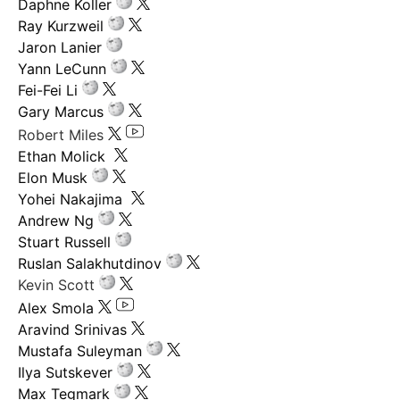
Daphne Koller
Ray Kurzweil
Jaron Lanier
Yann LeCunn
Fei-Fei Li
Gary Marcus
Robert Miles
Ethan Molick
Elon Musk
Yohei Nakajima
Andrew Ng
Stuart Russell
Ruslan Salakhutdinov
Kevin Scott
Alex Smola
Aravind Srinivas
Mustafa Suleyman
Ilya Sutskever
Max Tegmark