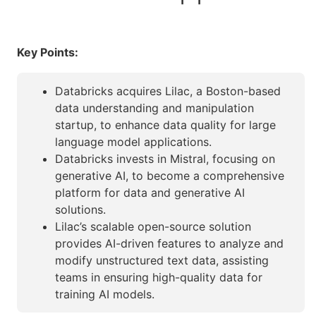
Key Points:
Databricks acquires Lilac, a Boston-based
data understanding and manipulation
startup, to enhance data quality for large
language model applications.
Databricks invests in Mistral, focusing on
generative AI, to become a comprehensive
platform for data and generative AI
solutions.
Lilac’s scalable open-source solution
provides AI-driven features to analyze and
modify unstructured text data, assisting
teams in ensuring high-quality data for
training AI models.