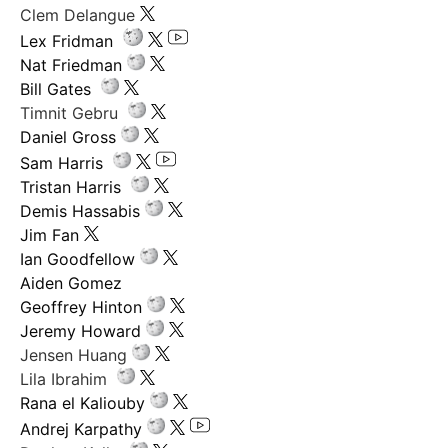
Clem Delangue
Lex Fridman
Nat Friedman
Bill Gates
Timnit Gebru
Daniel Gross
Sam Harris
Tristan Harris
Demis Hassabis
Jim Fan
Ian Goodfellow
Aiden Gomez
Geoffrey Hinton
Jeremy Howard
Jensen Huang
Lila Ibrahim
Rana el Kaliouby
Andrej Karpathy