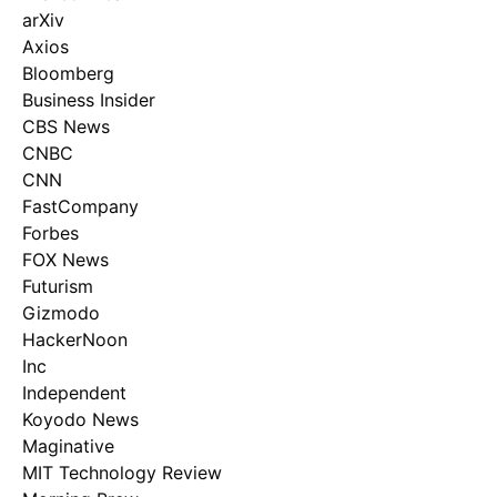
arXiv
Axios
Bloomberg
Business Insider
CBS News
CNBC
CNN
FastCompany
Forbes
FOX News
Futurism
Gizmodo
HackerNoon
Inc
Independent
Koyodo News
Maginative
MIT Technology Review