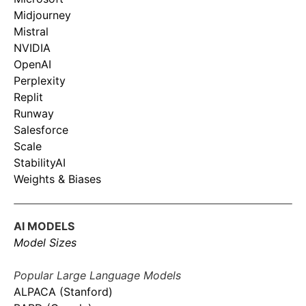
Midjourney
Mistral
NVIDIA
OpenAI
Perplexity
Replit
Runway
Salesforce
Scale
StabilityAI
Weights & Biases
AI MODELS
Model Sizes
Popular Large Language Models
ALPACA (Stanford)