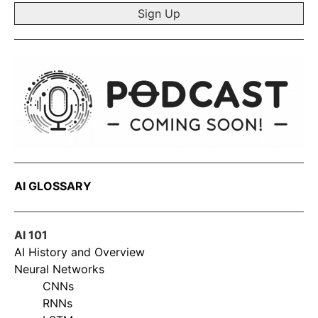
AI GLOSSARY
AI 101
AI History and Overview
Neural Networks
CNNs
RNNs