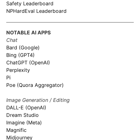
Safety Leaderboard
NPHardEval Leaderboard
NOTABLE AI APPS
Chat
Bard (Google)
Bing (GPT4)
ChatGPT (OpenAI)
Perplexity
Pi
Poe (Quora Aggregator)
Image Generation / Editing
DALL-E (OpenAI)
Dream Studio
Imagine (Meta)
Magnific
Midjourney