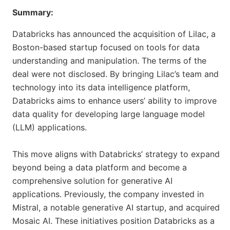
Summary:
Databricks has announced the acquisition of Lilac, a
Boston-based startup focused on tools for data
understanding and manipulation. The terms of the
deal were not disclosed. By bringing Lilac’s team and
technology into its data intelligence platform,
Databricks aims to enhance users’ ability to improve
data quality for developing large language model
(LLM) applications.
This move aligns with Databricks’ strategy to expand
beyond being a data platform and become a
comprehensive solution for generative AI
applications. Previously, the company invested in
Mistral, a notable generative AI startup, and acquired
Mosaic AI. These initiatives position Databricks as a