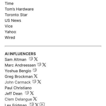
Time
Tom’s Hardware
Toronto Star
US News
Vice
Yahoo
Wired
AI INFLUENCERS
Sam Altman
Marc Andreessen
Yoshua Bengio
Greg Brockman
John Carmack
Paul Christiano
Jeff Dean
Clem Delangue
Lex Fridman