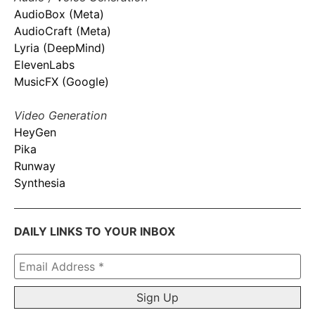
AudioBox (Meta)
AudioCraft (Meta)
Lyria (DeepMind)
ElevenLabs
MusicFX (Google)
Video Generation
HeyGen
Pika
Runway
Synthesia
DAILY LINKS TO YOUR INBOX
Email
Address
*