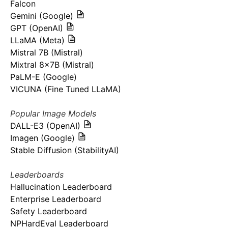
Falcon
Gemini (Google)
GPT (OpenAI)
LLaMA (Meta)
Mistral 7B (Mistral)
Mixtral 8x7B (Mistral)
PaLM-E (Google)
VICUNA (Fine Tuned LLaMA)
Popular Image Models
DALL-E3 (OpenAI)
Imagen (Google)
Stable Diffusion (StabilityAI)
Leaderboards
Hallucination Leaderboard
Enterprise Leaderboard
Safety Leaderboard
NPHardEval Leaderboard