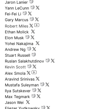
Jaron Lanier
Yann LeCunn
Fei-Fei Li
Gary Marcus
Robert Miles
Ethan Molick
Elon Musk
Yohei Nakajima
Andrew Ng
Stuart Russell
Ruslan Salakhutdinov
Kevin Scott
Alex Smola
Aravind Srinivas
Mustafa Suleyman
Ilya Sutskever
Max Tegmark
Jason Wei
Eliezer Yudkowsky