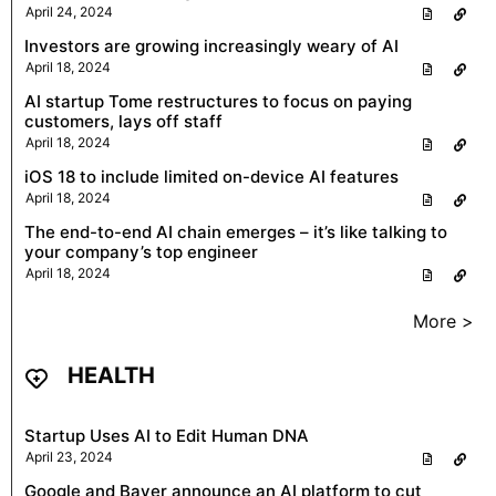
April 24, 2024
Investors are growing increasingly weary of AI
April 18, 2024
AI startup Tome restructures to focus on paying
customers, lays off staff
April 18, 2024
iOS 18 to include limited on-device AI features
April 18, 2024
The end-to-end AI chain emerges – it’s like talking to
your company’s top engineer
April 18, 2024
More >
HEALTH
Startup Uses AI to Edit Human DNA
April 23, 2024
Google and Bayer announce an AI platform to cut