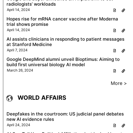
radiologists’ workloads
April 14, 2024
Hopes rise for mRNA cancer vaccine after Moderna
trial shows promise
April 14, 2024
AI assists clinicians in responding to patient messages
at Stanford Medicine
April 7, 2024
Google DeepMind alumni unveil Bioptimus: Aiming to
build first universal biology AI model
March 26, 2024
More >
WORLD AFFAIRS
Deepfakes in the courtroom: US judicial panel debates
new AI evidence rules
April 24, 2024