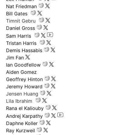
Nat Friedman
Bill Gates
Timnit Gebru
Daniel Gross
Sam Harris
Tristan Harris
Demis Hassabis
Jim Fan
Ian Goodfellow
Aiden Gomez
Geoffrey Hinton
Jeremy Howard
Jensen Huang
Lila Ibrahim
Rana el Kaliouby
Andrej Karpathy
Daphne Koller
Ray Kurzweil