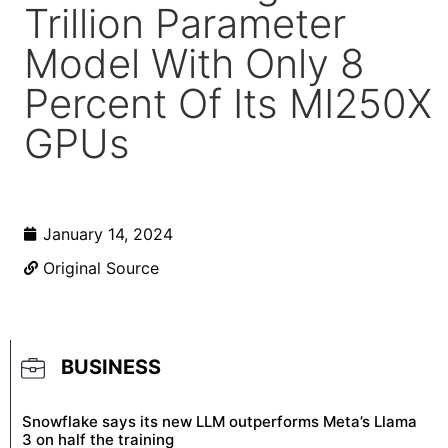
Trillion Parameter
Model With Only 8
Percent Of Its MI250X
GPUs
January 14, 2024
Original Source
BUSINESS
Snowflake says its new LLM outperforms Meta’s Llama
3 on half the training