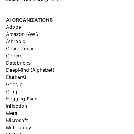
AI ORGANIZATIONS
Adobe
Amazon (AWS)
Athropic
Character.ai
Cohere
Databricks
DeepMind (Alphabet)
ElutherAI
Google
Groq
Hugging Face
Inflection
Meta
Microsoft
Midjourney