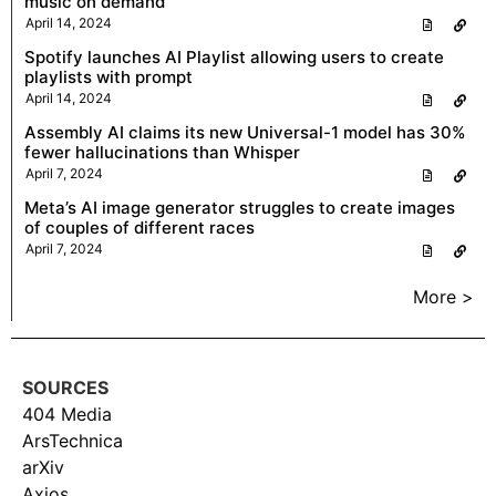
music on demand
April 14, 2024
Spotify launches AI Playlist allowing users to create
playlists with prompt
April 14, 2024
Assembly AI claims its new Universal-1 model has 30%
fewer hallucinations than Whisper
April 7, 2024
Meta’s AI image generator struggles to create images
of couples of different races
April 7, 2024
More >
SOURCES
404 Media
ArsTechnica
arXiv
Axios