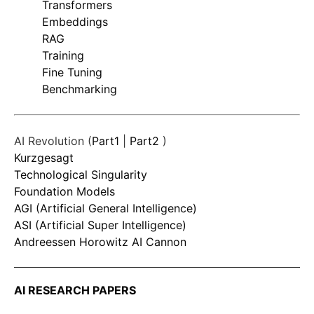
Transformers
Embeddings
RAG
Training
Fine Tuning
Benchmarking
AI Revolution (
Part1
|
Part2
)
Kurzgesagt
Technological Singularity
Foundation Models
AGI (Artificial General Intelligence)
ASI (Artificial Super Intelligence)
Andreessen Horowitz AI Cannon
AI RESEARCH PAPERS