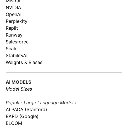
Mistral
NVIDIA
OpenAI
Perplexity
Replit
Runway
Salesforce
Scale
StabilityAI
Weights & Biases
AI MODELS
Model Sizes
Popular Large Language Models
ALPACA (Stanford)
BARD (Google)
BLOOM