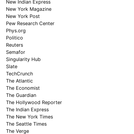
New Indian Express
New York Magazine
New York Post
Pew Research Center
Phys.org
Politico
Reuters
Semafor
Singularity Hub
Slate
TechCrunch
The Atlantic
The Economist
The Guardian
The Hollywood Reporter
The Indian Express
The New York Times
The Seattle Times
The Verge