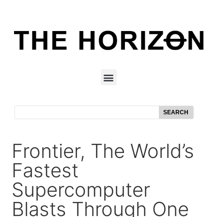
SEARCH
Frontier, The World’s
Fastest
Supercomputer
Blasts Through One