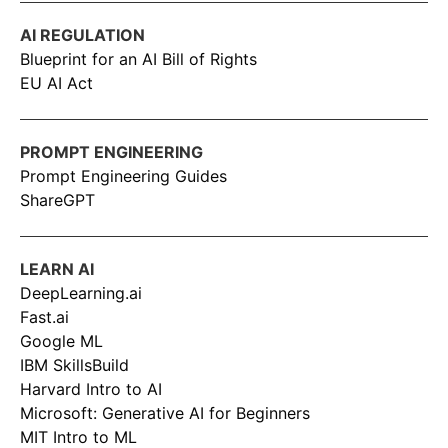
AI REGULATION
Blueprint for an AI Bill of Rights
EU AI Act
PROMPT ENGINEERING
Prompt Engineering Guides
ShareGPT
LEARN AI
DeepLearning.ai
Fast.ai
Google ML
IBM SkillsBuild
Harvard Intro to AI
Microsoft: Generative AI for Beginners
MIT Intro to ML