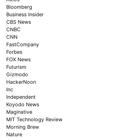
Bloomberg
Business Insider
CBS News
CNBC
CNN
FastCompany
Forbes
FOX News
Futurism
Gizmodo
HackerNoon
Inc
Independent
Koyodo News
Maginative
MIT Technology Review
Morning Brew
Nature