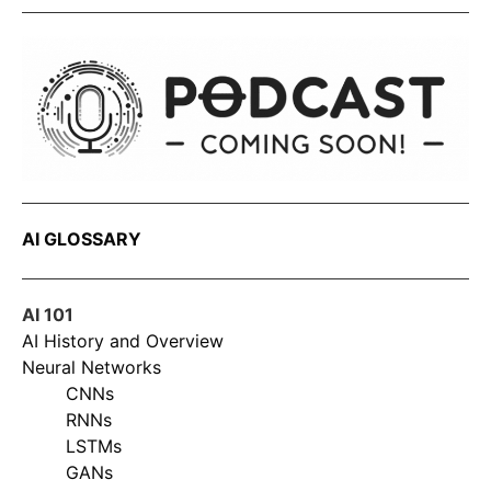
AI GLOSSARY
AI 101
AI History and Overview
Neural Networks
CNNs
RNNs
LSTMs
GANs