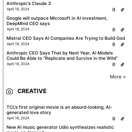
Anthropic’s Claude 3
April 18, 2024
Google will outpace Microsoft in AI investment,
DeepMind CEO says
April 18, 2024
Mistral CEO Says AI Companies Are Trying to Build God
April 18, 2024
Anthropic CEO Says That by Next Year, AI Models
Could Be Able to “Replicate and Survive in the Wild”
April 18, 2024
More >
CREATIVE
TCL’s first original movie is an absurd-looking, AI-
generated love story
April 18, 2024
New AI music generator Udio synthesizes realistic