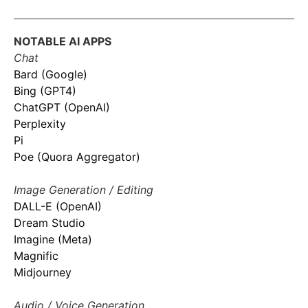
NOTABLE AI APPS
Chat
Bard (Google)
Bing (GPT4)
ChatGPT (OpenAI)
Perplexity
Pi
Poe (Quora Aggregator)
Image Generation / Editing
DALL-E (OpenAI)
Dream Studio
Imagine (Meta)
Magnific
Midjourney
Audio / Voice Generation