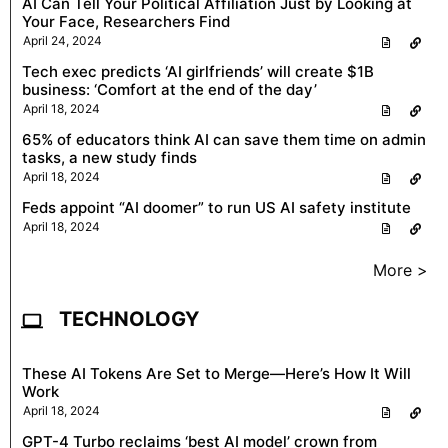
AI Can Tell Your Political Affiliation Just by Looking at
Your Face, Researchers Find
April 24, 2024
Tech exec predicts ‘AI girlfriends’ will create $1B
business: ‘Comfort at the end of the day’
April 18, 2024
65% of educators think AI can save them time on admin
tasks, a new study finds
April 18, 2024
Feds appoint “AI doomer” to run US AI safety institute
April 18, 2024
More >
TECHNOLOGY
These AI Tokens Are Set to Merge—Here’s How It Will
Work
April 18, 2024
GPT-4 Turbo reclaims ‘best AI model’ crown from