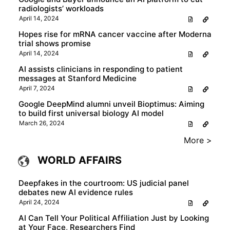
radiologists’ workloads
April 14, 2024
Hopes rise for mRNA cancer vaccine after Moderna
trial shows promise
April 14, 2024
AI assists clinicians in responding to patient
messages at Stanford Medicine
April 7, 2024
Google DeepMind alumni unveil Bioptimus: Aiming
to build first universal biology AI model
March 26, 2024
More >
WORLD AFFAIRS
Deepfakes in the courtroom: US judicial panel
debates new AI evidence rules
April 24, 2024
AI Can Tell Your Political Affiliation Just by Looking
at Your Face, Researchers Find