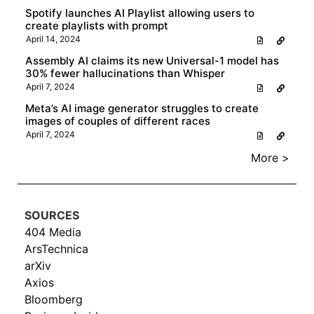
Spotify launches AI Playlist allowing users to
create playlists with prompt
April 14, 2024
Assembly AI claims its new Universal-1 model has
30% fewer hallucinations than Whisper
April 7, 2024
Meta’s AI image generator struggles to create
images of couples of different races
April 7, 2024
More >
SOURCES
404 Media
ArsTechnica
arXiv
Axios
Bloomberg