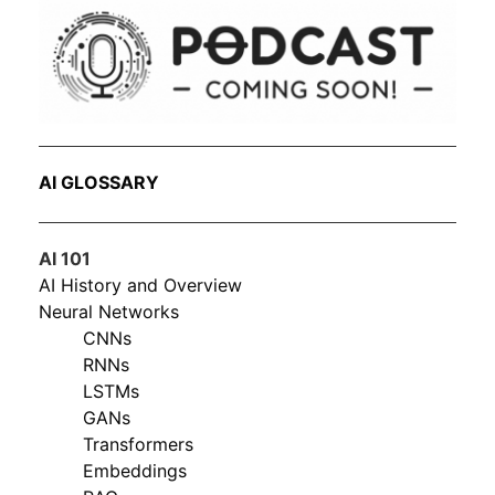
AI GLOSSARY
AI 101
AI History and Overview
Neural Networks
CNNs
RNNs
LSTMs
GANs
Transformers
Embeddings