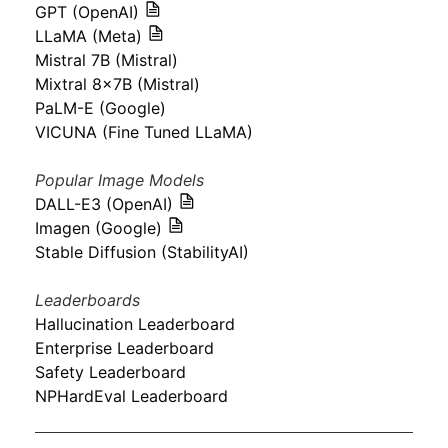
GPT (OpenAI)
LLaMA (Meta)
Mistral 7B (Mistral)
Mixtral 8x7B (Mistral)
PaLM-E (Google)
VICUNA (Fine Tuned LLaMA)
Popular Image Models
DALL-E3 (OpenAI)
Imagen (Google)
Stable Diffusion (StabilityAI)
Leaderboards
Hallucination Leaderboard
Enterprise Leaderboard
Safety Leaderboard
NPHardEval Leaderboard