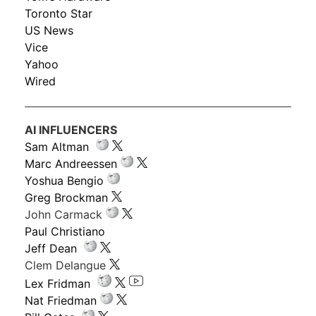
Toronto Star
US News
Vice
Yahoo
Wired
AI INFLUENCERS
Sam Altman
Marc Andreessen
Yoshua Bengio
Greg Brockman
John Carmack
Paul Christiano
Jeff Dean
Clem Delangue
Lex Fridman
Nat Friedman