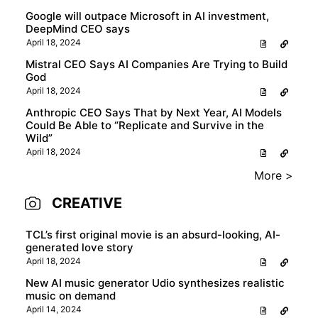
Google will outpace Microsoft in AI investment,
DeepMind CEO says
April 18, 2024
Mistral CEO Says AI Companies Are Trying to Build
God
April 18, 2024
Anthropic CEO Says That by Next Year, AI Models
Could Be Able to “Replicate and Survive in the
Wild”
April 18, 2024
More >
CREATIVE
TCL’s first original movie is an absurd-looking, AI-
generated love story
April 18, 2024
New AI music generator Udio synthesizes realistic
music on demand
April 14, 2024