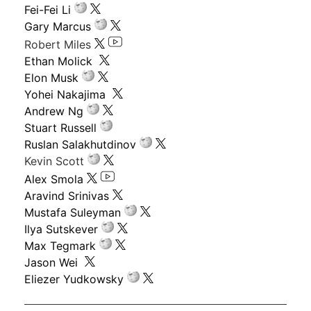
Fei-Fei Li
Gary Marcus
Robert Miles
Ethan Molick
Elon Musk
Yohei Nakajima
Andrew Ng
Stuart Russell
Ruslan Salakhutdinov
Kevin Scott
Alex Smola
Aravind Srinivas
Mustafa Suleyman
Ilya Sutskever
Max Tegmark
Jason Wei
Eliezer Yudkowsky