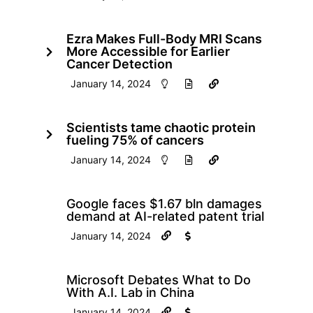
Ezra Makes Full-Body MRI Scans
More Accessible for Earlier
Cancer Detection
January 14, 2024
Scientists tame chaotic protein
fueling 75% of cancers
January 14, 2024
Google faces $1.67 bln damages
demand at AI-related patent trial
January 14, 2024
Microsoft Debates What to Do
With A.I. Lab in China
January 14, 2024