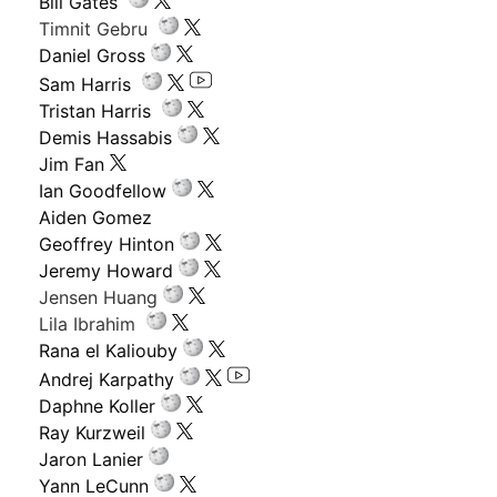
Bill Gates
Timnit Gebru
Daniel Gross
Sam Harris
Tristan Harris
Demis Hassabis
Jim Fan
Ian Goodfellow
Aiden Gomez
Geoffrey Hinton
Jeremy Howard
Jensen Huang
Lila Ibrahim
Rana el Kaliouby
Andrej Karpathy
Daphne Koller
Ray Kurzweil
Jaron Lanier
Yann LeCunn