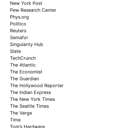
New York Post
Pew Research Center
Phys.org
Politico
Reuters
Semafor
Singularity Hub
Slate
TechCrunch
The Atlantic
The Economist
The Guardian
The Hollywood Reporter
The Indian Express
The New York Times
The Seattle Times
The Verge
Time
Tom’s Hardware