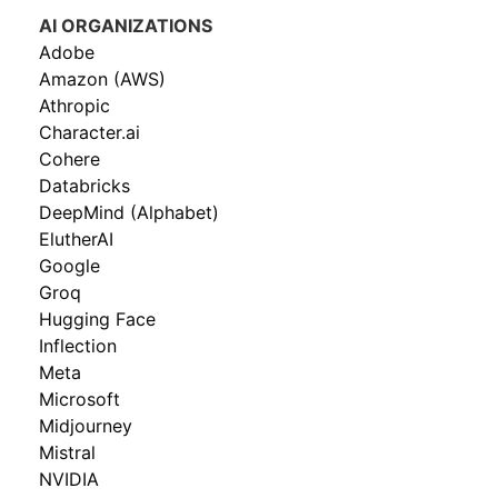
AI ORGANIZATIONS
Adobe
Amazon (AWS)
Athropic
Character.ai
Cohere
Databricks
DeepMind (Alphabet)
ElutherAI
Google
Groq
Hugging Face
Inflection
Meta
Microsoft
Midjourney
Mistral
NVIDIA