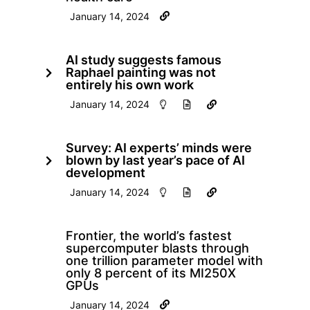
January 14, 2024
AI study suggests famous
Raphael painting was not
entirely his own work
January 14, 2024
Survey: AI experts’ minds were
blown by last year’s pace of AI
development
January 14, 2024
Frontier, the world’s fastest
supercomputer blasts through
one trillion parameter model with
only 8 percent of its MI250X
GPUs
January 14, 2024