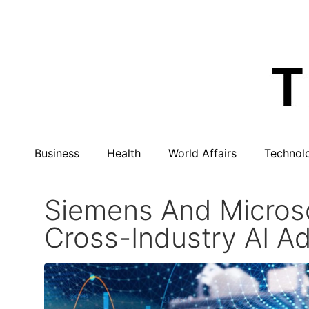
Business
Health
World Affairs
Technol
Siemens And Microso
Cross-Industry AI A