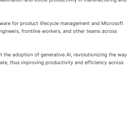
ware for product lifecycle management and Microsoft
engineers, frontline workers, and other teams across
the adoption of generative AI, revolutionizing the way
te, thus improving productivity and efficiency across