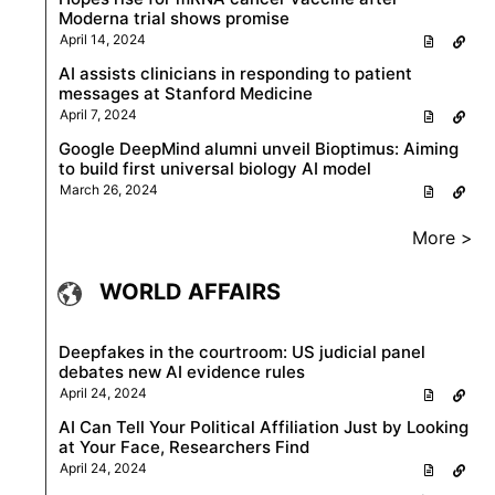
Moderna trial shows promise
April 14, 2024
AI assists clinicians in responding to patient
messages at Stanford Medicine
April 7, 2024
Google DeepMind alumni unveil Bioptimus: Aiming
to build first universal biology AI model
March 26, 2024
More >
WORLD AFFAIRS
Deepfakes in the courtroom: US judicial panel
debates new AI evidence rules
April 24, 2024
AI Can Tell Your Political Affiliation Just by Looking
at Your Face, Researchers Find
April 24, 2024