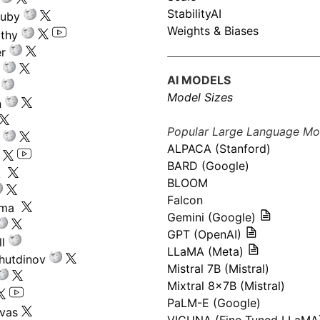
StabilityAI
ouby
Weights & Biases
athy
r
AI MODELS
Model Sizes
n
Popular Large Language Mo
ALPACA (Stanford)
s
BARD (Google)
k
BLOOM
Falcon
ima
Gemini (Google)
GPT (OpenAI)
l
LLaMA (Meta)
hutdinov
Mistral 7B (Mistral)
Mixtral 8x7B (Mistral)
PaLM-E (Google)
ivas