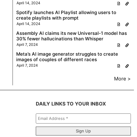
April 14, 2024
Spotify launches AI Playlist allowing users to
create playlists with prompt
April 14, 2024
Assembly AI claims its new Universal-1 model has
30% fewer hallucinations than Whisper
April 7, 2024
Meta’s AI image generator struggles to create
images of couples of different races
April 7, 2024
More >
DAILY LINKS TO YOUR INBOX
Email
Address
*