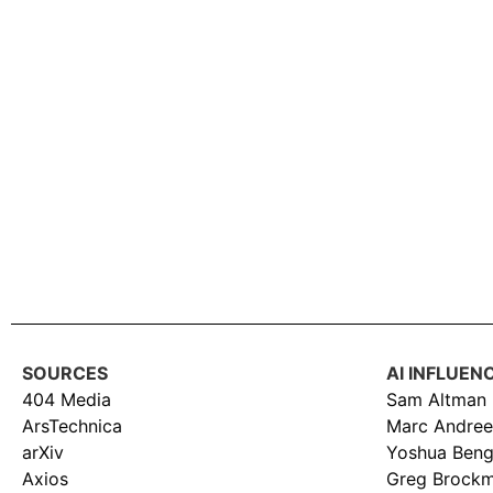
SOURCES
AI INFLUEN
404 Media
Sam Altman
ArsTechnica
Marc Andree
arXiv
Yoshua Beng
Axios
Greg Brock