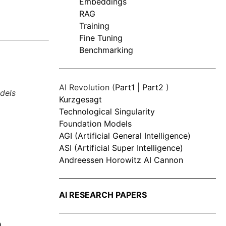
Embeddings
RAG
Training
Fine Tuning
Benchmarking
AI Revolution (
Part1
|
Part2
)
dels
Kurzgesagt
Technological Singularity
Foundation Models
AGI (Artificial General Intelligence)
ASI (Artificial Super Intelligence)
Andreessen Horowitz AI Cannon
AI RESEARCH PAPERS