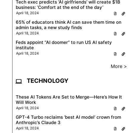
Tech exec predicts ‘AI girlfriends’ will create $1B
business: ‘Comfort at the end of the day’
April 18, 2024
65% of educators think AI can save them time on
admin tasks, a new study finds
April 18, 2024
Feds appoint “AI doomer” to run US AI safety
institute
April 18, 2024
More >
TECHNOLOGY
These AI Tokens Are Set to Merge—Here’s How It
Will Work
April 18, 2024
GPT-4 Turbo reclaims ‘best AI model’ crown from
Anthropic’s Claude 3
April 18, 2024