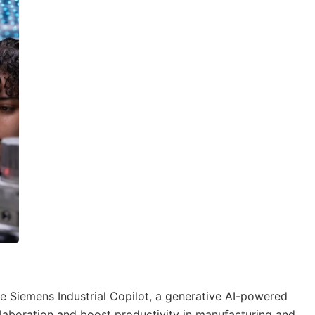
e Siemens Industrial Copilot, a generative AI-powered
aboration and boost productivity in manufacturing and