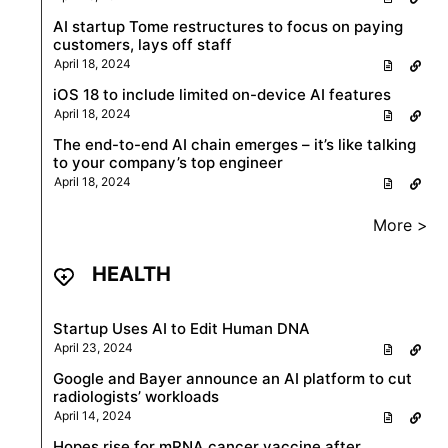
AI startup Tome restructures to focus on paying
customers, lays off staff
April 18, 2024
iOS 18 to include limited on-device AI features
April 18, 2024
The end-to-end AI chain emerges – it’s like talking
to your company’s top engineer
April 18, 2024
More >
HEALTH
Startup Uses AI to Edit Human DNA
April 23, 2024
Google and Bayer announce an AI platform to cut
radiologists’ workloads
April 14, 2024
Hopes rise for mRNA cancer vaccine after