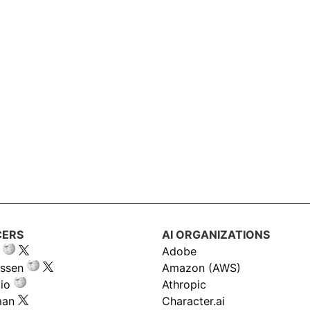
CERS
AI ORGANIZATIONS
Adobe
ssen
Amazon (AWS)
io
Athropic
man
Character.ai