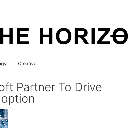
ogy
Creative
ft Partner To Drive
doption