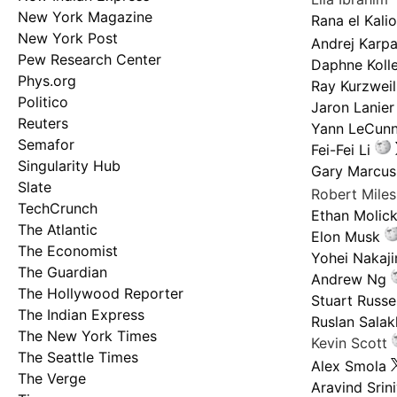
New York Magazine
Rana el Kali
New York Post
Andrej Karp
Pew Research Center
Daphne Kolle
Phys.org
Ray Kurzweil
Politico
Jaron Lanier
Reuters
Yann LeCun
Semafor
Fei-Fei Li
Singularity Hub
Gary Marcus
Slate
Robert Mile
TechCrunch
Ethan Molic
The Atlantic
Elon Musk
The Economist
Yohei Nakaj
The Guardian
Andrew Ng
The Hollywood Reporter
Stuart Russel
The Indian Express
Ruslan Salak
The New York Times
Kevin Scott
The Seattle Times
Alex Smola
The Verge
Aravind Srin