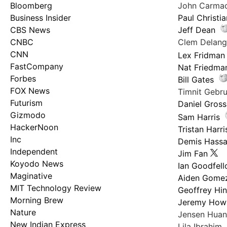
Bloomberg
John Carma
Business Insider
Paul Christi
CBS News
Jeff Dean
CNBC
Clem Delan
CNN
Lex Fridman
FastCompany
Nat Friedma
Forbes
Bill Gates
FOX News
Timnit Geb
Futurism
Daniel Gross
Gizmodo
Sam Harris
HackerNoon
Tristan Harri
Inc
Demis Hassa
Independent
Jim Fan
Koyodo News
Ian Goodfel
Maginative
Aiden Gome
MIT Technology Review
Geoffrey Hi
Morning Brew
Jeremy How
Nature
Jensen Hua
New Indian Express
Lila Ibrahim