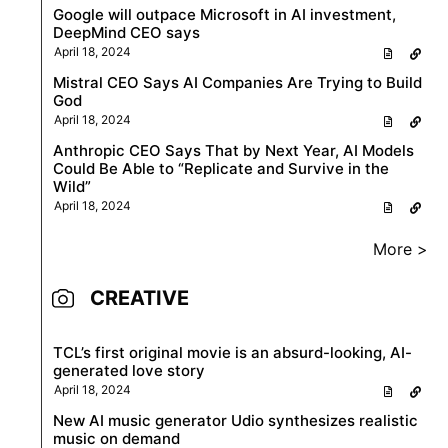
Google will outpace Microsoft in AI investment,
DeepMind CEO says
April 18, 2024
Mistral CEO Says AI Companies Are Trying to Build
God
April 18, 2024
Anthropic CEO Says That by Next Year, AI Models
Could Be Able to “Replicate and Survive in the
Wild”
April 18, 2024
More >
CREATIVE
TCL’s first original movie is an absurd-looking, AI-
generated love story
April 18, 2024
New AI music generator Udio synthesizes realistic
music on demand