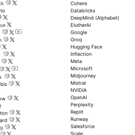
ck
Cohere
ano
Databricks
DeepMind (Alphabet)
gue
ElutherAI
Google
Groq
n
Hugging Face
Inflection
ru
Meta
Microsoft
Midjourney
s
Mistral
bis
NVIDIA
OpenAI
low
Perplexity
z
Replit
nton
Runway
ard
Salesforce
ng
Scale