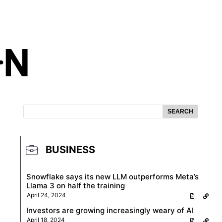
SEARCH
BUSINESS
Snowflake says its new LLM outperforms Meta’s
Llama 3 on half the training
April 24, 2024
Investors are growing increasingly weary of AI
April 18, 2024