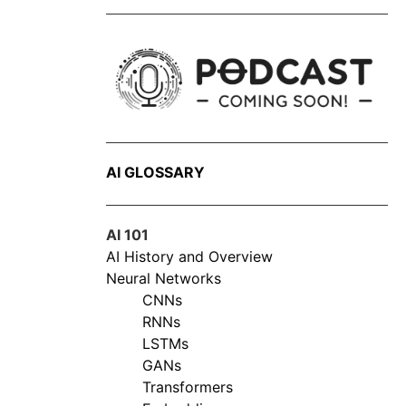
AI GLOSSARY
AI 101
AI History and Overview
Neural Networks
CNNs
RNNs
LSTMs
GANs
Transformers