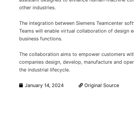
other industries.
The integration between Siemens Teamcenter soft
Teams will enable virtual collaboration of design 
business functions.
The collaboration aims to empower customers with 
companies design, develop, manufacture and opera
the industrial lifecycle.
January 14, 2024
Original Source