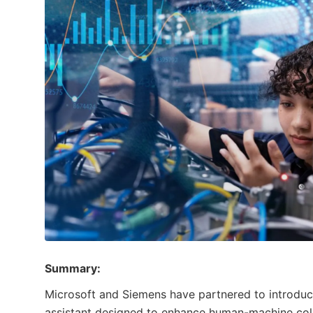
Summary:
Microsoft and Siemens have partnered to introduc
assistant designed to enhance human-machine coll