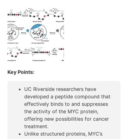
Key Points:
UC Riverside researchers have
developed a peptide compound that
effectively binds to and suppresses
the activity of the MYC protein,
offering new possibilities for cancer
treatment.
Unlike structured proteins, MYC’s