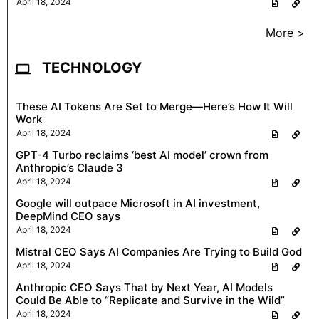
April 18, 2024
More >
TECHNOLOGY
These AI Tokens Are Set to Merge—Here’s How It Will
Work
April 18, 2024
GPT-4 Turbo reclaims ‘best AI model’ crown from
Anthropic’s Claude 3
April 18, 2024
Google will outpace Microsoft in AI investment,
DeepMind CEO says
April 18, 2024
Mistral CEO Says AI Companies Are Trying to Build God
April 18, 2024
Anthropic CEO Says That by Next Year, AI Models
Could Be Able to “Replicate and Survive in the Wild”
April 18, 2024