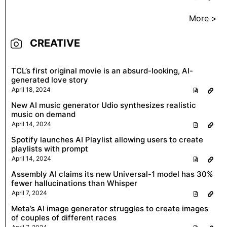
More >
CREATIVE
TCL’s first original movie is an absurd-looking, AI-
generated love story
April 18, 2024
New AI music generator Udio synthesizes realistic
music on demand
April 14, 2024
Spotify launches AI Playlist allowing users to create
playlists with prompt
April 14, 2024
Assembly AI claims its new Universal-1 model has 30%
fewer hallucinations than Whisper
April 7, 2024
Meta’s AI image generator struggles to create images
of couples of different races