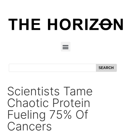
SEARCH
Scientists Tame
Chaotic Protein
Fueling 75% Of
Cancers