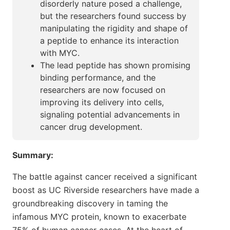
disorderly nature posed a challenge,
but the researchers found success by
manipulating the rigidity and shape of
a peptide to enhance its interaction
with MYC.
The lead peptide has shown promising
binding performance, and the
researchers are now focused on
improving its delivery into cells,
signaling potential advancements in
cancer drug development.
Summary:
The battle against cancer received a significant
boost as UC Riverside researchers have made a
groundbreaking discovery in taming the
infamous MYC protein, known to exacerbate