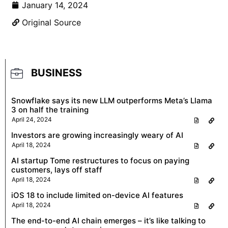
January 14, 2024
Original Source
BUSINESS
Snowflake says its new LLM outperforms Meta’s Llama
3 on half the training
April 24, 2024
Investors are growing increasingly weary of AI
April 18, 2024
AI startup Tome restructures to focus on paying
customers, lays off staff
April 18, 2024
iOS 18 to include limited on-device AI features
April 18, 2024
The end-to-end AI chain emerges – it’s like talking to