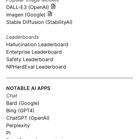
DALL-E3 (OpenAI)
Imagen (Google)
Stable Diffusion (StabilityAI)
Leaderboards
Hallucination Leaderboard
Enterprise Leaderboard
Safety Leaderboard
NPHardEval Leaderboard
NOTABLE AI APPS
Chat
Bard (Google)
Bing (GPT4)
ChatGPT (OpenAI)
Perplexity
Pi