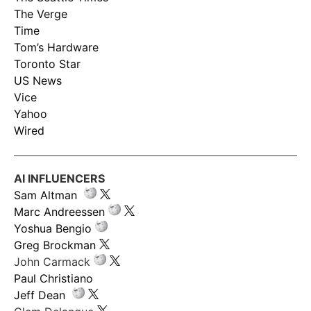
The Verge
Time
Tom’s Hardware
Toronto Star
US News
Vice
Yahoo
Wired
AI INFLUENCERS
Sam Altman
Marc Andreessen
Yoshua Bengio
Greg Brockman
John Carmack
Paul Christiano
Jeff Dean