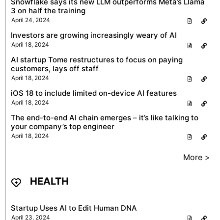
Snowflake says its new LLM outperforms Meta’s Llama
3 on half the training
April 24, 2024
Investors are growing increasingly weary of AI
April 18, 2024
AI startup Tome restructures to focus on paying
customers, lays off staff
April 18, 2024
iOS 18 to include limited on-device AI features
April 18, 2024
The end-to-end AI chain emerges – it’s like talking to
your company’s top engineer
April 18, 2024
More >
HEALTH
Startup Uses AI to Edit Human DNA
April 23, 2024