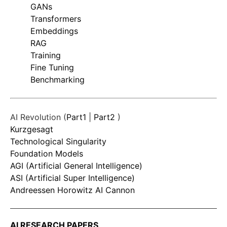
GANs
Transformers
Embeddings
RAG
Training
Fine Tuning
Benchmarking
AI Revolution (
Part1
|
Part2
)
Kurzgesagt
Technological Singularity
Foundation Models
AGI (Artificial General Intelligence)
ASI (Artificial Super Intelligence)
Andreessen Horowitz AI Cannon
AI RESEARCH PAPERS