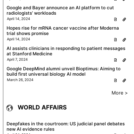
Google and Bayer announce an AI platform to cut
radiologists’ workloads
April 14, 2024
Hopes rise for mRNA cancer vaccine after Moderna
trial shows promise
April 14, 2024
AI assists clinicians in responding to patient messages
at Stanford Medicine
April 7, 2024
Google DeepMind alumni unveil Bioptimus: Aiming to
build first universal biology AI model
March 26, 2024
More >
WORLD AFFAIRS
Deepfakes in the courtroom: US judicial panel debates
new AI evidence rules