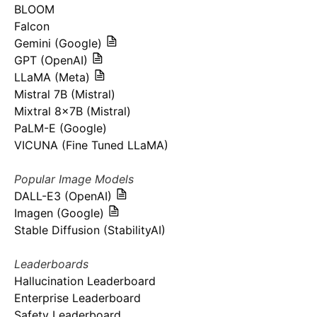
BLOOM
Falcon
Gemini (Google)
GPT (OpenAI)
LLaMA (Meta)
Mistral 7B (Mistral)
Mixtral 8x7B (Mistral)
PaLM-E (Google)
VICUNA (Fine Tuned LLaMA)
Popular Image Models
DALL-E3 (OpenAI)
Imagen (Google)
Stable Diffusion (StabilityAI)
Leaderboards
Hallucination Leaderboard
Enterprise Leaderboard
Safety Leaderboard