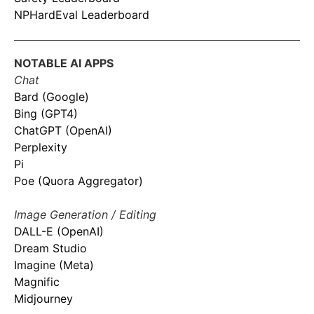
NPHardEval Leaderboard
NOTABLE AI APPS
Chat
Bard (Google)
Bing (GPT4)
ChatGPT (OpenAI)
Perplexity
Pi
Poe (Quora Aggregator)
Image Generation / Editing
DALL-E (OpenAI)
Dream Studio
Imagine (Meta)
Magnific
Midjourney