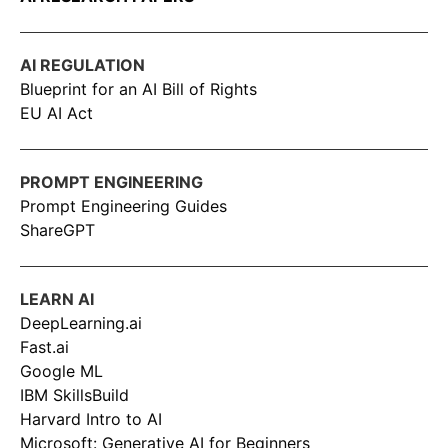
AI REGULATION
Blueprint for an AI Bill of Rights
EU AI Act
PROMPT ENGINEERING
Prompt Engineering Guides
ShareGPT
LEARN AI
DeepLearning.ai
Fast.ai
Google ML
IBM SkillsBuild
Harvard Intro to AI
Microsoft: Generative AI for Beginners