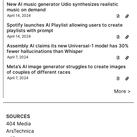
New AI music generator Udio synthesizes realistic
music on demand
April 14, 2024
Spotify launches AI Playlist allowing users to create
playlists with prompt
April 14, 2024
Assembly AI claims its new Universal-1 model has 30%
fewer hallucinations than Whisper
April 7, 2024
Meta’s AI image generator struggles to create images
of couples of different races
April 7, 2024
More >
SOURCES
404 Media
ArsTechnica