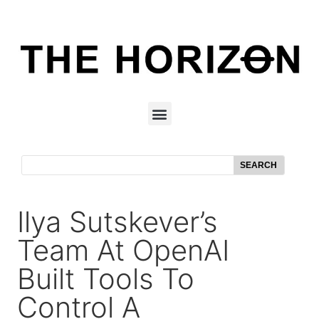
SEARCH
Ilya Sutskever’s
Team At OpenAI
Built Tools To
Control A