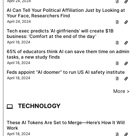
April 24, 2024
AI Can Tell Your Political Affiliation Just by Looking at
Your Face, Researchers Find
April 24, 2024
Tech exec predicts ‘AI girlfriends’ will create $1B
business: ‘Comfort at the end of the day’
April 18, 2024
65% of educators think AI can save them time on admin
tasks, a new study finds
April 18, 2024
Feds appoint “AI doomer” to run US AI safety institute
April 18, 2024
More >
TECHNOLOGY
These AI Tokens Are Set to Merge—Here’s How It Will
Work
April 18, 2024