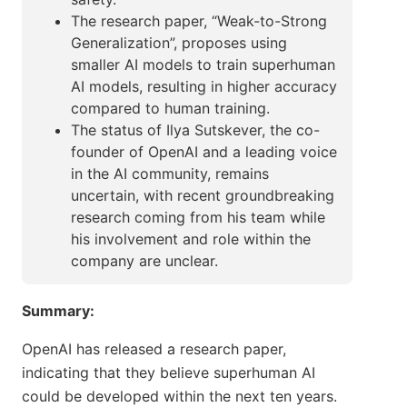
The research paper, “Weak-to-Strong
Generalization”, proposes using
smaller AI models to train superhuman
AI models, resulting in higher accuracy
compared to human training.
The status of Ilya Sutskever, the co-
founder of OpenAI and a leading voice
in the AI community, remains
uncertain, with recent groundbreaking
research coming from his team while
his involvement and role within the
company are unclear.
Summary:
OpenAI has released a research paper,
indicating that they believe superhuman AI
could be developed within the next ten years.