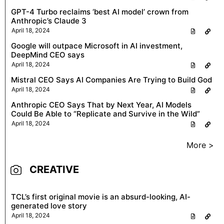
GPT-4 Turbo reclaims ‘best AI model’ crown from
Anthropic’s Claude 3
April 18, 2024
Google will outpace Microsoft in AI investment,
DeepMind CEO says
April 18, 2024
Mistral CEO Says AI Companies Are Trying to Build God
April 18, 2024
Anthropic CEO Says That by Next Year, AI Models
Could Be Able to “Replicate and Survive in the Wild”
April 18, 2024
More >
CREATIVE
TCL’s first original movie is an absurd-looking, AI-
generated love story
April 18, 2024