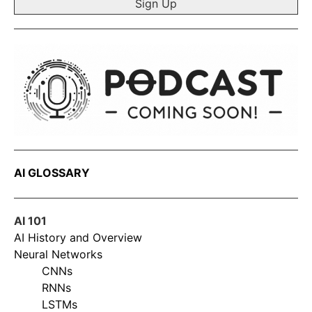
AI GLOSSARY
AI 101
AI History and Overview
Neural Networks
CNNs
RNNs
LSTMs