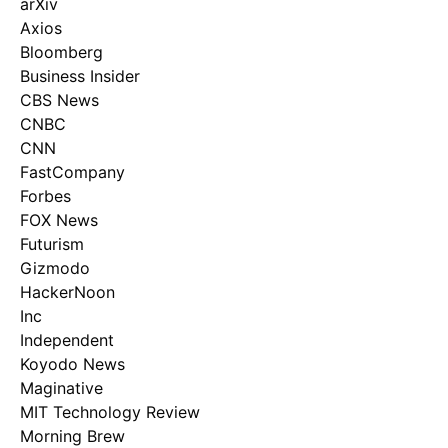
arXiv
Axios
Bloomberg
Business Insider
CBS News
CNBC
CNN
FastCompany
Forbes
FOX News
Futurism
Gizmodo
HackerNoon
Inc
Independent
Koyodo News
Maginative
MIT Technology Review
Morning Brew