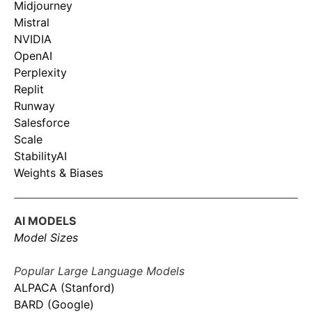
Midjourney
Mistral
NVIDIA
OpenAI
Perplexity
Replit
Runway
Salesforce
Scale
StabilityAI
Weights & Biases
AI MODELS
Model Sizes
Popular Large Language Models
ALPACA (Stanford)
BARD (Google)