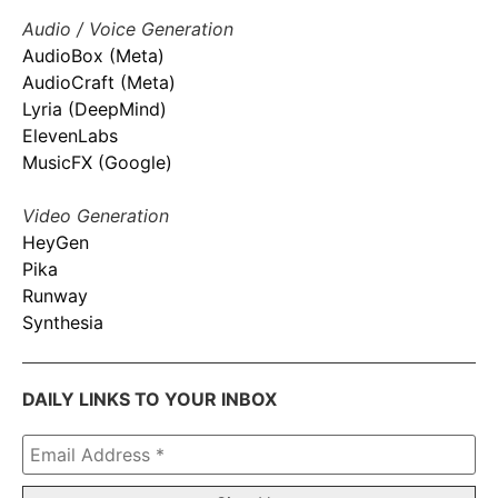
Audio / Voice Generation
AudioBox (Meta)
AudioCraft (Meta)
Lyria (DeepMind)
ElevenLabs
MusicFX (Google)
Video Generation
HeyGen
Pika
Runway
Synthesia
DAILY LINKS TO YOUR INBOX
Email
Address
*