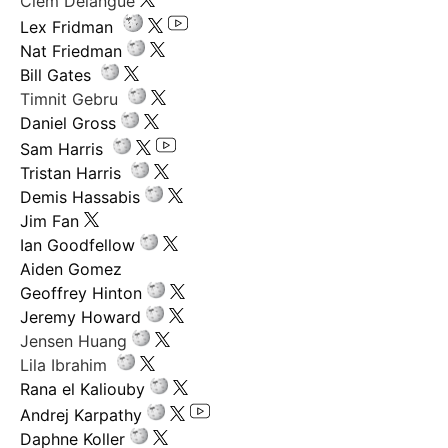
Clem Delangue
Lex Fridman
Nat Friedman
Bill Gates
Timnit Gebru
Daniel Gross
Sam Harris
Tristan Harris
Demis Hassabis
Jim Fan
Ian Goodfellow
Aiden Gomez
Geoffrey Hinton
Jeremy Howard
Jensen Huang
Lila Ibrahim
Rana el Kaliouby
Andrej Karpathy
Daphne Koller