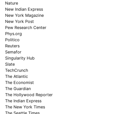
Nature
New Indian Express
New York Magazine
New York Post
Pew Research Center
Phys.org
Politico
Reuters
Semafor
Singularity Hub
Slate
TechCrunch
The Atlantic
The Economist
The Guardian
The Hollywood Reporter
The Indian Express
The New York Times
The Seattle Times