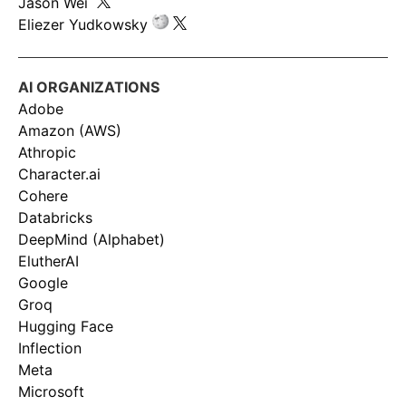
Jason Wei
Eliezer Yudkowsky
AI ORGANIZATIONS
Adobe
Amazon (AWS)
Athropic
Character.ai
Cohere
Databricks
DeepMind (Alphabet)
ElutherAI
Google
Groq
Hugging Face
Inflection
Meta
Microsoft