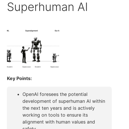
Superhuman AI
Key Points:
OpenAI foresees the potential
development of superhuman AI within
the next ten years and is actively
working on tools to ensure its
alignment with human values and
safety.