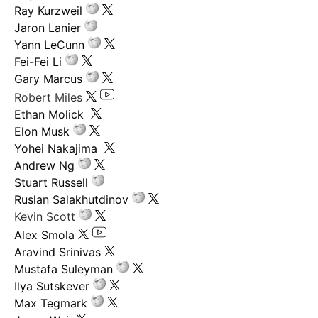
Ray Kurzweil
Jaron Lanier
Yann LeCunn
Fei-Fei Li
Gary Marcus
Robert Miles
Ethan Molick
Elon Musk
Yohei Nakajima
Andrew Ng
Stuart Russell
Ruslan Salakhutdinov
Kevin Scott
Alex Smola
Aravind Srinivas
Mustafa Suleyman
Ilya Sutskever
Max Tegmark