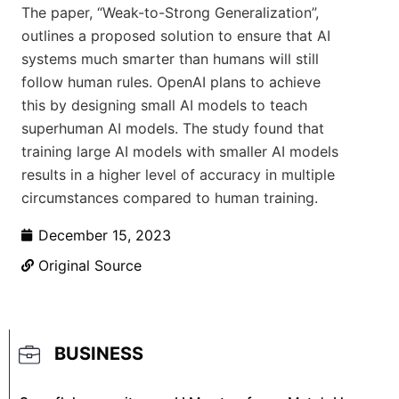
The paper, “Weak-to-Strong Generalization”,
outlines a proposed solution to ensure that AI
systems much smarter than humans will still
follow human rules. OpenAI plans to achieve
this by designing small AI models to teach
superhuman AI models. The study found that
training large AI models with smaller AI models
results in a higher level of accuracy in multiple
circumstances compared to human training.
December 15, 2023
Original Source
BUSINESS