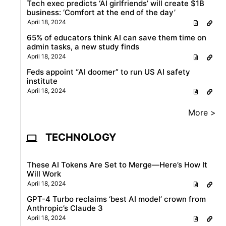
Tech exec predicts ‘AI girlfriends’ will create $1B
business: ‘Comfort at the end of the day’
April 18, 2024
65% of educators think AI can save them time on
admin tasks, a new study finds
April 18, 2024
Feds appoint “AI doomer” to run US AI safety
institute
April 18, 2024
More >
TECHNOLOGY
These AI Tokens Are Set to Merge—Here’s How It
Will Work
April 18, 2024
GPT-4 Turbo reclaims ‘best AI model’ crown from
Anthropic’s Claude 3
April 18, 2024