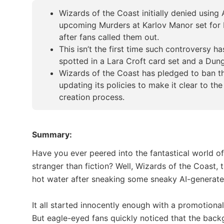
Wizards of the Coast initially denied using
upcoming Murders at Karlov Manor set for M
after fans called them out.
This isn’t the first time such controversy h
spotted in a Lara Croft card set and a Du
Wizards of the Coast has pledged to ban th
updating its policies to make it clear to the
creation process.
Summary:
Have you ever peered into the fantastical world of 
stranger than fiction? Well, Wizards of the Coast
hot water after sneaking some sneaky AI-generated
It all started innocently enough with a promotion
But eagle-eyed fans quickly noticed that the backg