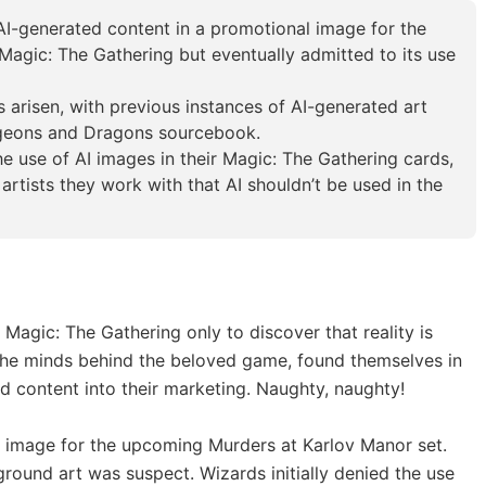
 AI-generated content in a promotional image for the
agic: The Gathering but eventually admitted to its use
as arisen, with previous instances of AI-generated art
ngeons and Dragons sourcebook.
e use of AI images in their Magic: The Gathering cards,
 artists they work with that AI shouldn’t be used in the
Magic: The Gathering only to discover that reality is
, the minds behind the beloved game, found themselves in
 content into their marketing. Naughty, naughty!
al image for the upcoming Murders at Karlov Manor set.
round art was suspect. Wizards initially denied the use