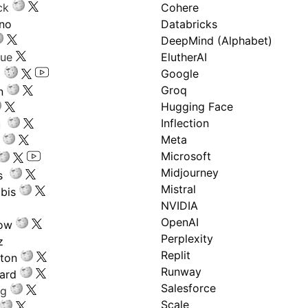
ck
Cohere
ano
Databricks
DeepMind (Alphabet)
gue
ElutherAI
Google
Groq
n
Hugging Face
Inflection
ru
Meta
Microsoft
Midjourney
s
Mistral
bis
NVIDIA
OpenAI
low
Perplexity
z
Replit
nton
Runway
ard
Salesforce
ng
Scale