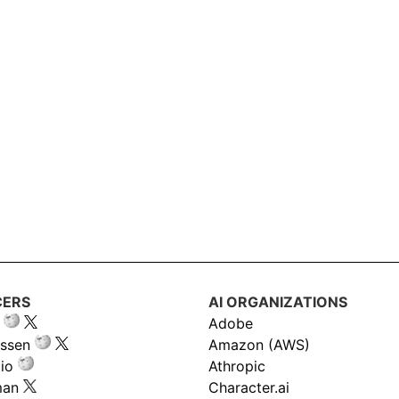
CERS
AI ORGANIZATIONS
Adobe
ssen
Amazon (AWS)
io
Athropic
man
Character.ai