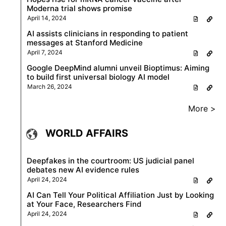
Moderna trial shows promise
April 14, 2024
AI assists clinicians in responding to patient
messages at Stanford Medicine
April 7, 2024
Google DeepMind alumni unveil Bioptimus: Aiming
to build first universal biology AI model
March 26, 2024
More >
WORLD AFFAIRS
Deepfakes in the courtroom: US judicial panel
debates new AI evidence rules
April 24, 2024
AI Can Tell Your Political Affiliation Just by Looking
at Your Face, Researchers Find
April 24, 2024