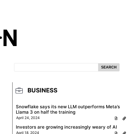
SEARCH
BUSINESS
Snowflake says its new LLM outperforms Meta’s
Llama 3 on half the training
April 24, 2024
Investors are growing increasingly weary of AI
April 18, 2024