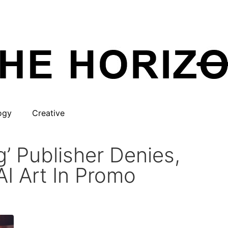
ogy
Creative
’ Publisher Denies,
I Art In Promo