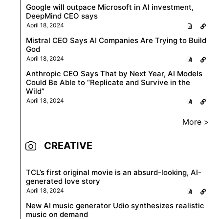
Google will outpace Microsoft in AI investment,
DeepMind CEO says
April 18, 2024
Mistral CEO Says AI Companies Are Trying to Build
God
April 18, 2024
Anthropic CEO Says That by Next Year, AI Models
Could Be Able to “Replicate and Survive in the
Wild”
April 18, 2024
More >
CREATIVE
TCL’s first original movie is an absurd-looking, AI-
generated love story
April 18, 2024
New AI music generator Udio synthesizes realistic
music on demand