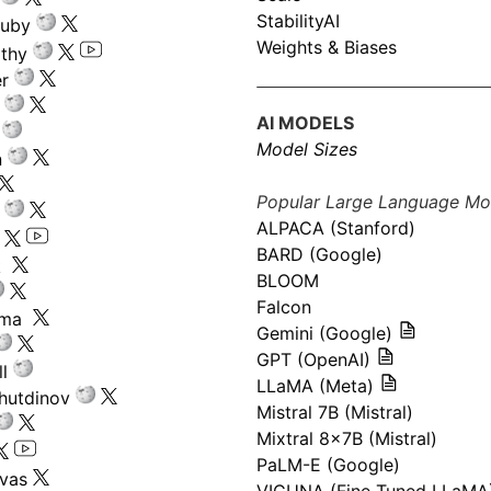
StabilityAI
ouby
Weights & Biases
athy
r
AI MODELS
Model Sizes
n
Popular Large Language Mo
ALPACA (Stanford)
s
BARD (Google)
k
BLOOM
Falcon
ima
Gemini (Google)
GPT (OpenAI)
l
LLaMA (Meta)
hutdinov
Mistral 7B (Mistral)
Mixtral 8x7B (Mistral)
PaLM-E (Google)
ivas