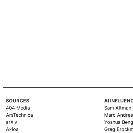
SOURCES
AI INFLUEN
404 Media
Sam Altman
ArsTechnica
Marc Andree
arXiv
Yoshua Beng
Axios
Greg Brock