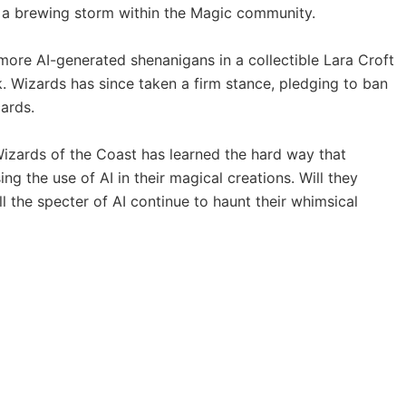
ng a brewing storm within the Magic community.
d more AI-generated shenanigans in a collectible Lara Croft
Wizards has since taken a firm stance, pledging to ban
ards.
izards of the Coast has learned the hard way that
ng the use of AI in their magical creations. Will they
 the specter of AI continue to haunt their whimsical