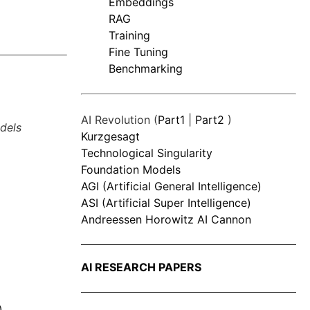
Embeddings
RAG
Training
Fine Tuning
Benchmarking
AI Revolution (
Part1
|
Part2
)
dels
Kurzgesagt
Technological Singularity
Foundation Models
AGI (Artificial General Intelligence)
ASI (Artificial Super Intelligence)
Andreessen Horowitz AI Cannon
AI RESEARCH PAPERS