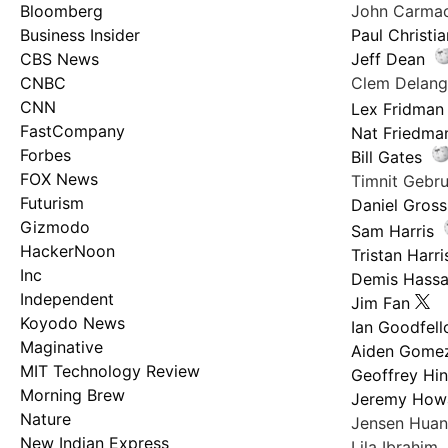
Bloomberg
John Carma
Business Insider
Paul Christi
CBS News
Jeff Dean
CNBC
Clem Delan
CNN
Lex Fridman
FastCompany
Nat Friedma
Forbes
Bill Gates
FOX News
Timnit Geb
Futurism
Daniel Gross
Gizmodo
Sam Harris
HackerNoon
Tristan Harri
Inc
Demis Hassa
Independent
Jim Fan
Koyodo News
Ian Goodfel
Maginative
Aiden Gome
MIT Technology Review
Geoffrey Hi
Morning Brew
Jeremy How
Nature
Jensen Hua
New Indian Express
Lila Ibrahim