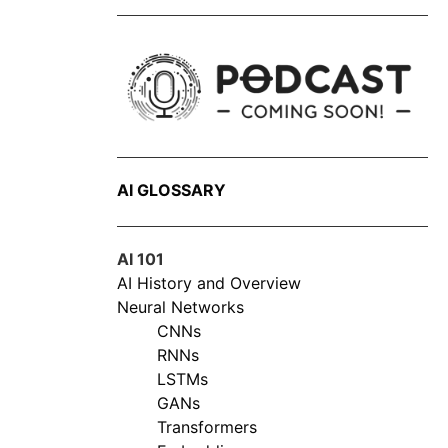
AI GLOSSARY
AI 101
AI History and Overview
Neural Networks
CNNs
RNNs
LSTMs
GANs
Transformers