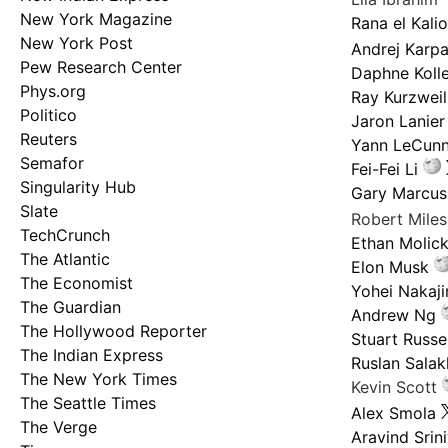
New York Magazine
Rana el Kali
New York Post
Andrej Karp
Pew Research Center
Daphne Kolle
Phys.org
Ray Kurzweil
Politico
Jaron Lanier
Reuters
Yann LeCun
Semafor
Fei-Fei Li
Singularity Hub
Gary Marcus
Slate
Robert Mile
TechCrunch
Ethan Molic
The Atlantic
Elon Musk
The Economist
Yohei Nakaj
The Guardian
Andrew Ng
The Hollywood Reporter
Stuart Russel
The Indian Express
Ruslan Salak
The New York Times
Kevin Scott
The Seattle Times
Alex Smola
The Verge
Aravind Srin