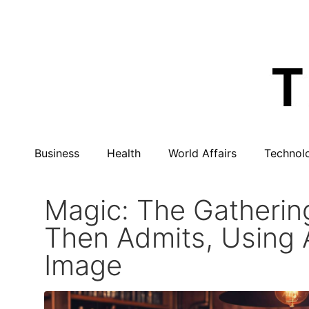
Business
Health
World Affairs
Technol
Magic: The Gathering
Then Admits, Using A
Image