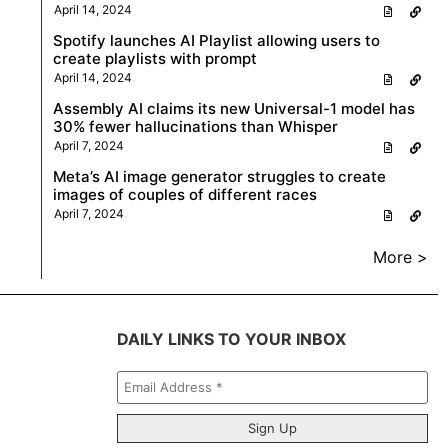
April 14, 2024
Spotify launches AI Playlist allowing users to
create playlists with prompt
April 14, 2024
Assembly AI claims its new Universal-1 model has
30% fewer hallucinations than Whisper
April 7, 2024
Meta’s AI image generator struggles to create
images of couples of different races
April 7, 2024
More >
DAILY LINKS TO YOUR INBOX
Email
Address
*