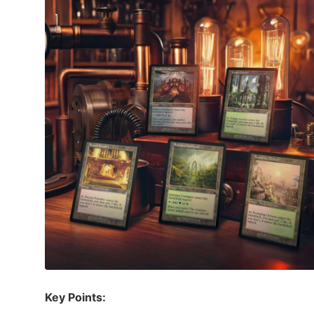
Key Points: