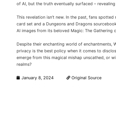
of AI, but the truth eventually surfaced – reveali
This revelation isn’t new. In the past, fans spotte
card set and a Dungeons and Dragons sourcebook. 
AI images from its beloved Magic: The Gathering c
Despite their enchanting world of enchantments, W
privacy is the best policy when it comes to disclosi
emerge from this magical mishap unscathed, or will
realms?
January 8, 2024
Original Source