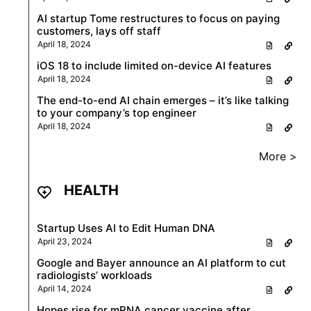
AI startup Tome restructures to focus on paying
customers, lays off staff
April 18, 2024
iOS 18 to include limited on-device AI features
April 18, 2024
The end-to-end AI chain emerges – it’s like talking
to your company’s top engineer
April 18, 2024
More >
HEALTH
Startup Uses AI to Edit Human DNA
April 23, 2024
Google and Bayer announce an AI platform to cut
radiologists’ workloads
April 14, 2024
Hopes rise for mRNA cancer vaccine after