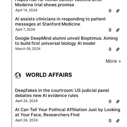
Moderna trial shows promise
April 14, 2024
AI assists clinicians in responding to patient
messages at Stanford Medicine
April 7, 2024
Google DeepMind alumni unveil Bioptimus: Aiming
to build first universal biology AI model
March 26, 2024
More >
WORLD AFFAIRS
Deepfakes in the courtroom: US judicial panel
debates new AI evidence rules
April 24, 2024
AI Can Tell Your Political Affiliation Just by Looking
at Your Face, Researchers Find
April 24, 2024