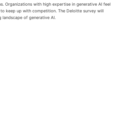
ns. Organizations with high expertise in generative AI feel
to keep up with competition. The Deloitte survey will
g landscape of generative AI.