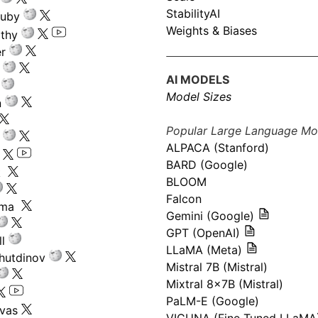
StabilityAI
ouby
Weights & Biases
athy
r
AI MODELS
Model Sizes
n
Popular Large Language Mo
ALPACA (Stanford)
s
BARD (Google)
k
BLOOM
Falcon
ima
Gemini (Google)
GPT (OpenAI)
l
LLaMA (Meta)
hutdinov
Mistral 7B (Mistral)
Mixtral 8x7B (Mistral)
PaLM-E (Google)
ivas