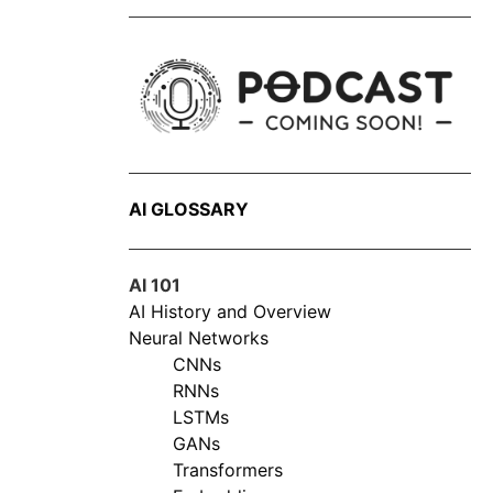
AI GLOSSARY
AI 101
AI History and Overview
Neural Networks
CNNs
RNNs
LSTMs
GANs
Transformers