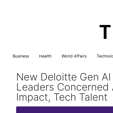
Business
Health
World Affairs
Technol
New Deloitte Gen AI
Leaders Concerned 
Impact, Tech Talent