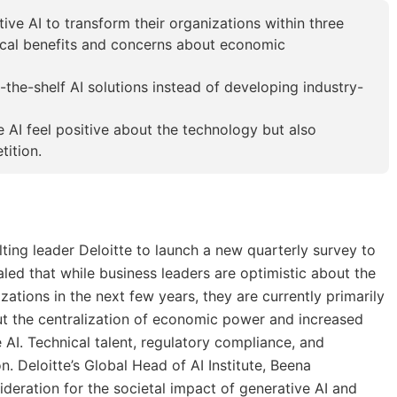
ve AI to transform their organizations within three
tical benefits and concerns about economic
f-the-shelf AI solutions instead of developing industry-
e AI feel positive about the technology but also
ition.
lting leader Deloitte to launch a new quarterly survey to
aled that while business leaders are optimistic about the
zations in the next few years, they are currently primarily
ut the centralization of economic power and increased
 AI. Technical talent, regulatory compliance, and
n. Deloitte’s Global Head of AI Institute, Beena
deration for the societal impact of generative AI and