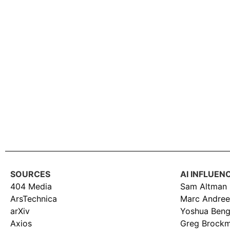
SOURCES
AI INFLUEN
404 Media
Sam Altman
ArsTechnica
Marc Andree
arXiv
Yoshua Beng
Axios
Greg Brock