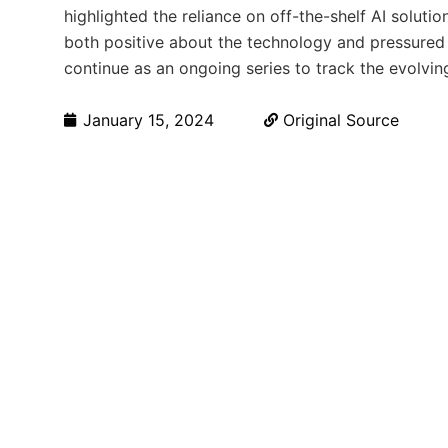
highlighted the reliance on off-the-shelf AI solutio
both positive about the technology and pressured 
continue as an ongoing series to track the evolvin
January 15, 2024
Original Source