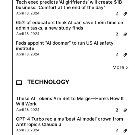
Tech exec predicts ‘AI girlfriends’ will create $1B
business: ‘Comfort at the end of the day’
April 18, 2024
65% of educators think AI can save them time on
admin tasks, a new study finds
April 18, 2024
Feds appoint “AI doomer” to run US AI safety
institute
April 18, 2024
More >
TECHNOLOGY
These AI Tokens Are Set to Merge—Here’s How It
Will Work
April 18, 2024
GPT-4 Turbo reclaims ‘best AI model’ crown from
Anthropic’s Claude 3
April 18, 2024