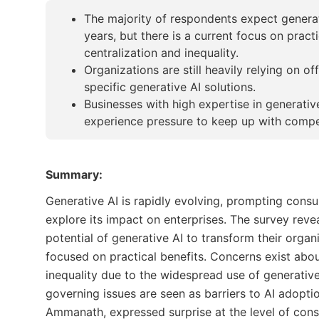
The majority of respondents expect generati
years, but there is a current focus on prac
centralization and inequality.
Organizations are still heavily relying on of
specific generative AI solutions.
Businesses with high expertise in generativ
experience pressure to keep up with compet
Summary:
Generative AI is rapidly evolving, prompting consu
explore its impact on enterprises. The survey reve
potential of generative AI to transform their organi
focused on practical benefits. Concerns exist abo
inequality due to the widespread use of generative
governing issues are seen as barriers to AI adoptio
Ammanath, expressed surprise at the level of consi