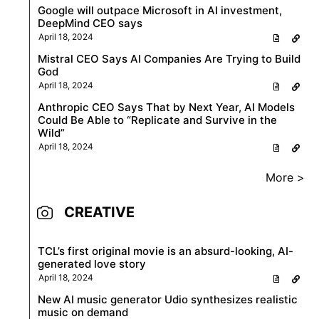
Google will outpace Microsoft in AI investment,
DeepMind CEO says
April 18, 2024
Mistral CEO Says AI Companies Are Trying to Build
God
April 18, 2024
Anthropic CEO Says That by Next Year, AI Models
Could Be Able to “Replicate and Survive in the
Wild”
April 18, 2024
More >
CREATIVE
TCL’s first original movie is an absurd-looking, AI-
generated love story
April 18, 2024
New AI music generator Udio synthesizes realistic
music on demand