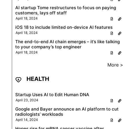
AI startup Tome restructures to focus on paying
customers, lays off staff
April 18, 2024
iOS 18 to include limited on-device AI features
April 18, 2024
The end-to-end AI chain emerges – it’s like talking
to your company’s top engineer
April 18, 2024
More >
HEALTH
Startup Uses AI to Edit Human DNA
April 23, 2024
Google and Bayer announce an AI platform to cut
radiologists’ workloads
April 14, 2024
Hopes rise for mRNA cancer vaccine after