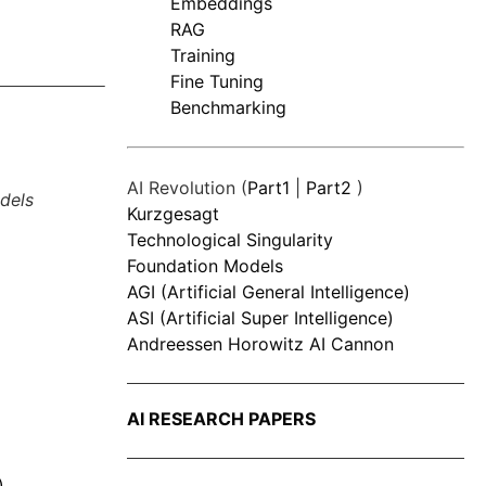
Embeddings
RAG
Training
Fine Tuning
Benchmarking
AI Revolution (
Part1
|
Part2
)
dels
Kurzgesagt
Technological Singularity
Foundation Models
AGI (Artificial General Intelligence)
ASI (Artificial Super Intelligence)
Andreessen Horowitz AI Cannon
AI RESEARCH PAPERS