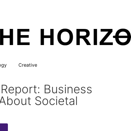
ogy
Creative
 Report: Business
About Societal