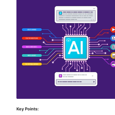
Key Points: