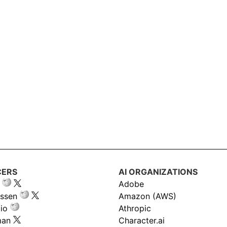
CERS
AI ORGANIZATIONS
Adobe
ssen
Amazon (AWS)
io
Athropic
man
Character.ai