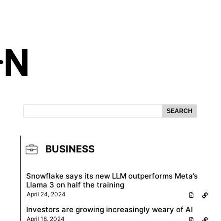
SEARCH
BUSINESS
Snowflake says its new LLM outperforms Meta’s
Llama 3 on half the training
April 24, 2024
Investors are growing increasingly weary of AI
April 18, 2024