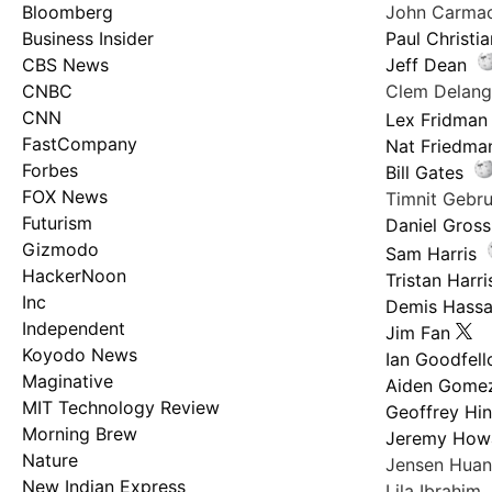
Bloomberg
John Carma
Business Insider
Paul Christi
CBS News
Jeff Dean
CNBC
Clem Delan
CNN
Lex Fridman
FastCompany
Nat Friedma
Forbes
Bill Gates
FOX News
Timnit Geb
Futurism
Daniel Gross
Gizmodo
Sam Harris
HackerNoon
Tristan Harri
Inc
Demis Hassa
Independent
Jim Fan
Koyodo News
Ian Goodfel
Maginative
Aiden Gome
MIT Technology Review
Geoffrey Hi
Morning Brew
Jeremy How
Nature
Jensen Hua
New Indian Express
Lila Ibrahim