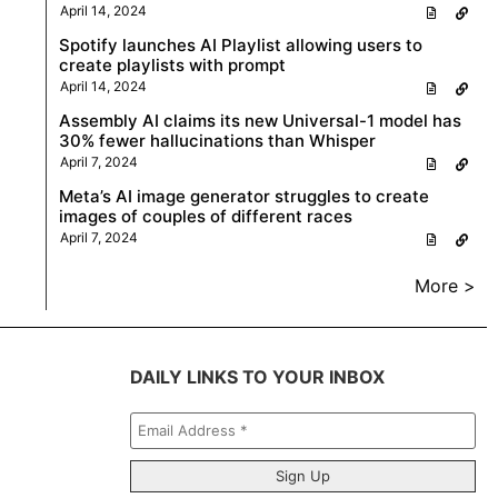
April 14, 2024
Spotify launches AI Playlist allowing users to
create playlists with prompt
April 14, 2024
Assembly AI claims its new Universal-1 model has
30% fewer hallucinations than Whisper
April 7, 2024
Meta’s AI image generator struggles to create
images of couples of different races
April 7, 2024
More >
DAILY LINKS TO YOUR INBOX
Email
Address
*