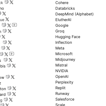
ck
Cohere
ano
Databricks
DeepMind (Alphabet)
gue
ElutherAI
Google
Groq
n
Hugging Face
Inflection
ru
Meta
Microsoft
Midjourney
s
Mistral
bis
NVIDIA
OpenAI
low
Perplexity
z
Replit
nton
Runway
ard
Salesforce
ng
Scale