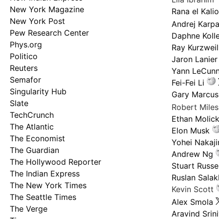
New York Magazine
Rana el Kali
New York Post
Andrej Karp
Pew Research Center
Daphne Kolle
Phys.org
Ray Kurzweil
Politico
Jaron Lanier
Reuters
Yann LeCun
Semafor
Fei-Fei Li
Singularity Hub
Gary Marcus
Slate
Robert Mile
TechCrunch
Ethan Molic
The Atlantic
Elon Musk
The Economist
Yohei Nakaj
The Guardian
Andrew Ng
The Hollywood Reporter
Stuart Russel
The Indian Express
Ruslan Salak
The New York Times
Kevin Scott
The Seattle Times
Alex Smola
The Verge
Aravind Srin