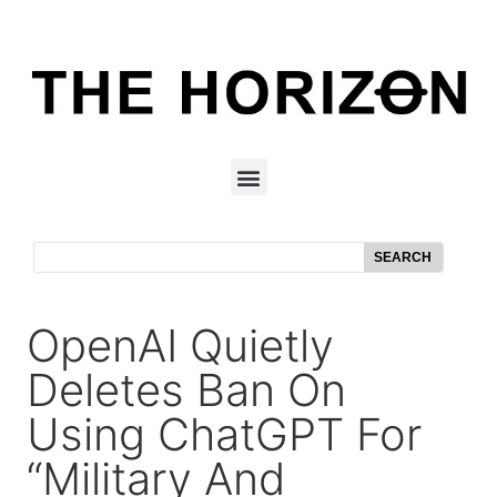
SEARCH
OpenAI Quietly
Deletes Ban On
Using ChatGPT For
“Military And