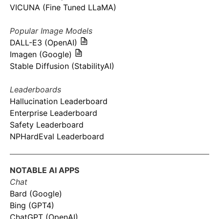
VICUNA (Fine Tuned LLaMA)
Popular Image Models
DALL-E3 (OpenAI)
Imagen (Google)
Stable Diffusion (StabilityAI)
Leaderboards
Hallucination Leaderboard
Enterprise Leaderboard
Safety Leaderboard
NPHardEval Leaderboard
NOTABLE AI APPS
Chat
Bard (Google)
Bing (GPT4)
ChatGPT (OpenAI)