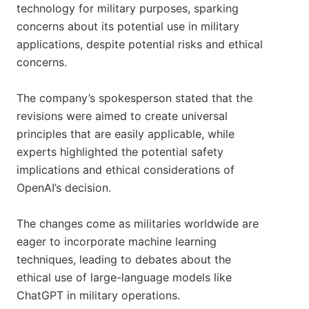
technology for military purposes, sparking
concerns about its potential use in military
applications, despite potential risks and ethical
concerns.
The company’s spokesperson stated that the
revisions were aimed to create universal
principles that are easily applicable, while
experts highlighted the potential safety
implications and ethical considerations of
OpenAI’s decision.
The changes come as militaries worldwide are
eager to incorporate machine learning
techniques, leading to debates about the
ethical use of large-language models like
ChatGPT in military operations.