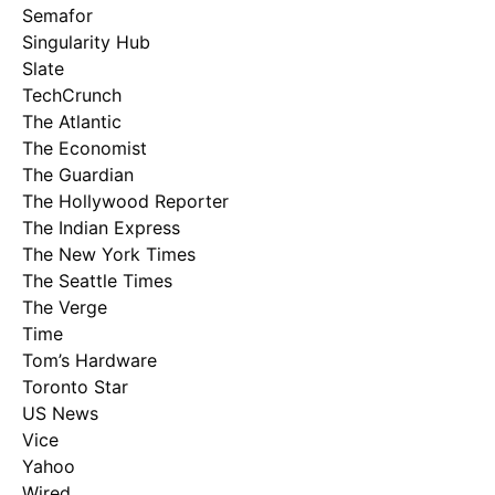
Semafor
Singularity Hub
Slate
TechCrunch
The Atlantic
The Economist
The Guardian
The Hollywood Reporter
The Indian Express
The New York Times
The Seattle Times
The Verge
Time
Tom’s Hardware
Toronto Star
US News
Vice
Yahoo
Wired