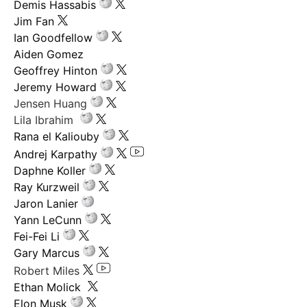
Demis Hassabis
Jim Fan
Ian Goodfellow
Aiden Gomez
Geoffrey Hinton
Jeremy Howard
Jensen Huang
Lila Ibrahim
Rana el Kaliouby
Andrej Karpathy
Daphne Koller
Ray Kurzweil
Jaron Lanier
Yann LeCunn
Fei-Fei Li
Gary Marcus
Robert Miles
Ethan Molick
Elon Musk