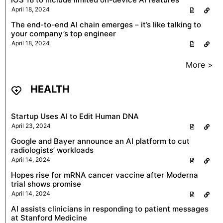
April 18, 2024
The end-to-end AI chain emerges – it’s like talking to
your company’s top engineer
April 18, 2024
More >
HEALTH
Startup Uses AI to Edit Human DNA
April 23, 2024
Google and Bayer announce an AI platform to cut
radiologists’ workloads
April 14, 2024
Hopes rise for mRNA cancer vaccine after Moderna
trial shows promise
April 14, 2024
AI assists clinicians in responding to patient messages
at Stanford Medicine