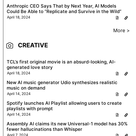
Anthropic CEO Says That by Next Year, AI Models
Could Be Able to “Replicate and Survive in the Wild”
April 18, 2024
More >
CREATIVE
TCL’s first original movie is an absurd-looking, AI-
generated love story
April 18, 2024
New AI music generator Udio synthesizes realistic
music on demand
April 14, 2024
Spotify launches AI Playlist allowing users to create
playlists with prompt
April 14, 2024
Assembly AI claims its new Universal-1 model has 30%
fewer hallucinations than Whisper
April 7, 2024