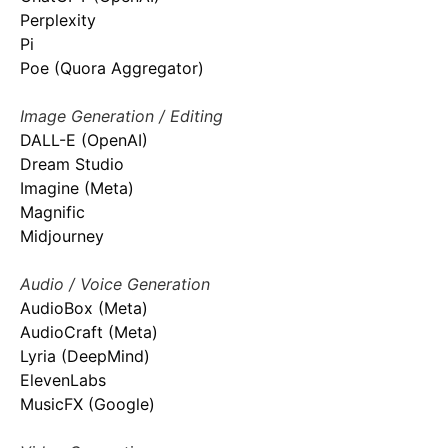
Perplexity
Pi
Poe (Quora Aggregator)
Image Generation / Editing
DALL-E (OpenAI)
Dream Studio
Imagine (Meta)
Magnific
Midjourney
Audio / Voice Generation
AudioBox (Meta)
AudioCraft (Meta)
Lyria (DeepMind)
ElevenLabs
MusicFX (Google)