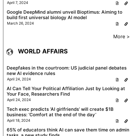
April 7, 2024
Google DeepMind alumni unveil Bioptimus: Aiming to
build first universal biology AI model
March 26, 2024
More >
WORLD AFFAIRS
Deepfakes in the courtroom: US judicial panel debates
new AI evidence rules
April 24, 2024
AI Can Tell Your Political Affiliation Just by Looking at
Your Face, Researchers Find
April 24, 2024
Tech exec predicts ‘AI girlfriends’ will create $1B
business: ‘Comfort at the end of the day’
April 18, 2024
65% of educators think AI can save them time on admin
tasks, a new study finds