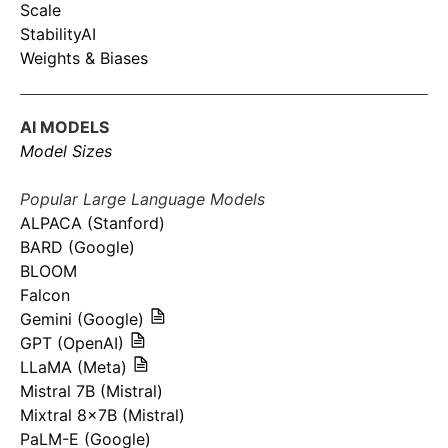
Scale
StabilityAI
Weights & Biases
AI MODELS
Model Sizes
Popular Large Language Models
ALPACA (Stanford)
BARD (Google)
BLOOM
Falcon
Gemini (Google)
GPT (OpenAI)
LLaMA (Meta)
Mistral 7B (Mistral)
Mixtral 8x7B (Mistral)
PaLM-E (Google)