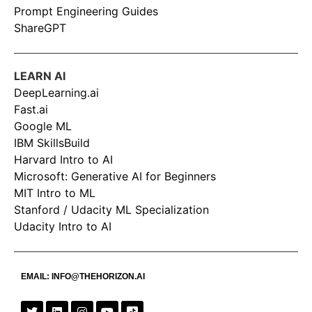
Prompt Engineering Guides
ShareGPT
LEARN AI
DeepLearning.ai
Fast.ai
Google ML
IBM SkillsBuild
Harvard Intro to AI
Microsoft: Generative AI for Beginners
MIT Intro to ML
Stanford / Udacity ML Specialization
Udacity Intro to AI
EMAIL:
INFO@THEHORIZON.AI