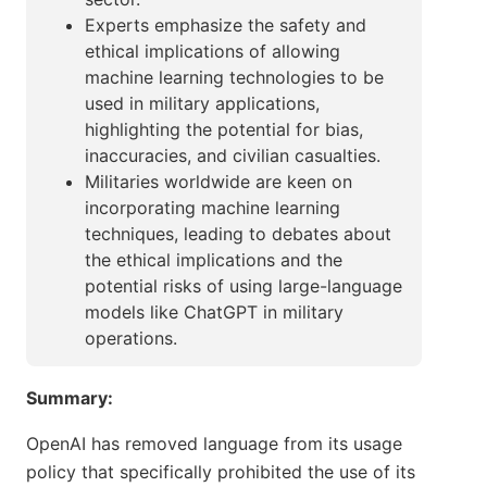
Experts emphasize the safety and
ethical implications of allowing
machine learning technologies to be
used in military applications,
highlighting the potential for bias,
inaccuracies, and civilian casualties.
Militaries worldwide are keen on
incorporating machine learning
techniques, leading to debates about
the ethical implications and the
potential risks of using large-language
models like ChatGPT in military
operations.
Summary:
OpenAI has removed language from its usage
policy that specifically prohibited the use of its