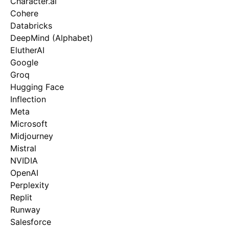
Character.ai
Cohere
Databricks
DeepMind (Alphabet)
ElutherAI
Google
Groq
Hugging Face
Inflection
Meta
Microsoft
Midjourney
Mistral
NVIDIA
OpenAI
Perplexity
Replit
Runway
Salesforce