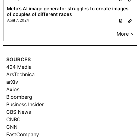
Meta’s AI image generator struggles to create images
of couples of different races
April 7, 2024
More >
SOURCES
404 Media
ArsTechnica
arXiv
Axios
Bloomberg
Business Insider
CBS News
CNBC
CNN
FastCompany