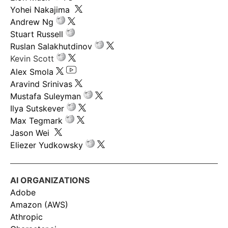
Yohei Nakajima
Andrew Ng
Stuart Russell
Ruslan Salakhutdinov
Kevin Scott
Alex Smola
Aravind Srinivas
Mustafa Suleyman
Ilya Sutskever
Max Tegmark
Jason Wei
Eliezer Yudkowsky
AI ORGANIZATIONS
Adobe
Amazon (AWS)
Athropic