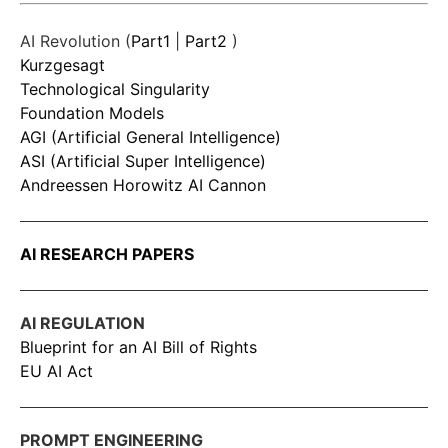
AI Revolution (
Part1
|
Part2
)
Kurzgesagt
Technological Singularity
Foundation Models
AGI (Artificial General Intelligence)
ASI (Artificial Super Intelligence)
Andreessen Horowitz AI Cannon
AI RESEARCH PAPERS
AI REGULATION
Blueprint for an AI Bill of Rights
EU AI Act
PROMPT ENGINEERING