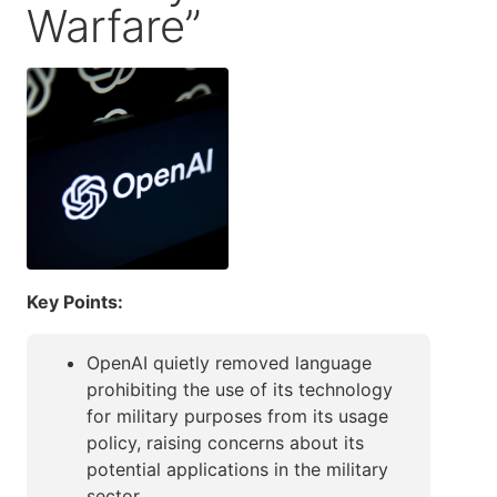
Warfare”
Key Points:
OpenAI quietly removed language
prohibiting the use of its technology
for military purposes from its usage
policy, raising concerns about its
potential applications in the military
sector.