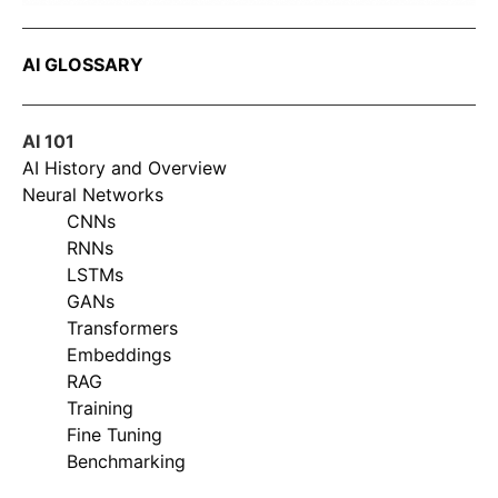
AI GLOSSARY
AI 101
AI History and Overview
Neural Networks
CNNs
RNNs
LSTMs
GANs
Transformers
Embeddings
RAG
Training
Fine Tuning
Benchmarking