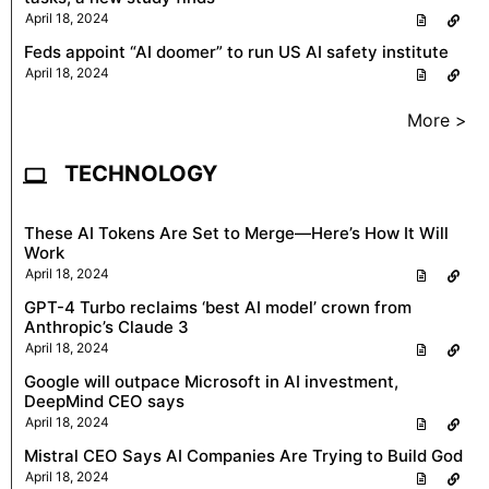
April 18, 2024
Feds appoint “AI doomer” to run US AI safety institute
April 18, 2024
More >
TECHNOLOGY
These AI Tokens Are Set to Merge—Here’s How It Will
Work
April 18, 2024
GPT-4 Turbo reclaims ‘best AI model’ crown from
Anthropic’s Claude 3
April 18, 2024
Google will outpace Microsoft in AI investment,
DeepMind CEO says
April 18, 2024
Mistral CEO Says AI Companies Are Trying to Build God
April 18, 2024