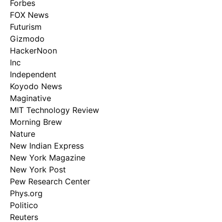
Forbes
FOX News
Futurism
Gizmodo
HackerNoon
Inc
Independent
Koyodo News
Maginative
MIT Technology Review
Morning Brew
Nature
New Indian Express
New York Magazine
New York Post
Pew Research Center
Phys.org
Politico
Reuters