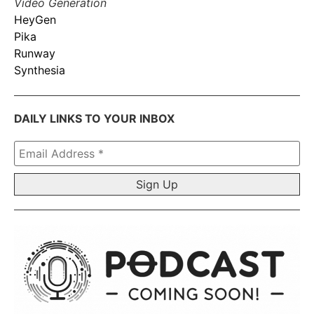
Video Generation
HeyGen
Pika
Runway
Synthesia
DAILY LINKS TO YOUR INBOX
Email
Address
*