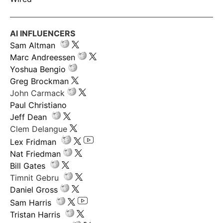
AI INFLUENCERS
Sam Altman
Marc Andreessen
Yoshua Bengio
Greg Brockman
John Carmack
Paul Christiano
Jeff Dean
Clem Delangue
Lex Fridman
Nat Friedman
Bill Gates
Timnit Gebru
Daniel Gross
Sam Harris
Tristan Harris