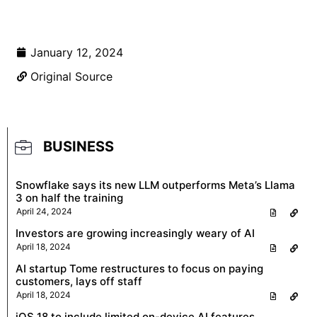
January 12, 2024
Original Source
BUSINESS
Snowflake says its new LLM outperforms Meta’s Llama
3 on half the training
April 24, 2024
Investors are growing increasingly weary of AI
April 18, 2024
AI startup Tome restructures to focus on paying
customers, lays off staff
April 18, 2024
iOS 18 to include limited on-device AI features