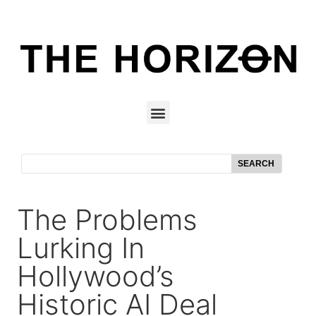
SEARCH
The Problems
Lurking In
Hollywood’s
Historic AI Deal