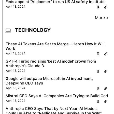
Feds appoint “AI doomer” to run US AI safety institute
April 18, 2024
More >
TECHNOLOGY
These AI Tokens Are Set to Merge—Here’s How It Will
Work
April 18, 2024
GPT-4 Turbo reclaims ‘best AI model’ crown from
Anthropic’s Claude 3
April 18, 2024
Google will outpace Microsoft in AI investment,
DeepMind CEO says
April 18, 2024
Mistral CEO Says AI Companies Are Trying to Build God
April 18, 2024
Anthropic CEO Says That by Next Year, AI Models
Could Be Able to “Replicate and Survive in the Wild”