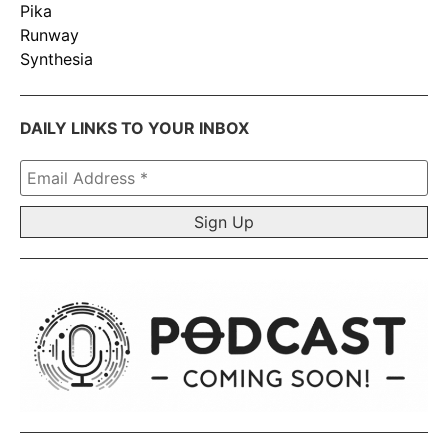
Pika
Runway
Synthesia
DAILY LINKS TO YOUR INBOX
Email
Address
*