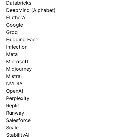
Databricks
DeepMind (Alphabet)
ElutherAI
Google
Groq
Hugging Face
Inflection
Meta
Microsoft
Midjourney
Mistral
NVIDIA
OpenAI
Perplexity
Replit
Runway
Salesforce
Scale
StabilityAI