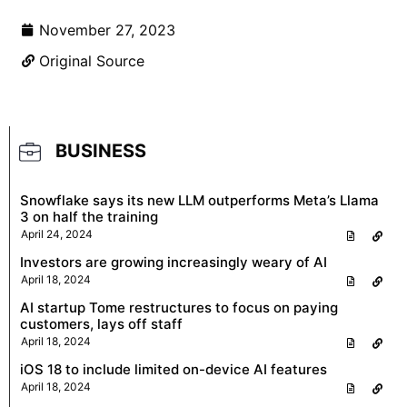
November 27, 2023
Original Source
BUSINESS
Snowflake says its new LLM outperforms Meta’s Llama
3 on half the training
April 24, 2024
Investors are growing increasingly weary of AI
April 18, 2024
AI startup Tome restructures to focus on paying
customers, lays off staff
April 18, 2024
iOS 18 to include limited on-device AI features
April 18, 2024