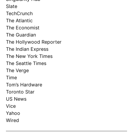
Slate
TechCrunch
The Atlantic
The Economist
The Guardian
The Hollywood Reporter
The Indian Express
The New York Times
The Seattle Times
The Verge
Time
Tom’s Hardware
Toronto Star
US News
Vice
Yahoo
Wired