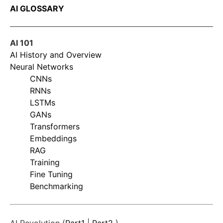
AI GLOSSARY
AI 101
AI History and Overview
Neural Networks
CNNs
RNNs
LSTMs
GANs
Transformers
Embeddings
RAG
Training
Fine Tuning
Benchmarking