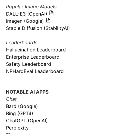
Popular Image Models
DALL-E3 (OpenAI)
Imagen (Google)
Stable Diffusion (StabilityAI)
Leaderboards
Hallucination Leaderboard
Enterprise Leaderboard
Safety Leaderboard
NPHardEval Leaderboard
NOTABLE AI APPS
Chat
Bard (Google)
Bing (GPT4)
ChatGPT (OpenAI)
Perplexity