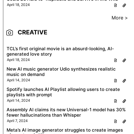
April 18, 2024
More >
CREATIVE
TCL’s first original movie is an absurd-looking, AI-
generated love story
April 18, 2024
New AI music generator Udio synthesizes realistic
music on demand
April 14, 2024
Spotify launches AI Playlist allowing users to create
playlists with prompt
April 14, 2024
Assembly AI claims its new Universal-1 model has 30%
fewer hallucinations than Whisper
April 7, 2024
Meta’s AI image generator struggles to create images