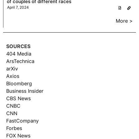
of couples of different races
April 7, 2024
More >
SOURCES
404 Media
ArsTechnica
arXiv
Axios
Bloomberg
Business Insider
CBS News
CNBC
CNN
FastCompany
Forbes
FOX News