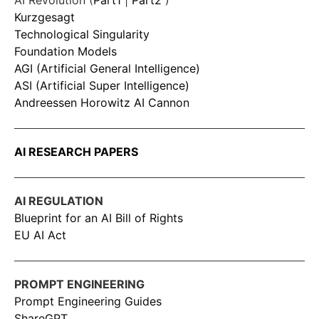
AI Revolution (
Part1
|
Part2
)
Kurzgesagt
Technological Singularity
Foundation Models
AGI (Artificial General Intelligence)
ASI (Artificial Super Intelligence)
Andreessen Horowitz AI Cannon
AI RESEARCH PAPERS
AI REGULATION
Blueprint for an AI Bill of Rights
EU AI Act
PROMPT ENGINEERING
Prompt Engineering Guides
ShareGPT