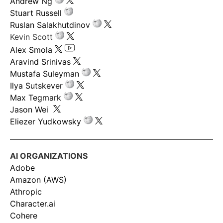
Andrew Ng
Stuart Russell
Ruslan Salakhutdinov
Kevin Scott
Alex Smola
Aravind Srinivas
Mustafa Suleyman
Ilya Sutskever
Max Tegmark
Jason Wei
Eliezer Yudkowsky
AI ORGANIZATIONS
Adobe
Amazon (AWS)
Athropic
Character.ai
Cohere