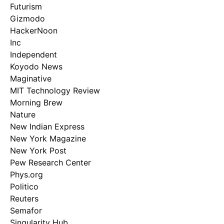
Futurism
Gizmodo
HackerNoon
Inc
Independent
Koyodo News
Maginative
MIT Technology Review
Morning Brew
Nature
New Indian Express
New York Magazine
New York Post
Pew Research Center
Phys.org
Politico
Reuters
Semafor
Singularity Hub