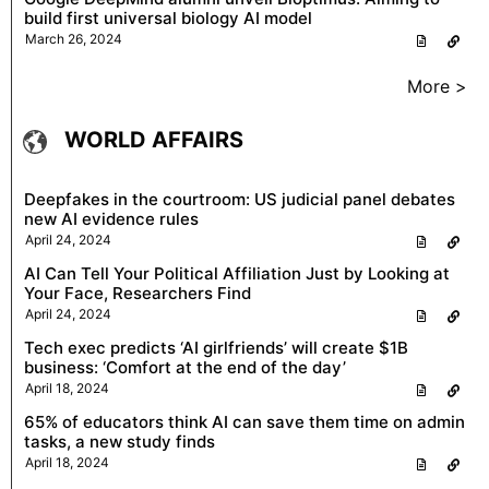
build first universal biology AI model
March 26, 2024
More >
WORLD AFFAIRS
Deepfakes in the courtroom: US judicial panel debates
new AI evidence rules
April 24, 2024
AI Can Tell Your Political Affiliation Just by Looking at
Your Face, Researchers Find
April 24, 2024
Tech exec predicts ‘AI girlfriends’ will create $1B
business: ‘Comfort at the end of the day’
April 18, 2024
65% of educators think AI can save them time on admin
tasks, a new study finds
April 18, 2024