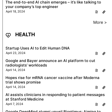
The end-to-end AI chain emerges – it’s like talking to
your company’s top engineer
April 18, 2024
More >
HEALTH
Startup Uses AI to Edit Human DNA
April 23, 2024
Google and Bayer announce an AI platform to cut
radiologists’ workloads
April 14, 2024
Hopes rise for mRNA cancer vaccine after Moderna
trial shows promise
April 14, 2024
AI assists clinicians in responding to patient messages
at Stanford Medicine
April 7, 2024
Google DeepMind alumni unveil Bioptimus: Aiming to