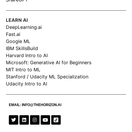
LEARN AI
DeepLearning.ai
Fast.ai
Google ML
IBM SkillsBuild
Harvard Intro to AI
Microsoft: Generative AI for Beginners
MIT Intro to ML
Stanford / Udacity ML Specialization
Udacity Intro to AI
EMAIL:
INFO@THEHORIZON.AI