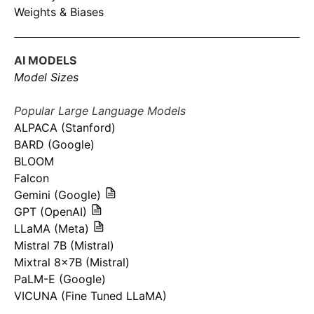
Weights & Biases
AI MODELS
Model Sizes
Popular Large Language Models
ALPACA (Stanford)
BARD (Google)
BLOOM
Falcon
Gemini (Google)
GPT (OpenAI)
LLaMA (Meta)
Mistral 7B (Mistral)
Mixtral 8x7B (Mistral)
PaLM-E (Google)
VICUNA (Fine Tuned LLaMA)