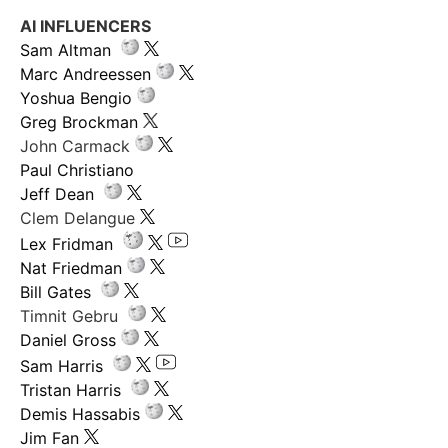
AI INFLUENCERS
Sam Altman
Marc Andreessen
Yoshua Bengio
Greg Brockman
John Carmack
Paul Christiano
Jeff Dean
Clem Delangue
Lex Fridman
Nat Friedman
Bill Gates
Timnit Gebru
Daniel Gross
Sam Harris
Tristan Harris
Demis Hassabis
Jim Fan