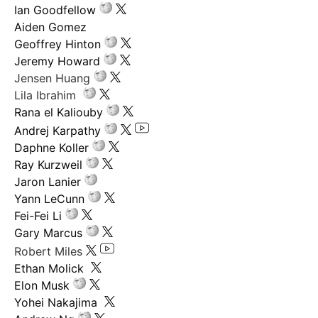
Ian Goodfellow
Aiden Gomez
Geoffrey Hinton
Jeremy Howard
Jensen Huang
Lila Ibrahim
Rana el Kaliouby
Andrej Karpathy
Daphne Koller
Ray Kurzweil
Jaron Lanier
Yann LeCunn
Fei-Fei Li
Gary Marcus
Robert Miles
Ethan Molick
Elon Musk
Yohei Nakajima