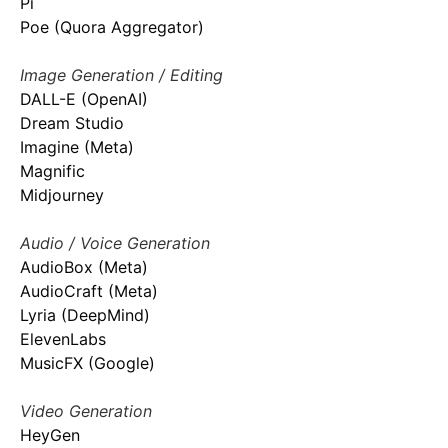
Pi
Poe (Quora Aggregator)
Image Generation / Editing
DALL-E (OpenAI)
Dream Studio
Imagine (Meta)
Magnific
Midjourney
Audio / Voice Generation
AudioBox (Meta)
AudioCraft (Meta)
Lyria (DeepMind)
ElevenLabs
MusicFX (Google)
Video Generation
HeyGen